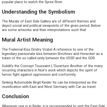
popular place to watch the Spree River.
Understanding the Symbolism
The Murals of East Side Gallery are of different themes and
depict social and political viewpoints of the given period. Below
are some artworks and their interpretations such that:
Mural
Artist
Meaning
The Fraternal Kiss
Dmitry Vrubel
A reference to one of the
legendary passionate kiss between Brezhnev and Honecker as a
token of the so called unity between the USSR and the GDR.
Solidify the Concept
Toussaint L’Ouverture
Another of the many
recurring characters in Noir’s work which depicts the spirit of
heroic fight against oppression and conformity.
Sinking Automobile Birgit Kinder
Its can be interpreted as the
reunification with East and West Germany with Car as travel.
Conclusion
Whenever one is in Berlin, it is recommended to visit the East Side