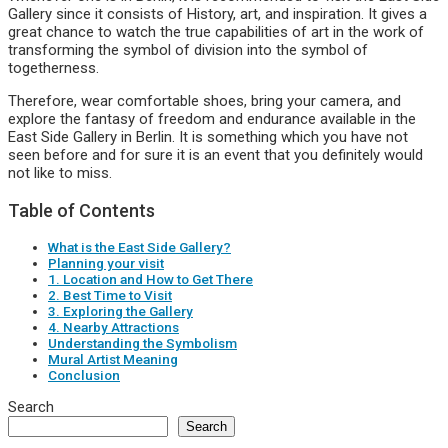
Gallery since it consists of History, art, and inspiration. It gives a
great chance to watch the true capabilities of art in the work of
transforming the symbol of division into the symbol of
togetherness.
Therefore, wear comfortable shoes, bring your camera, and
explore the fantasy of freedom and endurance available in the
East Side Gallery in Berlin. It is something which you have not
seen before and for sure it is an event that you definitely would
not like to miss.
Table of Contents
What is the East Side Gallery?
Planning your visit
1. Location and How to Get There
2. Best Time to Visit
3. Exploring the Gallery
4. Nearby Attractions
Understanding the Symbolism
Mural Artist Meaning
Conclusion
Search
Search