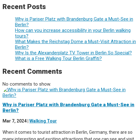
Recent Posts
Why is Pariser Platz with Brandenburg Gate a Must-See in
Berlin?
How can you increase accessibility in your Berlin walking
tours?
What Makes the Reichstag Dome a Must-Visit Attraction in
Berlin?
Why Is the Alexanderplatz TV Tower in Berlin So Special?
What is a Free Walking Tour Berlin Graffiti?
Recent Comments
No comments to show.
Why is Pariser Platz with Brandenburg Gate a Must-See in
Berlin?
Mar 7, 2024
|
Walking Tour
When it comes to tourist attraction in Berlin, Germany, there are so
many interesting and exciting attractions that one can see and visit.