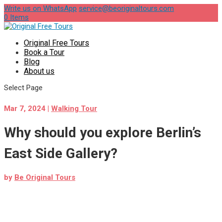
Write us on WhatsApp
service@beoriginaltours.com
0 Items
Original Free Tours
Book a Tour
Blog
About us
Select Page
Mar 7, 2024
|
Walking Tour
Why should you explore Berlin’s
East Side Gallery?
by
Be Original Tours