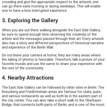
crowding and give the appropriate respect to the artwork, one
can go there early morning or during weekdays. This will enable
one to have a less interrupted experience.
3. Exploring the Gallery
When you are out there walking alongside the East Side Gallery,
be sure to spend enough time observing the creativity of the
artists and the messages passed through their art. Every artwork
also has a story and different perspectives of historical narrative
and experience of the Berlin Wall.
Do not leave your camera at home; they are many areas where
the taking of photos is favorable. Therefore, talk a picture of your
favorite murals and use the same to share your experience with
the rest of the community.
4. Nearby Attractions
The East Side Gallery can be followed by other sites in Berlin. The
Kreuzberg and Friedrichshain areas are famous for clubs, pubs,
and various restaurants as well as both lie in the eastern part of
the city center. You can also take a short walk to the Oberbaum
Bridge, that connects both parts of Berlin, and is one of the most