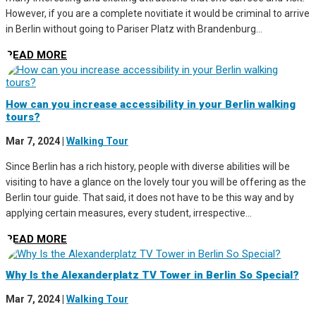
However, if you are a complete novitiate it would be criminal to arrive
in Berlin without going to Pariser Platz with Brandenburg...
READ MORE
How can you increase accessibility in your Berlin walking
tours?
Mar 7, 2024
|
Walking Tour
Since Berlin has a rich history, people with diverse abilities will be
visiting to have a glance on the lovely tour you will be offering as the
Berlin tour guide. That said, it does not have to be this way and by
applying certain measures, every student, irrespective...
READ MORE
Why Is the Alexanderplatz TV Tower in Berlin So Special?
Mar 7, 2024
|
Walking Tour