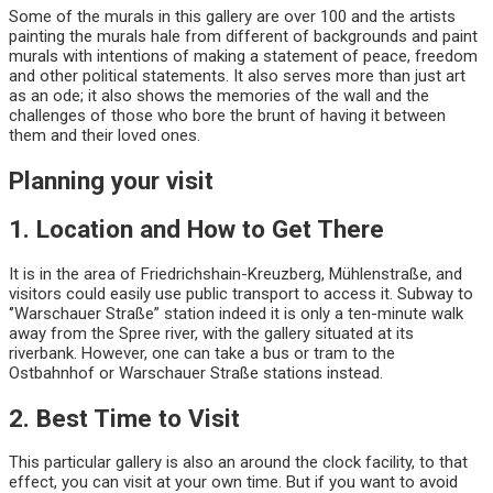
Some of the murals in this gallery are over 100 and the artists
painting the murals hale from different of backgrounds and paint
murals with intentions of making a statement of peace, freedom
and other political statements. It also serves more than just art
as an ode; it also shows the memories of the wall and the
challenges of those who bore the brunt of having it between
them and their loved ones.
Planning your visit
1. Location and How to Get There
It is in the area of Friedrichshain-Kreuzberg, Mühlenstraße, and
visitors could easily use public transport to access it. Subway to
‘’Warschauer Straße” station indeed it is only a ten-minute walk
away from the Spree river, with the gallery situated at its
riverbank. However, one can take a bus or tram to the
Ostbahnhof or Warschauer Straße stations instead.
2. Best Time to Visit
This particular gallery is also an around the clock facility, to that
effect, you can visit at your own time. But if you want to avoid