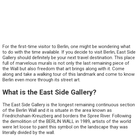
For the first-time visitor to Berlin, one might be wondering what
to do with the time available. If you decide to visit Berlin, East Side
Gallery should definitely be your next travel destination. This place
full of marvelous murals is not only the last remaining piece of
the Wall but also freedom that art brings along with it. Come
along and take a walking tour of this landmark and come to know
Berlin even more through its street art.
What is the East Side Gallery?
The East Side Gallery is the longest remaining continuous section
of the Berlin Wall and it is situate in the area known as
Friedrichshain-Kreuzberg and borders the Spree River. Following
the demolition of the BERLIN WALL in 1989, artists of the world
were let loose to paint this symbol on the landscape thay was
literally divided by the wall.