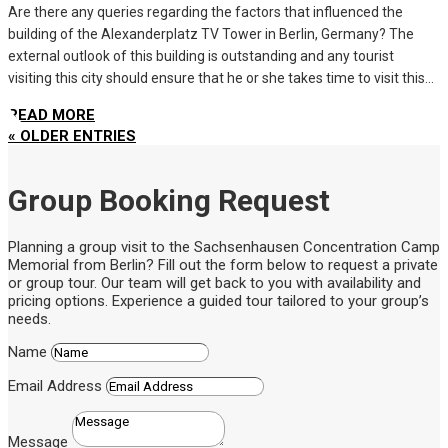
Are there any queries regarding the factors that influenced the
building of the Alexanderplatz TV Tower in Berlin, Germany? The
external outlook of this building is outstanding and any tourist
visiting this city should ensure that he or she takes time to visit this...
READ MORE
« OLDER ENTRIES
Group Booking Request
Planning a group visit to the Sachsenhausen Concentration Camp
Memorial from Berlin? Fill out the form below to request a private
or group tour. Our team will get back to you with availability and
pricing options. Experience a guided tour tailored to your group’s
needs.
Name
Email Address
Message