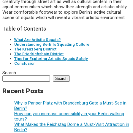
creativity through street art as well as cultural centers in their
squat communities which show their strength and artistic ability.
Wear comfortable footwear to explore Berlin’s active cultural
scene of squats which will reveal a vibrant artistic environment.
Table of Contents
What Are Artistic Squats?
Understanding Berlin’s Squatting Culture
The Kreuzberg District
The Friedrichshain District
Tips for Exploring Artistic Squats Safely
Conclusion
Search
Search
Recent Posts
Why is Pariser Platz with Brandenburg Gate a Must-See in
Berlin?
How can you increase accessibility in your Berlin walking
tours?
What Makes the Reichstag Dome a Must-Visit Attraction in
Berlin?