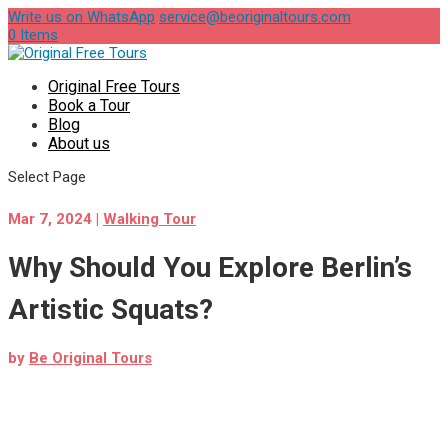
Write us on WhatsApp
service@beoriginaltours.com
0 Items
Original Free Tours
Book a Tour
Blog
About us
Select Page
Mar 7, 2024
|
Walking Tour
Why Should You Explore Berlin’s
Artistic Squats?
by
Be Original Tours