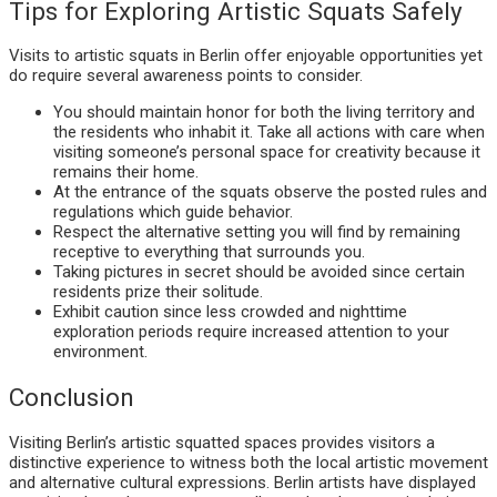
Tips for Exploring Artistic Squats Safely
Visits to artistic squats in Berlin offer enjoyable opportunities yet
do require several awareness points to consider.
You should maintain honor for both the living territory and
the residents who inhabit it. Take all actions with care when
visiting someone’s personal space for creativity because it
remains their home.
At the entrance of the squats observe the posted rules and
regulations which guide behavior.
Respect the alternative setting you will find by remaining
receptive to everything that surrounds you.
Taking pictures in secret should be avoided since certain
residents prize their solitude.
Exhibit caution since less crowded and nighttime
exploration periods require increased attention to your
environment.
Conclusion
Visiting Berlin’s artistic squatted spaces provides visitors a
distinctive experience to witness both the local artistic movement
and alternative cultural expressions. Berlin artists have displayed