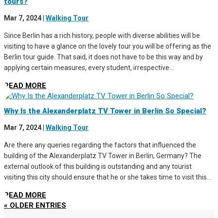
tours?
Mar 7, 2024
|
Walking Tour
Since Berlin has a rich history, people with diverse abilities will be
visiting to have a glance on the lovely tour you will be offering as the
Berlin tour guide. That said, it does not have to be this way and by
applying certain measures, every student, irrespective...
READ MORE
Why Is the Alexanderplatz TV Tower in Berlin So Special?
Mar 7, 2024
|
Walking Tour
Are there any queries regarding the factors that influenced the
building of the Alexanderplatz TV Tower in Berlin, Germany? The
external outlook of this building is outstanding and any tourist
visiting this city should ensure that he or she takes time to visit this...
READ MORE
« OLDER ENTRIES