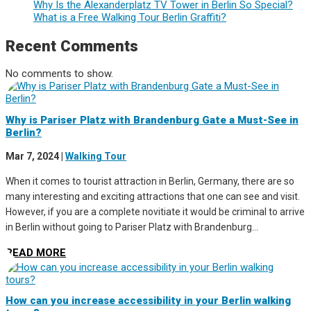
Why Is the Alexanderplatz TV Tower in Berlin So Special?
What is a Free Walking Tour Berlin Graffiti?
Recent Comments
No comments to show.
Why is Pariser Platz with Brandenburg Gate a Must-See in
Berlin?
Mar 7, 2024
|
Walking Tour
When it comes to tourist attraction in Berlin, Germany, there are so
many interesting and exciting attractions that one can see and visit.
However, if you are a complete novitiate it would be criminal to arrive
in Berlin without going to Pariser Platz with Brandenburg...
READ MORE
How can you increase accessibility in your Berlin walking