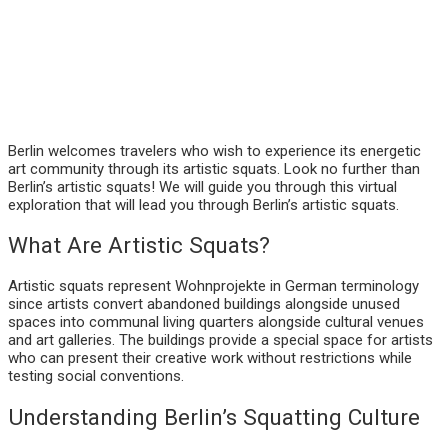
Berlin welcomes travelers who wish to experience its energetic
art community through its artistic squats. Look no further than
Berlin’s artistic squats! We will guide you through this virtual
exploration that will lead you through Berlin’s artistic squats.
What Are Artistic Squats?
Artistic squats represent Wohnprojekte in German terminology
since artists convert abandoned buildings alongside unused
spaces into communal living quarters alongside cultural venues
and art galleries. The buildings provide a special space for artists
who can present their creative work without restrictions while
testing social conventions.
Understanding Berlin’s Squatting Culture