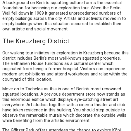
A background on Berlin’s squatting culture forms the essential
foundation for beginning our exploration tour. When the Berlin
Wall fell down in 1989 it generated unprecedented numbers of
empty buildings across the city. Artists and activists moved in to
empty buildings when this situation occurred to establish their
own artistic and social movement.
The Kreuzberg District
Our walking tour initiates its exploration in Kreuzberg because this
district includes Berlin’s most well-known squatted properties.
The Bethanien House functions as a cultural center which
originated from being a former hospital. Visitors can experience
modern art exhibitions and attend workshops and relax within the
courtyard of this location.
Move on to Tacheles as this is one of Berlin‘s most renowned
squatted locations. A previous department store now stands as
this enormous edifice which displays eye-catching street art
everywhere. Art studios together with a cinema theater and club
have taken residence in this building. You should step outside to
observe the remarkable murals which decorate the outside walls
while benefiting from the artistic environment.
The Gӧrlitzer Park offers attendees the chance to explore Köpi