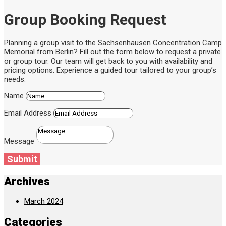
Group Booking Request
Planning a group visit to the Sachsenhausen Concentration Camp
Memorial from Berlin? Fill out the form below to request a private
or group tour. Our team will get back to you with availability and
pricing options. Experience a guided tour tailored to your group’s
needs.
Name
Email Address
Message
Submit
Archives
March 2024
Categories