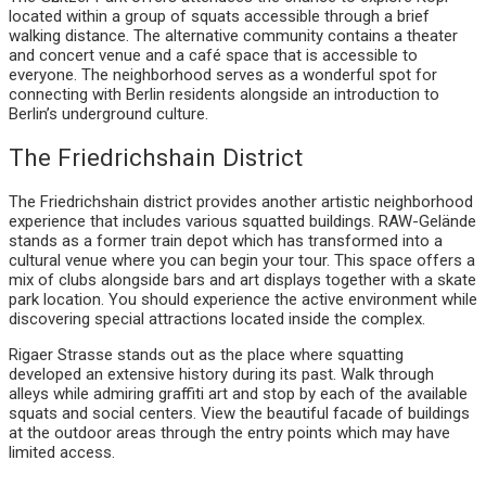
located within a group of squats accessible through a brief
walking distance. The alternative community contains a theater
and concert venue and a café space that is accessible to
everyone. The neighborhood serves as a wonderful spot for
connecting with Berlin residents alongside an introduction to
Berlin’s underground culture.
The Friedrichshain District
The Friedrichshain district provides another artistic neighborhood
experience that includes various squatted buildings. RAW-Gelände
stands as a former train depot which has transformed into a
cultural venue where you can begin your tour. This space offers a
mix of clubs alongside bars and art displays together with a skate
park location. You should experience the active environment while
discovering special attractions located inside the complex.
Rigaer Strasse stands out as the place where squatting
developed an extensive history during its past. Walk through
alleys while admiring graffiti art and stop by each of the available
squats and social centers. View the beautiful facade of buildings
at the outdoor areas through the entry points which may have
limited access.