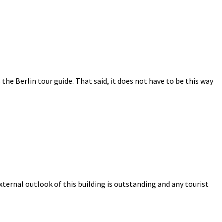
s the Berlin tour guide. That said, it does not have to be this way
ternal outlook of this building is outstanding and any tourist