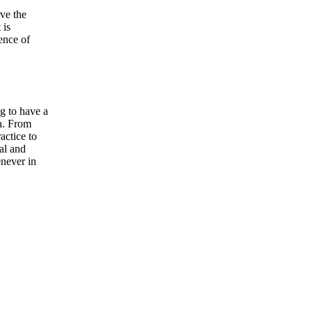
ve the
 is
ence of
g to have a
sh. From
actice to
ual and
enever in