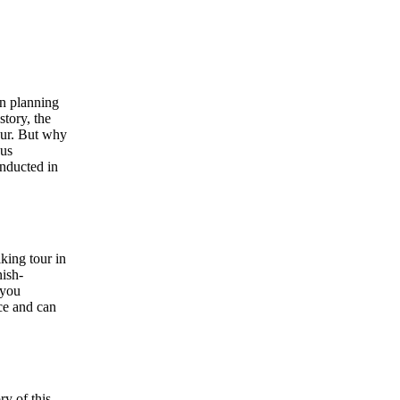
en planning
story, the
tour. But why
 us
onducted in
king tour in
nish-
 you
ce and can
ry of this