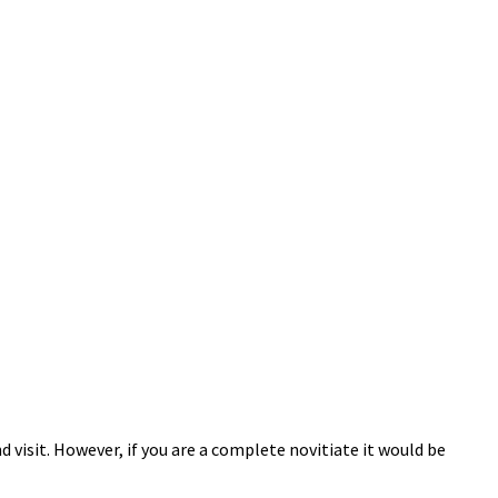
 visit. However, if you are a complete novitiate it would be