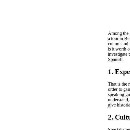
Among the p
a tour in Be
culture and 
is it worth 
investigate 
Spanish.
1. Expe
That is the
order to gai
speaking gui
understand, 
give histori
2. Cult
Specializing