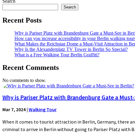
Search
Search
Recent Posts
Why is Pariser Platz with Brandenburg Gate a Must-See in Ber
How can you increase accessibility in your Berlin walking tour
What Makes the Reichstag Dome a Must-Visit Attraction in Ber
Why Is the Alexanderplatz TV Tower in Berlin So Special?
What is a Free Walking Tour Berlin Graffiti?
Recent Comments
No comments to show.
Why is Pariser Platz with Brandenburg Gate a Must-S
Mar 7, 2024
|
Walking Tour
When it comes to tourist attraction in Berlin, Germany, there are
criminal to arrive in Berlin without going to Pariser Platz with 