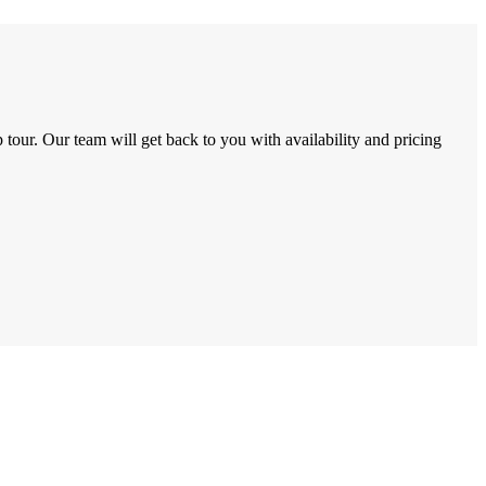
tour. Our team will get back to you with availability and pricing