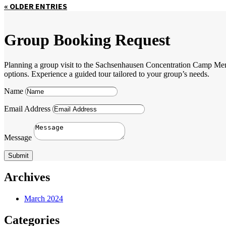
« OLDER ENTRIES
Group Booking Request
Planning a group visit to the Sachsenhausen Concentration Camp Memori
options. Experience a guided tour tailored to your group’s needs.
Name
Email Address
Message
Submit
Archives
March 2024
Categories