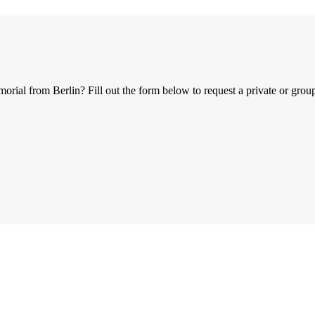
al from Berlin? Fill out the form below to request a private or group 