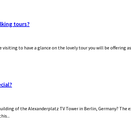
lking tours?
be visiting to have a glance on the lovely tour you will be offering a
cial?
building of the Alexanderplatz TV Tower in Berlin, Germany? The ex
his...