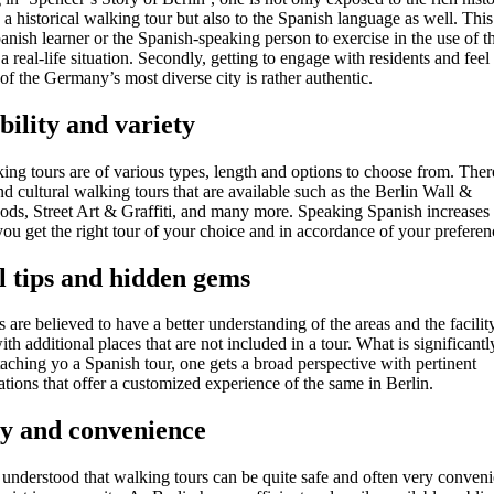
 a historical walking tour but also to the Spanish language as well. This
anish learner or the Spanish-speaking person to exercise in the use of 
a real-life situation. Secondly, getting to engage with residents and feel
f the Germany’s most diverse city is rather authentic.
ibility and variety
ing tours are of various types, length and options to choose from. There
 cultural walking tours that are available such as the Berlin Wall &
ds, Street Art & Graffiti, and many more. Speaking Spanish increases
ou get the right tour of your choice and in accordance of your preferen
l tips and hidden gems
 are believed to have a better understanding of the areas and the facilit
with additional places that are not included in a tour. What is significant
ttaching yo a Spanish tour, one gets a broad perspective with pertinent
ions that offer a customized experience of the same in Berlin.
ty and convenience
e understood that walking tours can be quite safe and often very conven