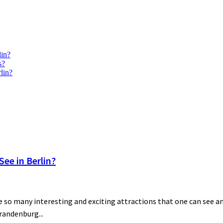
lin?
s?
lin?
ee in Berlin?
 so many interesting and exciting attractions that one can see and
Brandenburg...