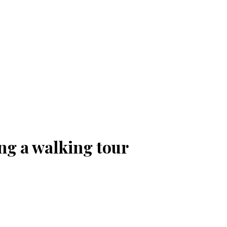
ng a walking tour