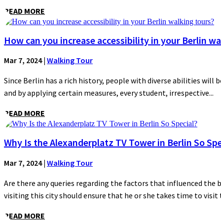
READ MORE
How can you increase accessibility in your Berlin wa
Mar 7, 2024
|
Walking Tour
Since Berlin has a rich history, people with diverse abilities will 
and by applying certain measures, every student, irrespective...
READ MORE
Why Is the Alexanderplatz TV Tower in Berlin So Spe
Mar 7, 2024
|
Walking Tour
Are there any queries regarding the factors that influenced the 
visiting this city should ensure that he or she takes time to visit t
READ MORE