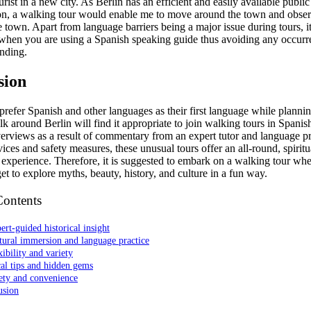
urist in a new city. As Berlin has an efficient and easily available public
ion, a walking tour would enable me to move around the town and obser
e town. Apart from language barriers being a major issue during tours, it
when you are using a Spanish speaking guide thus avoiding any occurr
nding.
sion
refer Spanish and other languages as their first language while plannin
lk around Berlin will find it appropriate to join walking tours in Spani
verviews as a result of commentary from an expert tutor and language pr
vices and safety measures, these unusual tours offer an all-round, spirit
 experience. Therefore, it is suggested to embark on a walking tour wh
et to explore myths, beauty, history, and culture in a fun way.
Contents
ert-guided historical insight
tural immersion and language practice
xibility and variety
al tips and hidden gems
ety and convenience
usion