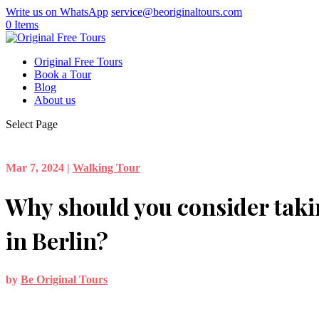
Write us on WhatsApp
service@beoriginaltours.com
0 Items
Original Free Tours
Book a Tour
Blog
About us
Select Page
Mar 7, 2024
|
Walking Tour
Why should you consider taki
in Berlin?
by
Be Original Tours