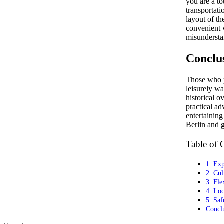
you are a to
transportat
layout of th
convenient 
misundersta
Conclu
Those who p
leisurely wa
historical o
practical ad
entertaining
Berlin and g
Table of 
1. Exp
2. Cul
3. Fle
4. Loc
5. Saf
Concl