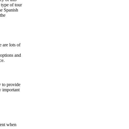
 type of tour
the Spanish
 the
 are lots of
 options and
ce.
y to provide
ly important
ient when