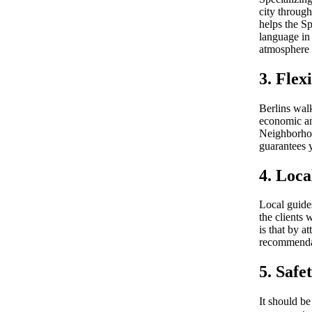
city through
helps the Sp
language in 
atmosphere o
3. Flex
Berlins walk
economic and
Neighborhoo
guarantees y
4. Loca
Local guides
the clients 
is that by a
recommendat
5. Safe
It should b