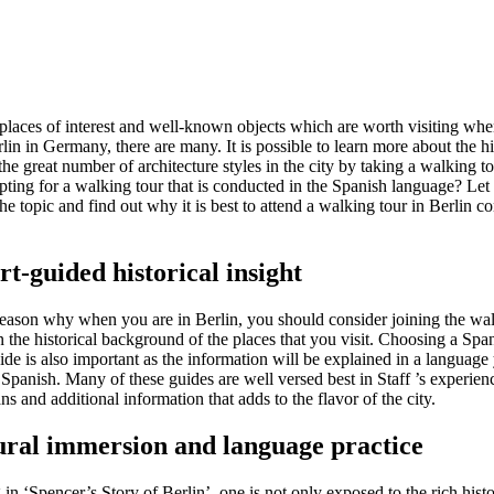
laces of interest and well-known objects which are worth visiting wh
rlin in Germany, there are many. It is possible to learn more about the hi
the great number of architecture styles in the city by taking a walking 
opting for a walking tour that is conducted in the Spanish language? Let
the topic and find out why it is best to attend a walking tour in Berlin c
rt-guided historical insight
 reason why when you are in Berlin, you should consider joining the wal
n the historical background of the places that you visit. Choosing a Spa
de is also important as the information will be explained in a language
Spanish. Many of these guides are well versed best in Staff ’s experien
ans and additional information that adds to the flavor of the city.
ural immersion and language practice
 in ‘Spencer’s Story of Berlin’, one is not only exposed to the rich histo