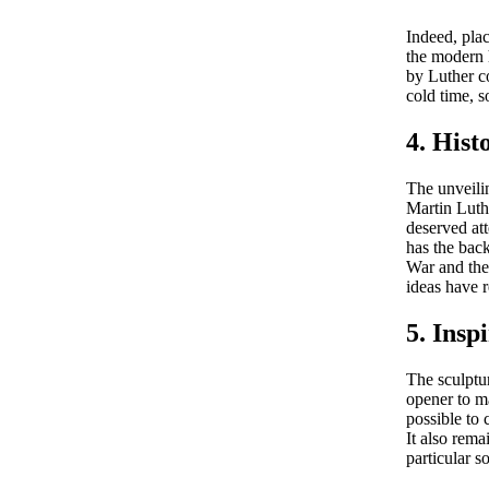
Indeed, plac
the modern 
by Luther co
cold time, s
4. Hist
The unveilin
Martin Luthe
deserved at
has the bac
War and the 
ideas have r
5. Insp
The sculptu
opener to ma
possible to
It also rem
particular s