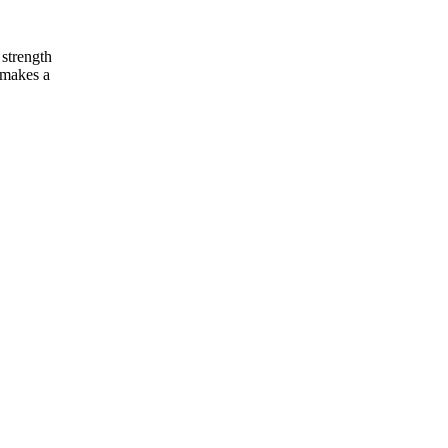
 strength
y makes a