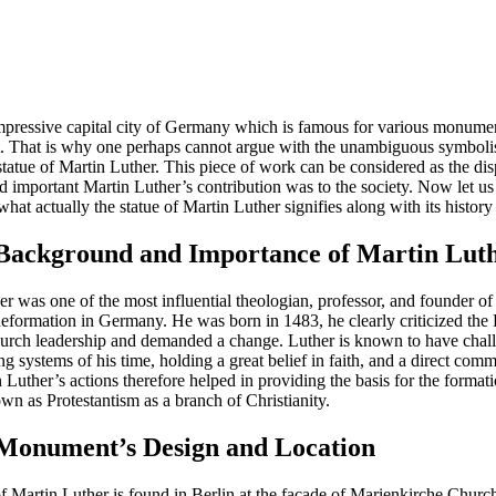
impressive capital city of Germany which is famous for various monume
t. That is why one perhaps cannot argue with the unambiguous symboli
statue of Martin Luther. This piece of work can be considered as the di
d important Martin Luther’s contribution was to the society. Now let us 
hat actually the statue of Martin Luther signifies along with its history 
 Background and Importance of Martin Lut
r was one of the most influential theologian, professor, and founder of
Reformation in Germany. He was born in 1483, he clearly criticized th
urch leadership and demanded a change. Luther is known to have chal
ing systems of his time, holding a great belief in faith, and a direct co
Luther’s actions therefore helped in providing the basis for the format
wn as Protestantism as a branch of Christianity.
 Monument’s Design and Location
of Martin Luther is found in Berlin at the facade of Marienkirche Churc