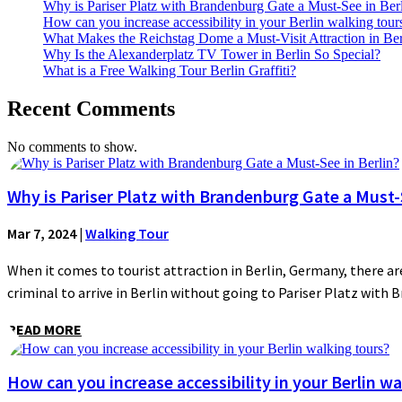
Why is Pariser Platz with Brandenburg Gate a Must-See in Ber
How can you increase accessibility in your Berlin walking tour
What Makes the Reichstag Dome a Must-Visit Attraction in Ber
Why Is the Alexanderplatz TV Tower in Berlin So Special?
What is a Free Walking Tour Berlin Graffiti?
Recent Comments
No comments to show.
Why is Pariser Platz with Brandenburg Gate a Must-S
Mar 7, 2024
|
Walking Tour
When it comes to tourist attraction in Berlin, Germany, there are
criminal to arrive in Berlin without going to Pariser Platz with 
READ MORE
How can you increase accessibility in your Berlin wa