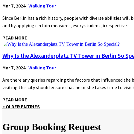
Mar 7, 2024
|
Walking Tour
Since Berlin has a rich history, people with diverse abilities will 
and by applying certain measures, every student, irrespective...
READ MORE
Why Is the Alexanderplatz TV Tower in Berlin So Spe
Mar 7, 2024
|
Walking Tour
Are there any queries regarding the factors that influenced the 
visiting this city should ensure that he or she takes time to visit t
READ MORE
« OLDER ENTRIES
Group Booking Request