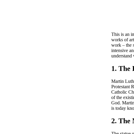
This is an 
works of ar
work – the 
intensive an
understand w
1. The
Martin Luthe
Protestant 
Catholic Ch
of the exist
God. Martin 
is today kno
2. The
The statue 