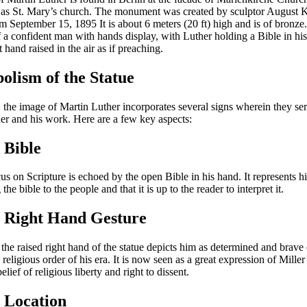
as St. Mary’s church. The monument was created by sculptor August K
om September 15, 1895 It is about 6 meters (20 ft) high and is of bronze
of a confident man with hands display, with Luther holding a Bible in his
t hand raised in the air as if preaching.
olism of the Statue
, the image of Martin Luther incorporates several signs wherein they ser
her and his work. Here are a few key aspects:
 Bible
us on Scripture is echoed by the open Bible in his hand. It represents h
the bible to the people and that it is up to the reader to interpret it.
e Right Hand Gesture
the raised right hand of the statue depicts him as determined and brave
 religious order of his era. It is now seen as a great expression of Miller
elief of religious liberty and right to dissent.
 Location