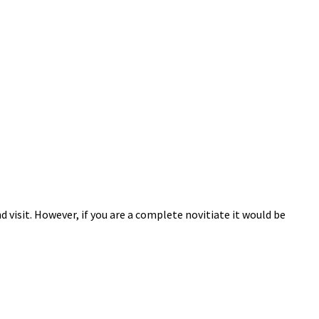
 visit. However, if you are a complete novitiate it would be