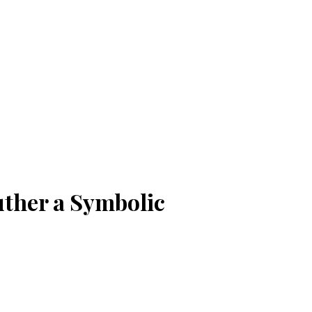
uther a Symbolic