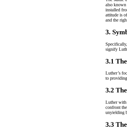
also known 
installed fr
attitude is 
and the righ
3. Symb
Specifically
signify Lut
3.1 The
Luther’s foc
to providing 
3.2 Th
Luther with 
confront the
unyielding b
3.3 The