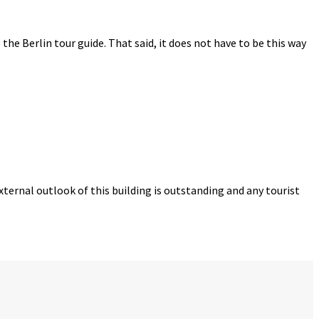
s the Berlin tour guide. That said, it does not have to be this way
ternal outlook of this building is outstanding and any tourist