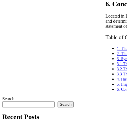
6. Conc
Located in B
and determin
statement of
Table of 
1. Th
2. Th
3. Sym
3.1 Th
3.2 T
3.3 T
4. His
5. Ins
6. Con
Search
Search
Recent Posts