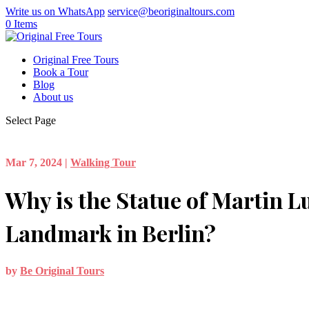
Write us on WhatsApp
service@beoriginaltours.com
0 Items
Original Free Tours
Book a Tour
Blog
About us
Select Page
Mar 7, 2024
|
Walking Tour
Why is the Statue of Martin L
Landmark in Berlin?
by
Be Original Tours