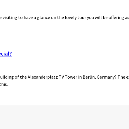
be visiting to have a glance on the lovely tour you will be offering a
cial?
building of the Alexanderplatz TV Tower in Berlin, Germany? The ex
his...