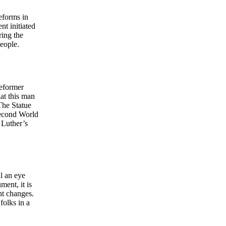
reforms in
t initiated
ring the
people.
reformer
hat this man
The Statue
Second World
 Luther’s
l an eye
ent, it is
nt changes.
folks in a