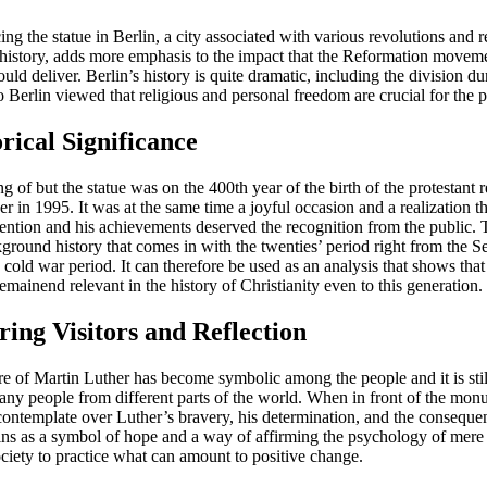
ing the statue in Berlin, a city associated with various revolutions and 
history, adds more emphasis to the impact that the Reformation movemen
uld deliver. Berlin’s history is quite dramatic, including the division du
o Berlin viewed that religious and personal freedom are crucial for the 
orical Significance
g of but the statue was on the 400th year of the birth of the protestant 
r in 1995. It was at the same time a joyful occasion and a realization t
tention and his achievements deserved the recognition from the public. 
kground history that comes in with the twenties’ period right from the 
cold war period. It can therefore be used as an analysis that shows that
emainend relevant in the history of Christianity even to this generation.
iring Visitors and Reflection
re of Martin Luther has become symbolic among the people and it is stil
ny people from different parts of the world. When in front of the monum
 contemplate over Luther’s bravery, his determination, and the conseque
ains as a symbol of hope and a way of affirming the psychology of mere 
ociety to practice what can amount to positive change.