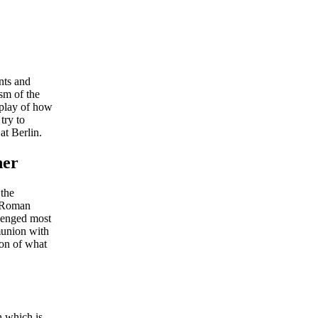
nts and
sm of the
splay of how
try to
at Berlin.
her
 the
e Roman
lenged most
mmunion with
ion of what
h which is