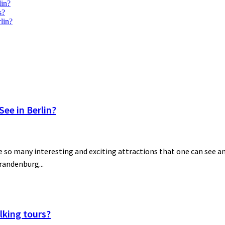
lin?
s?
lin?
ee in Berlin?
 so many interesting and exciting attractions that one can see and
Brandenburg...
lking tours?