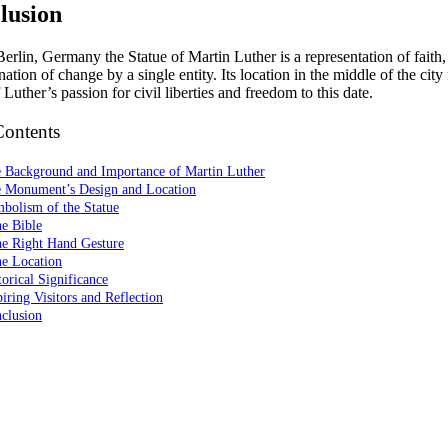
lusion
erlin, Germany the Statue of Martin Luther is a representation of faith,
ation of change by a single entity. Its location in the middle of the cit
 Luther’s passion for civil liberties and freedom to this date.
Contents
e Background and Importance of Martin Luther
e Monument’s Design and Location
bolism of the Statue
e Bible
he Right Hand Gesture
he Location
torical Significance
piring Visitors and Reflection
clusion