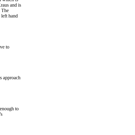
raus and is
. The
 left hand
ve to
is approach
 enough to
’s