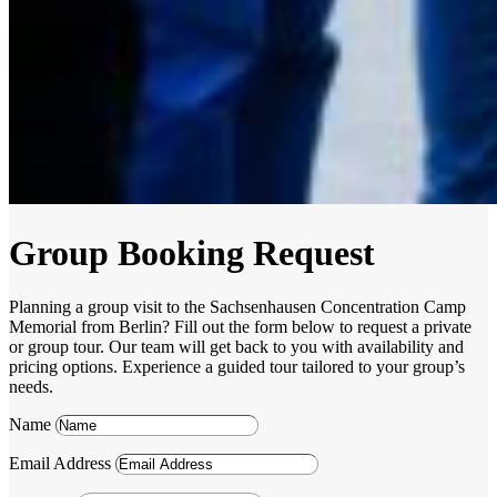
Group Booking Request
Planning a group visit to the Sachsenhausen Concentration Camp
Memorial from Berlin? Fill out the form below to request a private
or group tour. Our team will get back to you with availability and
pricing options. Experience a guided tour tailored to your group’s
needs.
Name
Email Address