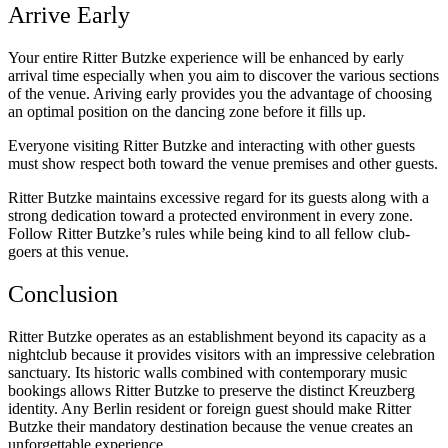
Arrive Early
Your entire Ritter Butzke experience will be enhanced by early
arrival time especially when you aim to discover the various sections
of the venue. Ariving early provides you the advantage of choosing
an optimal position on the dancing zone before it fills up.
Everyone visiting Ritter Butzke and interacting with other guests
must show respect both toward the venue premises and other guests.
Ritter Butzke maintains excessive regard for its guests along with a
strong dedication toward a protected environment in every zone.
Follow Ritter Butzke’s rules while being kind to all fellow club-
goers at this venue.
Conclusion
Ritter Butzke operates as an establishment beyond its capacity as a
nightclub because it provides visitors with an impressive celebration
sanctuary. Its historic walls combined with contemporary music
bookings allows Ritter Butzke to preserve the distinct Kreuzberg
identity. Any Berlin resident or foreign guest should make Ritter
Butzke their mandatory destination because the venue creates an
unforgettable experience.