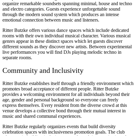
organize remarkable soundsets spanning minimal, house and techno
and electro categories. Guests experience unforgettable sound
through the modern sound system which produces an intense
emotional connection between music and listeners.
Ritter Butzke offers various dance spaces which include dedicated
rooms with their own individual musical character. Various musical
genres appear in these distinct spaces which let guests discover
different sounds as they discover new artists. Between experimental
live performances you will find DJs playing melodic techno in
separate rooms.
Community and Inclusivity
Ritter Butzke establishes itself through a friendly environment which
promotes broad acceptance of different people. Ritter Butzke
provides a welcoming environment for all individuals beyond their
age, gender and personal background so everyone can freely
express themselves. Every resident from the diverse crowd at this
venue develops a collective bond through their mutual interest in
music and shared communal experiences.
Ritter Butzke regularly organizes events that build diversity
celebration spaces with inclusiveness promotion goals. The club