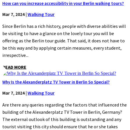
How can you increase accessibility in your Berlin walking tours?
Mar 7, 2024
|
Walking Tour
Since Berlin has a rich history, people with diverse abilities will
be visiting to have a glance on the lovely tour you will be
offering as the Berlin tour guide. That said, it does not have to
be this way and by applying certain measures, every student,
irrespective...
READ MORE
Why Is the Alexanderplatz TV Tower in Berlin So Special?
Mar 7, 2024
|
Walking Tour
Are there any queries regarding the factors that influenced the
building of the Alexanderplatz TV Tower in Berlin, Germany?
The external outlook of this building is outstanding and any
tourist visiting this city should ensure that he or she takes