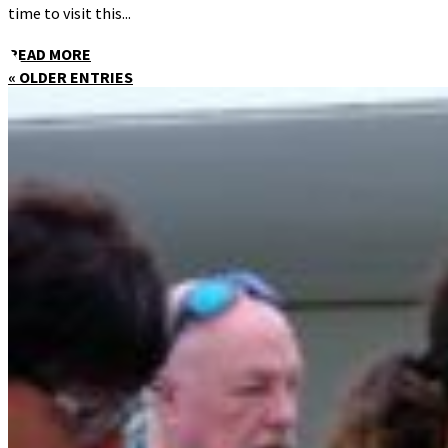
time to visit this...
READ MORE
« OLDER ENTRIES