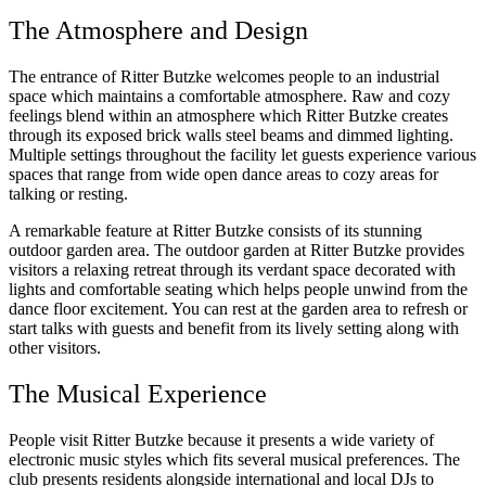
The Atmosphere and Design
The entrance of Ritter Butzke welcomes people to an industrial
space which maintains a comfortable atmosphere. Raw and cozy
feelings blend within an atmosphere which Ritter Butzke creates
through its exposed brick walls steel beams and dimmed lighting.
Multiple settings throughout the facility let guests experience various
spaces that range from wide open dance areas to cozy areas for
talking or resting.
A remarkable feature at Ritter Butzke consists of its stunning
outdoor garden area. The outdoor garden at Ritter Butzke provides
visitors a relaxing retreat through its verdant space decorated with
lights and comfortable seating which helps people unwind from the
dance floor excitement. You can rest at the garden area to refresh or
start talks with guests and benefit from its lively setting along with
other visitors.
The Musical Experience
People visit Ritter Butzke because it presents a wide variety of
electronic music styles which fits several musical preferences. The
club presents residents alongside international and local DJs to