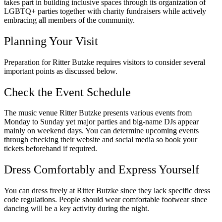
takes part in building inclusive spaces through its organization of
LGBTQ+ parties together with charity fundraisers while actively
embracing all members of the community.
Planning Your Visit
Preparation for Ritter Butzke requires visitors to consider several
important points as discussed below.
Check the Event Schedule
The music venue Ritter Butzke presents various events from
Monday to Sunday yet major parties and big-name DJs appear
mainly on weekend days. You can determine upcoming events
through checking their website and social media so book your
tickets beforehand if required.
Dress Comfortably and Express Yourself
You can dress freely at Ritter Butzke since they lack specific dress
code regulations. People should wear comfortable footwear since
dancing will be a key activity during the night.