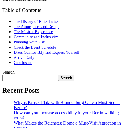
Table of Contents
The History of Ritter Butzke
The Atmosphere and Design
The Musical Experience
Community and Inclusivity
Planning Your Visit
Check the Event Schedule
Dress Comfortably and Express Yourself
Arrive Early
Conclusion
Search
Search
Recent Posts
Why is Pariser Platz with Brandenburg Gate a Must-See in
Berlin?
How can you increase accessibility in your Berlin walking
tours?
What Makes the Reichstag Dome a Must-Visit Attraction in