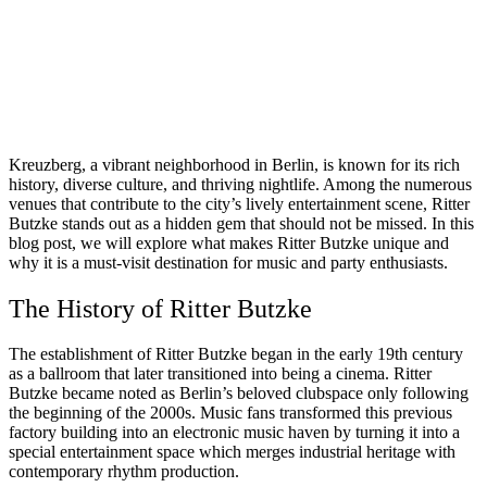
Kreuzberg, a vibrant neighborhood in Berlin, is known for its rich
history, diverse culture, and thriving nightlife. Among the numerous
venues that contribute to the city’s lively entertainment scene, Ritter
Butzke stands out as a hidden gem that should not be missed. In this
blog post, we will explore what makes Ritter Butzke unique and
why it is a must-visit destination for music and party enthusiasts.
The History of Ritter Butzke
The establishment of Ritter Butzke began in the early 19th century
as a ballroom that later transitioned into being a cinema. Ritter
Butzke became noted as Berlin’s beloved clubspace only following
the beginning of the 2000s. Music fans transformed this previous
factory building into an electronic music haven by turning it into a
special entertainment space which merges industrial heritage with
contemporary rhythm production.