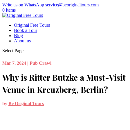
Write us on WhatsApp
service@beoriginaltours.com
0 Items
Original Free Tours
Book a Tour
Blog
About us
Select Page
Mar 7, 2024
|
Pub Crawl
Why is Ritter Butzke a Must-Visit
Venue in Kreuzberg, Berlin?
by
Be Original Tours