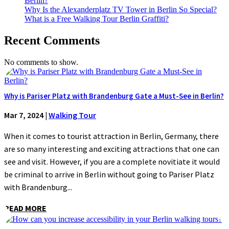
Berlin?
Why Is the Alexanderplatz TV Tower in Berlin So Special?
What is a Free Walking Tour Berlin Graffiti?
Recent Comments
No comments to show.
Why is Pariser Platz with Brandenburg Gate a Must-See in Berlin?
Mar 7, 2024
|
Walking Tour
When it comes to tourist attraction in Berlin, Germany, there
are so many interesting and exciting attractions that one can
see and visit. However, if you are a complete novitiate it would
be criminal to arrive in Berlin without going to Pariser Platz
with Brandenburg...
READ MORE