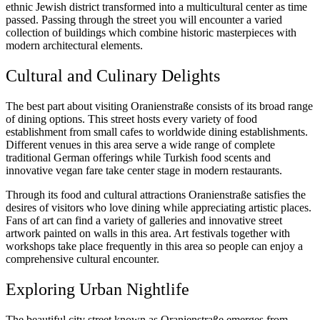
ethnic Jewish district transformed into a multicultural center as time
passed. Passing through the street you will encounter a varied
collection of buildings which combine historic masterpieces with
modern architectural elements.
Cultural and Culinary Delights
The best part about visiting Oranienstraße consists of its broad range
of dining options. This street hosts every variety of food
establishment from small cafes to worldwide dining establishments.
Different venues in this area serve a wide range of complete
traditional German offerings while Turkish food scents and
innovative vegan fare take center stage in modern restaurants.
Through its food and cultural attractions Oranienstraße satisfies the
desires of visitors who love dining while appreciating artistic places.
Fans of art can find a variety of galleries and innovative street
artwork painted on walls in this area. Art festivals together with
workshops take place frequently in this area so people can enjoy a
comprehensive cultural encounter.
Exploring Urban Nightlife
The beautiful city street known as Oranienstraße emerges from