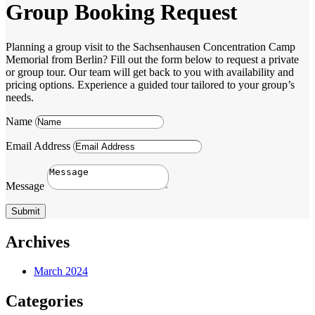
Group Booking Request
Planning a group visit to the Sachsenhausen Concentration Camp
Memorial from Berlin? Fill out the form below to request a private
or group tour. Our team will get back to you with availability and
pricing options. Experience a guided tour tailored to your group’s
needs.
Name
Email Address
Message
Submit
Archives
March 2024
Categories