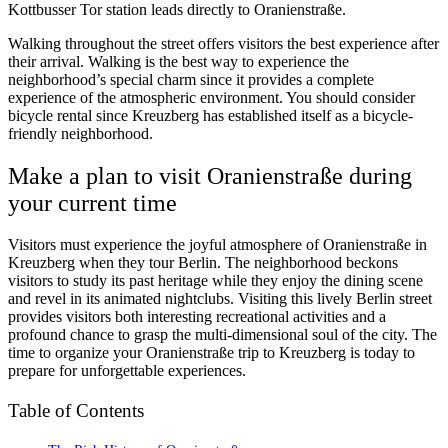
Kottbusser Tor station leads directly to Oranienstraße.
Walking throughout the street offers visitors the best experience after
their arrival. Walking is the best way to experience the
neighborhood’s special charm since it provides a complete
experience of the atmospheric environment. You should consider
bicycle rental since Kreuzberg has established itself as a bicycle-
friendly neighborhood.
Make a plan to visit Oranienstraße during
your current time
Visitors must experience the joyful atmosphere of Oranienstraße in
Kreuzberg when they tour Berlin. The neighborhood beckons
visitors to study its past heritage while they enjoy the dining scene
and revel in its animated nightclubs. Visiting this lively Berlin street
provides visitors both interesting recreational activities and a
profound chance to grasp the multi-dimensional soul of the city. The
time to organize your Oranienstraße trip to Kreuzberg is today to
prepare for unforgettable experiences.
Table of Contents