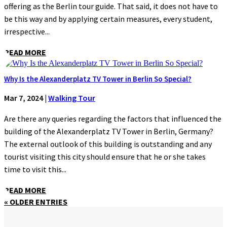
offering as the Berlin tour guide. That said, it does not have to
be this way and by applying certain measures, every student,
irrespective...
READ MORE
Why Is the Alexanderplatz TV Tower in Berlin So Special?
Mar 7, 2024
|
Walking Tour
Are there any queries regarding the factors that influenced the
building of the Alexanderplatz TV Tower in Berlin, Germany?
The external outlook of this building is outstanding and any
tourist visiting this city should ensure that he or she takes
time to visit this...
READ MORE
« OLDER ENTRIES