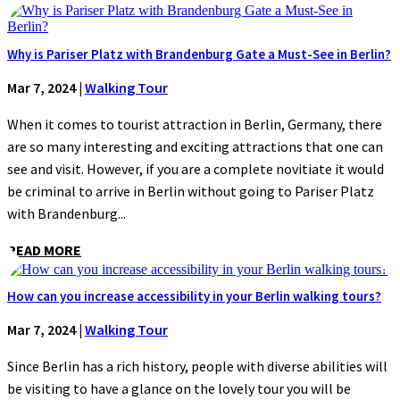
Why is Pariser Platz with Brandenburg Gate a Must-See in Berlin?
Mar 7, 2024
|
Walking Tour
When it comes to tourist attraction in Berlin, Germany, there
are so many interesting and exciting attractions that one can
see and visit. However, if you are a complete novitiate it would
be criminal to arrive in Berlin without going to Pariser Platz
with Brandenburg...
READ MORE
How can you increase accessibility in your Berlin walking tours?
Mar 7, 2024
|
Walking Tour
Since Berlin has a rich history, people with diverse abilities will
be visiting to have a glance on the lovely tour you will be