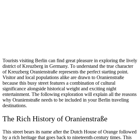
Tourists visiting Berlin can find great pleasure in exploring the lively
district of Kreuzberg in Germany. To understand the true character
of Kreuzberg Oranienstraße represents the perfect starting point.
Visitor and local populations alike are drawn to Oranienstraße
because this busy street features a combination of cultural
significance alongside historical weight and exciting night
entertainment. The following exploration will explain all the reasons
why Oranienstraße needs to be included in your Berlin traveling
destinations.
The Rich History of Oranienstraße
This street bears its name after the Dutch House of Orange followed
by a rich heritage that goes back to nineteenth-century times. This