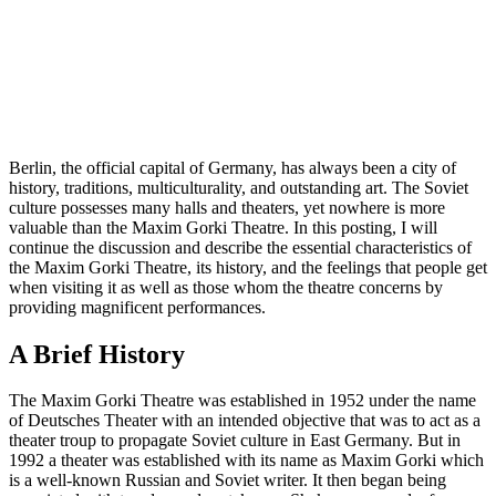
Berlin, the official capital of Germany, has always been a city of
history, traditions, multiculturality, and outstanding art. The Soviet
culture possesses many halls and theaters, yet nowhere is more
valuable than the Maxim Gorki Theatre. In this posting, I will
continue the discussion and describe the essential characteristics of
the Maxim Gorki Theatre, its history, and the feelings that people get
when visiting it as well as those whom the theatre concerns by
providing magnificent performances.
A Brief History
The Maxim Gorki Theatre was established in 1952 under the name
of Deutsches Theater with an intended objective that was to act as a
theater troup to propagate Soviet culture in East Germany. But in
1992 a theater was established with its name as Maxim Gorki which
is a well-known Russian and Soviet writer. It then began being