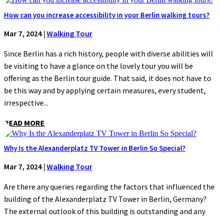
How can you increase accessibility in your Berlin walking tours?
Mar 7, 2024
|
Walking Tour
Since Berlin has a rich history, people with diverse abilities will
be visiting to have a glance on the lovely tour you will be
offering as the Berlin tour guide. That said, it does not have to
be this way and by applying certain measures, every student,
irrespective...
READ MORE
Why Is the Alexanderplatz TV Tower in Berlin So Special?
Mar 7, 2024
|
Walking Tour
Are there any queries regarding the factors that influenced the
building of the Alexanderplatz TV Tower in Berlin, Germany?
The external outlook of this building is outstanding and any