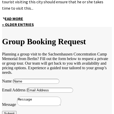
tourist visiting this city should ensure that he or she takes
time to visit this...
READ MORE
« OLDER ENTRIES
Group Booking Request
Planning a group visit to the Sachsenhausen Concentration Camp
Memorial from Berlin? Fill out the form below to request a private
or group tour. Our team will get back to you with availability and
pricing options. Experience a guided tour tailored to your group’s
needs.
Name
Email Address
Message
Submit