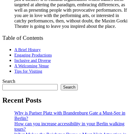
targeted at altering the paradigm, embracing differences, as
well as presenting people with provocative performances. If
you are in love with the performing arts, or interested in
catchy performances, then, without doubt, the Maxim Gorki
Theatre is going to leave you inspired about the place.
Table of Contents
A Brief History
Engaging Productions
Inclusive and Diverse
A Welcoming Venue
Tips for Visiting
Search
Search
Recent Posts
Why is Pariser Platz with Brandenburg Gate a Must-See in
Berlin?
How can you increase accessibility in your Berlin walking
tours?