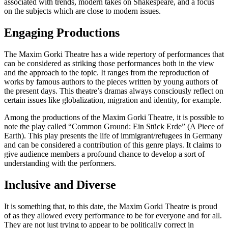
associated with trends, modern takes on Shakespeare, and a focus
on the subjects which are close to modern issues.
Engaging Productions
The Maxim Gorki Theatre has a wide repertory of performances that
can be considered as striking those performances both in the view
and the approach to the topic. It ranges from the reproduction of
works by famous authors to the pieces written by young authors of
the present days. This theatre’s dramas always consciously reflect on
certain issues like globalization, migration and identity, for example.
Among the productions of the Maxim Gorki Theatre, it is possible to
note the play called “Common Ground: Ein Stück Erde” (A Piece of
Earth). This play presents the life of immigrant/refugees in Germany
and can be considered a contribution of this genre plays. It claims to
give audience members a profound chance to develop a sort of
understanding with the performers.
Inclusive and Diverse
It is something that, to this date, the Maxim Gorki Theatre is proud
of as they allowed every performance to be for everyone and for all.
They are not just trying to appear to be politically correct in