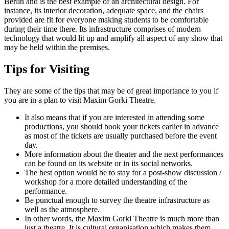
Berlin and is the best example of an architectural design. For
instance, its interior decoration, adequate space, and the chairs
provided are fit for everyone making students to be comfortable
during their time there. Its infrastructure comprises of modern
technology that would lit up and amplify all aspect of any show that
may be held within the premises.
Tips for Visiting
They are some of the tips that may be of great importance to you if
you are in a plan to visit Maxim Gorki Theatre.
It also means that if you are interested in attending some
productions, you should book your tickets earlier in advance
as most of the tickets are usually purchased before the event
day.
More information about the theater and the next performances
can be found on its website or in its social networks.
The best option would be to stay for a post-show discussion /
workshop for a more detailed understanding of the
performance.
Be punctual enough to survey the theatre infrastructure as
well as the atmosphere.
In other words, the Maxim Gorki Theatre is much more than
just a theatre. It is cultural organisation which makes them