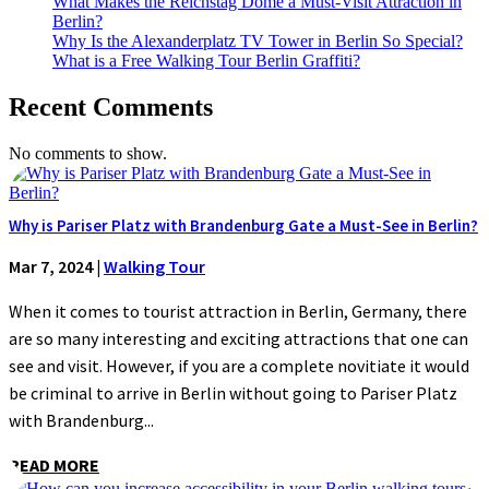
What Makes the Reichstag Dome a Must-Visit Attraction in
Berlin?
Why Is the Alexanderplatz TV Tower in Berlin So Special?
What is a Free Walking Tour Berlin Graffiti?
Recent Comments
No comments to show.
Why is Pariser Platz with Brandenburg Gate a Must-See in Berlin?
Mar 7, 2024
|
Walking Tour
When it comes to tourist attraction in Berlin, Germany, there
are so many interesting and exciting attractions that one can
see and visit. However, if you are a complete novitiate it would
be criminal to arrive in Berlin without going to Pariser Platz
with Brandenburg...
READ MORE