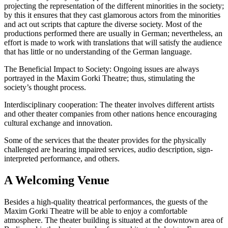
projecting the representation of the different minorities in the society;
by this it ensures that they cast glamorous actors from the minorities
and act out scripts that capture the diverse society. Most of the
productions performed there are usually in German; nevertheless, an
effort is made to work with translations that will satisfy the audience
that has little or no understanding of the German language.
The Beneficial Impact to Society: Ongoing issues are always
portrayed in the Maxim Gorki Theatre; thus, stimulating the
society’s thought process.
Interdisciplinary cooperation: The theater involves different artists
and other theater companies from other nations hence encouraging
cultural exchange and innovation.
Some of the services that the theater provides for the physically
challenged are hearing impaired services, audio description, sign-
interpreted performance, and others.
A Welcoming Venue
Besides a high-quality theatrical performances, the guests of the
Maxim Gorki Theatre will be able to enjoy a comfortable
atmosphere. The theater building is situated at the downtown area of