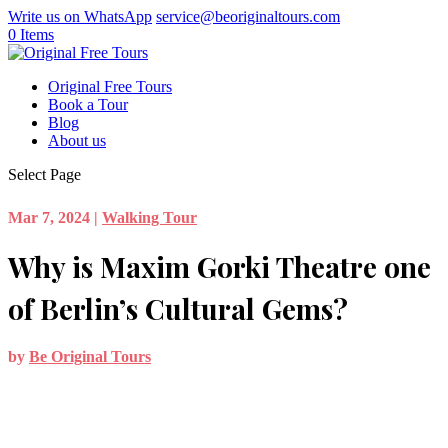
Write us on WhatsApp
service@beoriginaltours.com
0 Items
Original Free Tours
Book a Tour
Blog
About us
Select Page
Mar 7, 2024
|
Walking Tour
Why is Maxim Gorki Theatre one
of Berlin’s Cultural Gems?
by
Be Original Tours