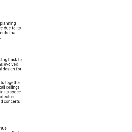
e planning
e due to its
ments that
.
nding back to
as evolved
al design for
ts together
ll ceilings
in its space.
hitecture
nd concerts
enue