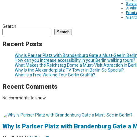
Servic
A Vib
Food 
Visit 
Search
Search
Recent Posts
Why is Pariser Platz with Brandenburg Gate a Must-See in Berli
How can you increase accessibility in your Berlin walking tours?
What Makes the Reichstag Dome a Must-Visit Attraction in Berl
Why Is the Alexanderplatz TV Tower in Berlin So Special?
What is a Free Walking Tour Berlin Graffiti?
Recent Comments
No comments to show.
Why is Pariser Platz with Brandenburg Gate a M