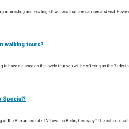
y interesting and exciting attractions that one can see and visit. However
in walking tours?
iting to have a glance on the lovely tour you will be offering as the Berlin
o Special?
g of the Alexanderplatz TV Tower in Berlin, Germany? The external outlook 