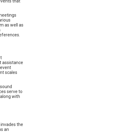
events that
meetings
arious
om as well as
s
references.
t
t assistance
 event
nt scales
 sound
ces serve to
 along with
 invades the
ns an