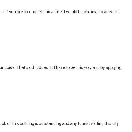
, if you are a complete novitiate it would be criminal to arrive in
 tour guide. That said, it does not have to be this way and by applying
of this building is outstanding and any tourist visiting this city