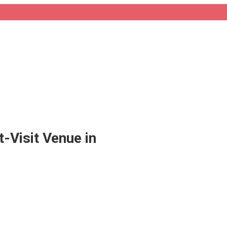
-Visit Venue in