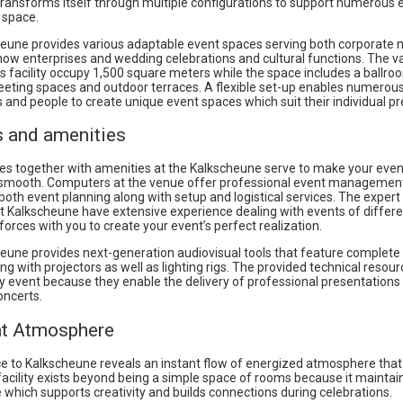
 transforms itself through multiple configurations to support numerous 
 space.
eune provides various adaptable event spaces serving both corporate 
how enterprises and wedding celebrations and cultural functions. The v
s facility occupy 1,500 square meters while the space includes a ballro
eeting spaces and outdoor terraces. A flexible set-up enables numerou
 and people to create unique event spaces which suit their individual p
s and amenities
es together with amenities at the Kalkscheune serve to make your even
smooth. Computers at the venue offer professional event managemen
both event planning along with setup and logistical services. The expert
 Kalkscheune have extensive experience dealing with events of differe
n forces with you to create your event’s perfect realization.
eune provides next-generation audiovisual tools that feature complete
g with projectors as well as lighting rigs. The provided technical resour
y event because they enable the delivery of professional presentations
oncerts.
nt Atmosphere
e to Kalkscheune reveals an instant flow of energized atmosphere that
facility exists beyond being a simple space of rooms because it maintai
which supports creativity and builds connections during celebrations.