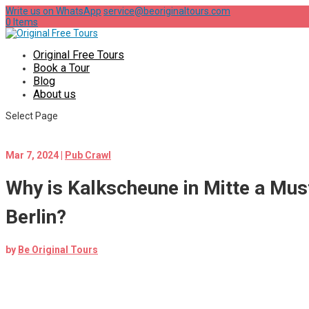
Write us on WhatsApp
service@beoriginaltours.com
0 Items
Original Free Tours
Book a Tour
Blog
About us
Select Page
Mar 7, 2024
|
Pub Crawl
Why is Kalkscheune in Mitte a Must
Berlin?
by
Be Original Tours