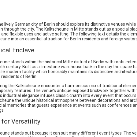
the lively German city of Berlin should explore its distinctive venues whil
on through the city. The Kalkscheune in Mitte stands out as a special plac
t and flexible uses and active setting. The following text details the ele
eune into an essential attraction for Berlin residents and foreign visitors
ical Enclave
une stands within the historical Mitte district of Berlin with roots exte
nth century. Built as a limestone warehouse back in the day the space h
tile modern facility which honorably maintains its distinctive architectur
residents of Berlin.
ring the Kalkscheune encounter a harmonious mix of traditional elemen
porary features. The venue’s antique exposed brickwork together with ta
ts industrial elegance infuses classic charm into every event that occurs 
scheune the unique historical atmosphere between decorations and arc
cial memories that guests experience at events such as conferences a
gs.
for Versatility
eune stands out because it can suit many different event types. The v