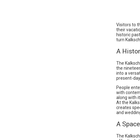
Visitors to 
their vacati
historic pas
turn Kalksch
A Histor
The Kalksche
the ninetee
into a versa
present-day 
People ente
with contem
along with i
At the Kalk
creates spe
and weddin
A Space 
The Kalksch