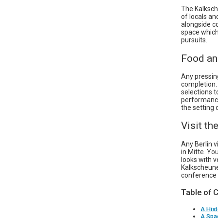
The Kalksch
of locals an
alongside c
space which
pursuits.
Food an
Any pressin
completion. 
selections t
performance
the setting 
Visit t
Any Berlin v
in Mitte. Yo
looks with v
Kalkscheune
conference a
Table of 
A Hist
A Spac