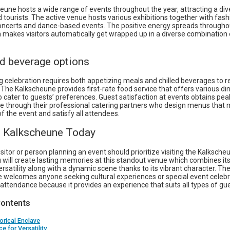
eune hosts a wide range of events throughout the year, attracting a di
d tourists. The active venue hosts various exhibitions together with fas
oncerts and dance-based events. The positive energy spreads througho
 makes visitors automatically get wrapped up in a diverse combination o
d beverage options
g celebration requires both appetizing meals and chilled beverages to 
The Kalkscheune provides first-rate food service that offers various di
o cater to guests’ preferences. Guest satisfaction at events obtains pea
 through their professional catering partners who design menus that 
of the event and satisfy all attendees.
he Kalkscheune Today
isitor or person planning an event should prioritize visiting the Kalksche
u will create lasting memories at this standout venue which combines its 
ersatility along with a dynamic scene thanks to its vibrant character. Th
 welcomes anyone seeking cultural experiences or special event celebr
ttendance because it provides an experience that suits all types of gue
Contents
orical Enclave
e for Versatility