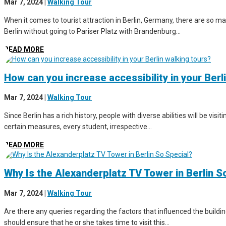
Mar 7, 2024
|
Walking Tour
When it comes to tourist attraction in Berlin, Germany, there are so man
Berlin without going to Pariser Platz with Brandenburg...
READ MORE
How can you increase accessibility in your Berl
Mar 7, 2024
|
Walking Tour
Since Berlin has a rich history, people with diverse abilities will be vis
certain measures, every student, irrespective...
READ MORE
Why Is the Alexanderplatz TV Tower in Berlin S
Mar 7, 2024
|
Walking Tour
Are there any queries regarding the factors that influenced the buildin
should ensure that he or she takes time to visit this...