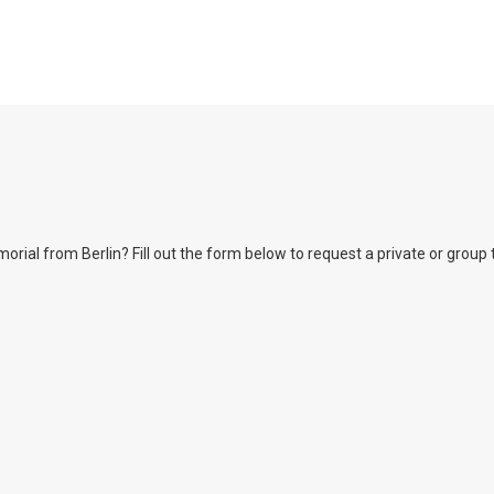
l from Berlin? Fill out the form below to request a private or group tour