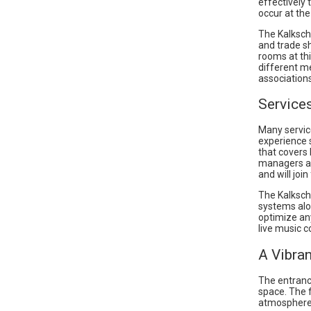
effectively
occur at the
The Kalksch
and trade s
rooms at thi
different m
associations
Service
Many servic
experience 
that covers 
managers at
and will joi
The Kalksch
systems alon
optimize an
live music c
A Vibra
The entranc
space. The 
atmosphere 