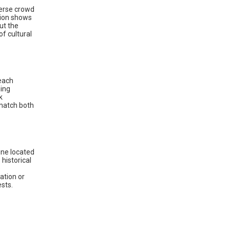
verse crowd
hion shows
ut the
f cultural
reach
ning
k
match both
une located
historical
e
ation or
sts.