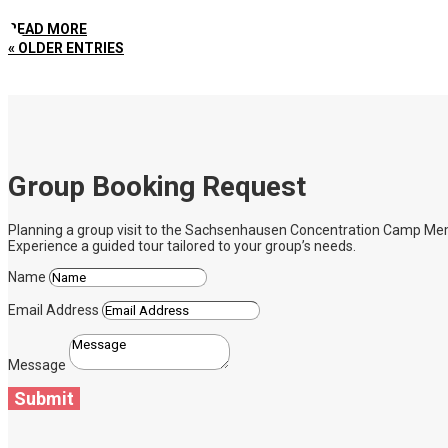
READ MORE
« OLDER ENTRIES
Group Booking Request
Planning a group visit to the Sachsenhausen Concentration Camp Memoria
Experience a guided tour tailored to your group’s needs.
Name
Email Address
Message
Submit