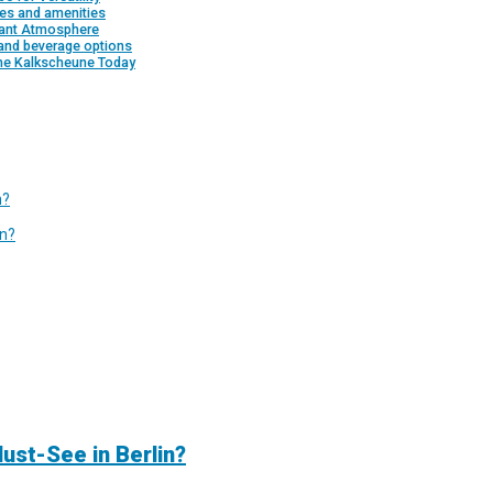
es and amenities
rant Atmosphere
and beverage options
the Kalkscheune Today
n?
in?
ust-See in Berlin?