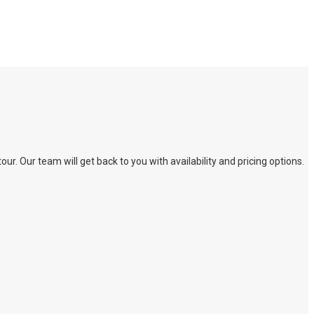
. Our team will get back to you with availability and pricing options.