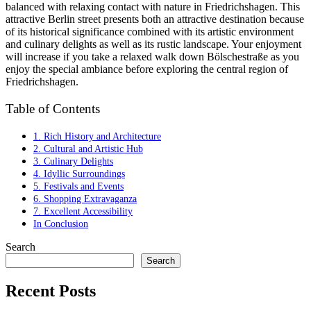
balanced with relaxing contact with nature in Friedrichshagen. This
attractive Berlin street presents both an attractive destination because
of its historical significance combined with its artistic environment
and culinary delights as well as its rustic landscape. Your enjoyment
will increase if you take a relaxed walk down Bölschestraße as you
enjoy the special ambiance before exploring the central region of
Friedrichshagen.
Table of Contents
1. Rich History and Architecture
2. Cultural and Artistic Hub
3. Culinary Delights
4. Idyllic Surroundings
5. Festivals and Events
6. Shopping Extravaganza
7. Excellent Accessibility
In Conclusion
Search
Search
Recent Posts