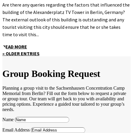
Are there any queries regarding the factors that influenced the
building of the Alexanderplatz TV Tower in Berlin, Germany?
The external outlook of this building is outstanding and any
tourist visiting this city should ensure that he or she takes
time to visit this...
READ MORE
« OLDER ENTRIES
Group Booking Request
Planning a group visit to the Sachsenhausen Concentration Camp
Memorial from Berlin? Fill out the form below to request a private
or group tour. Our team will get back to you with availability and
pricing options. Experience a guided tour tailored to your group’s
needs.
Name
Email Address