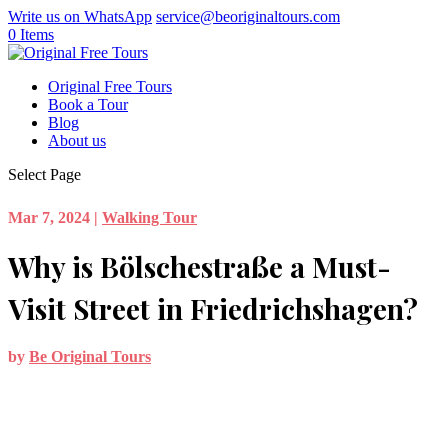
Write us on WhatsApp
service@beoriginaltours.com
0 Items
Original Free Tours
Book a Tour
Blog
About us
Select Page
Mar 7, 2024
|
Walking Tour
Why is Bölschestraße a Must-
Visit Street in Friedrichshagen?
by
Be Original Tours