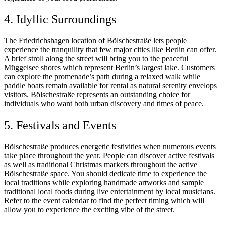
4. Idyllic Surroundings
The Friedrichshagen location of Bölschestraße lets people
experience the tranquility that few major cities like Berlin can offer.
A brief stroll along the street will bring you to the peaceful
Müggelsee shores which represent Berlin’s largest lake. Customers
can explore the promenade’s path during a relaxed walk while
paddle boats remain available for rental as natural serenity envelops
visitors. Bölschestraße represents an outstanding choice for
individuals who want both urban discovery and times of peace.
5. Festivals and Events
Bölschestraße produces energetic festivities when numerous events
take place throughout the year. People can discover active festivals
as well as traditional Christmas markets throughout the active
Bölschestraße space. You should dedicate time to experience the
local traditions while exploring handmade artworks and sample
traditional local foods during live entertainment by local musicians.
Refer to the event calendar to find the perfect timing which will
allow you to experience the exciting vibe of the street.