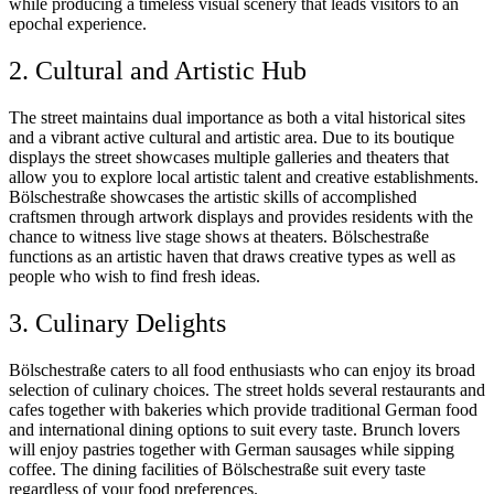
while producing a timeless visual scenery that leads visitors to an
epochal experience.
2. Cultural and Artistic Hub
The street maintains dual importance as both a vital historical sites
and a vibrant active cultural and artistic area. Due to its boutique
displays the street showcases multiple galleries and theaters that
allow you to explore local artistic talent and creative establishments.
Bölschestraße showcases the artistic skills of accomplished
craftsmen through artwork displays and provides residents with the
chance to witness live stage shows at theaters. Bölschestraße
functions as an artistic haven that draws creative types as well as
people who wish to find fresh ideas.
3. Culinary Delights
Bölschestraße caters to all food enthusiasts who can enjoy its broad
selection of culinary choices. The street holds several restaurants and
cafes together with bakeries which provide traditional German food
and international dining options to suit every taste. Brunch lovers
will enjoy pastries together with German sausages while sipping
coffee. The dining facilities of Bölschestraße suit every taste
regardless of your food preferences.