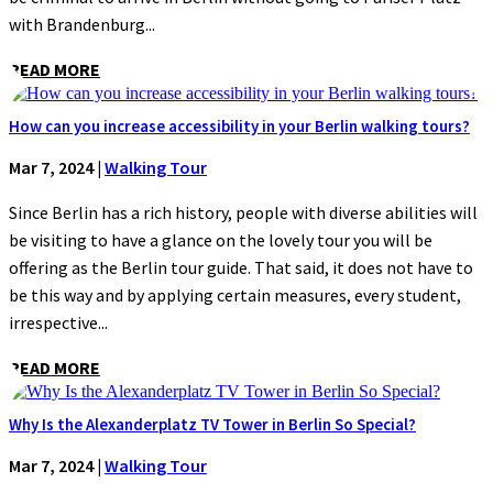
with Brandenburg...
READ MORE
How can you increase accessibility in your Berlin walking tours?
Mar 7, 2024
|
Walking Tour
Since Berlin has a rich history, people with diverse abilities will
be visiting to have a glance on the lovely tour you will be
offering as the Berlin tour guide. That said, it does not have to
be this way and by applying certain measures, every student,
irrespective...
READ MORE
Why Is the Alexanderplatz TV Tower in Berlin So Special?
Mar 7, 2024
|
Walking Tour