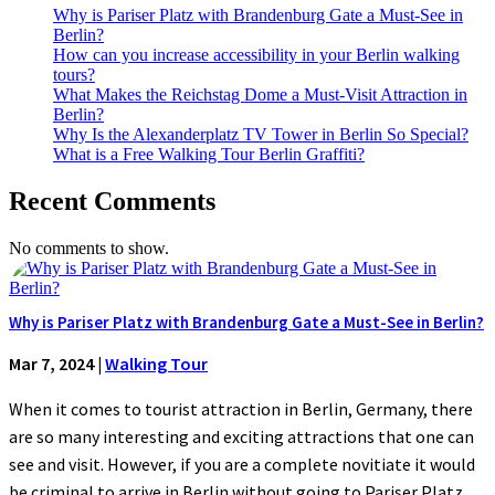
Why is Pariser Platz with Brandenburg Gate a Must-See in
Berlin?
How can you increase accessibility in your Berlin walking
tours?
What Makes the Reichstag Dome a Must-Visit Attraction in
Berlin?
Why Is the Alexanderplatz TV Tower in Berlin So Special?
What is a Free Walking Tour Berlin Graffiti?
Recent Comments
No comments to show.
Why is Pariser Platz with Brandenburg Gate a Must-See in Berlin?
Mar 7, 2024
|
Walking Tour
When it comes to tourist attraction in Berlin, Germany, there
are so many interesting and exciting attractions that one can
see and visit. However, if you are a complete novitiate it would
be criminal to arrive in Berlin without going to Pariser Platz