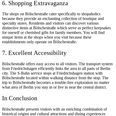
6. Shopping Extravaganza
The shops on Bölschestraße cater specifically to shopaholics
because they provide an enchanting collection of boutique and
specialty stores. Residents and visitors can discover various
distinctive items at Bölschestraße which serve as perfect keepsakes
for oneself or cherished gifts for family members. You will find
unique items at the shops when you visit because these
establishments only operate on Bölschestraße.
7. Excellent Accessibility
Bölschestraße offers easy access to all visitors. The transport system
from Friedrichshagen efficiently links the area to all parts of Berlin
city. The S-Bahn service stops at Friedrichshagen station with
Bölschestraße located within walking distance from the stop. The
trip to Bölschestraße becomes a trouble-free exploration no matter
what area of Berlin you stay in or live in near the central district.
In Conclusion
Bölschestraße presents visitors with an enriching combination of
historical origins and cultural attractions and dining experiences