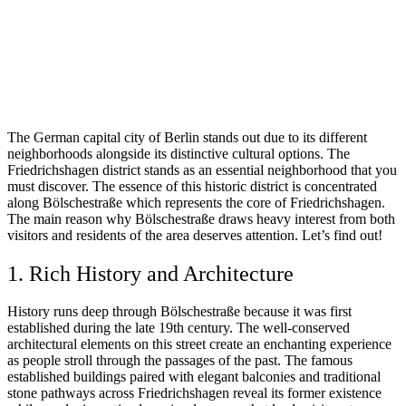
The German capital city of Berlin stands out due to its different
neighborhoods alongside its distinctive cultural options. The
Friedrichshagen district stands as an essential neighborhood that you
must discover. The essence of this historic district is concentrated
along Bölschestraße which represents the core of Friedrichshagen.
The main reason why Bölschestraße draws heavy interest from both
visitors and residents of the area deserves attention. Let’s find out!
1. Rich History and Architecture
History runs deep through Bölschestraße because it was first
established during the late 19th century. The well-conserved
architectural elements on this street create an enchanting experience
as people stroll through the passages of the past. The famous
established buildings paired with elegant balconies and traditional
stone pathways across Friedrichshagen reveal its former existence