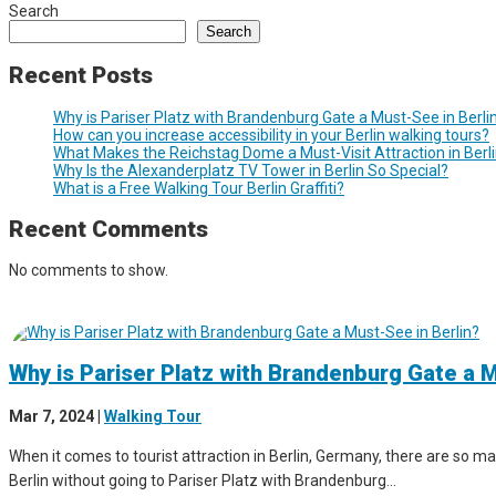
Search
Search
Recent Posts
Why is Pariser Platz with Brandenburg Gate a Must-See in Berli
How can you increase accessibility in your Berlin walking tours?
What Makes the Reichstag Dome a Must-Visit Attraction in Berl
Why Is the Alexanderplatz TV Tower in Berlin So Special?
What is a Free Walking Tour Berlin Graffiti?
Recent Comments
No comments to show.
Why is Pariser Platz with Brandenburg Gate a M
Mar 7, 2024
|
Walking Tour
When it comes to tourist attraction in Berlin, Germany, there are so man
Berlin without going to Pariser Platz with Brandenburg...