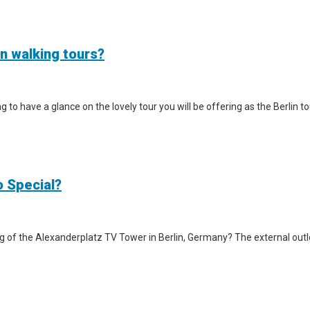
in walking tours?
iting to have a glance on the lovely tour you will be offering as the Berlin
o Special?
g of the Alexanderplatz TV Tower in Berlin, Germany? The external outlook 