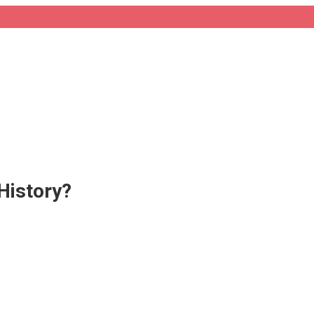
History?