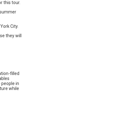
 this tour.
e summer
York City.
e they will
ion-filled
ables
 people in
lture while