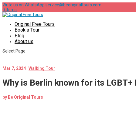
Write us on WhatsApp
service@beoriginaltours.com
0 Items
Original Free Tours
Book a Tour
Blog
About us
Select Page
Mar 7, 2024
|
Walking Tour
Why is Berlin known for its LGBT+ 
by
Be Original Tours