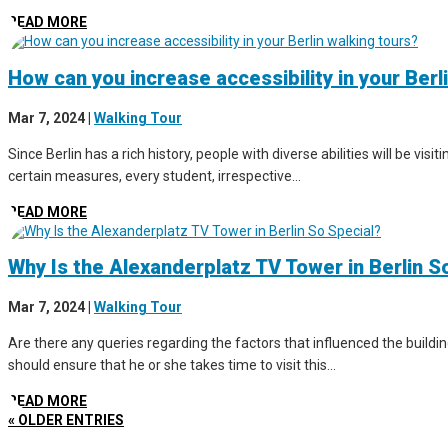
READ MORE
How can you increase accessibility in your Berl
Mar 7, 2024
|
Walking Tour
Since Berlin has a rich history, people with diverse abilities will be vis
certain measures, every student, irrespective...
READ MORE
Why Is the Alexanderplatz TV Tower in Berlin S
Mar 7, 2024
|
Walking Tour
Are there any queries regarding the factors that influenced the buildin
should ensure that he or she takes time to visit this...
READ MORE
« OLDER ENTRIES