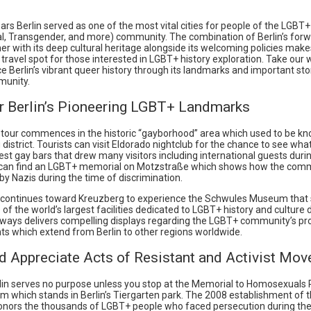
rs Berlin served as one of the most vital cities for people of the LGBT+
al, Transgender, and more) community. The combination of Berlin’s forw
r with its deep cultural heritage alongside its welcoming policies makes
 travel spot for those interested in LGBT+ history exploration. Take our 
e Berlin’s vibrant queer history through its landmarks and important sto
unity.
r Berlin’s Pioneering LGBT+ Landmarks
 tour commences in the historic “gayborhood” area which used to be k
istrict. Tourists can visit Eldorado nightclub for the chance to see wh
liest gay bars that drew many visitors including international guests duri
 can find an LGBT+ memorial on Motzstraße which shows how the com
y Nazis during the time of discrimination.
 continues toward Kreuzberg to experience the Schwules Museum tha
e of the world’s largest facilities dedicated to LGBT+ history and culture 
always delivers compelling displays regarding the LGBT+ community’s p
s which extend from Berlin to other regions worldwide.
d Appreciate Acts of Resistant and Activist Mo
erlin serves no purpose unless you stop at the Memorial to Homosexuals
m which stands in Berlin’s Tiergarten park. The 2008 establishment of t
nors the thousands of LGBT+ people who faced persecution during the 