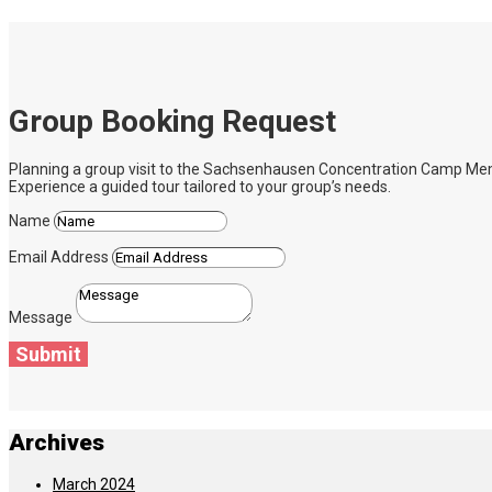
Group Booking Request
Planning a group visit to the Sachsenhausen Concentration Camp Memoria
Experience a guided tour tailored to your group’s needs.
Name
Email Address
Message
Submit
Archives
March 2024