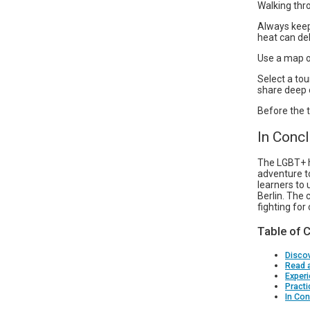
Walking thro
Always keep
heat can de
Use a map or
Select a to
share deep e
Before the t
In Conc
The LGBT+ hi
adventure t
learners to 
Berlin. The 
fighting for
Table of 
Discov
Read 
Experi
Practi
In Con