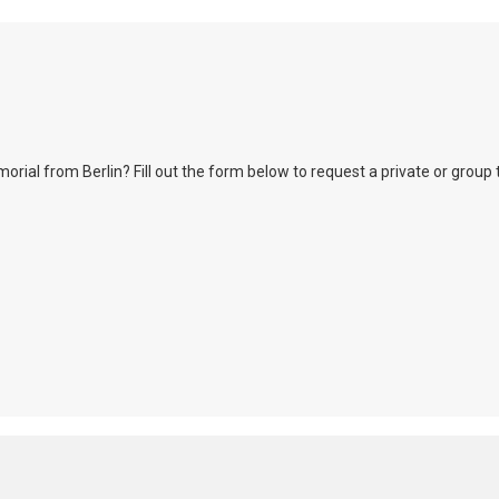
l from Berlin? Fill out the form below to request a private or group tour