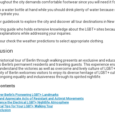
ughout the city demands comfortable footwear since you will need it for
 a water bottle at hand while you should drink plenty of water becaus
hydrate you.
 guidebook to explore the city and discover all tour destinations in New 
uring guide who holds extensive knowledge about the LGBT+ sites becaus
xplanations while addressing your inquiries.
our check the weather predictions to select appropriate clothing.
lusion
storical tour of Berlin through walking presents an exclusive and educat
o Berlin’s permanent residents and traveling guests. This experience en
understand the victories as well as overcome and lively culture of LGBT+
city of Berlin welcomes visitors to enjoy its diverse heritage of LGBT+ cu
 ongoing equality and inclusiveness through its spirited nightlife.
Contents
er Berlin’s Pioneering LGBT+ Landmarks
and Appreciate Acts of Resistant and Activist Movements
ence the Electrical LGBT+ Nightlife Atmosphere
cal Tips for Your LGBT+ Walking Tour
clusion