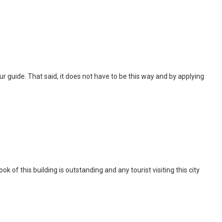
 tour guide. That said, it does not have to be this way and by applying
of this building is outstanding and any tourist visiting this city