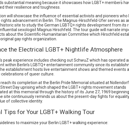
lds substantial meaning because it showcases how LGBT+ members ha
d their resilience and toughness.
ion will showcase the influence of essential activists and pioneers who
 rights advancement in Berlin. The Magnus-Hirschfeld-Ufer serves as a
 historic site to study the German LGBTQ+ rights development from its r
influential sexologist Magnus Hirschfeld. The tour guide will narrate imp
acts about the Scientific-Humanitarian Committee which Hirschfeld esta
original gay rights organization.
nce the Electrical LGBT+ Nightlife Atmosphere
’s peak experience includes checking out SchwuZ which has operated as 
nt within Berlin’s LGBTQ+ entertainment community since its establis
The establishment hosts live entertainment shows and themed events a
 celebrations of queer culture.
l reach its completion at the Berlin Pride Memorial situated at Nollendor
 Street Day uprising which shaped the LGBT+ rights movement stands
d at this memorial through the history of its June 27, 1969 beginnin
he site continuously reminds us about the present-day fights for equalit
ue of collective identity.
al Tips for Your LGBT+ Walking Tour
uidelines to maximize your Berlin LGBT+ walking experience: