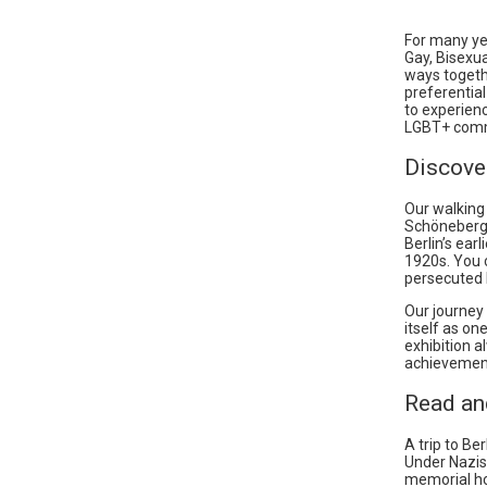
For many yea
Gay, Bisexu
ways togethe
preferential
to experienc
LGBT+ comm
Discove
Our walking
Schöneberg d
Berlin’s ear
1920s. You
persecuted b
Our journey
itself as on
exhibition 
achievement
Read an
A trip to B
Under Nazis
memorial ho