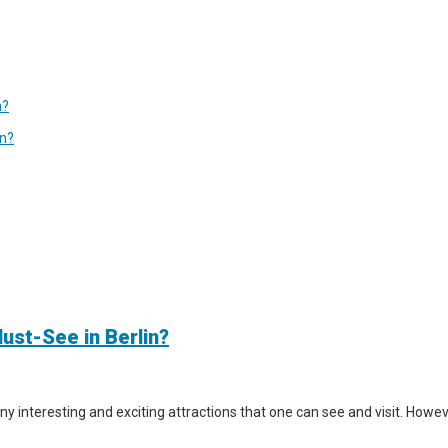
n?
in?
ust-See in Berlin?
y interesting and exciting attractions that one can see and visit. However