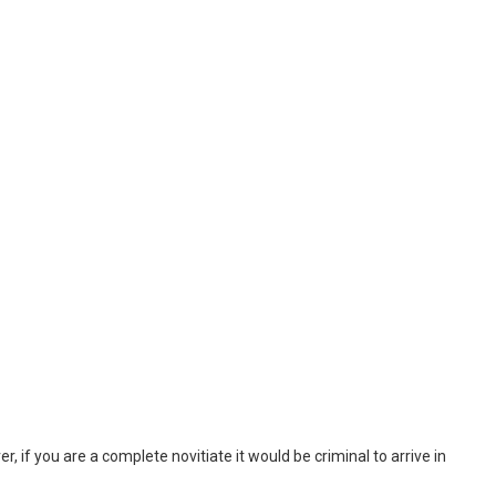
, if you are a complete novitiate it would be criminal to arrive in