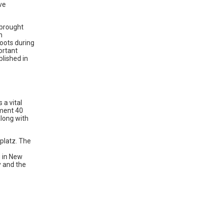
ve
 brought
n
oots during
ortant
blished in
a vital
hment 40
long with
fplatz. The
g in New
y and the