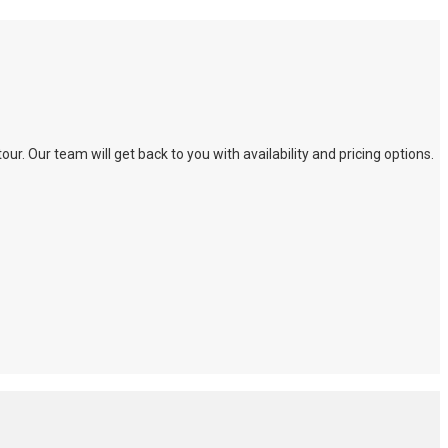
. Our team will get back to you with availability and pricing options.