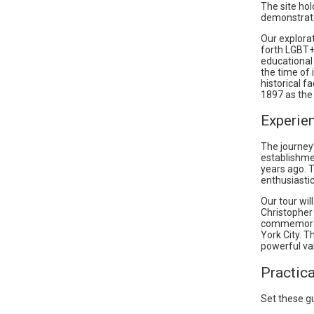
The site ho
demonstrate
Our explorat
forth LGBT+
educational
the time of 
historical f
1897 as the 
Experie
The journey
establishme
years ago. 
enthusiastic
Our tour wil
Christopher
commemorate
York City. T
powerful val
Practic
Set these g