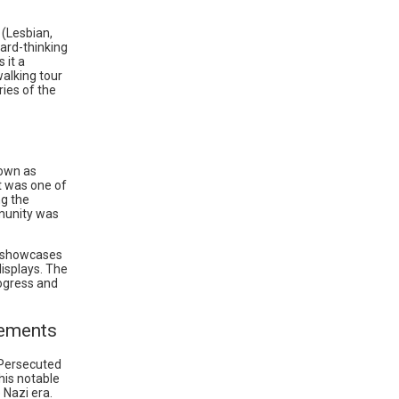
 (Lesbian,
ard-thinking
 it a
walking tour
ries of the
nown as
at was one of
ng the
munity was
t showcases
displays. The
rogress and
vements
 Persecuted
his notable
Nazi era.