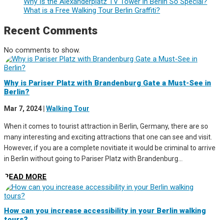
Why Is the Alexanderplatz TV Tower in Berlin So Special?
What is a Free Walking Tour Berlin Graffiti?
Recent Comments
No comments to show.
Why is Pariser Platz with Brandenburg Gate a Must-See in
Berlin?
Mar 7, 2024
|
Walking Tour
When it comes to tourist attraction in Berlin, Germany, there are so
many interesting and exciting attractions that one can see and visit.
However, if you are a complete novitiate it would be criminal to arrive
in Berlin without going to Pariser Platz with Brandenburg...
READ MORE
How can you increase accessibility in your Berlin walking
tours?