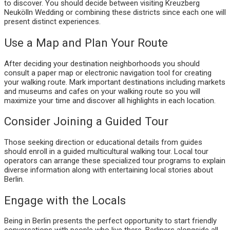
to discover. You should decide between visiting Kreuzberg
Neukölln Wedding or combining these districts since each one will
present distinct experiences.
Use a Map and Plan Your Route
After deciding your destination neighborhoods you should
consult a paper map or electronic navigation tool for creating
your walking route. Mark important destinations including markets
and museums and cafes on your walking route so you will
maximize your time and discover all highlights in each location.
Consider Joining a Guided Tour
Those seeking direction or educational details from guides
should enroll in a guided multicultural walking tour. Local tour
operators can arrange these specialized tour programs to explain
diverse information along with entertaining local stories about
Berlin.
Engage with the Locals
Being in Berlin presents the perfect opportunity to start friendly