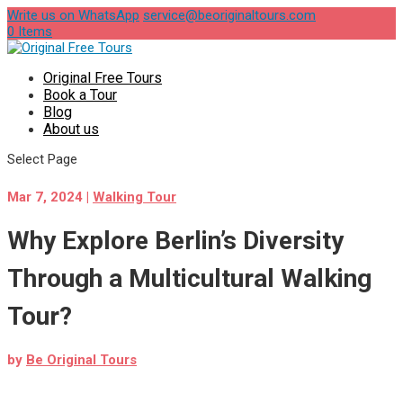
Write us on WhatsApp
service@beoriginaltours.com
0 Items
Original Free Tours
Book a Tour
Blog
About us
Select Page
Mar 7, 2024
|
Walking Tour
Why Explore Berlin’s Diversity
Through a Multicultural Walking
Tour?
by
Be Original Tours