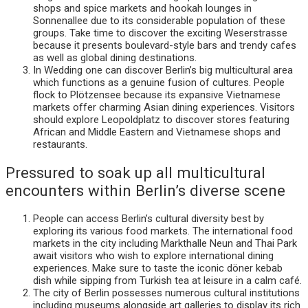
shops and spice markets and hookah lounges in
Sonnenallee due to its considerable population of these
groups. Take time to discover the exciting Weserstrasse
because it presents boulevard-style bars and trendy cafes
as well as global dining destinations.
In Wedding one can discover Berlin’s big multicultural area
which functions as a genuine fusion of cultures. People
flock to Plötzensee because its expansive Vietnamese
markets offer charming Asian dining experiences. Visitors
should explore Leopoldplatz to discover stores featuring
African and Middle Eastern and Vietnamese shops and
restaurants.
Pressured to soak up all multicultural
encounters within Berlin’s diverse scene
People can access Berlin’s cultural diversity best by
exploring its various food markets. The international food
markets in the city including Markthalle Neun and Thai Park
await visitors who wish to explore international dining
experiences. Make sure to taste the iconic döner kebab
dish while sipping from Turkish tea at leisure in a calm café.
The city of Berlin possesses numerous cultural institutions
including museums alongside art galleries to display its rich