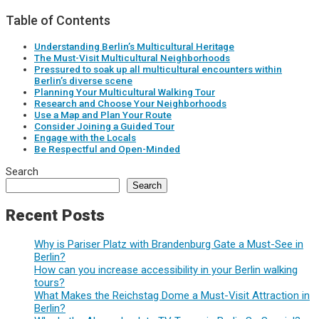
Table of Contents
Understanding Berlin’s Multicultural Heritage
The Must-Visit Multicultural Neighborhoods
Pressured to soak up all multicultural encounters within
Berlin’s diverse scene
Planning Your Multicultural Walking Tour
Research and Choose Your Neighborhoods
Use a Map and Plan Your Route
Consider Joining a Guided Tour
Engage with the Locals
Be Respectful and Open-Minded
Search
Search
Recent Posts
Why is Pariser Platz with Brandenburg Gate a Must-See in
Berlin?
How can you increase accessibility in your Berlin walking
tours?
What Makes the Reichstag Dome a Must-Visit Attraction in
Berlin?