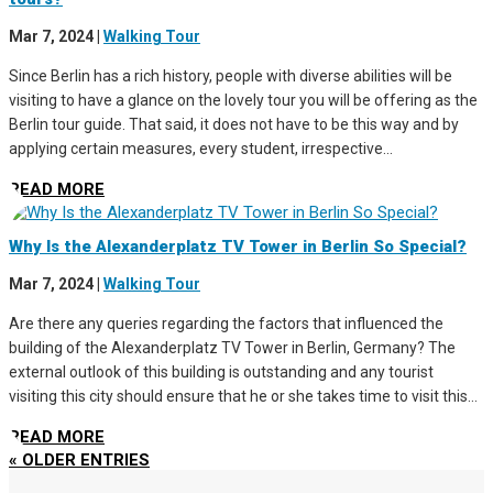
Mar 7, 2024
|
Walking Tour
Since Berlin has a rich history, people with diverse abilities will be
visiting to have a glance on the lovely tour you will be offering as the
Berlin tour guide. That said, it does not have to be this way and by
applying certain measures, every student, irrespective...
READ MORE
Why Is the Alexanderplatz TV Tower in Berlin So Special?
Mar 7, 2024
|
Walking Tour
Are there any queries regarding the factors that influenced the
building of the Alexanderplatz TV Tower in Berlin, Germany? The
external outlook of this building is outstanding and any tourist
visiting this city should ensure that he or she takes time to visit this...
READ MORE
« OLDER ENTRIES