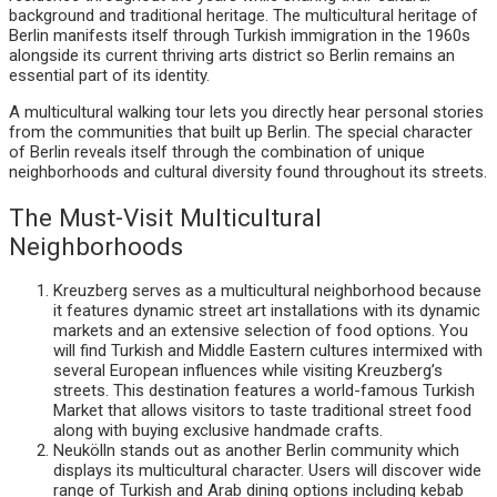
background and traditional heritage. The multicultural heritage of
Berlin manifests itself through Turkish immigration in the 1960s
alongside its current thriving arts district so Berlin remains an
essential part of its identity.
A multicultural walking tour lets you directly hear personal stories
from the communities that built up Berlin. The special character
of Berlin reveals itself through the combination of unique
neighborhoods and cultural diversity found throughout its streets.
The Must-Visit Multicultural
Neighborhoods
Kreuzberg serves as a multicultural neighborhood because
it features dynamic street art installations with its dynamic
markets and an extensive selection of food options. You
will find Turkish and Middle Eastern cultures intermixed with
several European influences while visiting Kreuzberg’s
streets. This destination features a world-famous Turkish
Market that allows visitors to taste traditional street food
along with buying exclusive handmade crafts.
Neukölln stands out as another Berlin community which
displays its multicultural character. Users will discover wide
range of Turkish and Arab dining options including kebab