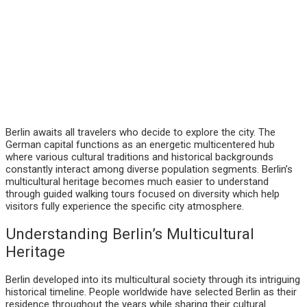
Berlin awaits all travelers who decide to explore the city. The
German capital functions as an energetic multicentered hub
where various cultural traditions and historical backgrounds
constantly interact among diverse population segments. Berlin’s
multicultural heritage becomes much easier to understand
through guided walking tours focused on diversity which help
visitors fully experience the specific city atmosphere.
Understanding Berlin’s Multicultural
Heritage
Berlin developed into its multicultural society through its intriguing
historical timeline. People worldwide have selected Berlin as their
residence throughout the years while sharing their cultural