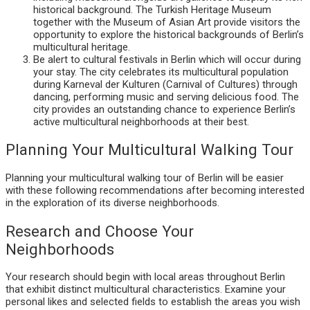
historical background. The Turkish Heritage Museum
together with the Museum of Asian Art provide visitors the
opportunity to explore the historical backgrounds of Berlin’s
multicultural heritage.
Be alert to cultural festivals in Berlin which will occur during
your stay. The city celebrates its multicultural population
during Karneval der Kulturen (Carnival of Cultures) through
dancing, performing music and serving delicious food. The
city provides an outstanding chance to experience Berlin’s
active multicultural neighborhoods at their best.
Planning Your Multicultural Walking Tour
Planning your multicultural walking tour of Berlin will be easier
with these following recommendations after becoming interested
in the exploration of its diverse neighborhoods.
Research and Choose Your
Neighborhoods
Your research should begin with local areas throughout Berlin
that exhibit distinct multicultural characteristics. Examine your
personal likes and selected fields to establish the areas you wish