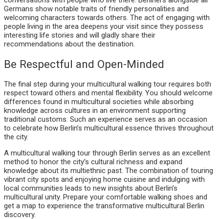
conversations with people who live there. Berliners alongside all
Germans show notable traits of friendly personalities and
welcoming characters towards others. The act of engaging with
people living in the area deepens your visit since they possess
interesting life stories and will gladly share their
recommendations about the destination.
Be Respectful and Open-Minded
The final step during your multicultural walking tour requires both
respect toward others and mental flexibility. You should welcome
differences found in multicultural societies while absorbing
knowledge across cultures in an environment supporting
traditional customs. Such an experience serves as an occasion
to celebrate how Berlin’s multicultural essence thrives throughout
the city.
A multicultural walking tour through Berlin serves as an excellent
method to honor the city’s cultural richness and expand
knowledge about its multiethnic past. The combination of touring
vibrant city spots and enjoying home cuisine and indulging with
local communities leads to new insights about Berlin’s
multicultural unity. Prepare your comfortable walking shoes and
get a map to experience the transformative multicultural Berlin
discovery.