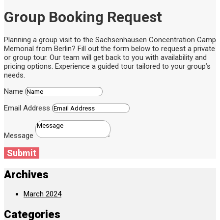
Group Booking Request
Planning a group visit to the Sachsenhausen Concentration Camp
Memorial from Berlin? Fill out the form below to request a private
or group tour. Our team will get back to you with availability and
pricing options. Experience a guided tour tailored to your group’s
needs.
Name
Email Address
Message
Submit
Archives
March 2024
Categories