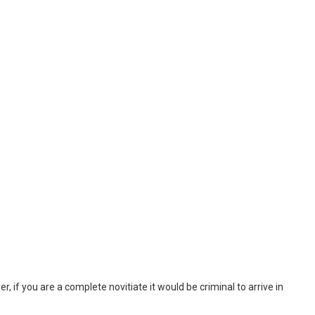
, if you are a complete novitiate it would be criminal to arrive in