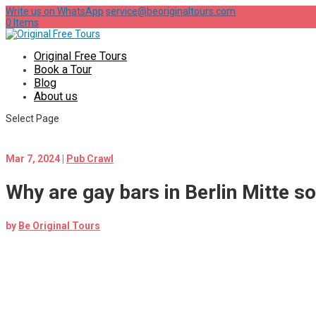
Write us on WhatsApp
service@beoriginaltours.com
0 Items
Original Free Tours
Book a Tour
Blog
About us
Select Page
Mar 7, 2024
|
Pub Crawl
Why are gay bars in Berlin Mitte s
by
Be Original Tours