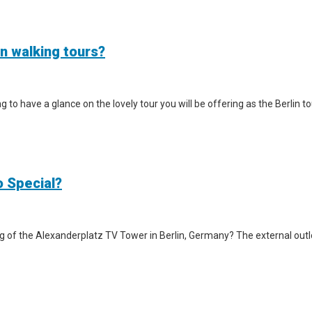
in walking tours?
iting to have a glance on the lovely tour you will be offering as the Berlin
o Special?
g of the Alexanderplatz TV Tower in Berlin, Germany? The external outlook 