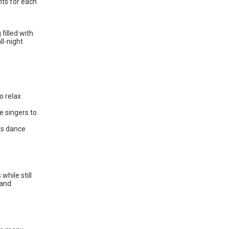
nts for each
filled with
ll-night
o relax
e singers to
ts dance
while still
 and