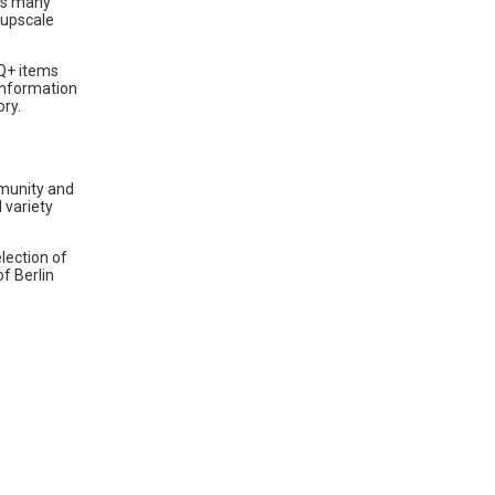
nts many
 upscale
Q+ items
information
ory.
mmunity and
 variety
lection of
f Berlin