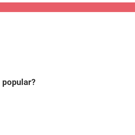
o popular?