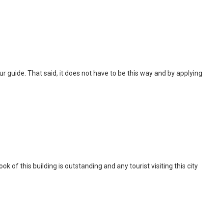
 tour guide. That said, it does not have to be this way and by applying
of this building is outstanding and any tourist visiting this city