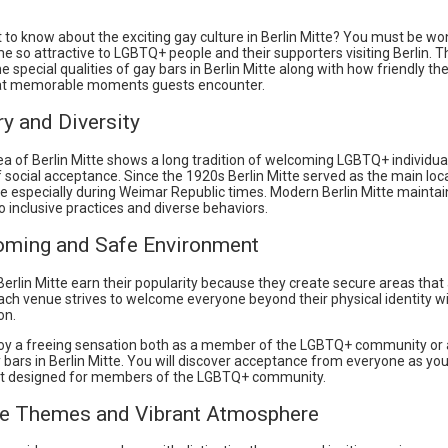
 to know about the exciting gay culture in Berlin Mitte? You must be w
e so attractive to LGBTQ+ people and their supporters visiting Berlin. Th
 special qualities of gay bars in Berlin Mitte along with how friendly th
at memorable moments guests encounter.
ry and Diversity
ea of Berlin Mitte shows a long tradition of welcoming LGBTQ+ individua
of social acceptance. Since the 1920s Berlin Mitte served as the main loc
e especially during Weimar Republic times. Modern Berlin Mitte maintain
o inclusive practices and diverse behaviors.
oming and Safe Environment
Berlin Mitte earn their popularity because they create secure areas that
ach venue strives to welcome everyone beyond their physical identity w
on.
oy a freeing sensation both as a member of the LGBTQ+ community or 
y bars in Berlin Mitte. You will discover acceptance from everyone as you
t designed for members of the LGBTQ+ community.
ue Themes and Vibrant Atmosphere