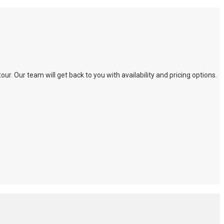
. Our team will get back to you with availability and pricing options.