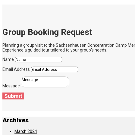
Group Booking Request
Planning a group visit to the Sachsenhausen Concentration Camp Memoria
Experience a guided tour tailored to your group’s needs.
Name
Email Address
Message
Submit
Archives
March 2024