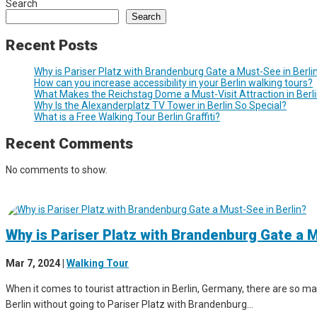
Search
Search
Recent Posts
Why is Pariser Platz with Brandenburg Gate a Must-See in Berli
How can you increase accessibility in your Berlin walking tours?
What Makes the Reichstag Dome a Must-Visit Attraction in Berl
Why Is the Alexanderplatz TV Tower in Berlin So Special?
What is a Free Walking Tour Berlin Graffiti?
Recent Comments
No comments to show.
Why is Pariser Platz with Brandenburg Gate a M
Mar 7, 2024
|
Walking Tour
When it comes to tourist attraction in Berlin, Germany, there are so man
Berlin without going to Pariser Platz with Brandenburg...