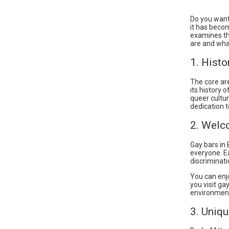
Do you want
it has becom
examines the
are and wh
1. Histo
The core ar
its history 
queer cultur
dedication t
2. Welc
Gay bars in 
everyone. E
discriminati
You can enj
you visit ga
environmen
3. Uniq