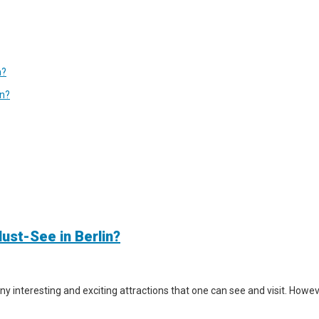
n?
in?
ust-See in Berlin?
y interesting and exciting attractions that one can see and visit. However