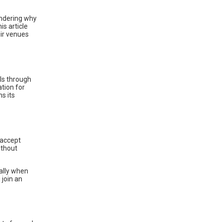
ondering why
is article
eir venues
ls through
ation for
s its
 accept
ithout
ally when
 join an