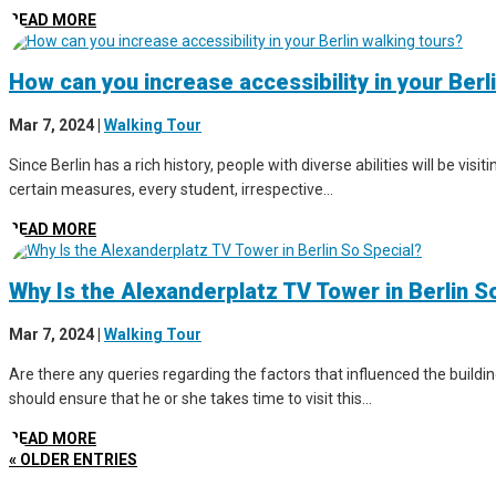
READ MORE
How can you increase accessibility in your Berl
Mar 7, 2024
|
Walking Tour
Since Berlin has a rich history, people with diverse abilities will be vis
certain measures, every student, irrespective...
READ MORE
Why Is the Alexanderplatz TV Tower in Berlin S
Mar 7, 2024
|
Walking Tour
Are there any queries regarding the factors that influenced the buildin
should ensure that he or she takes time to visit this...
READ MORE
« OLDER ENTRIES