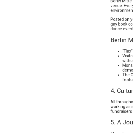
Berlin Mitt
venue. Every
environment
Posted on yo
gay book co
dance event
Berlin M
“Flax
Visit
witho
Monst
demon
The C
featu
4. Cult
All througho
working as s
fundraisers 
5. A Jou