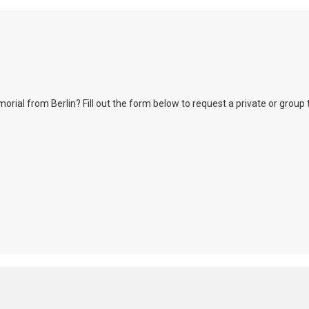
l from Berlin? Fill out the form below to request a private or group tour