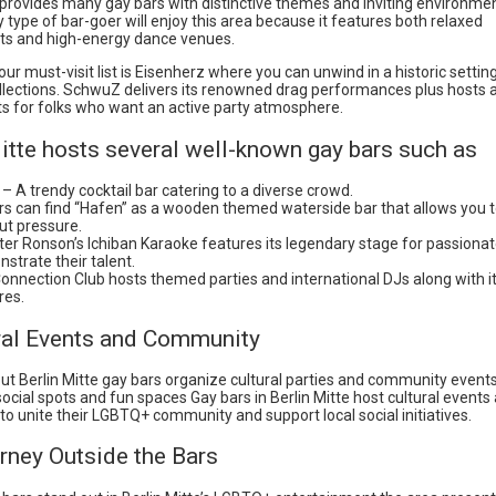
e provides many gay bars with distinctive themes and inviting environme
 type of bar-goer will enjoy this area because it features both relaxed
s and high-energy dance venues.
ur must-visit list is Eisenherz where you can unwind in a historic setting 
llections. SchwuZ delivers its renowned drag performances plus hosts a
s for folks who want an active party atmosphere.
itte hosts several well-known gay bars such as
” – A trendy cocktail bar catering to a diverse crowd.
ors can find “Hafen” as a wooden themed waterside bar that allows you t
ut pressure.
er Ronson’s Ichiban Karaoke features its legendary stage for passionat
strate their talent.
onnection Club hosts themed parties and international DJs along with i
res.
ural Events and Community
ut Berlin Mitte gay bars organize cultural parties and community events 
ocial spots and fun spaces Gay bars in Berlin Mitte host cultural events
to unite their LGBTQ+ community and support local social initiatives.
rney Outside the Bars