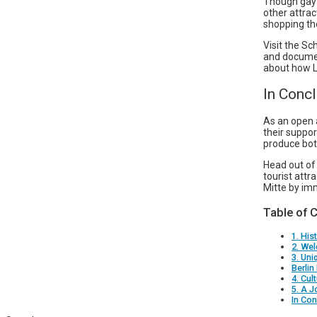
Though gay 
other attra
shopping the
Visit the S
and documen
about how LG
In Conc
As an open 
their suppor
produce bot
Head out of 
tourist att
Mitte by im
Table of 
1. His
2. We
3. Un
Berlin
4. Cul
5. A J
In Con