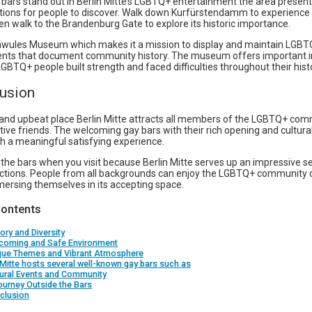
bars stand out in Berlin Mitte’s LGBTQ+ entertainment the area prese
ctions for people to discover. Walk down Kurfürstendamm to experience
n walk to the Brandenburg Gate to explore its historic importance.
chwules Museum which makes it a mission to display and maintain LGBT
ts that document community history. The museum offers important 
BTQ+ people built strength and faced difficulties throughout their hist
lusion
and upbeat place Berlin Mitte attracts all members of the LGBTQ+ co
tive friends. The welcoming gay bars with their rich opening and cultural
h a meaningful satisfying experience.
the bars when you visit because Berlin Mitte serves up an impressive se
ractions. People from all backgrounds can enjoy the LGBTQ+ community o
mersing themselves in its accepting space.
Contents
tory and Diversity
lcoming and Safe Environment
ique Themes and Vibrant Atmosphere
 Mitte hosts several well-known gay bars such as
tural Events and Community
ourney Outside the Bars
clusion