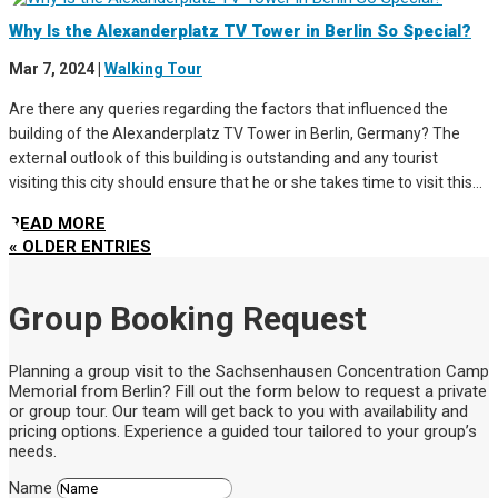
Why Is the Alexanderplatz TV Tower in Berlin So Special?
Mar 7, 2024
|
Walking Tour
Are there any queries regarding the factors that influenced the
building of the Alexanderplatz TV Tower in Berlin, Germany? The
external outlook of this building is outstanding and any tourist
visiting this city should ensure that he or she takes time to visit this...
READ MORE
« OLDER ENTRIES
Group Booking Request
Planning a group visit to the Sachsenhausen Concentration Camp
Memorial from Berlin? Fill out the form below to request a private
or group tour. Our team will get back to you with availability and
pricing options. Experience a guided tour tailored to your group’s
needs.
Name