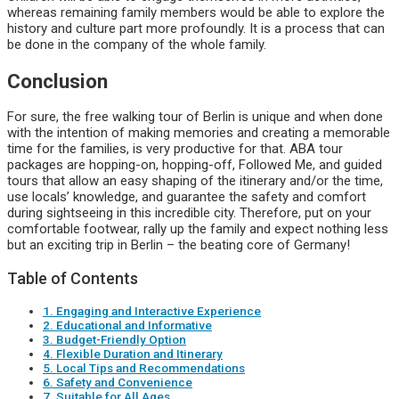
whereas remaining family members would be able to explore the
history and culture part more profoundly. It is a process that can
be done in the company of the whole family.
Conclusion
For sure, the free walking tour of Berlin is unique and when done
with the intention of making memories and creating a memorable
time for the families, is very productive for that. ABA tour
packages are hopping-on, hopping-off, Followed Me, and guided
tours that allow an easy shaping of the itinerary and/or the time,
use locals’ knowledge, and guarantee the safety and comfort
during sightseeing in this incredible city. Therefore, put on your
comfortable footwear, rally up the family and expect nothing less
but an exciting trip in Berlin – the beating core of Germany!
Table of Contents
1. Engaging and Interactive Experience
2. Educational and Informative
3. Budget-Friendly Option
4. Flexible Duration and Itinerary
5. Local Tips and Recommendations
6. Safety and Convenience
7. Suitable for All Ages