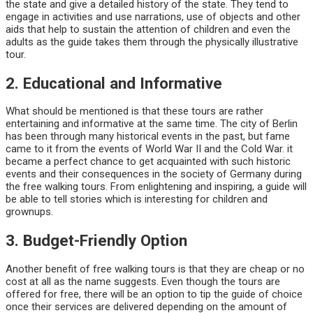
the state and give a detailed history of the state. They tend to
engage in activities and use narrations, use of objects and other
aids that help to sustain the attention of children and even the
adults as the guide takes them through the physically illustrative
tour.
2. Educational and Informative
What should be mentioned is that these tours are rather
entertaining and informative at the same time. The city of Berlin
has been through many historical events in the past, but fame
came to it from the events of World War II and the Cold War. it
became a perfect chance to get acquainted with such historic
events and their consequences in the society of Germany during
the free walking tours. From enlightening and inspiring, a guide will
be able to tell stories which is interesting for children and
grownups.
3. Budget-Friendly Option
Another benefit of free walking tours is that they are cheap or no
cost at all as the name suggests. Even though the tours are
offered for free, there will be an option to tip the guide of choice
once their services are delivered depending on the amount of