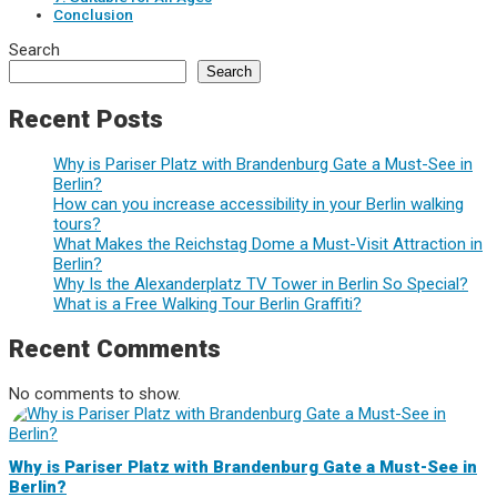
Conclusion
Search
Search
Recent Posts
Why is Pariser Platz with Brandenburg Gate a Must-See in
Berlin?
How can you increase accessibility in your Berlin walking
tours?
What Makes the Reichstag Dome a Must-Visit Attraction in
Berlin?
Why Is the Alexanderplatz TV Tower in Berlin So Special?
What is a Free Walking Tour Berlin Graffiti?
Recent Comments
No comments to show.
Why is Pariser Platz with Brandenburg Gate a Must-See in
Berlin?