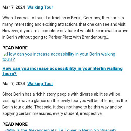
Mar 7, 2024
|
Walking Tour
When it comes to tourist attraction in Berlin, Germany, there are so
many interesting and exciting attractions that one can see and visit.
However, if you are a complete novitiate it would be criminal to arrive
in Berlin without going to Pariser Platz with Brandenburg...
READ MORE
How can you increase accessibility in your Berlin walking
tours?
Mar 7, 2024
|
Walking Tour
Since Berlin has a rich history, people with diverse abilities will be
visiting to have a glance on the lovely tour you will be offering as the
Berlin tour guide. That said, it does not have to be this way and by
applying certain measures, every student, irrespective...
READ MORE