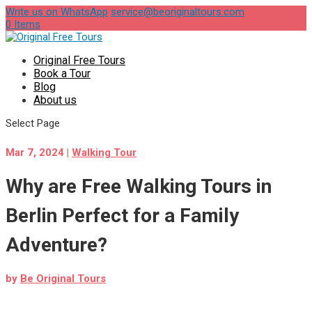
Write us on WhatsApp
service@beoriginaltours.com
0 Items
Original Free Tours
Book a Tour
Blog
About us
Select Page
Mar 7, 2024
|
Walking Tour
Why are Free Walking Tours in
Berlin Perfect for a Family
Adventure?
by
Be Original Tours