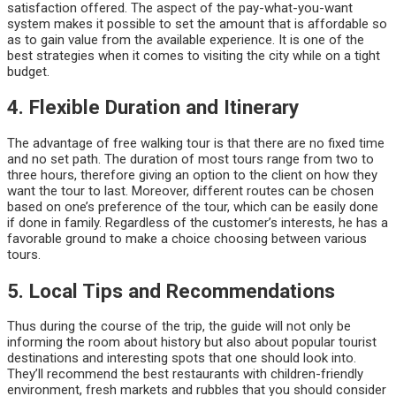
satisfaction offered. The aspect of the pay-what-you-want
system makes it possible to set the amount that is affordable so
as to gain value from the available experience. It is one of the
best strategies when it comes to visiting the city while on a tight
budget.
4. Flexible Duration and Itinerary
The advantage of free walking tour is that there are no fixed time
and no set path. The duration of most tours range from two to
three hours, therefore giving an option to the client on how they
want the tour to last. Moreover, different routes can be chosen
based on one’s preference of the tour, which can be easily done
if done in family. Regardless of the customer’s interests, he has a
favorable ground to make a choice choosing between various
tours.
5. Local Tips and Recommendations
Thus during the course of the trip, the guide will not only be
informing the room about history but also about popular tourist
destinations and interesting spots that one should look into.
They’ll recommend the best restaurants with children-friendly
environment, fresh markets and rubbles that you should consider