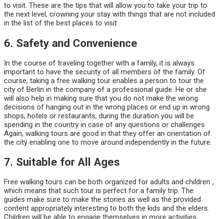
to visit. These are the tips that will allow you to take your trip to
the next level, crowning your stay with things that are not included
in the list of the best places to visit.
6. Safety and Convenience
In the course of traveling together with a family, it is always
important to have the security of all members of the family. Of
course, taking a free walking tour enables a person to tour the
city of Berlin in the company of a professional guide. He or she
will also help in making sure that you do not make the wrong
decisions of hanging out in the wrong places or end up in wrong
shops, hotels or restaurants, during the duration you will be
spending in the country in case of any questions or challenges.
Again, walking tours are good in that they offer an orientation of
the city enabling one to move around independently in the future.
7. Suitable for All Ages
Free walking tours can be both organized for adults and children ,
which means that such tour is perfect for a family trip. The
guides make sure to make the stories as well as the provided
content appropriately interesting to both the kids and the elders.
Children will be able to engage themselves in more activities,