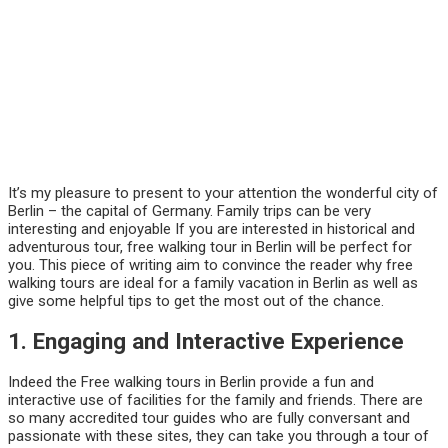
It’s my pleasure to present to your attention the wonderful city of
Berlin – the capital of Germany. Family trips can be very
interesting and enjoyable If you are interested in historical and
adventurous tour, free walking tour in Berlin will be perfect for
you. This piece of writing aim to convince the reader why free
walking tours are ideal for a family vacation in Berlin as well as
give some helpful tips to get the most out of the chance.
1. Engaging and Interactive Experience
Indeed the Free walking tours in Berlin provide a fun and
interactive use of facilities for the family and friends. There are
so many accredited tour guides who are fully conversant and
passionate with these sites, they can take you through a tour of