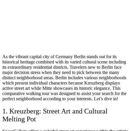
As the vibrant capital city of Germany Berlin stands out for its
historical heritage combined with its varied cultural scene including
its extraordinary residential districts. Travelers new to Berlin face
major decision stress when they need to pick between the many
distinct neighborhood areas. Berlin includes various neighborhoods
which present individual characters because Kreuzberg displays
active street art while Mitte showcases its historic elegance. This
comparative walking tour was designed to assist your search for the
perfect neighborhood according to your interests. Let’s dive in!
1. Kreuzberg: Street Art and Cultural
Melting Pot