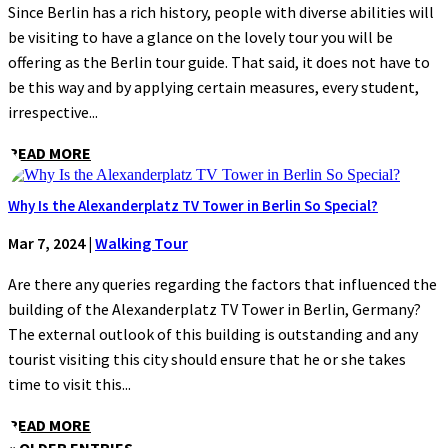
Since Berlin has a rich history, people with diverse abilities will
be visiting to have a glance on the lovely tour you will be
offering as the Berlin tour guide. That said, it does not have to
be this way and by applying certain measures, every student,
irrespective...
READ MORE
Why Is the Alexanderplatz TV Tower in Berlin So Special?
Mar 7, 2024
|
Walking Tour
Are there any queries regarding the factors that influenced the
building of the Alexanderplatz TV Tower in Berlin, Germany?
The external outlook of this building is outstanding and any
tourist visiting this city should ensure that he or she takes
time to visit this...
READ MORE
« OLDER ENTRIES