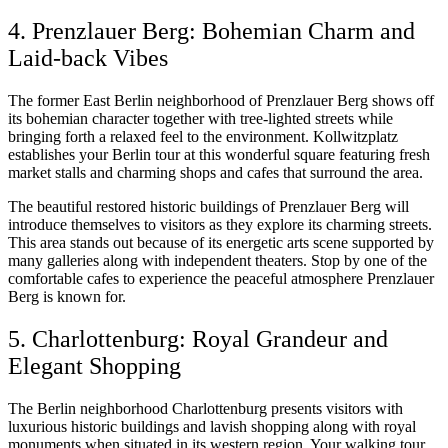
4. Prenzlauer Berg: Bohemian Charm and
Laid-back Vibes
The former East Berlin neighborhood of Prenzlauer Berg shows off
its bohemian character together with tree-lighted streets while
bringing forth a relaxed feel to the environment. Kollwitzplatz
establishes your Berlin tour at this wonderful square featuring fresh
market stalls and charming shops and cafes that surround the area.
The beautiful restored historic buildings of Prenzlauer Berg will
introduce themselves to visitors as they explore its charming streets.
This area stands out because of its energetic arts scene supported by
many galleries along with independent theaters. Stop by one of the
comfortable cafes to experience the peaceful atmosphere Prenzlauer
Berg is known for.
5. Charlottenburg: Royal Grandeur and
Elegant Shopping
The Berlin neighborhood Charlottenburg presents visitors with
luxurious historic buildings and lavish shopping along with royal
monuments when situated in its western region. Your walking tour