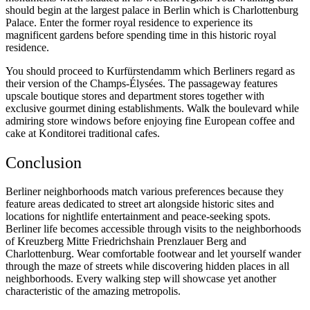
should begin at the largest palace in Berlin which is Charlottenburg
Palace. Enter the former royal residence to experience its
magnificent gardens before spending time in this historic royal
residence.
You should proceed to Kurfürstendamm which Berliners regard as
their version of the Champs-Élysées. The passageway features
upscale boutique stores and department stores together with
exclusive gourmet dining establishments. Walk the boulevard while
admiring store windows before enjoying fine European coffee and
cake at Konditorei traditional cafes.
Conclusion
Berliner neighborhoods match various preferences because they
feature areas dedicated to street art alongside historic sites and
locations for nightlife entertainment and peace-seeking spots.
Berliner life becomes accessible through visits to the neighborhoods
of Kreuzberg Mitte Friedrichshain Prenzlauer Berg and
Charlottenburg. Wear comfortable footwear and let yourself wander
through the maze of streets while discovering hidden places in all
neighborhoods. Every walking step will showcase yet another
characteristic of the amazing metropolis.