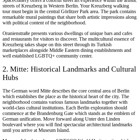
SpaceGallery offers a colorful street art experience within the artistic
streets of Kreuzberg in Western Berlin. Your Kreuzberg walking
tour must begin in the central Görlitzer Park area. The park contains
remarkable mural paintings that share both artistic impressions along
with political content of the neighborhood.
Oranienstraße presents various dwellings of unique bars and cafes
and restaurants for visitors to discover. The multicultural essence of
Kreuzberg takes shape on this street through its Turkish
marketplaces alongside Middle Eastern dining establishments and
well established LGBTQ+ community center.
2. Mitte: Historical Landmarks and Cultural
Hubs
The German word Mitte describes the core central area of Berlin
which establishes the place as the historical heart of the city. The
neighborhood contains various famous landmarks together with
world-class cultural institutions. Each Berlin exploration should
commence at the Brandenburg Gate which stands as the emblem of
German unification. Move forward along Unter den Linden
boulevard where you will find spectacular architectural landmarks
until you arrive at Museum Island.