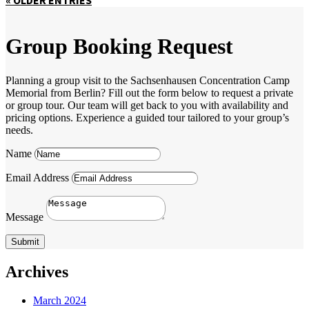
Group Booking Request
Planning a group visit to the Sachsenhausen Concentration Camp
Memorial from Berlin? Fill out the form below to request a private
or group tour. Our team will get back to you with availability and
pricing options. Experience a guided tour tailored to your group’s
needs.
Name
Email Address
Message
Submit
Archives
March 2024