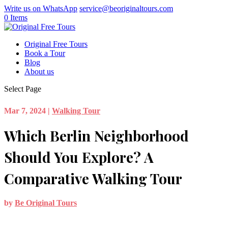
Write us on WhatsApp
service@beoriginaltours.com
0 Items
Original Free Tours
Book a Tour
Blog
About us
Select Page
Mar 7, 2024
|
Walking Tour
Which Berlin Neighborhood
Should You Explore? A
Comparative Walking Tour
by
Be Original Tours