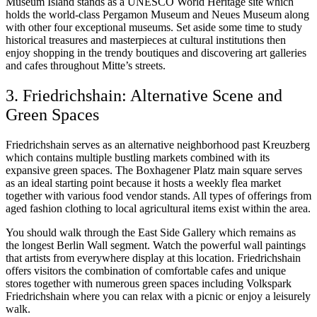
Museum Island stands as a UNESCO World Heritage site which
holds the world-class Pergamon Museum and Neues Museum along
with other four exceptional museums. Set aside some time to study
historical treasures and masterpieces at cultural institutions then
enjoy shopping in the trendy boutiques and discovering art galleries
and cafes throughout Mitte’s streets.
3. Friedrichshain: Alternative Scene and
Green Spaces
Friedrichshain serves as an alternative neighborhood past Kreuzberg
which contains multiple bustling markets combined with its
expansive green spaces. The Boxhagener Platz main square serves
as an ideal starting point because it hosts a weekly flea market
together with various food vendor stands. All types of offerings from
aged fashion clothing to local agricultural items exist within the area.
You should walk through the East Side Gallery which remains as
the longest Berlin Wall segment. Watch the powerful wall paintings
that artists from everywhere display at this location. Friedrichshain
offers visitors the combination of comfortable cafes and unique
stores together with numerous green spaces including Volkspark
Friedrichshain where you can relax with a picnic or enjoy a leisurely
walk.