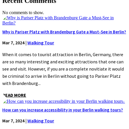
Recent Comments
No comments to show.
Why is Pariser Platz with Brandenburg Gate a Must-See in Berlin?
Mar 7, 2024
|
Walking Tour
When it comes to tourist attraction in Berlin, Germany, there
are so many interesting and exciting attractions that one can
see and visit. However, if you are a complete novitiate it would
be criminal to arrive in Berlin without going to Pariser Platz
with Brandenburg...
READ MORE
How can you increase accessibility in your Berlin walking tours?
Mar 7, 2024
|
Walking Tour