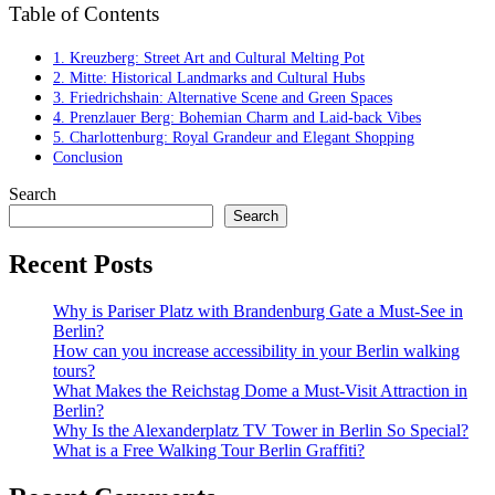
Table of Contents
1. Kreuzberg: Street Art and Cultural Melting Pot
2. Mitte: Historical Landmarks and Cultural Hubs
3. Friedrichshain: Alternative Scene and Green Spaces
4. Prenzlauer Berg: Bohemian Charm and Laid-back Vibes
5. Charlottenburg: Royal Grandeur and Elegant Shopping
Conclusion
Search
Search
Recent Posts
Why is Pariser Platz with Brandenburg Gate a Must-See in
Berlin?
How can you increase accessibility in your Berlin walking
tours?
What Makes the Reichstag Dome a Must-Visit Attraction in
Berlin?
Why Is the Alexanderplatz TV Tower in Berlin So Special?
What is a Free Walking Tour Berlin Graffiti?