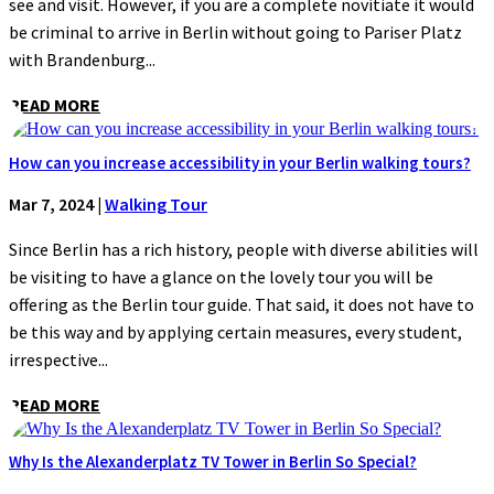
see and visit. However, if you are a complete novitiate it would
be criminal to arrive in Berlin without going to Pariser Platz
with Brandenburg...
READ MORE
How can you increase accessibility in your Berlin walking tours?
Mar 7, 2024
|
Walking Tour
Since Berlin has a rich history, people with diverse abilities will
be visiting to have a glance on the lovely tour you will be
offering as the Berlin tour guide. That said, it does not have to
be this way and by applying certain measures, every student,
irrespective...
READ MORE
Why Is the Alexanderplatz TV Tower in Berlin So Special?