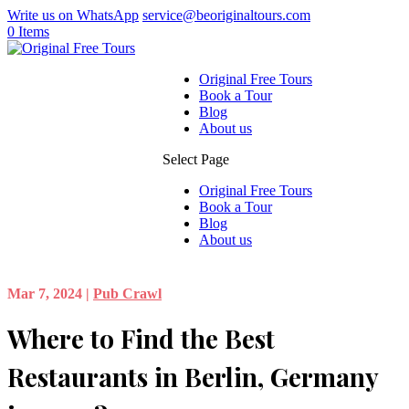
Write us on WhatsApp
service@beoriginaltours.com
0 Items
Original Free Tours
Book a Tour
Blog
About us
Select Page
Original Free Tours
Book a Tour
Blog
About us
Mar 7, 2024
|
Pub Crawl
Where to Find the Best
Restaurants in Berlin, Germany