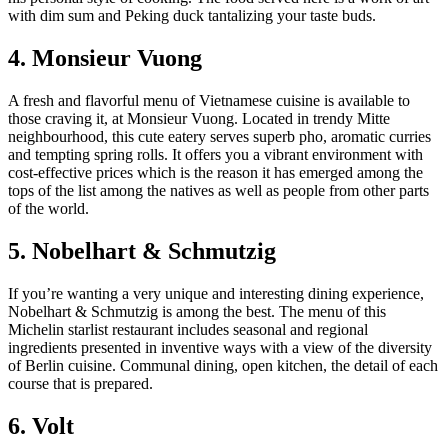
with dim sum and Peking duck tantalizing your taste buds.
4. Monsieur Vuong
A fresh and flavorful menu of Vietnamese cuisine is available to
those craving it, at Monsieur Vuong. Located in trendy Mitte
neighbourhood, this cute eatery serves superb pho, aromatic curries
and tempting spring rolls. It offers you a vibrant environment with
cost-effective prices which is the reason it has emerged among the
tops of the list among the natives as well as people from other parts
of the world.
5. Nobelhart & Schmutzig
If you’re wanting a very unique and interesting dining experience,
Nobelhart & Schmutzig is among the best. The menu of this
Michelin starlist restaurant includes seasonal and regional
ingredients presented in inventive ways with a view of the diversity
of Berlin cuisine. Communal dining, open kitchen, the detail of each
course that is prepared.
6. Volt