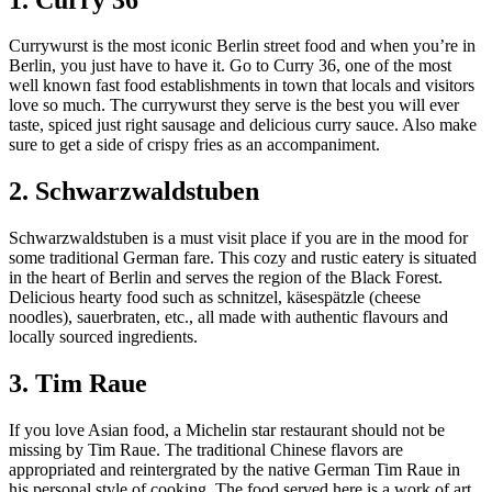
Currywurst is the most iconic Berlin street food and when you’re in
Berlin, you just have to have it. Go to Curry 36, one of the most
well known fast food establishments in town that locals and visitors
love so much. The currywurst they serve is the best you will ever
taste, spiced just right sausage and delicious curry sauce. Also make
sure to get a side of crispy fries as an accompaniment.
2. Schwarzwaldstuben
Schwarzwaldstuben is a must visit place if you are in the mood for
some traditional German fare. This cozy and rustic eatery is situated
in the heart of Berlin and serves the region of the Black Forest.
Delicious hearty food such as schnitzel, käsespätzle (cheese
noodles), sauerbraten, etc., all made with authentic flavours and
locally sourced ingredients.
3. Tim Raue
If you love Asian food, a Michelin star restaurant should not be
missing by Tim Raue. The traditional Chinese flavors are
appropriated and reintergrated by the native German Tim Raue in
his personal style of cooking. The food served here is a work of art