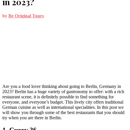
in 2023?
by
Be Original Tours
Are you a food lover thinking about going to Berlin, Germany in
2023? Berlin has a huge variety of gastronomy to offer: with a rich
restaurant scene, it is definitely possible to find something for
everyone, and everyone’s budget. This lively city offers traditional
German cuisine as well as international specialities. In this post we
will show you through some of the best restaurants that you should
try when you are there in Berlin.
1. Curry 36