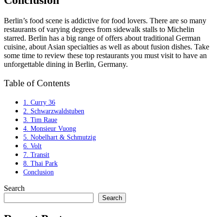
Conclusion
Berlin’s food scene is addictive for food lovers. There are so many
restaurants of varying degrees from sidewalk stalls to Michelin
starred. Berlin has a big range of offers about traditional German
cuisine, about Asian specialties as well as about fusion dishes. Take
some time to review these top restaurants you must visit to have an
unforgettable dining in Berlin, Germany.
Table of Contents
1. Curry 36
2. Schwarzwaldstuben
3. Tim Raue
4. Monsieur Vuong
5. Nobelhart & Schmutzig
6. Volt
7. Transit
8. Thai Park
Conclusion
Search
Search