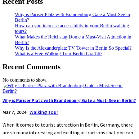
Recent Posts
Why is Pariser Platz with Brandenburg Gate a Must-See in
Berlin?
How can you increase accessibility in your Berlin walking
tours?
What Makes the Reichstag Dome a Must-Visit Attraction in
Berlin?
Why Is the Alexanderplatz TV Tower in Berlin So Special?
What is a Free Walking Tour Berlin Graffiti?
Recent Comments
No comments to show.
Why is Pariser Platz with Brandenburg Gate a Must-See in Berlin?
Mar 7, 2024
|
Walking Tour
When it comes to tourist attraction in Berlin, Germany, there
are so many interesting and exciting attractions that one can