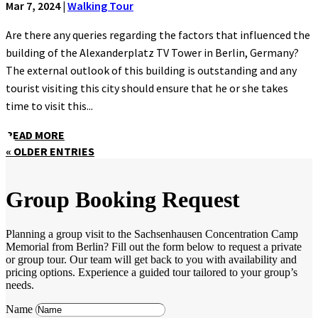
Mar 7, 2024
|
Walking Tour
Are there any queries regarding the factors that influenced the
building of the Alexanderplatz TV Tower in Berlin, Germany?
The external outlook of this building is outstanding and any
tourist visiting this city should ensure that he or she takes
time to visit this...
READ MORE
« OLDER ENTRIES
Group Booking Request
Planning a group visit to the Sachsenhausen Concentration Camp
Memorial from Berlin? Fill out the form below to request a private
or group tour. Our team will get back to you with availability and
pricing options. Experience a guided tour tailored to your group’s
needs.
Name