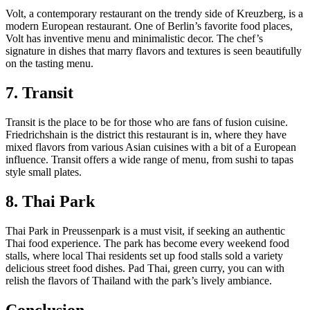
Volt, a contemporary restaurant on the trendy side of Kreuzberg, is a
modern European restaurant. One of Berlin’s favorite food places,
Volt has inventive menu and minimalistic decor. The chef’s
signature in dishes that marry flavors and textures is seen beautifully
on the tasting menu.
7. Transit
Transit is the place to be for those who are fans of fusion cuisine.
Friedrichshain is the district this restaurant is in, where they have
mixed flavors from various Asian cuisines with a bit of a European
influence. Transit offers a wide range of menu, from sushi to tapas
style small plates.
8. Thai Park
Thai Park in Preussenpark is a must visit, if seeking an authentic
Thai food experience. The park has become every weekend food
stalls, where local Thai residents set up food stalls sold a variety
delicious street food dishes. Pad Thai, green curry, you can with
relish the flavors of Thailand with the park’s lively ambiance.