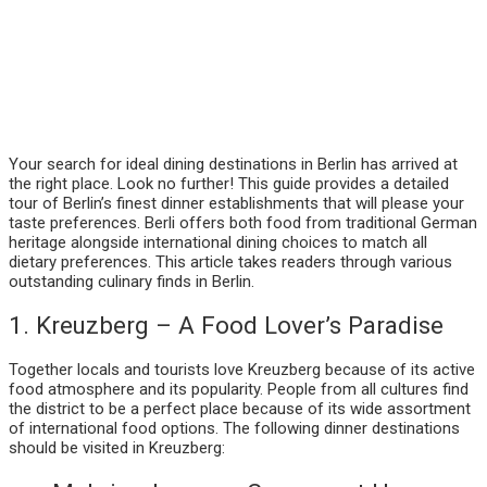
Your search for ideal dining destinations in Berlin has arrived at
the right place. Look no further! This guide provides a detailed
tour of Berlin’s finest dinner establishments that will please your
taste preferences. Berli offers both food from traditional German
heritage alongside international dining choices to match all
dietary preferences. This article takes readers through various
outstanding culinary finds in Berlin.
1. Kreuzberg – A Food Lover’s Paradise
Together locals and tourists love Kreuzberg because of its active
food atmosphere and its popularity. People from all cultures find
the district to be a perfect place because of its wide assortment
of international food options. The following dinner destinations
should be visited in Kreuzberg: