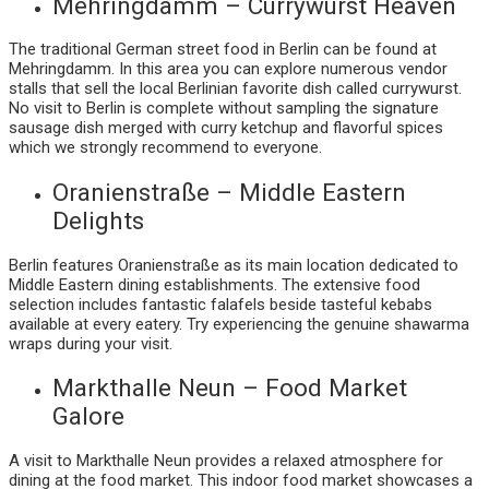
Mehringdamm – Currywurst Heaven
The traditional German street food in Berlin can be found at
Mehringdamm. In this area you can explore numerous vendor
stalls that sell the local Berlinian favorite dish called currywurst.
No visit to Berlin is complete without sampling the signature
sausage dish merged with curry ketchup and flavorful spices
which we strongly recommend to everyone.
Oranienstraße – Middle Eastern
Delights
Berlin features Oranienstraße as its main location dedicated to
Middle Eastern dining establishments. The extensive food
selection includes fantastic falafels beside tasteful kebabs
available at every eatery. Try experiencing the genuine shawarma
wraps during your visit.
Markthalle Neun – Food Market
Galore
A visit to Markthalle Neun provides a relaxed atmosphere for
dining at the food market. This indoor food market showcases a