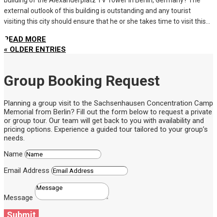
external outlook of this building is outstanding and any tourist
visiting this city should ensure that he or she takes time to visit this...
READ MORE
« OLDER ENTRIES
Group Booking Request
Planning a group visit to the Sachsenhausen Concentration Camp
Memorial from Berlin? Fill out the form below to request a private
or group tour. Our team will get back to you with availability and
pricing options. Experience a guided tour tailored to your group’s
needs.
Name
Email Address
Message
Submit