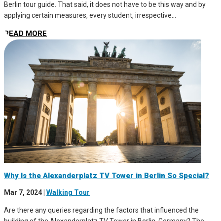
Berlin tour guide. That said, it does not have to be this way and by
applying certain measures, every student, irrespective...
READ MORE
Why Is the Alexanderplatz TV Tower in Berlin So Special?
Mar 7, 2024
|
Walking Tour
Are there any queries regarding the factors that influenced the
building of the Alexanderplatz TV Tower in Berlin, Germany? The