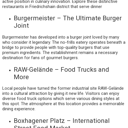
active position in culinary innovation. Explore these distinctive
restaurants in Friedrichshain district that serve dinner
Burgermeister – The Ultimate Burger
Joint
Burgermeister has developed into a burger joint loved by many
who consider it legendary. The no-frills eatery operates beneath a
bridge to provide people with top-quality burgers that use
premium ingredients. The establishment remains a necessary
destination for fans of gourmet burgers.
RAW-Gelände – Food Trucks and
More
Local people have turned the former industrial site RAW-Gelände
into a cultural attraction by giving it new life. Visitors can enjoy
diverse food truck options which serve various dining styles at
this spot. The atmosphere at this location provides a memorable
dining experience.
Boxhagener Platz – International