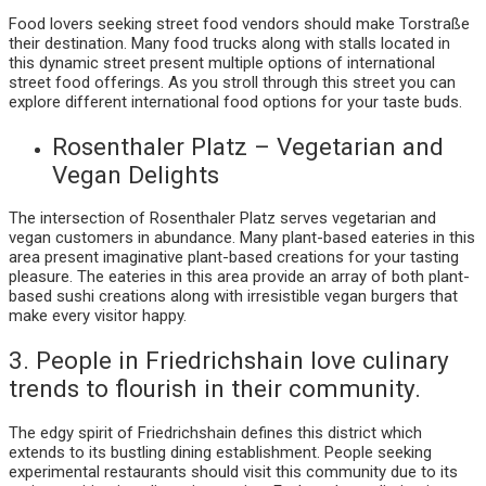
Food lovers seeking street food vendors should make Torstraße
their destination. Many food trucks along with stalls located in
this dynamic street present multiple options of international
street food offerings. As you stroll through this street you can
explore different international food options for your taste buds.
Rosenthaler Platz – Vegetarian and
Vegan Delights
The intersection of Rosenthaler Platz serves vegetarian and
vegan customers in abundance. Many plant-based eateries in this
area present imaginative plant-based creations for your tasting
pleasure. The eateries in this area provide an array of both plant-
based sushi creations along with irresistible vegan burgers that
make every visitor happy.
3. People in Friedrichshain love culinary
trends to flourish in their community.
The edgy spirit of Friedrichshain defines this district which
extends to its bustling dining establishment. People seeking
experimental restaurants should visit this community due to its