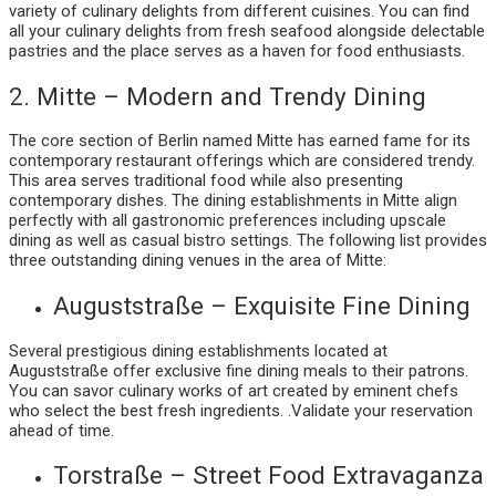
variety of culinary delights from different cuisines. You can find
all your culinary delights from fresh seafood alongside delectable
pastries and the place serves as a haven for food enthusiasts.
2. Mitte – Modern and Trendy Dining
The core section of Berlin named Mitte has earned fame for its
contemporary restaurant offerings which are considered trendy.
This area serves traditional food while also presenting
contemporary dishes. The dining establishments in Mitte align
perfectly with all gastronomic preferences including upscale
dining as well as casual bistro settings. The following list provides
three outstanding dining venues in the area of Mitte:
Auguststraße – Exquisite Fine Dining
Several prestigious dining establishments located at
Auguststraße offer exclusive fine dining meals to their patrons.
You can savor culinary works of art created by eminent chefs
who select the best fresh ingredients. .Validate your reservation
ahead of time.
Torstraße – Street Food Extravaganza