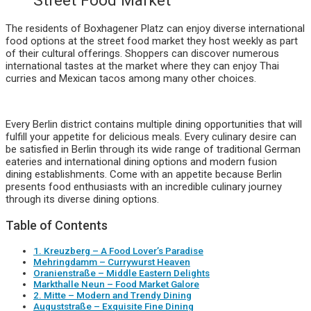
Street Food Market
The residents of Boxhagener Platz can enjoy diverse international
food options at the street food market they host weekly as part
of their cultural offerings. Shoppers can discover numerous
international tastes at the market where they can enjoy Thai
curries and Mexican tacos among many other choices.
Every Berlin district contains multiple dining opportunities that will
fulfill your appetite for delicious meals. Every culinary desire can
be satisfied in Berlin through its wide range of traditional German
eateries and international dining options and modern fusion
dining establishments. Come with an appetite because Berlin
presents food enthusiasts with an incredible culinary journey
through its diverse dining options.
Table of Contents
1. Kreuzberg – A Food Lover’s Paradise
Mehringdamm – Currywurst Heaven
Oranienstraße – Middle Eastern Delights
Markthalle Neun – Food Market Galore
2. Mitte – Modern and Trendy Dining
Auguststraße – Exquisite Fine Dining