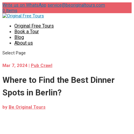
Write us on WhatsApp
service@beoriginaltours.com
0 Items
Original Free Tours
Book a Tour
Blog
About us
Select Page
Mar 7, 2024
|
Pub Crawl
Where to Find the Best Dinner
Spots in Berlin?
by
Be Original Tours