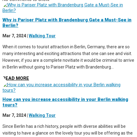
Why is Pariser Platz with Brandenburg Gate a Must-See in
Berlin?
Mar 7, 2024
|
Walking Tour
When it comes to tourist attraction in Berlin, Germany, there are so
many interesting and exciting attractions that one can see and visit.
However, if you are a complete novitiate it would be criminal to arrive
in Berlin without going to Pariser Platz with Brandenburg...
READ MORE
How can you increase accessibility in your Berlin walking
tours?
Mar 7, 2024
|
Walking Tour
Since Berlin has a rich history, people with diverse abilities will be
visiting to have a glance on the lovely tour you will be offering as the