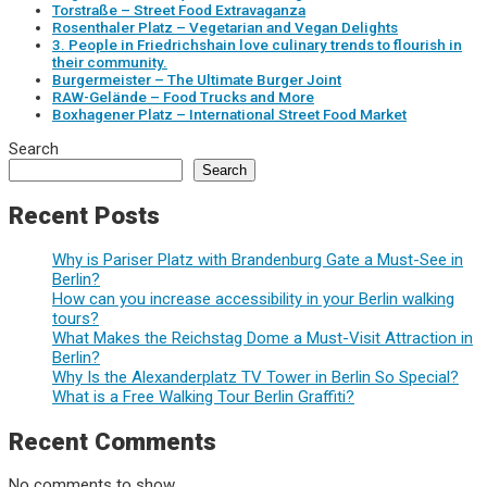
Torstraße – Street Food Extravaganza
Rosenthaler Platz – Vegetarian and Vegan Delights
3. People in Friedrichshain love culinary trends to flourish in
their community.
Burgermeister – The Ultimate Burger Joint
RAW-Gelände – Food Trucks and More
Boxhagener Platz – International Street Food Market
Search
Search
Recent Posts
Why is Pariser Platz with Brandenburg Gate a Must-See in
Berlin?
How can you increase accessibility in your Berlin walking
tours?
What Makes the Reichstag Dome a Must-Visit Attraction in
Berlin?
Why Is the Alexanderplatz TV Tower in Berlin So Special?
What is a Free Walking Tour Berlin Graffiti?
Recent Comments
No comments to show.