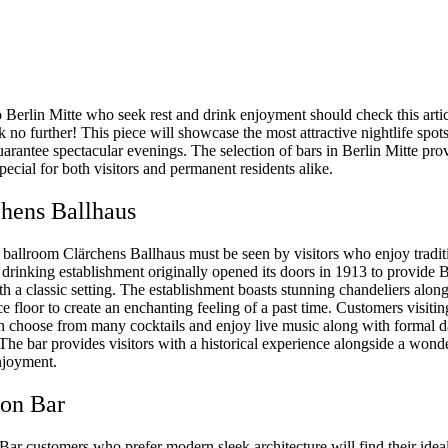
o Berlin Mitte who seek rest and drink enjoyment should check this articl
 no further! This piece will showcase the most attractive nightlife spots
uarantee spectacular evenings. The selection of bars in Berlin Mitte pro
ecial for both visitors and permanent residents alike.
chens Ballhaus
 ballroom Clärchens Ballhaus must be seen by visitors who enjoy tradit
drinking establishment originally opened its doors in 1913 to provide B
th a classic setting. The establishment boasts stunning chandeliers alon
e floor to create an enchanting feeling of a past time. Customers visiti
n choose from many cocktails and enjoy live music along with formal 
 The bar provides visitors with a historical experience alongside a wond
njoyment.
on Bar
ar customers who prefer modern sleek architecture will find their ideal