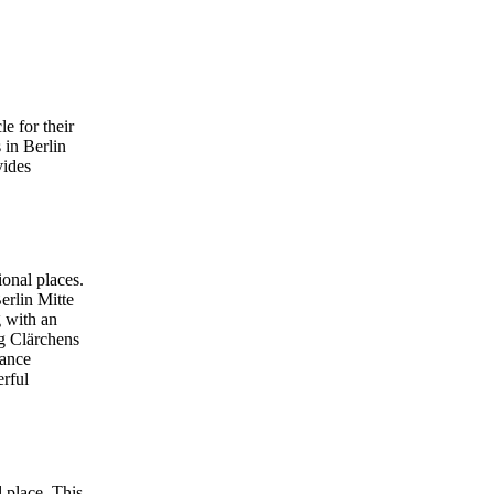
e for their
 in Berlin
vides
ional places.
erlin Mitte
g with an
ng Clärchens
dance
erful
 place. This