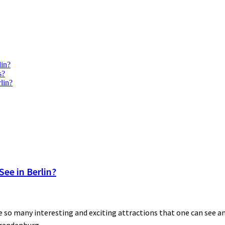
lin?
s?
lin?
ee in Berlin?
 so many interesting and exciting attractions that one can see and