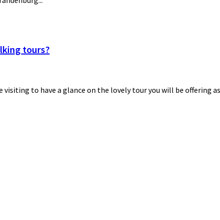
Brandenburg...
lking tours?
be visiting to have a glance on the lovely tour you will be offering a