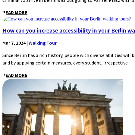
criminal to arrive in Berlin without going to Pariser Platz with 
READ MORE
How can you increase accessibility in your Berlin wa
Mar 7, 2024
|
Walking Tour
Since Berlin has a rich history, people with diverse abilities will 
and by applying certain measures, every student, irrespective...
READ MORE