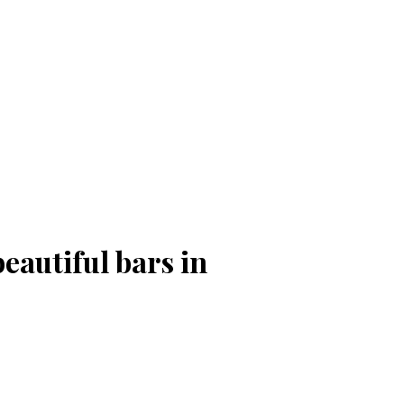
eautiful bars in