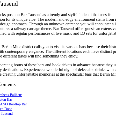
Tausend
acks position Bar Tausend as a trendy and stylish hideout that uses its 
ation for its unique vibe. The modern and edgy environment stems from i
 design approach. Through an unknown entrance you will encounter a l
eatures a railway carriage theme. Bar Tausend offers guests an extensive
ed with regular performances of live music and DJ sets for unforgetta
 Berlin Mitte district calls you to visit its various bars because their his
th contemporary elegance. The different locations each have distinct pe
 different tastes will find something they enjoy.
perating hours of these bars and book tickets in advance because they u
 destinations. Experience a wonderful night of delectable drinks with e
e creating unforgettable memories at the spectacular bars that Berlin Mi
Contents
rchens Ballhaus
wton Bar
ANO Rooftop Bar
een Door
r Tausend