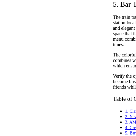
5. Bar 
The train tr
station loc
and elegant
space that f
menu combin
times.
The colorful
combines wi
which ensure
Verify the o
become busy
friends whil
Table of 
1. Clä
2. Ne
3. AM
4. Gr
5. Ba