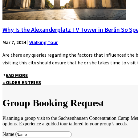
Why Is the Alexanderplatz TV Tower in Berlin So Spe
Mar 7, 2024
|
Walking Tour
Are there any queries regarding the factors that influenced the 
visiting this city should ensure that he or she takes time to visit t
READ MORE
« OLDER ENTRIES
Group Booking Request
Planning a group visit to the Sachsenhausen Concentration Camp Memori
options. Experience a guided tour tailored to your group’s needs.
Name