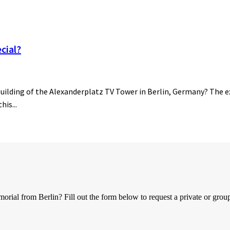
cial?
building of the Alexanderplatz TV Tower in Berlin, Germany? The ex
his...
al from Berlin? Fill out the form below to request a private or group 