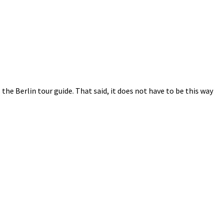
s the Berlin tour guide. That said, it does not have to be this way