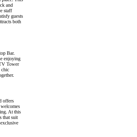
ack and
e staff
atisfy guests
tracts both
top Bar.
le enjoying
n TV Tower
 chic
ogether.
 offers
nt welcomes
ng. At this
 that suit
 exclusive