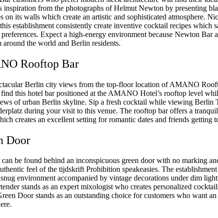
 inspiration from the photographs of Helmut Newton by presenting bl
 on its walls which create an artistic and sophisticated atmosphere. Nic
his establishment consistently create inventive cocktail recipes which s
ks preferences. Expect a high-energy environment because Newton Bar at
m around the world and Berlin residents.
NO Rooftop Bar
ctacular Berlin city views from the top-floor location of AMANO Roof
n find this hotel bar positioned at the AMANO Hotel’s rooftop level whi
ews of urban Berlin skyline. Sip a fresh cocktail while viewing Berli
rplatz during your visit to this venue. The rooftop bar offers a tranquil
ch creates an excellent setting for romantic dates and friends getting t
n Door
can be found behind an inconspicuous green door with no marking and
uthentic feel of the tijdskrift Prohibition speakeasies. The establishme
ts snug environment accompanied by vintage decorations under dim lighti
tender stands as an expert mixologist who creates personalized cocktails
 Green Door stands as an outstanding choice for customers who want an
ere.