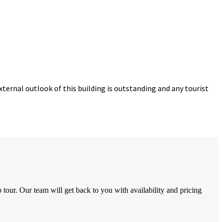
ternal outlook of this building is outstanding and any tourist
tour. Our team will get back to you with availability and pricing