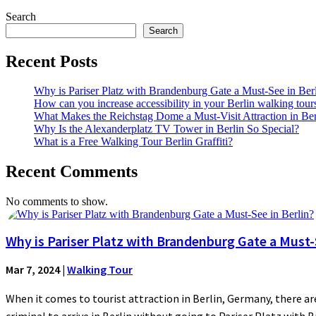
Search
Search
Recent Posts
Why is Pariser Platz with Brandenburg Gate a Must-See in Ber
How can you increase accessibility in your Berlin walking tour
What Makes the Reichstag Dome a Must-Visit Attraction in Ber
Why Is the Alexanderplatz TV Tower in Berlin So Special?
What is a Free Walking Tour Berlin Graffiti?
Recent Comments
No comments to show.
Why is Pariser Platz with Brandenburg Gate a Must-S
Mar 7, 2024
|
Walking Tour
When it comes to tourist attraction in Berlin, Germany, there are