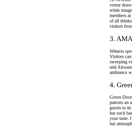
venue draws
white images
members at t
of all drin
visitors fro
3. AMA
Witness spe
Visitors ca
sweeping vi
and Alexande
ambiance whi
4. Gree
Green Door 
patrons an a
guests to i
bar each bar
your taste.
bar atmosph