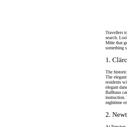
Travellers t
search. Look
Mitte that g
something sp
1. Clär
The historic
The elegant 
residents wi
elegant danc
Ballhaus ca
instruction.
nighttime e
2. Newt
At Newton B