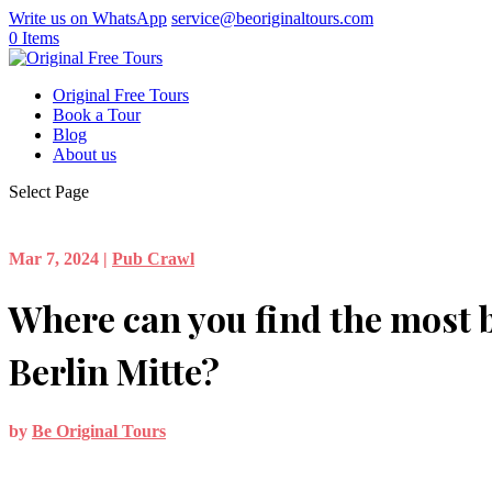
Write us on WhatsApp
service@beoriginaltours.com
0 Items
Original Free Tours
Book a Tour
Blog
About us
Select Page
Mar 7, 2024
|
Pub Crawl
Where can you find the most b
Berlin Mitte?
by
Be Original Tours