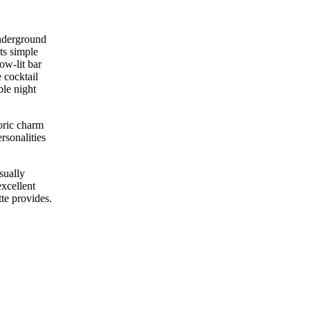
underground
ts simple
ow-lit bar
 cocktail
ble night
toric charm
rsonalities
sually
xcellent
tte provides.