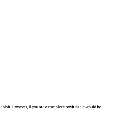
 visit. However, if you are a complete novitiate it would be