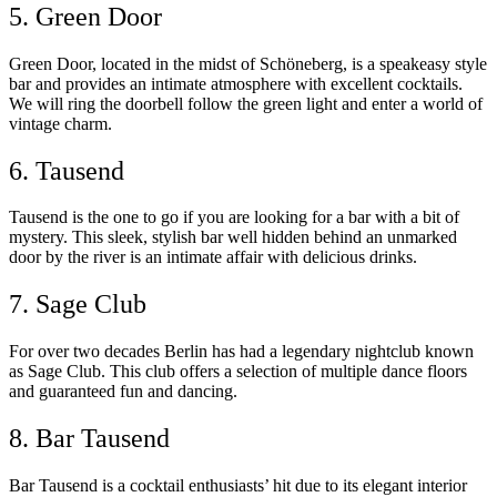
5. Green Door
Green Door, located in the midst of Schöneberg, is a speakeasy style
bar and provides an intimate atmosphere with excellent cocktails.
We will ring the doorbell follow the green light and enter a world of
vintage charm.
6. Tausend
Tausend is the one to go if you are looking for a bar with a bit of
mystery. This sleek, stylish bar well hidden behind an unmarked
door by the river is an intimate affair with delicious drinks.
7. Sage Club
For over two decades Berlin has had a legendary nightclub known
as Sage Club. This club offers a selection of multiple dance floors
and guaranteed fun and dancing.
8. Bar Tausend
Bar Tausend is a cocktail enthusiasts’ hit due to its elegant interior