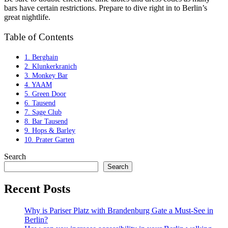
bars have certain restrictions. Prepare to dive right in to Berlin’s
great nightlife.
Table of Contents
1. Berghain
2. Klunkerkranich
3. Monkey Bar
4. YAAM
5. Green Door
6. Tausend
7. Sage Club
8. Bar Tausend
9. Hops & Barley
10. Prater Garten
Search
Search
Recent Posts
Why is Pariser Platz with Brandenburg Gate a Must-See in
Berlin?