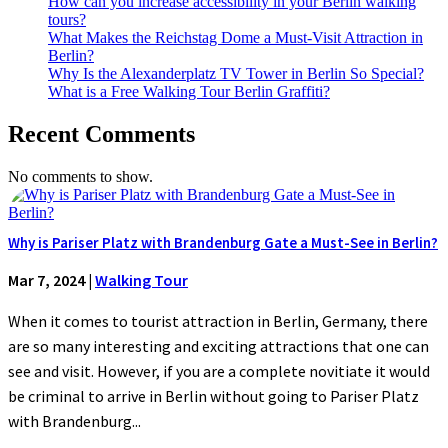
How can you increase accessibility in your Berlin walking
tours?
What Makes the Reichstag Dome a Must-Visit Attraction in
Berlin?
Why Is the Alexanderplatz TV Tower in Berlin So Special?
What is a Free Walking Tour Berlin Graffiti?
Recent Comments
No comments to show.
Why is Pariser Platz with Brandenburg Gate a Must-See in Berlin?
Mar 7, 2024
|
Walking Tour
When it comes to tourist attraction in Berlin, Germany, there
are so many interesting and exciting attractions that one can
see and visit. However, if you are a complete novitiate it would
be criminal to arrive in Berlin without going to Pariser Platz
with Brandenburg...