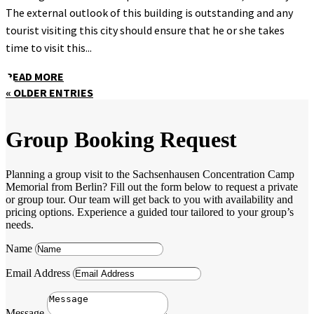
The external outlook of this building is outstanding and any
tourist visiting this city should ensure that he or she takes
time to visit this...
READ MORE
« OLDER ENTRIES
Group Booking Request
Planning a group visit to the Sachsenhausen Concentration Camp
Memorial from Berlin? Fill out the form below to request a private
or group tour. Our team will get back to you with availability and
pricing options. Experience a guided tour tailored to your group’s
needs.
Name
Email Address
Message