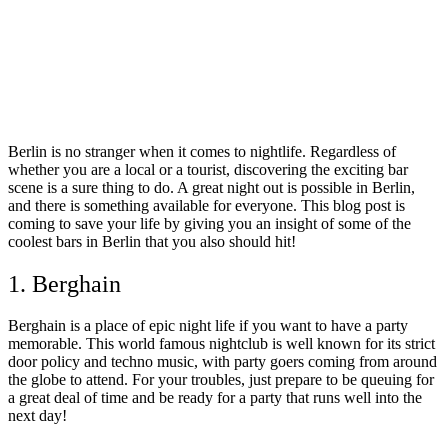
Berlin is no stranger when it comes to nightlife. Regardless of
whether you are a local or a tourist, discovering the exciting bar
scene is a sure thing to do. A great night out is possible in Berlin,
and there is something available for everyone. This blog post is
coming to save your life by giving you an insight of some of the
coolest bars in Berlin that you also should hit!
1. Berghain
Berghain is a place of epic night life if you want to have a party
memorable. This world famous nightclub is well known for its strict
door policy and techno music, with party goers coming from around
the globe to attend. For your troubles, just prepare to be queuing for
a great deal of time and be ready for a party that runs well into the
next day!