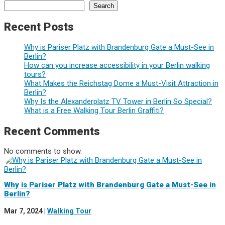
Search
Recent Posts
Why is Pariser Platz with Brandenburg Gate a Must-See in
Berlin?
How can you increase accessibility in your Berlin walking
tours?
What Makes the Reichstag Dome a Must-Visit Attraction in
Berlin?
Why Is the Alexanderplatz TV Tower in Berlin So Special?
What is a Free Walking Tour Berlin Graffiti?
Recent Comments
No comments to show.
Why is Pariser Platz with Brandenburg Gate a Must-See in
Berlin?
Mar 7, 2024
|
Walking Tour