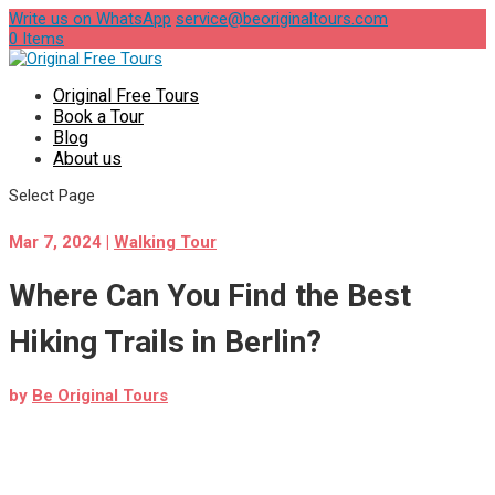
Write us on WhatsApp
service@beoriginaltours.com
0 Items
Original Free Tours
Book a Tour
Blog
About us
Select Page
Mar 7, 2024
|
Walking Tour
Where Can You Find the Best
Hiking Trails in Berlin?
by
Be Original Tours