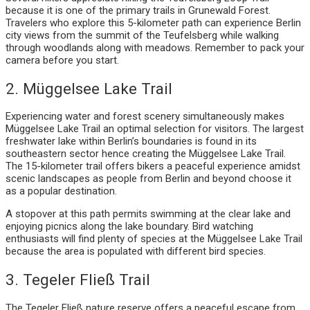
because it is one of the primary trails in Grunewald Forest.
Travelers who explore this 5-kilometer path can experience Berlin
city views from the summit of the Teufelsberg while walking
through woodlands along with meadows. Remember to pack your
camera before you start.
2. Müggelsee Lake Trail
Experiencing water and forest scenery simultaneously makes
Müggelsee Lake Trail an optimal selection for visitors. The largest
freshwater lake within Berlin’s boundaries is found in its
southeastern sector hence creating the Müggelsee Lake Trail.
The 15-kilometer trail offers bikers a peaceful experience amidst
scenic landscapes as people from Berlin and beyond choose it
as a popular destination.
A stopover at this path permits swimming at the clear lake and
enjoying picnics along the lake boundary. Bird watching
enthusiasts will find plenty of species at the Müggelsee Lake Trail
because the area is populated with different bird species.
3. Tegeler Fließ Trail
The Tegeler Fließ nature reserve offers a peaceful escape from