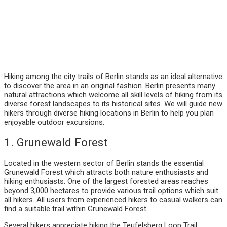
Hiking among the city trails of Berlin stands as an ideal alternative
to discover the area in an original fashion. Berlin presents many
natural attractions which welcome all skill levels of hiking from its
diverse forest landscapes to its historical sites. We will guide new
hikers through diverse hiking locations in Berlin to help you plan
enjoyable outdoor excursions.
1. Grunewald Forest
Located in the western sector of Berlin stands the essential
Grunewald Forest which attracts both nature enthusiasts and
hiking enthusiasts. One of the largest forested areas reaches
beyond 3,000 hectares to provide various trail options which suit
all hikers. All users from experienced hikers to casual walkers can
find a suitable trail within Grunewald Forest.
Several hikers appreciate hiking the Teufelsberg Loop Trail