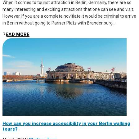
When it comes to tourist attraction in Berlin, Germany, there are so
many interesting and exciting attractions that one can see and visit.
However, if you are a complete novitiate it would be criminal to arrive
in Berlin without going to Pariser Platz with Brandenburg...
READ MORE
How can you increase accessibility in your Berlin walking
tours?