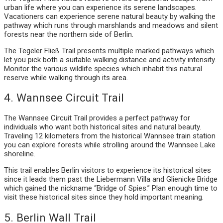
urban life where you can experience its serene landscapes.
Vacationers can experience serene natural beauty by walking the
pathway which runs through marshlands and meadows and silent
forests near the northern side of Berlin.
The Tegeler Fließ Trail presents multiple marked pathways which
let you pick both a suitable walking distance and activity intensity.
Monitor the various wildlife species which inhabit this natural
reserve while walking through its area.
4. Wannsee Circuit Trail
The Wannsee Circuit Trail provides a perfect pathway for
individuals who want both historical sites and natural beauty.
Traveling 12 kilometers from the historical Wannsee train station
you can explore forests while strolling around the Wannsee Lake
shoreline.
This trail enables Berlin visitors to experience its historical sites
since it leads them past the Liebermann Villa and Glienicke Bridge
which gained the nickname “Bridge of Spies.” Plan enough time to
visit these historical sites since they hold important meaning.
5. Berlin Wall Trail