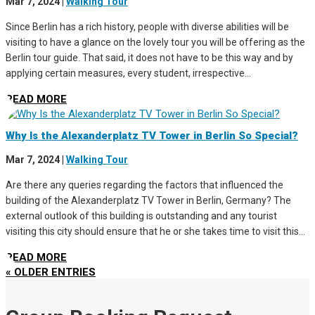
Mar 7, 2024
|
Walking Tour
Since Berlin has a rich history, people with diverse abilities will be
visiting to have a glance on the lovely tour you will be offering as the
Berlin tour guide. That said, it does not have to be this way and by
applying certain measures, every student, irrespective...
READ MORE
Why Is the Alexanderplatz TV Tower in Berlin So Special?
Mar 7, 2024
|
Walking Tour
Are there any queries regarding the factors that influenced the
building of the Alexanderplatz TV Tower in Berlin, Germany? The
external outlook of this building is outstanding and any tourist
visiting this city should ensure that he or she takes time to visit this...
READ MORE
« OLDER ENTRIES