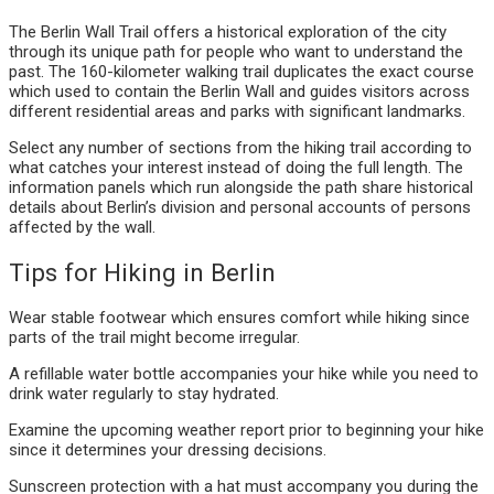
The Berlin Wall Trail offers a historical exploration of the city
through its unique path for people who want to understand the
past. The 160-kilometer walking trail duplicates the exact course
which used to contain the Berlin Wall and guides visitors across
different residential areas and parks with significant landmarks.
Select any number of sections from the hiking trail according to
what catches your interest instead of doing the full length. The
information panels which run alongside the path share historical
details about Berlin’s division and personal accounts of persons
affected by the wall.
Tips for Hiking in Berlin
Wear stable footwear which ensures comfort while hiking since
parts of the trail might become irregular.
A refillable water bottle accompanies your hike while you need to
drink water regularly to stay hydrated.
Examine the upcoming weather report prior to beginning your hike
since it determines your dressing decisions.
Sunscreen protection with a hat must accompany you during the