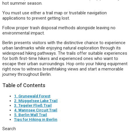
hot summer season.
You must use either a trail map or trustable navigation
applications to prevent getting lost.
Follow proper trash disposal methods alongside leaving no
environmental impact.
Berlin presents visitors with the distinctive chance to experience
urban landmarks while enjoying natural exploration through its
widespread hiking pathways. The trails offer suitable experiences
for both first-time hikers and experienced ones who want to
escape their urban surroundings. Hop onto your hiking equipment
right now to witness breathtaking views and start a memorable
journey throughout Berlin.
Table of Contents
1. Grunewald Forest
2. Müggelsee Lake Trail
3. Tegeler Fließ Trail
4. Wannsee Circuit Trail
5. Berlin Wall Trail
Tips for Hiking in Berlin
Search