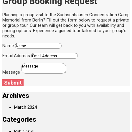
Group Booking Request
Planning a group visit to the Sachsenhausen Concentration Camp
Memorial from Berlin? Fill out the form below to request a private
or group tour. Our team will get back to you with availability and
pricing options. Experience a guided tour tailored to your group’s
needs.
Name
Email Address
Message
Submit
Archives
March 2024
Categories
Pub Crawl