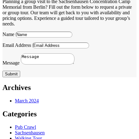
Planning a group visit to the Sachsenhausen Concentration Camp
Memorial from Berlin? Fill out the form below to request a private
or group tour. Our team will get back to you with availability and
pricing options. Experience a guided tour tailored to your group’s
needs.
Name
Email Address
Message
Submit
Archives
March 2024
Categories
Pub Crawl
Sachsenhausen
Walking Tour