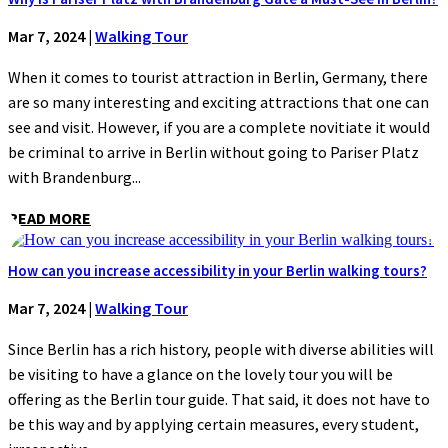
Mar 7, 2024
|
Walking Tour
When it comes to tourist attraction in Berlin, Germany, there
are so many interesting and exciting attractions that one can
see and visit. However, if you are a complete novitiate it would
be criminal to arrive in Berlin without going to Pariser Platz
with Brandenburg...
READ MORE
How can you increase accessibility in your Berlin walking tours?
Mar 7, 2024
|
Walking Tour
Since Berlin has a rich history, people with diverse abilities will
be visiting to have a glance on the lovely tour you will be
offering as the Berlin tour guide. That said, it does not have to
be this way and by applying certain measures, every student,