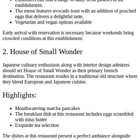
establishment.
The menu features avocado toast with an addition of poached
eggs that delivers a delightful taste.
Vegetarian and vegan options available
Early arrival with reservation is necessary because weekends bring
crowded conditions at this establishment.
2. House of Small Wonder
Japanese culinary enthusiasts along with interior design admirers
should set House of Small Wonder as their primary brunch
destination. The restaurant resides in a traditional old structure where
they blend European and Japanese cuisine.
Highlights:
Mouthwatering matcha pancakes
The breakfast dish at this restaurant includes eggs scrambled
with miso butter
Exquisite tea selection
The dishes at this restaurant present a perfect ambiance alongside