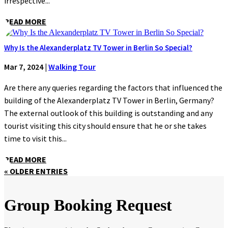
irrespective...
READ MORE
Why Is the Alexanderplatz TV Tower in Berlin So Special?
Mar 7, 2024
|
Walking Tour
Are there any queries regarding the factors that influenced the
building of the Alexanderplatz TV Tower in Berlin, Germany?
The external outlook of this building is outstanding and any
tourist visiting this city should ensure that he or she takes
time to visit this...
READ MORE
« OLDER ENTRIES
Group Booking Request