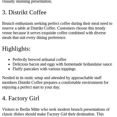
visually stunning presentation.
3. Distrikt Coffee
Brunch enthusiasts seeking perfect coffee during their meal need to
reserve a table at Distrikt Coffee. Customers choose this trendy
venue because it serves exquisite coffee combined with diverse
meals that suit every dining preference.
Highlights:
Perfectly brewed artisanal coffee
Delicious bacon and eggs with homemade hollandaise sauce
Fluffy pancakes with various toppings
Nestled in its rustic setup and attended by approachable staff
members Distrikt Coffee prepares a comfortable environment for
enjoying a perfect start to your day.
4. Factory Girl
Visitors to Berlin Mitte who seek modern brunch presentations of
classic dishes should make Factory Girl their destination. This