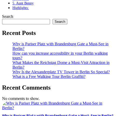
5. Aunt Benny
Highlights:
Search
Search
Recent Posts
Why is Pariser Platz with Brandenburg Gate a Must-See in
Berlin?
How can you increase accessibility in your Berlin walking
tours?
What Makes the Reichstag Dome a Must-Visit Attraction in
Berlin?
Why Is the Alexanderplatz TV Tower in Berlin So Special?
What is a Free Walking Tour Berlin Graffiti?
Recent Comments
No comments to show.
Why is Pariser Platz with Brandenburg Gate a Must-See in Berlin?