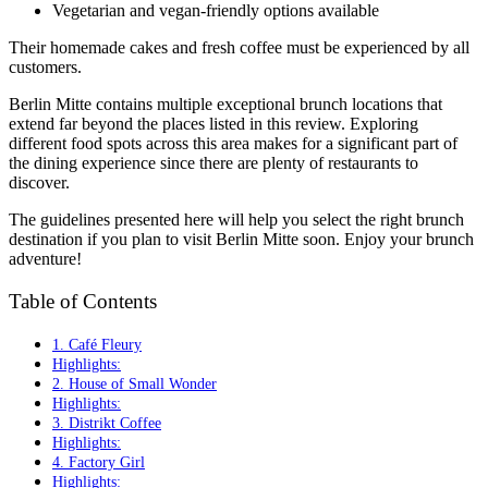
Vegetarian and vegan-friendly options available
Their homemade cakes and fresh coffee must be experienced by all
customers.
Berlin Mitte contains multiple exceptional brunch locations that
extend far beyond the places listed in this review. Exploring
different food spots across this area makes for a significant part of
the dining experience since there are plenty of restaurants to
discover.
The guidelines presented here will help you select the right brunch
destination if you plan to visit Berlin Mitte soon. Enjoy your brunch
adventure!
Table of Contents
1. Café Fleury
Highlights:
2. House of Small Wonder
Highlights:
3. Distrikt Coffee
Highlights:
4. Factory Girl
Highlights: