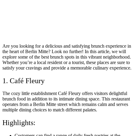
Are you looking for a delicious and satisfying brunch experience in
the heart of Berlin Mitte? Look no further! In this article, we will
explore some of the best brunch spots in this vibrant neighborhood.
Whether you’re a local resident or a tourist, these places are sure to
satisfy your cravings and provide a memorable culinary experience.
1. Café Fleury
The cozy little establishment Café Fleury offers visitors delightful
brunch food in addition to its intimate dining space. This restaurant
operates from a Berlin Mitte street which remains calm and serves
multiple dining choices to match different palates.
Highlights:
Customers can find a range of daily fresh pastries at the