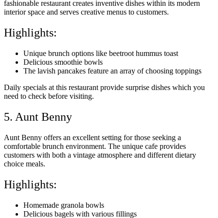
fashionable restaurant creates inventive dishes within its modern
interior space and serves creative menus to customers.
Highlights:
Unique brunch options like beetroot hummus toast
Delicious smoothie bowls
The lavish pancakes feature an array of choosing toppings
Daily specials at this restaurant provide surprise dishes which you
need to check before visiting.
5. Aunt Benny
Aunt Benny offers an excellent setting for those seeking a
comfortable brunch environment. The unique cafe provides
customers with both a vintage atmosphere and different dietary
choice meals.
Highlights:
Homemade granola bowls
Delicious bagels with various fillings