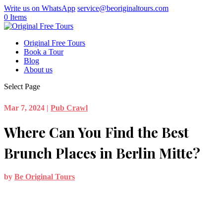
Write us on WhatsApp
service@beoriginaltours.com
0 Items
Original Free Tours
Book a Tour
Blog
About us
Select Page
Mar 7, 2024
|
Pub Crawl
Where Can You Find the Best
Brunch Places in Berlin Mitte?
by
Be Original Tours