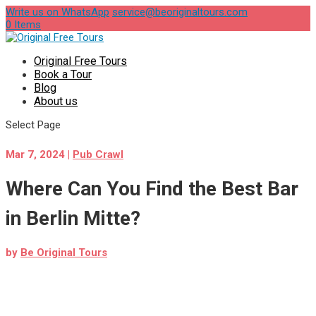
Write us on WhatsApp
service@beoriginaltours.com
0 Items
Original Free Tours
Book a Tour
Blog
About us
Select Page
Mar 7, 2024
|
Pub Crawl
Where Can You Find the Best Bar
in Berlin Mitte?
by
Be Original Tours