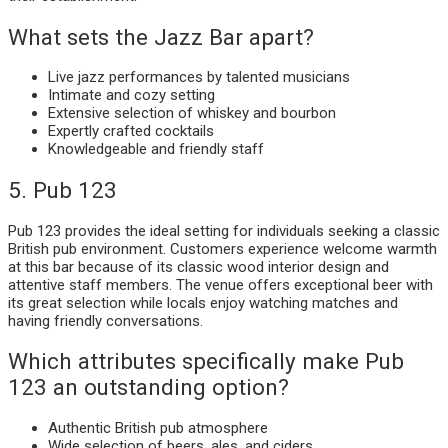
What sets the Jazz Bar apart?
Live jazz performances by talented musicians
Intimate and cozy setting
Extensive selection of whiskey and bourbon
Expertly crafted cocktails
Knowledgeable and friendly staff
5. Pub 123
Pub 123 provides the ideal setting for individuals seeking a classic
British pub environment. Customers experience welcome warmth
at this bar because of its classic wood interior design and
attentive staff members. The venue offers exceptional beer with
its great selection while locals enjoy watching matches and
having friendly conversations.
Which attributes specifically make Pub
123 an outstanding option?
Authentic British pub atmosphere
Wide selection of beers, ales, and ciders