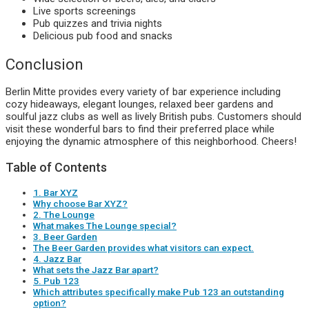
Live sports screenings
Pub quizzes and trivia nights
Delicious pub food and snacks
Conclusion
Berlin Mitte provides every variety of bar experience including
cozy hideaways, elegant lounges, relaxed beer gardens and
soulful jazz clubs as well as lively British pubs. Customers should
visit these wonderful bars to find their preferred place while
enjoying the dynamic atmosphere of this neighborhood. Cheers!
Table of Contents
1. Bar XYZ
Why choose Bar XYZ?
2. The Lounge
What makes The Lounge special?
3. Beer Garden
The Beer Garden provides what visitors can expect.
4. Jazz Bar
What sets the Jazz Bar apart?
5. Pub 123
Which attributes specifically make Pub 123 an outstanding
option?