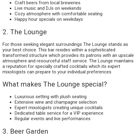
Craft beers from local breweries
Live music and DJs on weekends
Cozy atmosphere with comfortable seating
Happy hour specials on weekdays
2. The Lounge
For those seeking elegant surroundings The Lounge stands as
your best choice. This bar resides within a sophisticated
transformed structure which provides its patrons with an upscale
atmosphere and resourceful staff service. The Lounge maintains
a reputation for specially crafted cocktails which its expert
mixologists can prepare to your individual preferences.
What makes The Lounge special?
Luxurious setting with plush seating
Extensive wine and champagne selection
Expert mixologists creating unique cocktails
Dedicated table service for a VIP experience
Regular events and live performances
3. Beer Garden