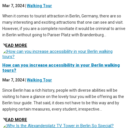
Mar 7, 2024
|
Walking Tour
When it comes to tourist attraction in Berlin, Germany, there are so
many interesting and exciting attractions that one can see and visit.
However, if you are a complete novitiate it would be criminal to arrive
in Berlin without going to Pariser Platz with Brandenburg...
READ MORE
How can you increase accessibility in your Berlin walking
tours?
Mar 7, 2024
|
Walking Tour
Since Berlin has a rich history, people with diverse abilities will be
visiting to have a glance on the lovely tour you will be offering as the
Berlin tour guide. That said, it does not have to be this way and by
applying certain measures, every student, irrespective...
READ MORE