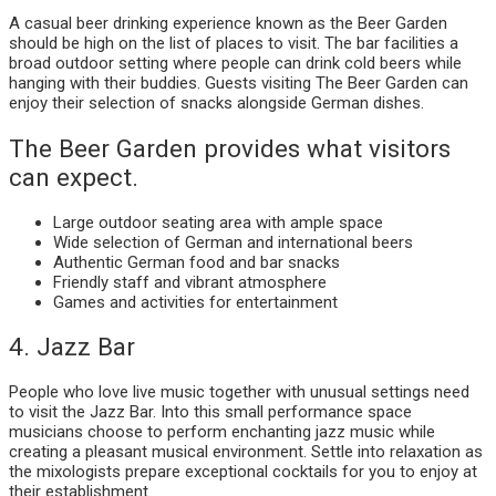
A casual beer drinking experience known as the Beer Garden
should be high on the list of places to visit. The bar facilities a
broad outdoor setting where people can drink cold beers while
hanging with their buddies. Guests visiting The Beer Garden can
enjoy their selection of snacks alongside German dishes.
The Beer Garden provides what visitors
can expect.
Large outdoor seating area with ample space
Wide selection of German and international beers
Authentic German food and bar snacks
Friendly staff and vibrant atmosphere
Games and activities for entertainment
4. Jazz Bar
People who love live music together with unusual settings need
to visit the Jazz Bar. Into this small performance space
musicians choose to perform enchanting jazz music while
creating a pleasant musical environment. Settle into relaxation as
the mixologists prepare exceptional cocktails for you to enjoy at
their establishment.