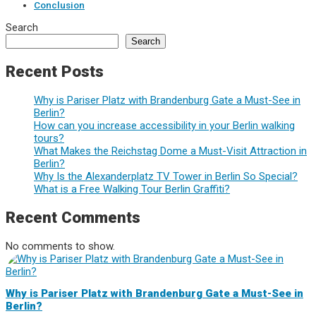
Conclusion
Search
Search
Recent Posts
Why is Pariser Platz with Brandenburg Gate a Must-See in
Berlin?
How can you increase accessibility in your Berlin walking
tours?
What Makes the Reichstag Dome a Must-Visit Attraction in
Berlin?
Why Is the Alexanderplatz TV Tower in Berlin So Special?
What is a Free Walking Tour Berlin Graffiti?
Recent Comments
No comments to show.
Why is Pariser Platz with Brandenburg Gate a Must-See in
Berlin?