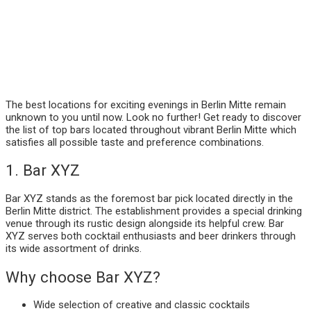
The best locations for exciting evenings in Berlin Mitte remain
unknown to you until now. Look no further! Get ready to discover
the list of top bars located throughout vibrant Berlin Mitte which
satisfies all possible taste and preference combinations.
1. Bar XYZ
Bar XYZ stands as the foremost bar pick located directly in the
Berlin Mitte district. The establishment provides a special drinking
venue through its rustic design alongside its helpful crew. Bar
XYZ serves both cocktail enthusiasts and beer drinkers through
its wide assortment of drinks.
Why choose Bar XYZ?
Wide selection of creative and classic cocktails