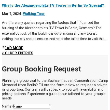
Why Is the Alexanderplatz TV Tower in Berlin So Special?
Mar 7, 2024
|
Walking Tour
Are there any queries regarding the factors that influenced the
building of the Alexanderplatz TV Tower in Berlin, Germany? The
external outlook of this building is outstanding and any tourist
visiting this city should ensure that he or she takes time to visit this...
READ MORE
« OLDER ENTRIES
Group Booking Request
Planning a group visit to the Sachsenhausen Concentration Camp
Memorial from Berlin? Fill out the form below to request a private
or group tour. Our team will get back to you with availability and
pricing options. Experience a guided tour tailored to your group’s
needs.
Name