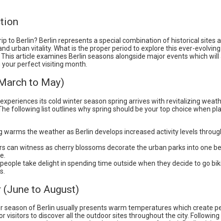
tion
rip to Berlin? Berlin represents a special combination of historical sites 
and urban vitality. What is the proper period to explore this ever-evolving
This article examines Berlin seasons alongside major events which will 
your perfect visiting month.
(March to May)
 experiences its cold winter season spring arrives with revitalizing weat
The following list outlines why spring should be your top choice when pl
g warms the weather as Berlin develops increased activity levels throu
ors can witness as cherry blossoms decorate the urban parks into one be
e.
people take delight in spending time outside when they decide to go bik
s.
(June to August)
season of Berlin usually presents warm temperatures which create p
or visitors to discover all the outdoor sites throughout the city. Following