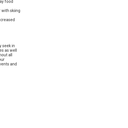
day food
 with skiing
decreased
y seek in
es as well
out all
our
vents and