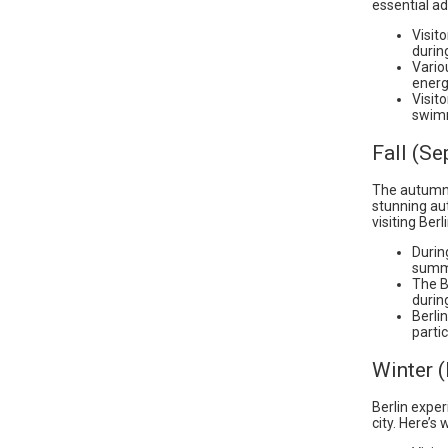
essential ad
Visit
during
Vario
energ
Visit
swimm
Fall (S
The autumn 
stunning au
visiting Berl
Durin
summ
The Be
durin
Berli
parti
Winter 
Berlin expe
city. Here’s