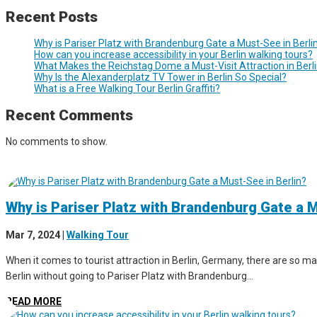
Recent Posts
Why is Pariser Platz with Brandenburg Gate a Must-See in Berli
How can you increase accessibility in your Berlin walking tours?
What Makes the Reichstag Dome a Must-Visit Attraction in Berl
Why Is the Alexanderplatz TV Tower in Berlin So Special?
What is a Free Walking Tour Berlin Graffiti?
Recent Comments
No comments to show.
Why is Pariser Platz with Brandenburg Gate a M
Mar 7, 2024
|
Walking Tour
When it comes to tourist attraction in Berlin, Germany, there are so man
Berlin without going to Pariser Platz with Brandenburg...
READ MORE