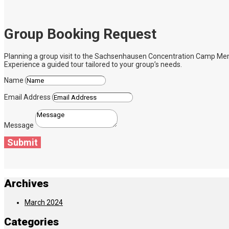
Group Booking Request
Planning a group visit to the Sachsenhausen Concentration Camp Memoria
Experience a guided tour tailored to your group’s needs.
Name
Email Address
Message
Submit
Archives
March 2024
Categories