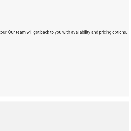
. Our team will get back to you with availability and pricing options.