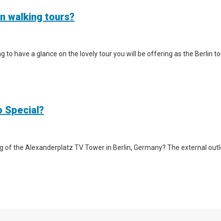
in walking tours?
iting to have a glance on the lovely tour you will be offering as the Berlin
o Special?
g of the Alexanderplatz TV Tower in Berlin, Germany? The external outlook 