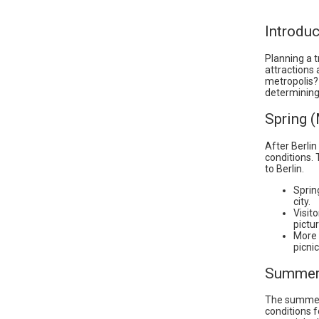
Introduc
Planning a t
attractions 
metropolis? 
determining 
Spring 
After Berlin
conditions. 
to Berlin.
Sprin
city.
Visit
pictur
More 
picnic
Summer 
The summer 
conditions f