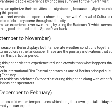
vantages people experience by choosing summer for their Berlin visit:
ors can optimize their activities and sightseeing because daylight hours
 this period.
us street events and open-air shows together with Carnival of Cultures 
etic celebratory scene throughout the city.
ors can experience river swimming by using the Badeschiff which serves
ing pool situated on the Spree River bank.
eptember to November)
season in Berlin displays both temperate weather conditions together 
tumn colors in the landscape. These are the primary motivations that s
in in this particular period.
g this period visitors experience reduced crowds than what happens th
er.
rlin International Film Festival operates as one of Berlin’s principal cult
g February.
ner residents celebrate Oktoberfest during this period along with other f
cipants and spectators.
(December to February)
riences cold winter temperatures which bring their own special holiday 
 what you can expect: