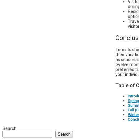
Visit
durin
Reside
optio
Trave
visit
Conclus
Tourists sho
their vacati
as seasonal 
twelve mont
preferred t
your individ
Table of 
Introd
Spring
Summe
Fall 
Winter
Concl
Search
Search