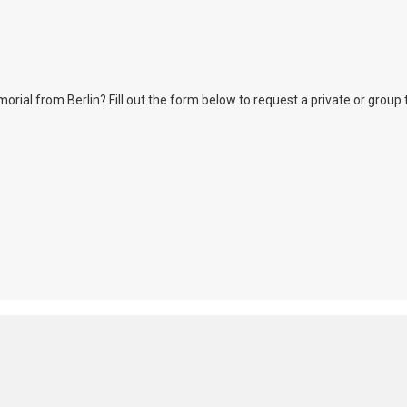
l from Berlin? Fill out the form below to request a private or group tour