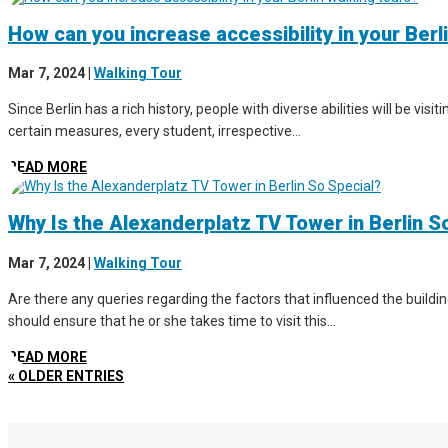
How can you increase accessibility in your Berl
Mar 7, 2024
|
Walking Tour
Since Berlin has a rich history, people with diverse abilities will be vis
certain measures, every student, irrespective...
READ MORE
Why Is the Alexanderplatz TV Tower in Berlin S
Mar 7, 2024
|
Walking Tour
Are there any queries regarding the factors that influenced the buildin
should ensure that he or she takes time to visit this...
READ MORE
« OLDER ENTRIES