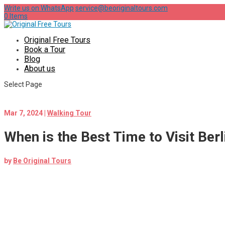
Write us on WhatsApp
service@beoriginaltours.com
0 Items
Original Free Tours
Book a Tour
Blog
About us
Select Page
Mar 7, 2024
|
Walking Tour
When is the Best Time to Visit Berl
by
Be Original Tours