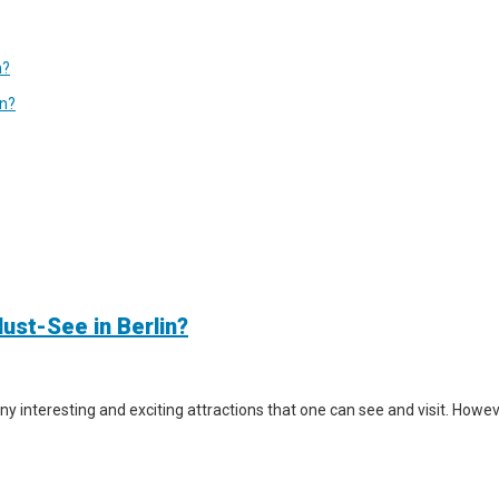
n?
in?
ust-See in Berlin?
y interesting and exciting attractions that one can see and visit. However