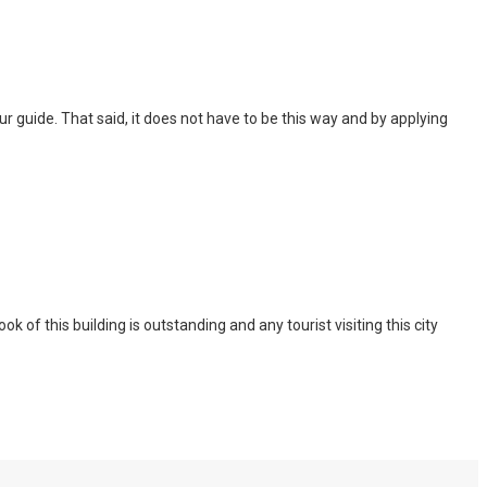
 tour guide. That said, it does not have to be this way and by applying
of this building is outstanding and any tourist visiting this city