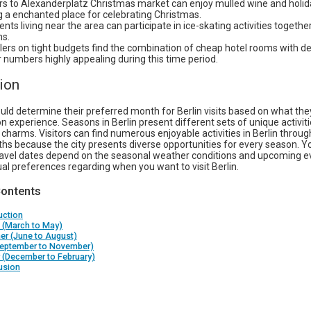
ors to Alexanderplatz Christmas market can enjoy mulled wine and holi
g a enchanted place for celebrating Christmas.
nts living near the area can participate in ice-skating activities together
ns.
lers on tight budgets find the combination of cheap hotel rooms with 
or numbers highly appealing during this time period.
ion
uld determine their preferred month for Berlin visits based on what the
on experience. Seasons in Berlin present different sets of unique activiti
charms. Visitors can find numerous enjoyable activities in Berlin through
hs because the city presents diverse opportunities for every season. Y
ravel dates depend on the seasonal weather conditions and upcoming e
ual preferences regarding when you want to visit Berlin.
Contents
uction
 (March to May)
r (June to August)
(September to November)
 (December to February)
usion