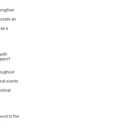
 lengthen
create an
 as a
with
upport
roughout
ural events
estival
mood to the