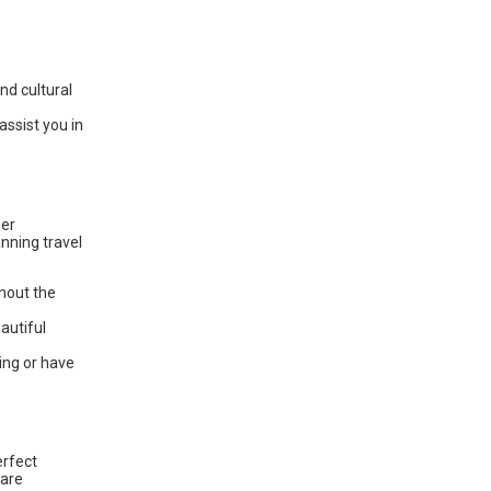
and cultural
assist you in
her
anning travel
ghout the
autiful
ing or have
erfect
 are