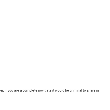
, if you are a complete novitiate it would be criminal to arrive in