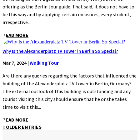
offering as the Berlin tour guide. That said, it does not have to
be this way and by applying certain measures, every student,
irrespective...
READ MORE
Why Is the Alexanderplatz TV Tower in Berlin So Special?
Mar 7, 2024
|
Walking Tour
Are there any queries regarding the factors that influenced the
building of the Alexanderplatz TV Tower in Berlin, Germany?
The external outlook of this building is outstanding and any
tourist visiting this city should ensure that he or she takes
time to visit this...
READ MORE
« OLDER ENTRIES