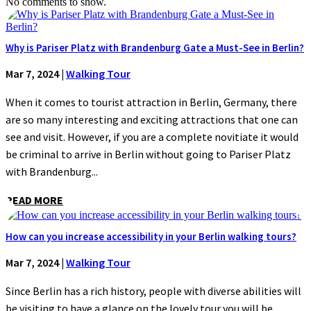
No comments to show.
Why is Pariser Platz with Brandenburg Gate a Must-See in Berlin?
Mar 7, 2024
|
Walking Tour
When it comes to tourist attraction in Berlin, Germany, there
are so many interesting and exciting attractions that one can
see and visit. However, if you are a complete novitiate it would
be criminal to arrive in Berlin without going to Pariser Platz
with Brandenburg...
READ MORE
How can you increase accessibility in your Berlin walking tours?
Mar 7, 2024
|
Walking Tour
Since Berlin has a rich history, people with diverse abilities will
be visiting to have a glance on the lovely tour you will be