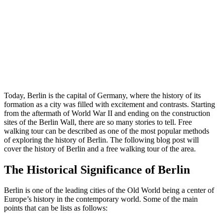
Today, Berlin is the capital of Germany, where the history of its
formation as a city was filled with excitement and contrasts. Starting
from the aftermath of World War II and ending on the construction
sites of the Berlin Wall, there are so many stories to tell. Free
walking tour can be described as one of the most popular methods
of exploring the history of Berlin. The following blog post will
cover the history of Berlin and a free walking tour of the area.
The Historical Significance of Berlin
Berlin is one of the leading cities of the Old World being a center of
Europe’s history in the contemporary world. Some of the main
points that can be lists as follows: