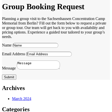
Group Booking Request
Planning a group visit to the Sachsenhausen Concentration Camp
Memorial from Berlin? Fill out the form below to request a private
or group tour. Our team will get back to you with availability and
pricing options. Experience a guided tour tailored to your group’s
needs.
Name
Email Address
Message
Submit
Archives
March 2024
Categories