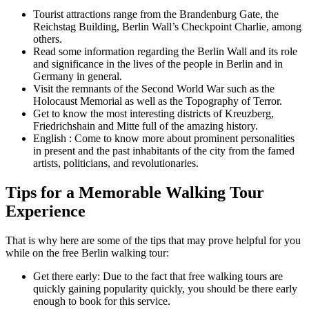
Tourist attractions range from the Brandenburg Gate, the
Reichstag Building, Berlin Wall’s Checkpoint Charlie, among
others.
Read some information regarding the Berlin Wall and its role
and significance in the lives of the people in Berlin and in
Germany in general.
Visit the remnants of the Second World War such as the
Holocaust Memorial as well as the Topography of Terror.
Get to know the most interesting districts of Kreuzberg,
Friedrichshain and Mitte full of the amazing history.
English : Come to know more about prominent personalities
in present and the past inhabitants of the city from the famed
artists, politicians, and revolutionaries.
Tips for a Memorable Walking Tour
Experience
That is why here are some of the tips that may prove helpful for you
while on the free Berlin walking tour:
Get there early: Due to the fact that free walking tours are
quickly gaining popularity quickly, you should be there early
enough to book for this service.