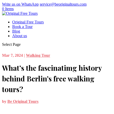
Write us on WhatsApp
service@beoriginaltours.com
0 Items
Original Free Tours
Book a Tour
Blog
About us
Select Page
Mar 7, 2024
|
Walking Tour
What’s the fascinatimg history
behind Berlin’s free walking
tours?
by
Be Original Tours