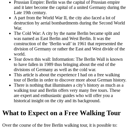
Prussian Empire: Berlin was the capital of Prussian empire
and it later become the capital of a united Germany during the
Late 19th century.
A part from the World War II, the city also faced a lot of
destruction by aerial bombardments during the Second World
War.
The Cold War: A city by the name Berlin became split and
was named as East Berlin and West Berlin. It was the
construction of the ‘Berlin wall’ in 1961 that represented the
division of Germany or rather the East and West divide of the
world.
Tear down this wall: Information: The Berlin Wall is known
to have fallen in 1989 thus bringing about the end of the
divisions of Germany as well as the cold war.
This article is about the experience I had on a free walking
tour of Berlin in order to discover more about German history.
There is nothing that illuminates a city’s history as much as a
walking tour and Berlin offers very many free tours. These
are expert and enthusiastic guides who will offer you a
historical insight on the city and its background.
What to Expect on a Free Walking Tour
Over the course of the free Berlin walking tour, it is possible to: