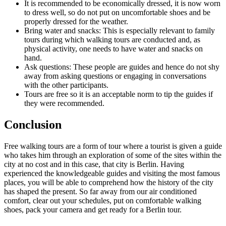
It is recommended to be economically dressed, it is now worn
to dress well, so do not put on uncomfortable shoes and be
properly dressed for the weather.
Bring water and snacks: This is especially relevant to family
tours during which walking tours are conducted and, as
physical activity, one needs to have water and snacks on
hand.
Ask questions: These people are guides and hence do not shy
away from asking questions or engaging in conversations
with the other participants.
Tours are free so it is an acceptable norm to tip the guides if
they were recommended.
Conclusion
Free walking tours are a form of tour where a tourist is given a guide
who takes him through an exploration of some of the sites within the
city at no cost and in this case, that city is Berlin. Having
experienced the knowledgeable guides and visiting the most famous
places, you will be able to comprehend how the history of the city
has shaped the present. So far away from our air conditioned
comfort, clear out your schedules, put on comfortable walking
shoes, pack your camera and get ready for a Berlin tour.