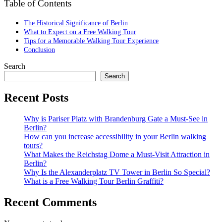
Table of Contents
The Historical Significance of Berlin
What to Expect on a Free Walking Tour
Tips for a Memorable Walking Tour Experience
Conclusion
Search
Search
Recent Posts
Why is Pariser Platz with Brandenburg Gate a Must-See in
Berlin?
How can you increase accessibility in your Berlin walking
tours?
What Makes the Reichstag Dome a Must-Visit Attraction in
Berlin?
Why Is the Alexanderplatz TV Tower in Berlin So Special?
What is a Free Walking Tour Berlin Graffiti?
Recent Comments