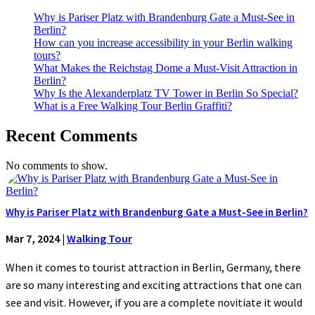
Why is Pariser Platz with Brandenburg Gate a Must-See in
Berlin?
How can you increase accessibility in your Berlin walking
tours?
What Makes the Reichstag Dome a Must-Visit Attraction in
Berlin?
Why Is the Alexanderplatz TV Tower in Berlin So Special?
What is a Free Walking Tour Berlin Graffiti?
Recent Comments
No comments to show.
Why is Pariser Platz with Brandenburg Gate a Must-See in Berlin?
Mar 7, 2024
|
Walking Tour
When it comes to tourist attraction in Berlin, Germany, there
are so many interesting and exciting attractions that one can
see and visit. However, if you are a complete novitiate it would