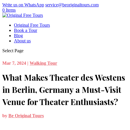
Write us on WhatsApp
service@beoriginaltours.com
0 Items
Original Free Tours
Book a Tour
Blog
About us
Select Page
Mar 7, 2024
|
Walking Tour
What Makes Theater des Westens
in Berlin, Germany a Must-Visit
Venue for Theater Enthusiasts?
by
Be Original Tours