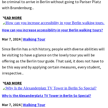
be criminal to arrive in Berlin without going to Pariser Platz
with Brandenburg...
READ MORE
How can you increase accessibility in your Berlin walking tours?
Mar 7, 2024
|
Walking Tour
Since Berlin has a rich history, people with diverse abilities will
be visiting to have a glance on the lovely tour you will be
offering as the Berlin tour guide. That said, it does not have to
be this way and by applying certain measures, every student,
irrespective...
READ MORE
Why Is the Alexanderplatz TV Tower in Berlin So Special?
Mar 7, 2024
|
Walking Tour