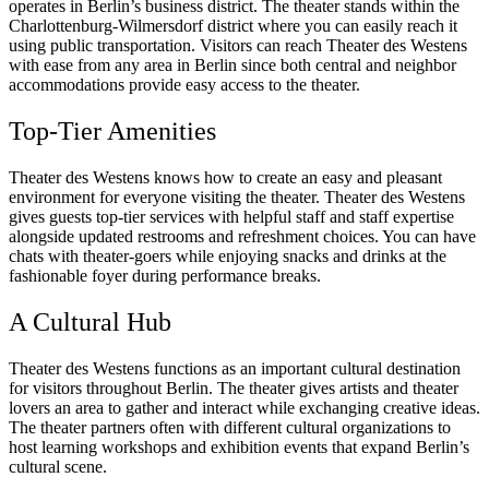
operates in Berlin’s business district. The theater stands within the
Charlottenburg-Wilmersdorf district where you can easily reach it
using public transportation. Visitors can reach Theater des Westens
with ease from any area in Berlin since both central and neighbor
accommodations provide easy access to the theater.
Top-Tier Amenities
Theater des Westens knows how to create an easy and pleasant
environment for everyone visiting the theater. Theater des Westens
gives guests top-tier services with helpful staff and staff expertise
alongside updated restrooms and refreshment choices. You can have
chats with theater-goers while enjoying snacks and drinks at the
fashionable foyer during performance breaks.
A Cultural Hub
Theater des Westens functions as an important cultural destination
for visitors throughout Berlin. The theater gives artists and theater
lovers an area to gather and interact while exchanging creative ideas.
The theater partners often with different cultural organizations to
host learning workshops and exhibition events that expand Berlin’s
cultural scene.