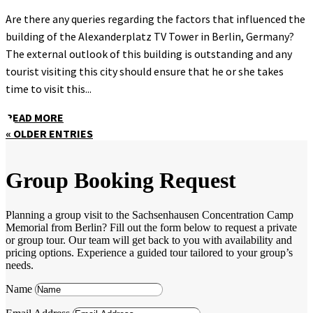
Are there any queries regarding the factors that influenced the
building of the Alexanderplatz TV Tower in Berlin, Germany?
The external outlook of this building is outstanding and any
tourist visiting this city should ensure that he or she takes
time to visit this...
READ MORE
« OLDER ENTRIES
Group Booking Request
Planning a group visit to the Sachsenhausen Concentration Camp
Memorial from Berlin? Fill out the form below to request a private
or group tour. Our team will get back to you with availability and
pricing options. Experience a guided tour tailored to your group’s
needs.
Name