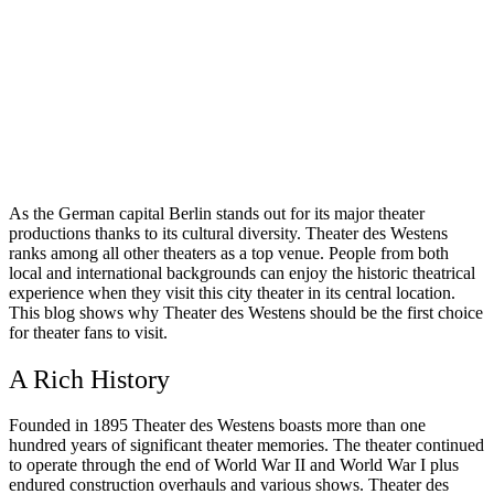
As the German capital Berlin stands out for its major theater
productions thanks to its cultural diversity. Theater des Westens
ranks among all other theaters as a top venue. People from both
local and international backgrounds can enjoy the historic theatrical
experience when they visit this city theater in its central location.
This blog shows why Theater des Westens should be the first choice
for theater fans to visit.
A Rich History
Founded in 1895 Theater des Westens boasts more than one
hundred years of significant theater memories. The theater continued
to operate through the end of World War II and World War I plus
endured construction overhauls and various shows. Theater des