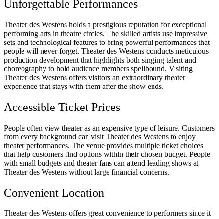
Unforgettable Performances
Theater des Westens holds a prestigious reputation for exceptional
performing arts in theatre circles. The skilled artists use impressive
sets and technological features to bring powerful performances that
people will never forget. Theater des Westens conducts meticulous
production development that highlights both singing talent and
choreography to hold audience members spellbound. Visiting
Theater des Westens offers visitors an extraordinary theater
experience that stays with them after the show ends.
Accessible Ticket Prices
People often view theater as an expensive type of leisure. Customers
from every background can visit Theater des Westens to enjoy
theater performances. The venue provides multiple ticket choices
that help customers find options within their chosen budget. People
with small budgets and theater fans can attend leading shows at
Theater des Westens without large financial concerns.
Convenient Location
Theater des Westens offers great convenience to performers since it