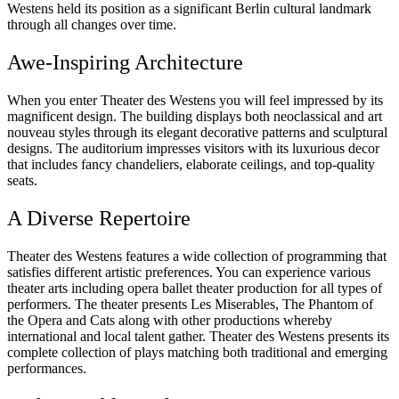
Westens held its position as a significant Berlin cultural landmark
through all changes over time.
Awe-Inspiring Architecture
When you enter Theater des Westens you will feel impressed by its
magnificent design. The building displays both neoclassical and art
nouveau styles through its elegant decorative patterns and sculptural
designs. The auditorium impresses visitors with its luxurious decor
that includes fancy chandeliers, elaborate ceilings, and top-quality
seats.
A Diverse Repertoire
Theater des Westens features a wide collection of programming that
satisfies different artistic preferences. You can experience various
theater arts including opera ballet theater production for all types of
performers. The theater presents Les Miserables, The Phantom of
the Opera and Cats along with other productions whereby
international and local talent gather. Theater des Westens presents its
complete collection of plays matching both traditional and emerging
performances.