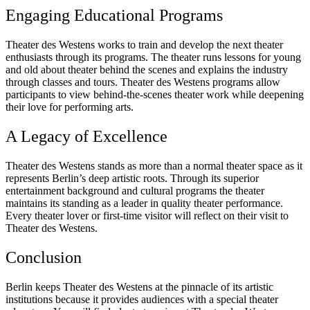
Engaging Educational Programs
Theater des Westens works to train and develop the next theater
enthusiasts through its programs. The theater runs lessons for young
and old about theater behind the scenes and explains the industry
through classes and tours. Theater des Westens programs allow
participants to view behind-the-scenes theater work while deepening
their love for performing arts.
A Legacy of Excellence
Theater des Westens stands as more than a normal theater space as it
represents Berlin’s deep artistic roots. Through its superior
entertainment background and cultural programs the theater
maintains its standing as a leader in quality theater performance.
Every theater lover or first-time visitor will reflect on their visit to
Theater des Westens.
Conclusion
Berlin keeps Theater des Westens at the pinnacle of its artistic
institutions because it provides audiences with a special theater