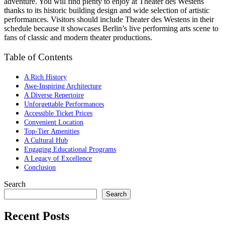
adventure. You will find plenty to enjoy at Theater des Westens
thanks to its historic building design and wide selection of artistic
performances. Visitors should include Theater des Westens in their
schedule because it showcases Berlin’s live performing arts scene to
fans of classic and modern theater productions.
Table of Contents
A Rich History
Awe-Inspiring Architecture
A Diverse Repertoire
Unforgettable Performances
Accessible Ticket Prices
Convenient Location
Top-Tier Amenities
A Cultural Hub
Engaging Educational Programs
A Legacy of Excellence
Conclusion
Search
Search
Recent Posts