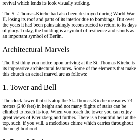
revival which lends its look visually striking.
The St.-Thomas-Kirche had also been destroyed during World War
II, losing its roof and parts of its interior due to bombings. But over
the years it had been painstakingly reconstructed to return to its days
of glory. Today, the building is a symbol of resilience and stands as
an important symbol of Berlin.
Architectural Marvels
The first thing you notice upon arriving at the St. Thomas Kirche is
its impressive architectural features. Some of the elements that make
this church an actual marvel are as follows:
1. Tower and Bell
The clock tower that sits atop the St.-Thomas-Kirche measures 73
meters (240 feet) in height and not many flights of stairs can be
climbed to reach its top. When you reach the tower you can enjoy
great views of Kreuzberg and further. There is a beautiful bell at the
top, such, if you will, a melodious chime which carries throughout
the neighborhood.