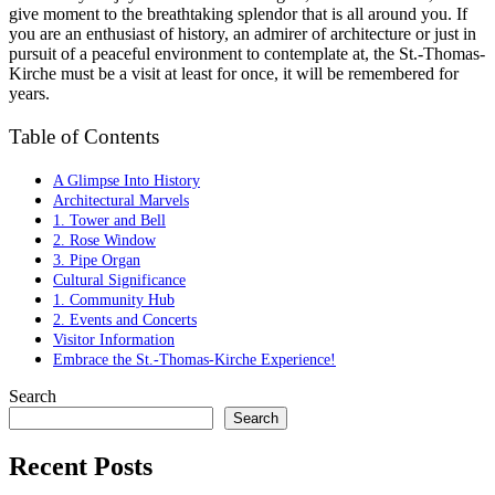
give moment to the breathtaking splendor that is all around you. If
you are an enthusiast of history, an admirer of architecture or just in
pursuit of a peaceful environment to contemplate at, the St.-Thomas-
Kirche must be a visit at least for once, it will be remembered for
years.
Table of Contents
A Glimpse Into History
Architectural Marvels
1. Tower and Bell
2. Rose Window
3. Pipe Organ
Cultural Significance
1. Community Hub
2. Events and Concerts
Visitor Information
Embrace the St.-Thomas-Kirche Experience!
Search
Search
Recent Posts