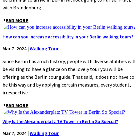
with Brandenburg...
READ MORE
How can you increase accessibility in your Berlin walking tours?
Mar 7, 2024
|
Walking Tour
Since Berlin has a rich history, people with diverse abilities will
be visiting to have a glance on the lovely tour you will be
offering as the Berlin tour guide. That said, it does not have to
be this way and by applying certain measures, every student,
irrespective...
READ MORE
Why Is the Alexanderplatz TV Tower in Berlin So Special?
Mar 7, 2024
|
Walking Tour