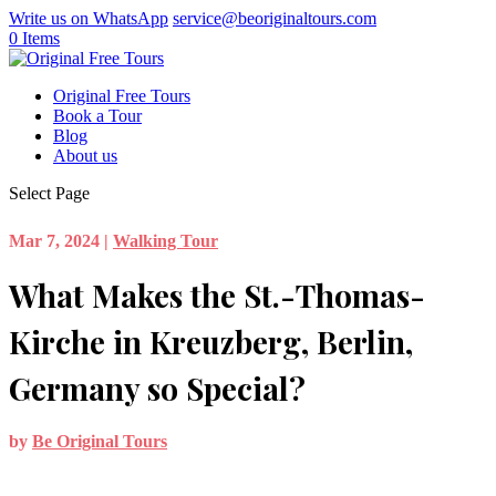
Write us on WhatsApp
service@beoriginaltours.com
0 Items
Original Free Tours
Book a Tour
Blog
About us
Select Page
Mar 7, 2024
|
Walking Tour
What Makes the St.-Thomas-
Kirche in Kreuzberg, Berlin,
Germany so Special?
by
Be Original Tours