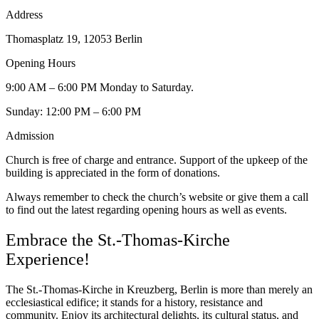
Address
Thomasplatz 19, 12053 Berlin
Opening Hours
9:00 AM – 6:00 PM Monday to Saturday.
Sunday: 12:00 PM – 6:00 PM
Admission
Church is free of charge and entrance. Support of the upkeep of the
building is appreciated in the form of donations.
Always remember to check the church’s website or give them a call
to find out the latest regarding opening hours as well as events.
Embrace the St.-Thomas-Kirche
Experience!
The St.-Thomas-Kirche in Kreuzberg, Berlin is more than merely an
ecclesiastical edifice; it stands for a history, resistance and
community. Enjoy its architectural delights, its cultural status, and