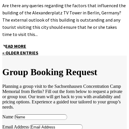
Are there any queries regarding the factors that influenced the
building of the Alexanderplatz TV Tower in Berlin, Germany?
The external outlook of this building is outstanding and any
tourist visiting this city should ensure that he or she takes
time to visit this...
READ MORE
« OLDER ENTRIES
Group Booking Request
Planning a group visit to the Sachsenhausen Concentration Camp
Memorial from Berlin? Fill out the form below to request a private
or group tour. Our team will get back to you with availability and
pricing options. Experience a guided tour tailored to your group’s
needs.
Name
Email Address