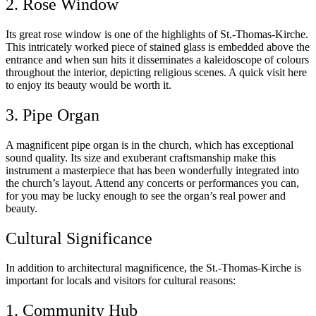
2. Rose Window
Its great rose window is one of the highlights of St.-Thomas-Kirche.
This intricately worked piece of stained glass is embedded above the
entrance and when sun hits it disseminates a kaleidoscope of colours
throughout the interior, depicting religious scenes. A quick visit here
to enjoy its beauty would be worth it.
3. Pipe Organ
A magnificent pipe organ is in the church, which has exceptional
sound quality. Its size and exuberant craftsmanship make this
instrument a masterpiece that has been wonderfully integrated into
the church’s layout. Attend any concerts or performances you can,
for you may be lucky enough to see the organ’s real power and
beauty.
Cultural Significance
In addition to architectural magnificence, the St.-Thomas-Kirche is
important for locals and visitors for cultural reasons:
1. Community Hub