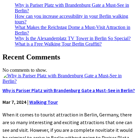
Why is Pariser Platz with Brandenburg Gate a Must-See in
Berlin?
How can you increase accessibility in your Berlin walking
tours?
What Makes the Reichstag Dome a Must-Visit Attraction in
Berlin?
Why Is the Alexanderplatz TV Tower in Berlin So Special?
What is a Free Walking Tour Berlin Graffiti?
Recent Comments
No comments to show.
Why is Pariser Platz with Brandenburg Gate a Must-See in Berlin?
Mar 7, 2024
|
Walking Tour
When it comes to tourist attraction in Berlin, Germany, there
are so many interesting and exciting attractions that one can
see and visit. However, if you are a complete novitiate it would
be criminal to arrive in Berlin without going to Pariser Platz