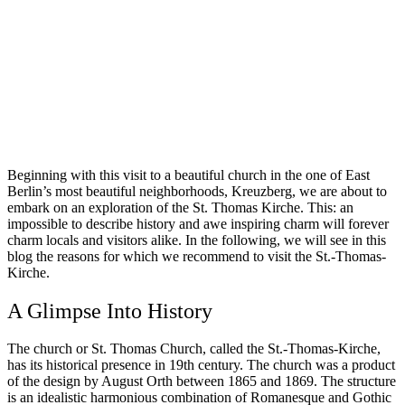
Beginning with this visit to a beautiful church in the one of East
Berlin’s most beautiful neighborhoods, Kreuzberg, we are about to
embark on an exploration of the St. Thomas Kirche. This: an
impossible to describe history and awe inspiring charm will forever
charm locals and visitors alike. In the following, we will see in this
blog the reasons for which we recommend to visit the St.-Thomas-
Kirche.
A Glimpse Into History
The church or St. Thomas Church, called the St.-Thomas-Kirche,
has its historical presence in 19th century. The church was a product
of the design by August Orth between 1865 and 1869. The structure
is an idealistic harmonious combination of Romanesque and Gothic