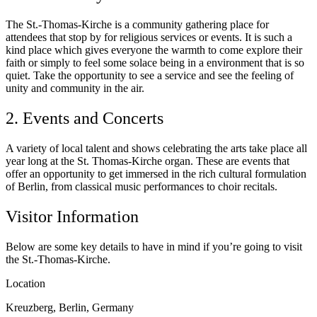
The St.-Thomas-Kirche is a community gathering place for
attendees that stop by for religious services or events. It is such a
kind place which gives everyone the warmth to come explore their
faith or simply to feel some solace being in a environment that is so
quiet. Take the opportunity to see a service and see the feeling of
unity and community in the air.
2. Events and Concerts
A variety of local talent and shows celebrating the arts take place all
year long at the St. Thomas-Kirche organ. These are events that
offer an opportunity to get immersed in the rich cultural formulation
of Berlin, from classical music performances to choir recitals.
Visitor Information
Below are some key details to have in mind if you’re going to visit
the St.-Thomas-Kirche.
Location
Kreuzberg, Berlin, Germany