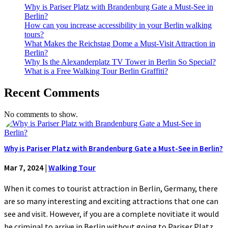
Why is Pariser Platz with Brandenburg Gate a Must-See in
Berlin?
How can you increase accessibility in your Berlin walking
tours?
What Makes the Reichstag Dome a Must-Visit Attraction in
Berlin?
Why Is the Alexanderplatz TV Tower in Berlin So Special?
What is a Free Walking Tour Berlin Graffiti?
Recent Comments
No comments to show.
Why is Pariser Platz with Brandenburg Gate a Must-See in Berlin?
Mar 7, 2024
|
Walking Tour
When it comes to tourist attraction in Berlin, Germany, there
are so many interesting and exciting attractions that one can
see and visit. However, if you are a complete novitiate it would
be criminal to arrive in Berlin without going to Pariser Platz