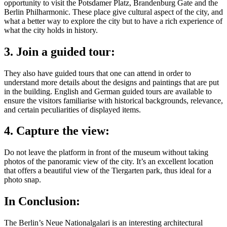
opportunity to visit the Potsdamer Platz, Brandenburg Gate and the
Berlin Philharmonic. These place give cultural aspect of the city, and
what a better way to explore the city but to have a rich experience of
what the city holds in history.
3. Join a guided tour:
They also have guided tours that one can attend in order to
understand more details about the designs and paintings that are put
in the building. English and German guided tours are available to
ensure the visitors familiarise with historical backgrounds, relevance,
and certain peculiarities of displayed items.
4. Capture the view:
Do not leave the platform in front of the museum without taking
photos of the panoramic view of the city. It’s an excellent location
that offers a beautiful view of the Tiergarten park, thus ideal for a
photo snap.
In Conclusion:
The Berlin’s Neue Nationalgalari is an interesting architectural