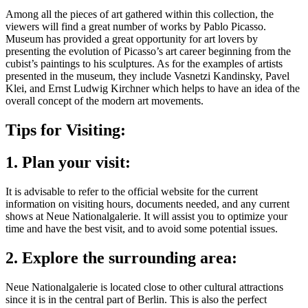
Among all the pieces of art gathered within this collection, the
viewers will find a great number of works by Pablo Picasso.
Museum has provided a great opportunity for art lovers by
presenting the evolution of Picasso’s art career beginning from the
cubist’s paintings to his sculptures. As for the examples of artists
presented in the museum, they include Vasnetzi Kandinsky, Pavel
Klei, and Ernst Ludwig Kirchner which helps to have an idea of the
overall concept of the modern art movements.
Tips for Visiting:
1. Plan your visit:
It is advisable to refer to the official website for the current
information on visiting hours, documents needed, and any current
shows at Neue Nationalgalerie. It will assist you to optimize your
time and have the best visit, and to avoid some potential issues.
2. Explore the surrounding area:
Neue Nationalgalerie is located close to other cultural attractions
since it is in the central part of Berlin. This is also the perfect