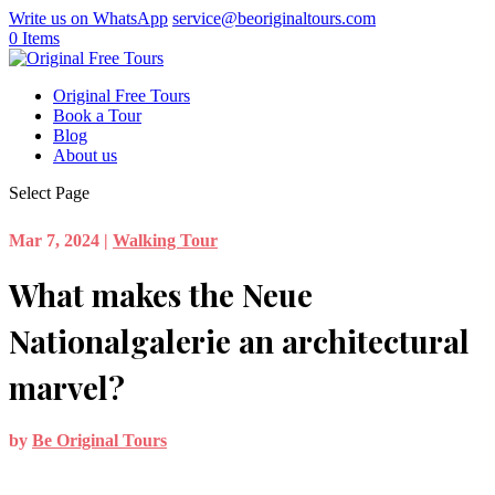
Write us on WhatsApp
service@beoriginaltours.com
0 Items
Original Free Tours
Book a Tour
Blog
About us
Select Page
Mar 7, 2024
|
Walking Tour
What makes the Neue
Nationalgalerie an architectural
marvel?
by
Be Original Tours