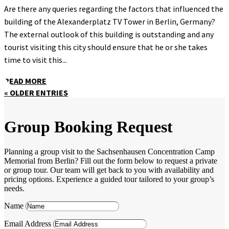
Are there any queries regarding the factors that influenced the
building of the Alexanderplatz TV Tower in Berlin, Germany?
The external outlook of this building is outstanding and any
tourist visiting this city should ensure that he or she takes
time to visit this...
READ MORE
« OLDER ENTRIES
Group Booking Request
Planning a group visit to the Sachsenhausen Concentration Camp
Memorial from Berlin? Fill out the form below to request a private
or group tour. Our team will get back to you with availability and
pricing options. Experience a guided tour tailored to your group’s
needs.
Name
Email Address