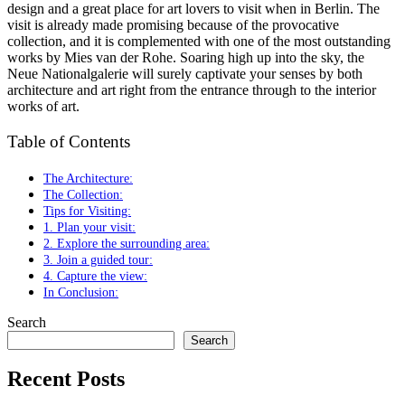
design and a great place for art lovers to visit when in Berlin. The
visit is already made promising because of the provocative
collection, and it is complemented with one of the most outstanding
works by Mies van der Rohe. Soaring high up into the sky, the
Neue Nationalgalerie will surely captivate your senses by both
architecture and art right from the entrance through to the interior
works of art.
Table of Contents
The Architecture:
The Collection:
Tips for Visiting:
1. Plan your visit:
2. Explore the surrounding area:
3. Join a guided tour:
4. Capture the view:
In Conclusion:
Search
Search
Recent Posts