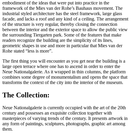
embodiment of the ideas that were put into practice in the
framework of the Mies van der Rohe’s Bauhaus movement. The
industrial styled architecture has the steel framework, large glass
facade, and lacks a roof and any kind of a ceiling. The arrangement
of the structure is very regular, thereby closing the connection
between the interior and the exterior space to allow the public view
the surrounding Tiergarten park. Some of the features that make
readers recognize the building are the simplicity of its lines,
geometric shapes in use and more in particular that Mies van der
Rohe stated “less is more”.
The first thing you will encounter as you get near the building is a
large open terrace where one has to ascend in order to enter the
Neue Nationalgalerie. As it wrapped in thin columns, the platform
combines some degree of monumentalism and opens the space that
transforms the context of the city into the interior of the museum.
The Collection:
Neue Nationalgalerie is currently occupied with the art of the 20th
century and possesses an exquisite collection together with
masterpieces of varying trends of the century. It presents artwork in
any form of paintings, sculptures, photographs, graphic art among
them.