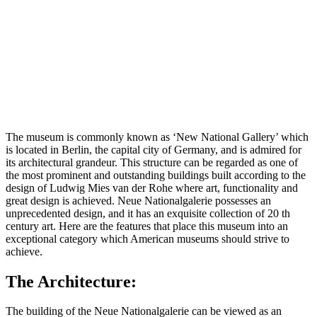
The museum is commonly known as ‘New National Gallery’ which
is located in Berlin, the capital city of Germany, and is admired for
its architectural grandeur. This structure can be regarded as one of
the most prominent and outstanding buildings built according to the
design of Ludwig Mies van der Rohe where art, functionality and
great design is achieved. Neue Nationalgalerie possesses an
unprecedented design, and it has an exquisite collection of 20 th
century art. Here are the features that place this museum into an
exceptional category which American museums should strive to
achieve.
The Architecture:
The building of the Neue Nationalgalerie can be viewed as an