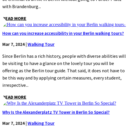
with Brandenburg...
READ MORE
How can you increase accessibility in your Berlin walking tours?
Mar 7, 2024
|
Walking Tour
Since Berlin has a rich history, people with diverse abilities will
be visiting to have a glance on the lovely tour you will be
offering as the Berlin tour guide. That said, it does not have to
be this way and by applying certain measures, every student,
irrespective...
READ MORE
Why Is the Alexanderplatz TV Tower in Berlin So Special?
Mar 7, 2024
|
Walking Tour