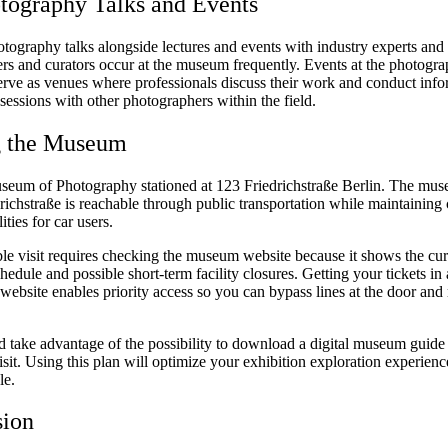
tography Talks and Events
otography talks alongside lectures and events with industry experts and
rs and curators occur at the museum frequently. Events at the photogr
serve as venues where professionals discuss their work and conduct info
essions with other photographers within the field.
g the Museum
seum of Photography stationed at 123 Friedrichstraße Berlin. The mus
richstraße is reachable through public transportation while maintaining
ities for car users.
le visit requires checking the museum website because it shows the cur
hedule and possible short-term facility closures. Getting your tickets i
website enables priority access so you can bypass lines at the door and
d take advantage of the possibility to download a digital museum guide
sit. Using this plan will optimize your exhibition exploration experienc
le.
sion