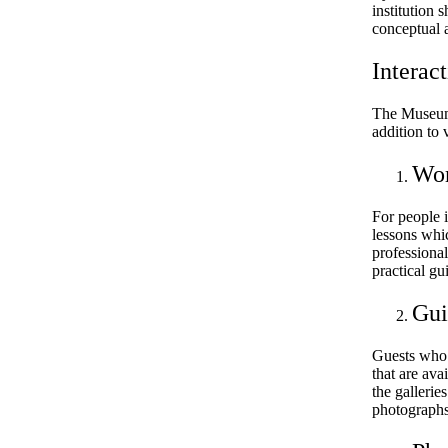
institution 
conceptual a
Interac
The Museum 
addition to 
Wor
For people i
lessons whi
professiona
practical gu
Gui
Guests who 
that are ava
the gallerie
photographs