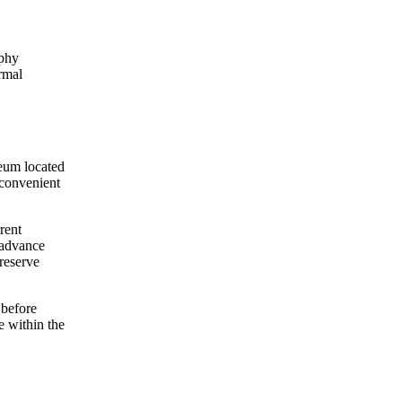
aphy
rmal
eum located
 convenient
rent
n advance
 reserve
 before
e within the