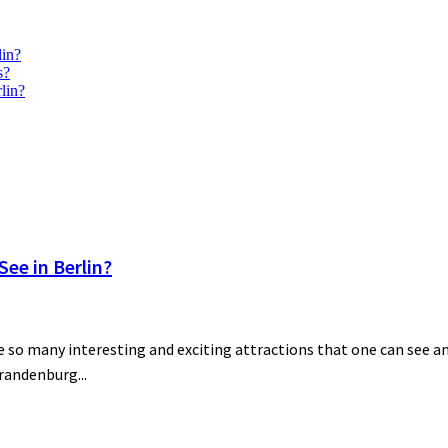
lin?
s?
lin?
ee in Berlin?
 so many interesting and exciting attractions that one can see and
Brandenburg...