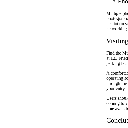
Pho
Multiple ph
photographe
institution 
networking s
Visitin
Find the Mu
at 123 Fried
parking facil
A comfortab
operating sc
through the 
your entry.
Users shoul
coming to vi
time availab
Conclu