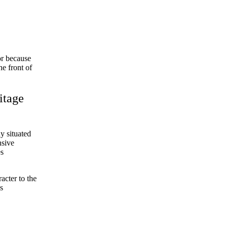
or because
e front of
itage
y situated
nsive
es
acter to the
s