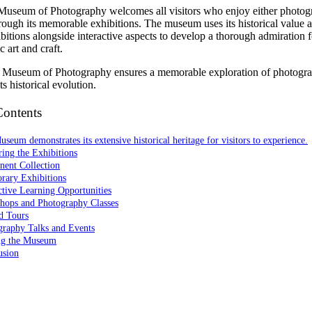
Museum of Photography welcomes all visitors who enjoy either photog
hrough its memorable exhibitions. The museum uses its historical value 
bitions alongside interactive aspects to develop a thorough admiration f
 art and craft.
he Museum of Photography ensures a memorable exploration of photogr
ts historical evolution.
Contents
seum demonstrates its extensive historical heritage for visitors to experience.
ing the Exhibitions
nent Collection
rary Exhibitions
ctive Learning Opportunities
hops and Photography Classes
d Tours
graphy Talks and Events
ing the Museum
usion