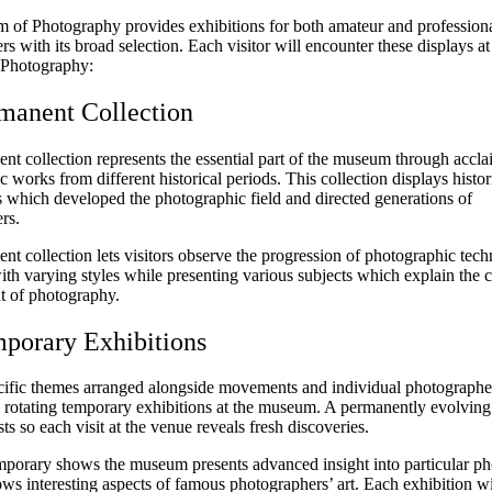
of Photography provides exhibitions for both amateur and profession
s with its broad selection. Each visitor will encounter these displays at
Photography:
manent Collection
nt collection represents the essential part of the museum through accl
 works from different historical periods. This collection displays histor
 which developed the photographic field and directed generations of
rs.
t collection lets visitors observe the progression of photographic tec
th varying styles while presenting various subjects which explain the 
 of photography.
porary Exhibitions
cific themes arranged alongside movements and individual photographe
n rotating temporary exhibitions at the museum. A permanently evolving
sts so each visit at the venue reveals fresh discoveries.
porary shows the museum presents advanced insight into particular ph
ows interesting aspects of famous photographers’ art. Each exhibition wi