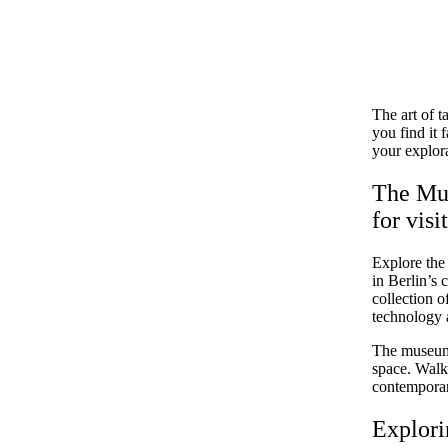
The art of t
you find it
your explora
The Mus
for visi
Explore the
in Berlin’s 
collection o
technology a
The museum e
space. Walk 
contemporary
Explori