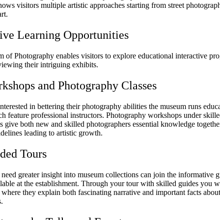
shows visitors multiple artistic approaches starting from street photograp
rt.
tive Learning Opportunities
of Photography enables visitors to explore educational interactive pr
viewing their intriguing exhibits.
kshops and Photography Classes
nterested in bettering their photography abilities the museum runs educ
ch feature professional instructors. Photography workshops under skill
ls give both new and skilled photographers essential knowledge togethe
idelines leading to artistic growth.
ded Tours
need greater insight into museum collections can join the informative g
ilable at the establishment. Through your tour with skilled guides you w
s where they explain both fascinating narrative and important facts abou
.