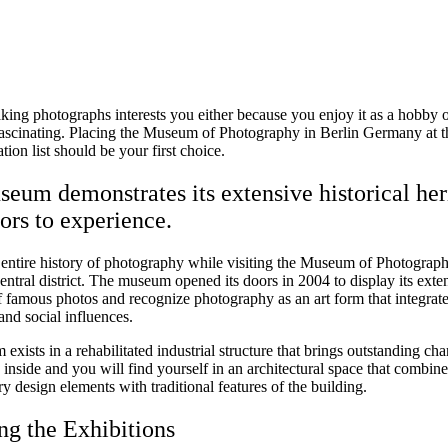
aking photographs interests you either because you enjoy it as a hobby 
 fascinating. Placing the Museum of Photography in Berlin Germany at th
tion list should be your first choice.
eum demonstrates its extensive historical her
tors to experience.
 entire history of photography while visiting the Museum of Photograph
central district. The museum opened its doors in 2004 to display its exte
f famous photos and recognize photography as an art form that integrat
nd social influences.
xists in a rehabilitated industrial structure that brings outstanding char
inside and you will find yourself in an architectural space that combine
 design elements with traditional features of the building.
ng the Exhibitions