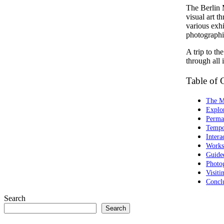
The Berlin 
visual art t
various exhi
photographic
A trip to t
through all i
Table of 
The Mu
Explor
Perma
Tempo
Intera
Works
Guide
Photo
Visit
Concl
Search
Search