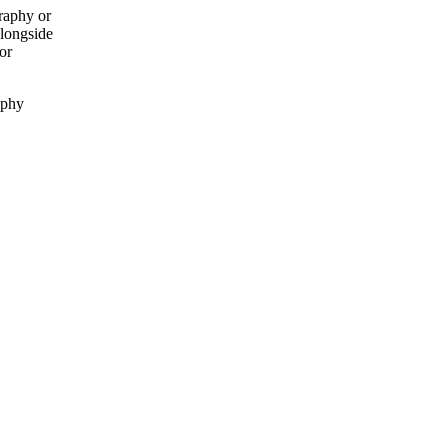
raphy or
alongside
or
aphy