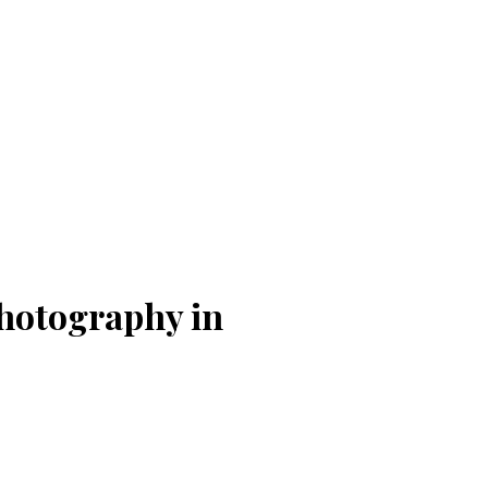
hotography in