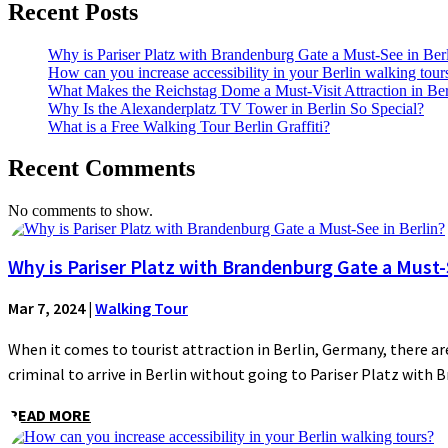
Recent Posts
Why is Pariser Platz with Brandenburg Gate a Must-See in Ber
How can you increase accessibility in your Berlin walking tour
What Makes the Reichstag Dome a Must-Visit Attraction in Ber
Why Is the Alexanderplatz TV Tower in Berlin So Special?
What is a Free Walking Tour Berlin Graffiti?
Recent Comments
No comments to show.
Why is Pariser Platz with Brandenburg Gate a Must-S
Mar 7, 2024
|
Walking Tour
When it comes to tourist attraction in Berlin, Germany, there are
criminal to arrive in Berlin without going to Pariser Platz with 
READ MORE