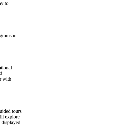
hy to
ograms in
ational
ed
r with
uided tours
ill explore
t displayed