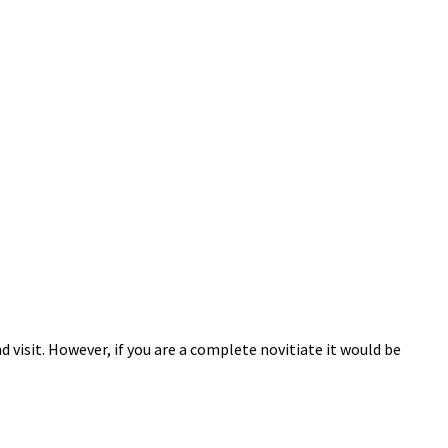
 visit. However, if you are a complete novitiate it would be