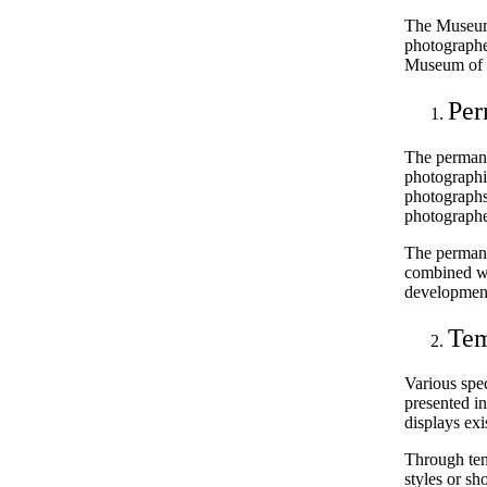
The Museum 
photographer
Museum of 
Per
The permane
photographic
photographs
photographe
The permanen
combined wi
development
Tem
Various spe
presented i
displays exi
Through tem
styles or sh