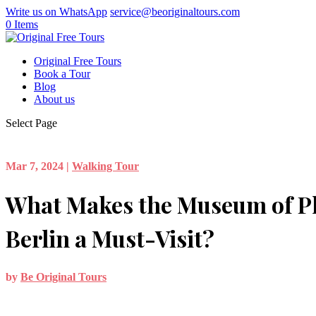
Write us on WhatsApp
service@beoriginaltours.com
0 Items
Original Free Tours
Book a Tour
Blog
About us
Select Page
Mar 7, 2024
|
Walking Tour
What Makes the Museum of P
Berlin a Must-Visit?
by
Be Original Tours