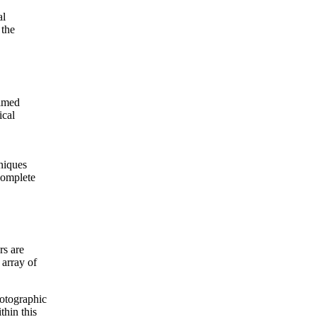
al
 the
aimed
ical
hniques
complete
rs are
 array of
otographic
thin this