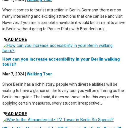
When it comes to tourist attraction in Berlin, Germany, there are so
many interesting and exciting attractions that one can see and visit.
However, if you are a complete novitiate it would be criminal to arrive
in Berlin without going to Pariser Platz with Brandenburg...
READ MORE
How can you increase accessibility in your Berlin walking
tours?
Mar 7, 2024
|
Walking Tour
Since Berlin has a rich history, people with diverse abilities will be
visiting to have a glance on the lovely tour you will be offering as the
Berlin tour guide. That said, it does not have to be this way and by
applying certain measures, every student, irrespective...
READ MORE