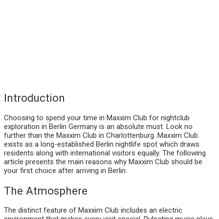
Introduction
Choosing to spend your time in Maxxim Club for nightclub
exploration in Berlin Germany is an absolute must. Look no
further than the Maxxim Club in Charlottenburg. Maxxim Club
exists as a long-established Berlin nightlife spot which draws
residents along with international visitors equally. The following
article presents the main reasons why Maxxim Club should be
your first choice after arriving in Berlin.
The Atmosphere
The distinct feature of Maxxim Club includes an electric