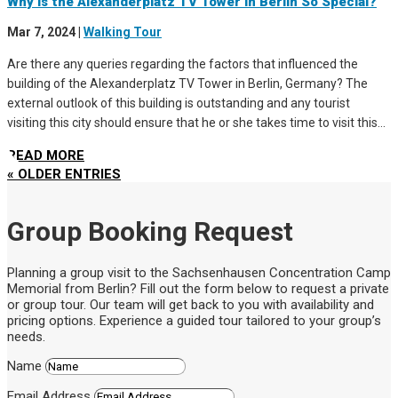
Why Is the Alexanderplatz TV Tower in Berlin So Special?
Mar 7, 2024
|
Walking Tour
Are there any queries regarding the factors that influenced the
building of the Alexanderplatz TV Tower in Berlin, Germany? The
external outlook of this building is outstanding and any tourist
visiting this city should ensure that he or she takes time to visit this...
READ MORE
« OLDER ENTRIES
Group Booking Request
Planning a group visit to the Sachsenhausen Concentration Camp
Memorial from Berlin? Fill out the form below to request a private
or group tour. Our team will get back to you with availability and
pricing options. Experience a guided tour tailored to your group’s
needs.
Name
Email Address