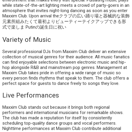
environment that makes every visit special. Pulsating music plays
while state-of-the-art lighting meets a crowd of party-goers in an
atmosphere that invites night-long dancing as soon as you enter
Maxxim Club. Upon arrival theクラブの広い踊り場と器械的な装飾
元素所組みたくて最初よりビューティーテイクアップできる形
式で楽しま Putinの誕生日に祝い
Variety of Music
Several professional DJs from Maxxim Club deliver an extensive
collection of musical genres for their audience. All music fanatics
can find enjoyable selections between electronic music and hip-
hop alongside R&B and mainstream pop genres. Management at
Maxxim Club takes pride in offering a wide range of music so
every person finds rhythms that speak to them. The club offers a
perfect space for guests to dance freely to songs they love.
Live Performances
Maxxim Club stands out because it brings both regional
performers and international musicians for remarkable shows.
The club has made a reputation for itself by consistently
scheduling top-quality dance groups and vocal performers.
Nighttime performances at Maxxim Club contribute additional