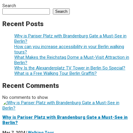
Search
Search
Recent Posts
Why is Pariser Platz with Brandenburg Gate a Must-See in
Berlin?
How can you increase accessibility in your Berlin walking
tours?
What Makes the Reichstag Dome a Must-Visit Attraction in
Berlin?
Why Is the Alexanderplatz TV Tower in Berlin So Special?
What is a Free Walking Tour Berlin Graffiti?
Recent Comments
No comments to show.
Why is Pariser Platz with Brandenburg Gate a Must-See in
Berlin?
Mar 7, 2024
|
Walking Tour