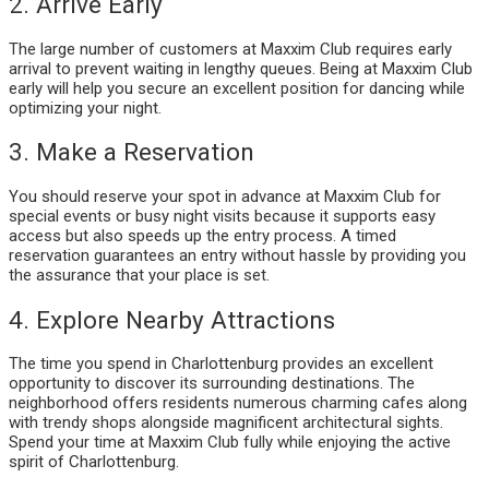
2. Arrive Early
The large number of customers at Maxxim Club requires early
arrival to prevent waiting in lengthy queues. Being at Maxxim Club
early will help you secure an excellent position for dancing while
optimizing your night.
3. Make a Reservation
You should reserve your spot in advance at Maxxim Club for
special events or busy night visits because it supports easy
access but also speeds up the entry process. A timed
reservation guarantees an entry without hassle by providing you
the assurance that your place is set.
4. Explore Nearby Attractions
The time you spend in Charlottenburg provides an excellent
opportunity to discover its surrounding destinations. The
neighborhood offers residents numerous charming cafes along
with trendy shops alongside magnificent architectural sights.
Spend your time at Maxxim Club fully while enjoying the active
spirit of Charlottenburg.