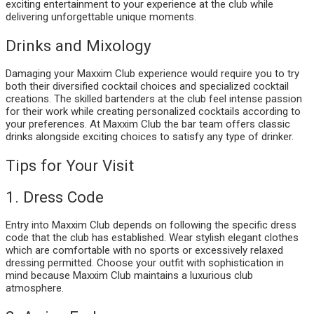
exciting entertainment to your experience at the club while
delivering unforgettable unique moments.
Drinks and Mixology
Damaging your Maxxim Club experience would require you to try
both their diversified cocktail choices and specialized cocktail
creations. The skilled bartenders at the club feel intense passion
for their work while creating personalized cocktails according to
your preferences. At Maxxim Club the bar team offers classic
drinks alongside exciting choices to satisfy any type of drinker.
Tips for Your Visit
1. Dress Code
Entry into Maxxim Club depends on following the specific dress
code that the club has established. Wear stylish elegant clothes
which are comfortable with no sports or excessively relaxed
dressing permitted. Choose your outfit with sophistication in
mind because Maxxim Club maintains a luxurious club
atmosphere.