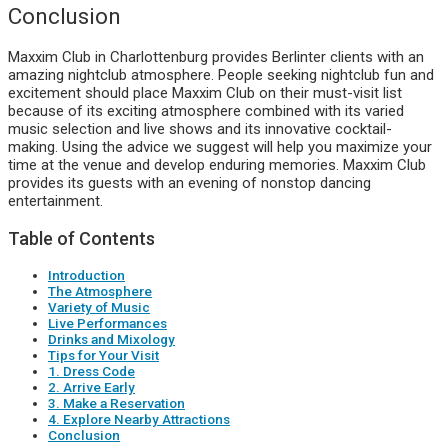
Conclusion
Maxxim Club in Charlottenburg provides Berlinter clients with an
amazing nightclub atmosphere. People seeking nightclub fun and
excitement should place Maxxim Club on their must-visit list
because of its exciting atmosphere combined with its varied
music selection and live shows and its innovative cocktail-
making. Using the advice we suggest will help you maximize your
time at the venue and develop enduring memories. Maxxim Club
provides its guests with an evening of nonstop dancing
entertainment.
Table of Contents
Introduction
The Atmosphere
Variety of Music
Live Performances
Drinks and Mixology
Tips for Your Visit
1. Dress Code
2. Arrive Early
3. Make a Reservation
4. Explore Nearby Attractions
Conclusion