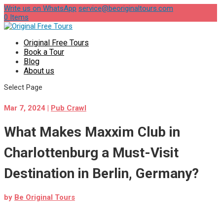
Write us on WhatsApp
service@beoriginaltours.com
0 Items
Original Free Tours
Book a Tour
Blog
About us
Select Page
Mar 7, 2024
|
Pub Crawl
What Makes Maxxim Club in
Charlottenburg a Must-Visit
Destination in Berlin, Germany?
by
Be Original Tours