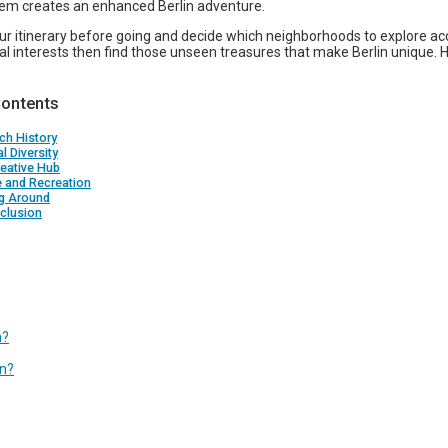
hem creates an enhanced Berlin adventure.
our itinerary before going and decide which neighborhoods to explore ac
al interests then find those unseen treasures that make Berlin unique.
Contents
ch History
al Diversity
eative Hub
e and Recreation
ng Around
clusion
n?
in?