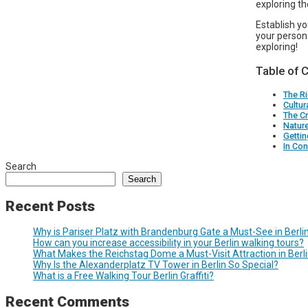
exploring t
Establish y
your person
exploring!
Table of 
The Ri
Cultur
The Cr
Natur
Getti
In Con
Search
Search
Recent Posts
Why is Pariser Platz with Brandenburg Gate a Must-See in Berli
How can you increase accessibility in your Berlin walking tours?
What Makes the Reichstag Dome a Must-Visit Attraction in Berl
Why Is the Alexanderplatz TV Tower in Berlin So Special?
What is a Free Walking Tour Berlin Graffiti?
Recent Comments