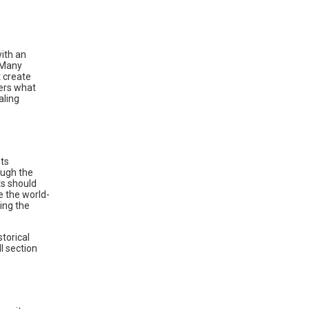
with an
. Many
t create
ers what
aling
nts
ough the
ts should
re the world-
ing the
torical
l section