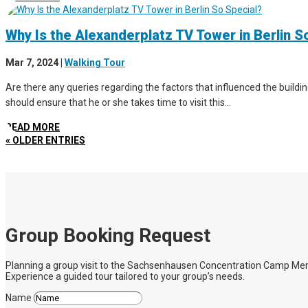
Why Is the Alexanderplatz TV Tower in Berlin S
Mar 7, 2024
|
Walking Tour
Are there any queries regarding the factors that influenced the buildin
should ensure that he or she takes time to visit this...
READ MORE
« OLDER ENTRIES
Group Booking Request
Planning a group visit to the Sachsenhausen Concentration Camp Memoria
Experience a guided tour tailored to your group’s needs.
Name