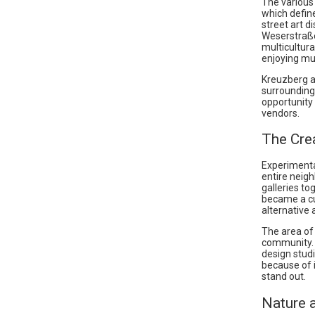
The various 
which define
street art d
Weserstraße 
multicultura
enjoying mul
Kreuzberg al
surroundings
opportunity 
vendors.
The Cre
Experimenta
entire neig
galleries t
became a cul
alternative a
The area of
community. 
design studi
because of 
stand out.
Nature 