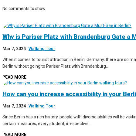
No comments to show.
Why is Pariser Platz with Brandenburg Gate a M
Mar 7, 2024
|
Walking Tour
When it comes to tourist attraction in Berlin, Germany, there are so man
Berlin without going to Pariser Platz with Brandenburg...
READ MORE
How can you increase accessibility in your Berl
Mar 7, 2024
|
Walking Tour
Since Berlin has a rich history, people with diverse abilities will be vis
certain measures, every student, irrespective...
READ MORE