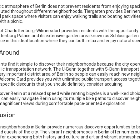
ic atmosphere of Berlin does not prevent residents from enjoying spac
buted throughout different neighborhoods. Tiergarten provides Berliner
l park space where visitors can enjoy walking trails and boating activities
ith a picnic.
 of Charlottenburg-Wilmersdorf provides residents with the opportunity 
ttenburg Palace and its extensive garden area known as Schlossgarten
ce in this ideal location where they can both relax and enjoy natural sce
 Around
ents find it simple to discover their neighborhoods because the city ope
ublic transportation network. The U-Bahn together with S-Bahn transpor
ry important district area of Berlin so people can easily reach new nei
Welcome Card provides you with unlimited public transport access toget
-specific discounts that you should definitely consider acquiring.
over Berlin at a relaxed speed while renting bicycles is a well-liked choic
e can easily navigate Berlin using its multiple bike paths to discover ne
agnificent views during comfortable pace-oriented exploration.
lusion
 neighborhoods in Berlin provide numerous discovery opportunities to b
d guests of the city. The vibrant neighborhoods in Berlin offer numerou
s for experiencing both history and culture and art and vibrant atmosphe