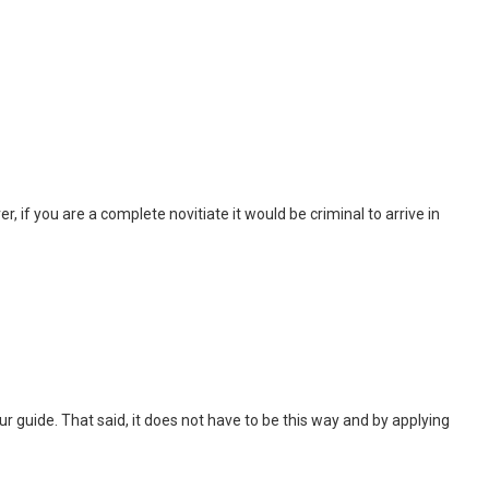
, if you are a complete novitiate it would be criminal to arrive in
 tour guide. That said, it does not have to be this way and by applying