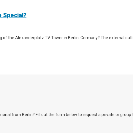
o Special?
g of the Alexanderplatz TV Tower in Berlin, Germany? The external outlook 
l from Berlin? Fill out the form below to request a private or group tour