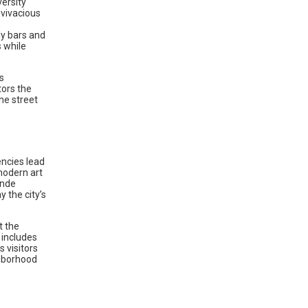
versity
 vivacious
dy bars and
s while
s
tors the
he street
encies lead
modern art
ände
 the city’s
t the
 includes
 visitors
ghborhood