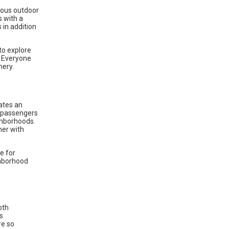
ious outdoor
s with a
 in addition
to explore
. Everyone
nery.
rates an
t passengers
ghborhoods.
her with
e for
ighborhood
oth
s
re so