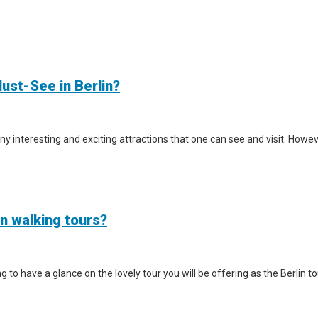
ust-See in Berlin?
y interesting and exciting attractions that one can see and visit. However
in walking tours?
iting to have a glance on the lovely tour you will be offering as the Berlin