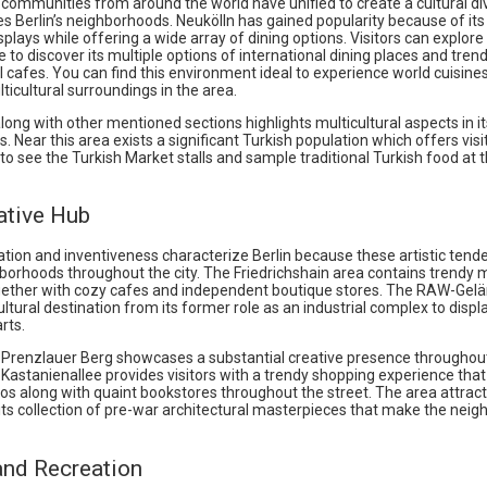
communities from around the world have unified to create a cultural di
s Berlin’s neighborhoods. Neukölln has gained popularity because of its
isplays while offering a wide array of dining options. Visitors can explore
to discover its multiple options of international dining places and tren
l cafes. You can find this environment ideal to experience world cuisine
ticultural surroundings in the area.
ong with other mentioned sections highlights multicultural aspects in it
. Near this area exists a significant Turkish population which offers visi
to see the Turkish Market stalls and sample traditional Turkish food at t
ative Hub
tion and inventiveness characterize Berlin because these artistic tend
hborhoods throughout the city. The Friedrichshain area contains trendy 
ogether with cozy cafes and independent boutique stores. The RAW-Gel
tural destination from its former role as an industrial complex to display
rts.
 Prenzlauer Berg showcases a substantial creative presence throughou
Kastanienallee provides visitors with a trendy shopping experience that
os along with quaint bookstores throughout the street. The area attracts
its collection of pre-war architectural masterpieces that make the nei
and Recreation