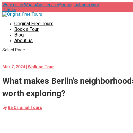
Write us on WhatsApp
service@beoriginaltours.com
0 Items
Original Free Tours
Book a Tour
Blog
About us
Select Page
Mar 7, 2024
|
Walking Tour
What makes Berlin’s neighborhoods
worth exploring?
by
Be Original Tours