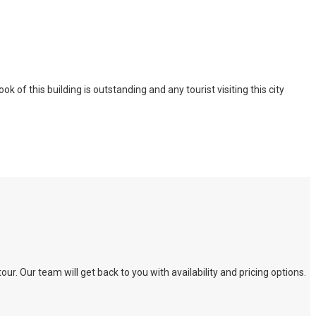
of this building is outstanding and any tourist visiting this city
. Our team will get back to you with availability and pricing options.