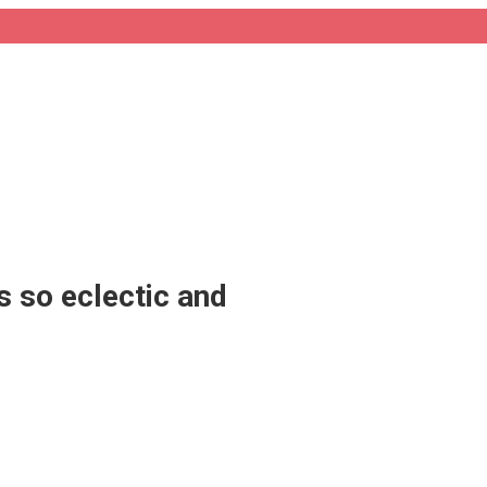
 so eclectic and