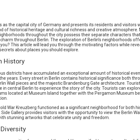
s as the capital city of Germany and presents its residents and visitors 
nd of historical heritage and cultural richness and creative atmosphere
eighborhoods throughout the city possess their separate characters tha
harm throughout Berlin. The exploration of Berlin’s neighborhoods off
 you? This article will lead you through the motivating factors while reve
secrets about places you should explore.
h History
ious districts have accumulated an exceptional amount of historical eve
he years. Every street in Berlin contains historical significance both thr
rlin Wall pieces and the majestic Brandenburg Gate architecture. Touris
e in central Berlin to experience the story of the city. Tourists can explo
ums located at Museum Island together with the Pergamon Museum be
ion.
old War Kreuzberg functioned as a significant neighborhood for both his
 Side Gallery provides visitors with the opportunity to view the Berlin Wal
ith stunning artworks that celebrate unity and freedom.
 Diversity