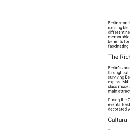
Berlin stand
exciting ble
different n
memorable c
benefits for
fascinating 
The Ric
Berlin’s var
throughout t
surviving Be
explore Mitt
class muse
main attract
During the C
events. East
decorated w
Cultural