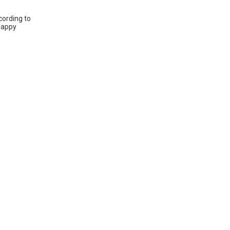
cording to
 Happy