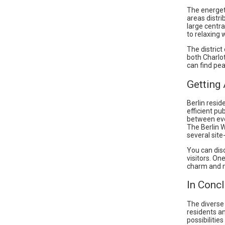
The energet
areas distri
large centra
to relaxing w
The district
both Charlo
can find pea
Getting
Berlin resid
efficient p
between eve
The Berlin 
several site
You can disc
visitors. On
charm and m
In Conc
The diverse
residents an
possibilitie