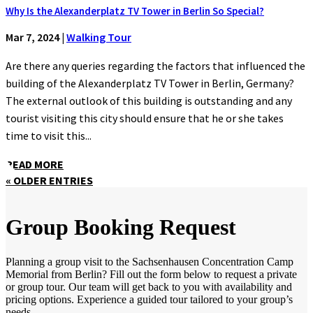
Why Is the Alexanderplatz TV Tower in Berlin So Special?
Mar 7, 2024
|
Walking Tour
Are there any queries regarding the factors that influenced the
building of the Alexanderplatz TV Tower in Berlin, Germany?
The external outlook of this building is outstanding and any
tourist visiting this city should ensure that he or she takes
time to visit this...
READ MORE
« OLDER ENTRIES
Group Booking Request
Planning a group visit to the Sachsenhausen Concentration Camp
Memorial from Berlin? Fill out the form below to request a private
or group tour. Our team will get back to you with availability and
pricing options. Experience a guided tour tailored to your group’s
needs.