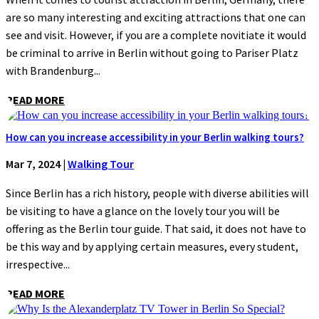
are so many interesting and exciting attractions that one can
see and visit. However, if you are a complete novitiate it would
be criminal to arrive in Berlin without going to Pariser Platz
with Brandenburg...
READ MORE
How can you increase accessibility in your Berlin walking tours?
Mar 7, 2024
|
Walking Tour
Since Berlin has a rich history, people with diverse abilities will
be visiting to have a glance on the lovely tour you will be
offering as the Berlin tour guide. That said, it does not have to
be this way and by applying certain measures, every student,
irrespective...
READ MORE