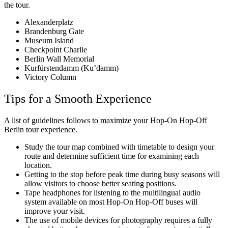
the tour.
Alexanderplatz
Brandenburg Gate
Museum Island
Checkpoint Charlie
Berlin Wall Memorial
Kurfürstendamm (Ku’damm)
Victory Column
Tips for a Smooth Experience
A list of guidelines follows to maximize your Hop-On Hop-Off
Berlin tour experience.
Study the tour map combined with timetable to design your
route and determine sufficient time for examining each
location.
Getting to the stop before peak time during busy seasons will
allow visitors to choose better seating positions.
Tape headphones for listening to the multilingual audio
system available on most Hop-On Hop-Off buses will
improve your visit.
The use of mobile devices for photography requires a fully