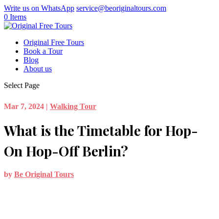
Write us on WhatsApp
service@beoriginaltours.com
0 Items
Original Free Tours
Book a Tour
Blog
About us
Select Page
Mar 7, 2024
|
Walking Tour
What is the Timetable for Hop-
On Hop-Off Berlin?
by
Be Original Tours