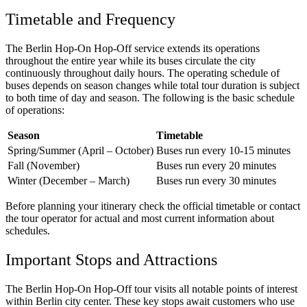
Timetable and Frequency
The Berlin Hop-On Hop-Off service extends its operations
throughout the entire year while its buses circulate the city
continuously throughout daily hours. The operating schedule of
buses depends on season changes while total tour duration is subject
to both time of day and season. The following is the basic schedule
of operations:
Season
Timetable
Spring/Summer (April – October)
Buses run every 10-15 minutes
Fall (November)
Buses run every 20 minutes
Winter (December – March)
Buses run every 30 minutes
Before planning your itinerary check the official timetable or contact
the tour operator for actual and most current information about
schedules.
Important Stops and Attractions
The Berlin Hop-On Hop-Off tour visits all notable points of interest
within Berlin city center. These key stops await customers who use