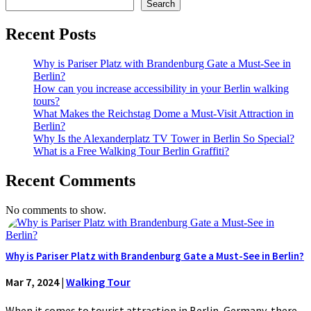
Search
Recent Posts
Why is Pariser Platz with Brandenburg Gate a Must-See in
Berlin?
How can you increase accessibility in your Berlin walking
tours?
What Makes the Reichstag Dome a Must-Visit Attraction in
Berlin?
Why Is the Alexanderplatz TV Tower in Berlin So Special?
What is a Free Walking Tour Berlin Graffiti?
Recent Comments
No comments to show.
Why is Pariser Platz with Brandenburg Gate a Must-See in Berlin?
Mar 7, 2024
|
Walking Tour
When it comes to tourist attraction in Berlin, Germany, there