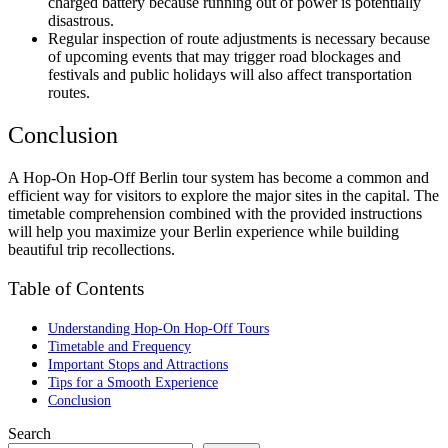
charged battery because running out of power is potentially
disastrous.
Regular inspection of route adjustments is necessary because
of upcoming events that may trigger road blockages and
festivals and public holidays will also affect transportation
routes.
Conclusion
A Hop-On Hop-Off Berlin tour system has become a common and
efficient way for visitors to explore the major sites in the capital. The
timetable comprehension combined with the provided instructions
will help you maximize your Berlin experience while building
beautiful trip recollections.
Table of Contents
Understanding Hop-On Hop-Off Tours
Timetable and Frequency
Important Stops and Attractions
Tips for a Smooth Experience
Conclusion
Search