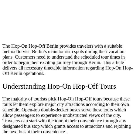
The Hop-On Hop-Off Berlin provides travelers with a suitable
method to visit Berlin’s main tourism spots during their vacation
plans. Customers need to understand the scheduled tour times in
order to begin their exciting journey through Berlin. This article
delivers all necessary timetable information regarding Hop-On Hop-
Off Berlin operations.
Understanding Hop-On Hop-Off Tours
The majority of tourists pick Hop-On Hop-Off tours because these
tours let them explore major city attractions according to their own
schedule. Open-top double-decker buses serve these tours which
allow passengers to experience unobstructed views of the city.
Travelers can start with the tour at their convenience through any
designated bus stop which grants access to attractions and rejoining
the next bus at their convenience.