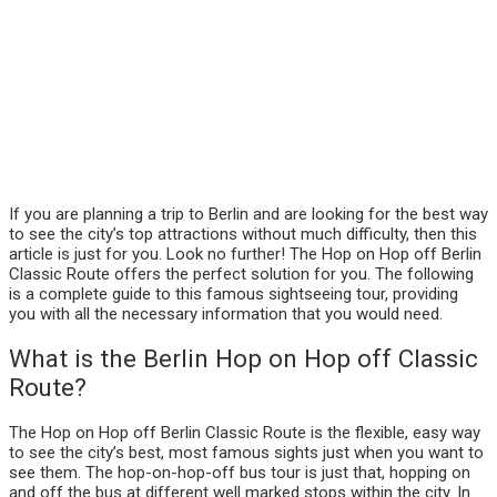
If you are planning a trip to Berlin and are looking for the best way
to see the city’s top attractions without much difficulty, then this
article is just for you. Look no further! The Hop on Hop off Berlin
Classic Route offers the perfect solution for you. The following
is a complete guide to this famous sightseeing tour, providing
you with all the necessary information that you would need.
What is the Berlin Hop on Hop off Classic
Route?
The Hop on Hop off Berlin Classic Route is the flexible, easy way
to see the city’s best, most famous sights just when you want to
see them. The hop-on-hop-off bus tour is just that, hopping on
and off the bus at different well marked stops within the city. In