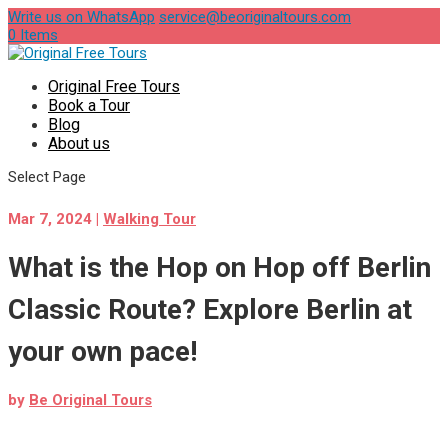
Write us on WhatsApp
service@beoriginaltours.com
0 Items
Original Free Tours
Book a Tour
Blog
About us
Select Page
Mar 7, 2024
|
Walking Tour
What is the Hop on Hop off Berlin
Classic Route? Explore Berlin at
your own pace!
by
Be Original Tours