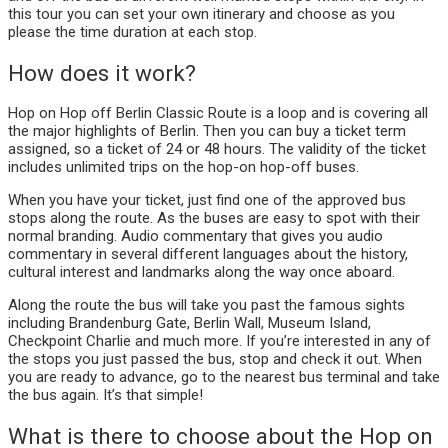
this tour you can set your own itinerary and choose as you
please the time duration at each stop.
How does it work?
Hop on Hop off Berlin Classic Route is a loop and is covering all
the major highlights of Berlin. Then you can buy a ticket term
assigned, so a ticket of 24 or 48 hours. The validity of the ticket
includes unlimited trips on the hop-on hop-off buses.
When you have your ticket, just find one of the approved bus
stops along the route. As the buses are easy to spot with their
normal branding. Audio commentary that gives you audio
commentary in several different languages about the history,
cultural interest and landmarks along the way once aboard.
Along the route the bus will take you past the famous sights
including Brandenburg Gate, Berlin Wall, Museum Island,
Checkpoint Charlie and much more. If you’re interested in any of
the stops you just passed the bus, stop and check it out. When
you are ready to advance, go to the nearest bus terminal and take
the bus again. It’s that simple!
What is there to choose about the Hop on