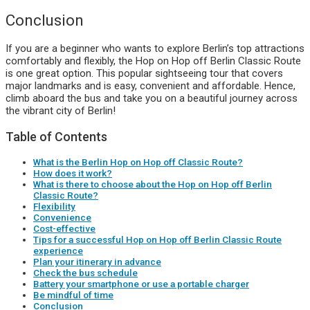
Conclusion
If you are a beginner who wants to explore Berlin’s top attractions
comfortably and flexibly, the Hop on Hop off Berlin Classic Route
is one great option. This popular sightseeing tour that covers
major landmarks and is easy, convenient and affordable. Hence,
climb aboard the bus and take you on a beautiful journey across
the vibrant city of Berlin!
Table of Contents
What is the Berlin Hop on Hop off Classic Route?
How does it work?
What is there to choose about the Hop on Hop off Berlin
Classic Route?
Flexibility
Convenience
Cost-effective
Tips for a successful Hop on Hop off Berlin Classic Route
experience
Plan your itinerary in advance
Check the bus schedule
Battery your smartphone or use a portable charger
Be mindful of time
Conclusion