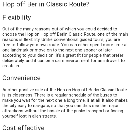
Hop off Berlin Classic Route?
Flexibility
Out of the many reasons out of which you could decided to
choose the Hop on Hop off Berlin Classic Route, one of the main
reasons is flexibility. Unlike conventional guided tours, you are
free to follow your own route. You can either spend more time at
one landmark or move on to the next one sooner or later
according to your decision. It’s a great fit for people that prefer
deliberately, and it can be a calm environment for an introvert to
create in.
Convenience
Another positive side of the Hop on Hop off Berlin Classic Route
is its closeness. There is a regular schedule of the buses to
make you wait for the next one a long time, if at all. It also makes
the city easy to navigate, so that you can thus see the major
attractions without the hassle of the public transport or finding
yourself lost in alien streets.
Cost-effective