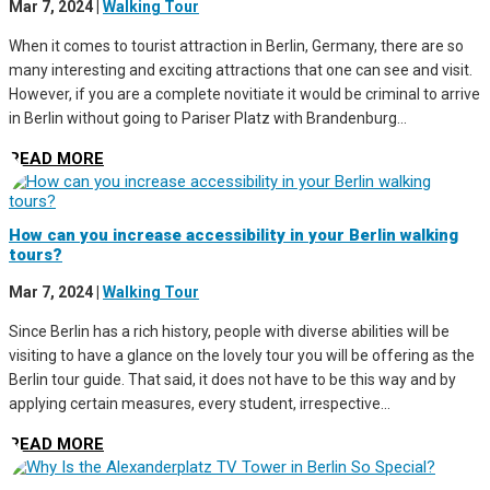
Mar 7, 2024
|
Walking Tour
When it comes to tourist attraction in Berlin, Germany, there are so
many interesting and exciting attractions that one can see and visit.
However, if you are a complete novitiate it would be criminal to arrive
in Berlin without going to Pariser Platz with Brandenburg...
READ MORE
How can you increase accessibility in your Berlin walking
tours?
Mar 7, 2024
|
Walking Tour
Since Berlin has a rich history, people with diverse abilities will be
visiting to have a glance on the lovely tour you will be offering as the
Berlin tour guide. That said, it does not have to be this way and by
applying certain measures, every student, irrespective...
READ MORE