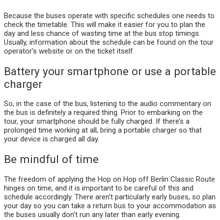
Because the buses operate with specific schedules one needs to
check the timetable. This will make it easier for you to plan the
day and less chance of wasting time at the bus stop timings.
Usually, information about the schedule can be found on the tour
operator’s website or on the ticket itself.
Battery your smartphone or use a portable
charger
So, in the case of the bus, listening to the audio commentary on
the bus is definitely a required thing. Prior to embarking on the
tour, your smartphone should be fully charged. If there’s a
prolonged time working at all, bring a portable charger so that
your device is charged all day.
Be mindful of time
The freedom of applying the Hop on Hop off Berlin Classic Route
hinges on time, and it is important to be careful of this and
schedule accordingly. There aren’t particularly early buses, so plan
your day so you can take a return bus to your accommodation as
the buses usually don’t run any later than early evening.