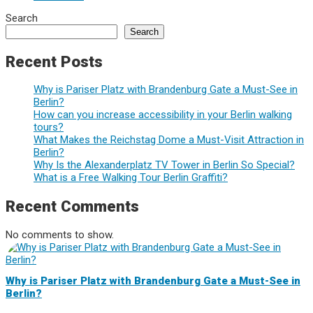
Search
Search
Recent Posts
Why is Pariser Platz with Brandenburg Gate a Must-See in
Berlin?
How can you increase accessibility in your Berlin walking
tours?
What Makes the Reichstag Dome a Must-Visit Attraction in
Berlin?
Why Is the Alexanderplatz TV Tower in Berlin So Special?
What is a Free Walking Tour Berlin Graffiti?
Recent Comments
No comments to show.
Why is Pariser Platz with Brandenburg Gate a Must-See in
Berlin?