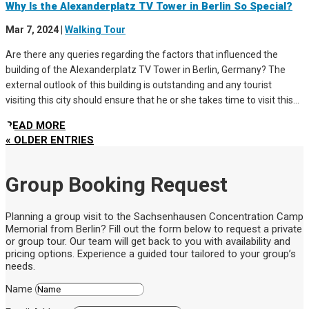
Why Is the Alexanderplatz TV Tower in Berlin So Special?
Mar 7, 2024
|
Walking Tour
Are there any queries regarding the factors that influenced the
building of the Alexanderplatz TV Tower in Berlin, Germany? The
external outlook of this building is outstanding and any tourist
visiting this city should ensure that he or she takes time to visit this...
READ MORE
« OLDER ENTRIES
Group Booking Request
Planning a group visit to the Sachsenhausen Concentration Camp
Memorial from Berlin? Fill out the form below to request a private
or group tour. Our team will get back to you with availability and
pricing options. Experience a guided tour tailored to your group’s
needs.
Name