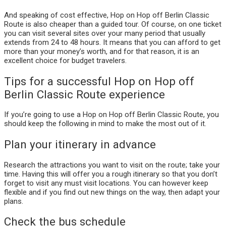
And speaking of cost effective, Hop on Hop off Berlin Classic
Route is also cheaper than a guided tour. Of course, on one ticket
you can visit several sites over your many period that usually
extends from 24 to 48 hours. It means that you can afford to get
more than your money’s worth, and for that reason, it is an
excellent choice for budget travelers.
Tips for a successful Hop on Hop off
Berlin Classic Route experience
If you’re going to use a Hop on Hop off Berlin Classic Route, you
should keep the following in mind to make the most out of it.
Plan your itinerary in advance
Research the attractions you want to visit on the route; take your
time. Having this will offer you a rough itinerary so that you don’t
forget to visit any must visit locations. You can however keep
flexible and if you find out new things on the way, then adapt your
plans.
Check the bus schedule