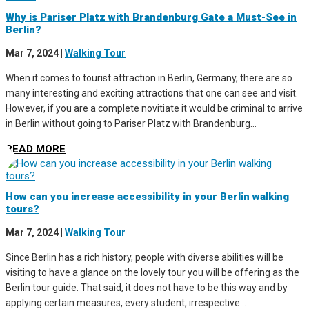
Why is Pariser Platz with Brandenburg Gate a Must-See in
Berlin?
Mar 7, 2024
|
Walking Tour
When it comes to tourist attraction in Berlin, Germany, there are so
many interesting and exciting attractions that one can see and visit.
However, if you are a complete novitiate it would be criminal to arrive
in Berlin without going to Pariser Platz with Brandenburg...
READ MORE
How can you increase accessibility in your Berlin walking
tours?
Mar 7, 2024
|
Walking Tour
Since Berlin has a rich history, people with diverse abilities will be
visiting to have a glance on the lovely tour you will be offering as the
Berlin tour guide. That said, it does not have to be this way and by
applying certain measures, every student, irrespective...