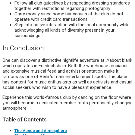
Follow all club guidelines by respecting dressing standards
together with restrictions regarding photography.
Carry money since some bar venues at the club do not
operate with credit card transactions.
Step into active interaction with the local community while
acknowledging all kinds of diversity present in your
surroundings.
In Conclusion
One can discover a distinctive nightlife adventure at ://about blank
which operates in Friedrichshain. Both the warehouse ambiance
and extensive musical feed and activist orientation make it
famous as one of Berlin’s main entertainment spots. The place
has content for music enthusiasts as well as activists and casual
social seekers who wish to have a pleasant experience.
Experience this world-famous club by dancing on the floor where
you will become a dedicated member of its permanently changing
atmosphere.
Table of Contents
The Venue and Atmosphere