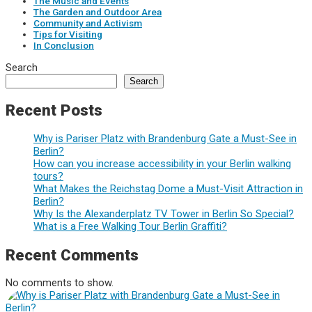
The Music and Events
The Garden and Outdoor Area
Community and Activism
Tips for Visiting
In Conclusion
Search
Search
Recent Posts
Why is Pariser Platz with Brandenburg Gate a Must-See in
Berlin?
How can you increase accessibility in your Berlin walking
tours?
What Makes the Reichstag Dome a Must-Visit Attraction in
Berlin?
Why Is the Alexanderplatz TV Tower in Berlin So Special?
What is a Free Walking Tour Berlin Graffiti?
Recent Comments
No comments to show.