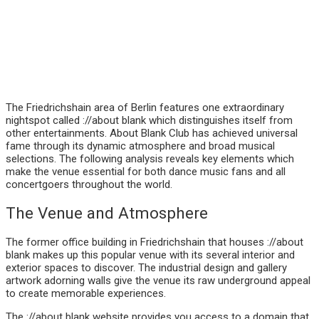
The Friedrichshain area of Berlin features one extraordinary
nightspot called ://about blank which distinguishes itself from
other entertainments. About Blank Club has achieved universal
fame through its dynamic atmosphere and broad musical
selections. The following analysis reveals key elements which
make the venue essential for both dance music fans and all
concertgoers throughout the world.
The Venue and Atmosphere
The former office building in Friedrichshain that houses ://about
blank makes up this popular venue with its several interior and
exterior spaces to discover. The industrial design and gallery
artwork adorning walls give the venue its raw underground appeal
to create memorable experiences.
The ://about blank website provides you access to a domain that