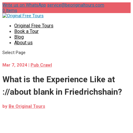
Write us on WhatsApp
service@beoriginaltours.com
0 Items
Original Free Tours
Book a Tour
Blog
About us
Select Page
Mar 7, 2024
|
Pub Crawl
What is the Experience Like at
://about blank in Friedrichshain?
by
Be Original Tours