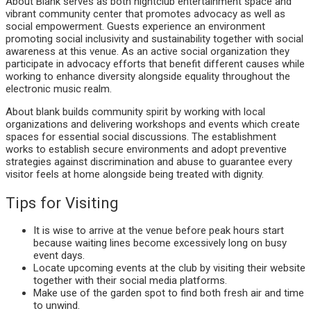
About Blank serves as both nightclub entertainment space and
vibrant community center that promotes advocacy as well as
social empowerment. Guests experience an environment
promoting social inclusivity and sustainability together with social
awareness at this venue. As an active social organization they
participate in advocacy efforts that benefit different causes while
working to enhance diversity alongside equality throughout the
electronic music realm.
About blank builds community spirit by working with local
organizations and delivering workshops and events which create
spaces for essential social discussions. The establishment
works to establish secure environments and adopt preventive
strategies against discrimination and abuse to guarantee every
visitor feels at home alongside being treated with dignity.
Tips for Visiting
It is wise to arrive at the venue before peak hours start
because waiting lines become excessively long on busy
event days.
Locate upcoming events at the club by visiting their website
together with their social media platforms.
Make use of the garden spot to find both fresh air and time
to unwind.