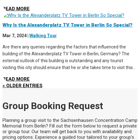
READ MORE
Why Is the Alexanderplatz TV Tower in Berlin So Special?
Mar 7, 2024
|
Walking Tour
Are there any queries regarding the factors that influenced the
building of the Alexanderplatz TV Tower in Berlin, Germany? The
external outlook of this building is outstanding and any tourist
visiting this city should ensure that he or she takes time to visit this...
READ MORE
« OLDER ENTRIES
Group Booking Request
Planning a group visit to the Sachsenhausen Concentration Camp
Memorial from Berlin? Fill out the form below to request a private
or group tour. Our team will get back to you with availability and
pricing options. Experience a guided tour tailored to your group’s