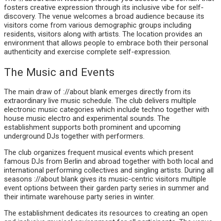
fosters creative expression through its inclusive vibe for self-
discovery. The venue welcomes a broad audience because its
visitors come from various demographic groups including
residents, visitors along with artists. The location provides an
environment that allows people to embrace both their personal
authenticity and exercise complete self-expression.
The Music and Events
The main draw of ://about blank emerges directly from its
extraordinary live music schedule. The club delivers multiple
electronic music categories which include techno together with
house music electro and experimental sounds. The
establishment supports both prominent and upcoming
underground DJs together with performers.
The club organizes frequent musical events which present
famous DJs from Berlin and abroad together with both local and
international performing collectives and singling artists. During all
seasons ://about blank gives its music-centric visitors multiple
event options between their garden party series in summer and
their intimate warehouse party series in winter.
The establishment dedicates its resources to creating an open