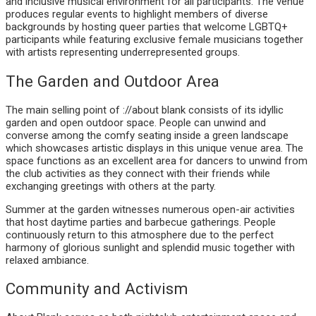
and inclusive musical environment for all participants. The venue
produces regular events to highlight members of diverse
backgrounds by hosting queer parties that welcome LGBTQ+
participants while featuring exclusive female musicians together
with artists representing underrepresented groups.
The Garden and Outdoor Area
The main selling point of ://about blank consists of its idyllic
garden and open outdoor space. People can unwind and
converse among the comfy seating inside a green landscape
which showcases artistic displays in this unique venue area. The
space functions as an excellent area for dancers to unwind from
the club activities as they connect with their friends while
exchanging greetings with others at the party.
Summer at the garden witnesses numerous open-air activities
that host daytime parties and barbecue gatherings. People
continuously return to this atmosphere due to the perfect
harmony of glorious sunlight and splendid music together with
relaxed ambiance.
Community and Activism