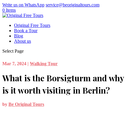
Write us on WhatsApp
service@beoriginaltours.com
0 Items
Original Free Tours
Book a Tour
Blog
About us
Select Page
Mar 7, 2024
|
Walking Tour
What is the Borsigturm and why
is it worth visiting in Berlin?
by
Be Original Tours