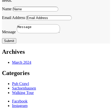
needs.
Name
Email Address
Message
Submit
Archives
March 2024
Categories
Pub Crawl
Sachsenhausen
Walking Tour
Facebook
Instagram