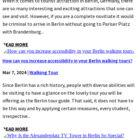
When it comes to tourist attraction in Berlin, Germany, there
are so many interesting and exciting attractions that one can
see and visit. However, if you are a complete novitiate it would
be criminal to arrive in Berlin without going to Pariser Platz
with Brandenburg...
READ MORE
How can you increase accessibility in your Berlin walking tours?
Mar 7, 2024
|
Walking Tour
Since Berlin has a rich history, people with diverse abilities will
be visiting to have a glance on the lovely tour you will be
offering as the Berlin tour guide. That said, it does not have to
be this way and by applying certain measures, every student,
irrespective...
READ MORE