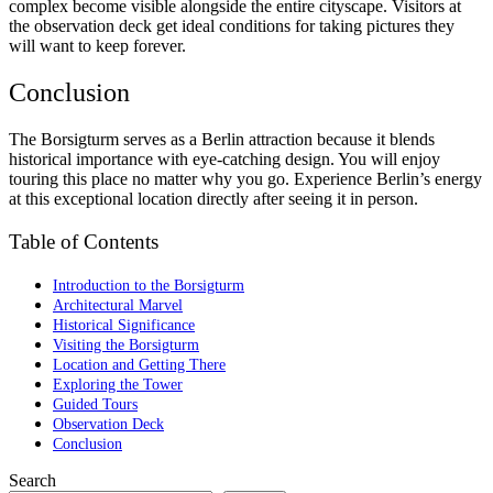
complex become visible alongside the entire cityscape. Visitors at
the observation deck get ideal conditions for taking pictures they
will want to keep forever.
Conclusion
The Borsigturm serves as a Berlin attraction because it blends
historical importance with eye-catching design. You will enjoy
touring this place no matter why you go. Experience Berlin’s energy
at this exceptional location directly after seeing it in person.
Table of Contents
Introduction to the Borsigturm
Architectural Marvel
Historical Significance
Visiting the Borsigturm
Location and Getting There
Exploring the Tower
Guided Tours
Observation Deck
Conclusion
Search