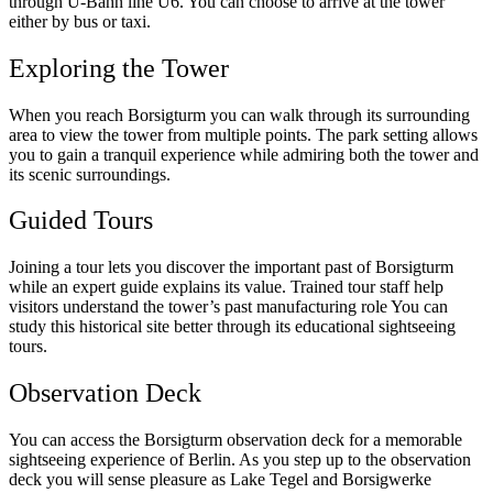
through U-Bahn line U6. You can choose to arrive at the tower
either by bus or taxi.
Exploring the Tower
When you reach Borsigturm you can walk through its surrounding
area to view the tower from multiple points. The park setting allows
you to gain a tranquil experience while admiring both the tower and
its scenic surroundings.
Guided Tours
Joining a tour lets you discover the important past of Borsigturm
while an expert guide explains its value. Trained tour staff help
visitors understand the tower’s past manufacturing role You can
study this historical site better through its educational sightseeing
tours.
Observation Deck
You can access the Borsigturm observation deck for a memorable
sightseeing experience of Berlin. As you step up to the observation
deck you will sense pleasure as Lake Tegel and Borsigwerke