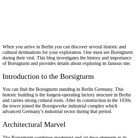
When you arrive in Berlin you can discover several historic and
cultural destinations for your exploration. One must see Borsigturm
during their visit. This blog investigates the history and importance
of Borsigturm and provides details about exploring its famous site.
Introduction to the Borsigturm
You can find the Borsigturm standing in Berlin Germany. This
historic building is the longest-operating factory structure in Berlin
and carries strong cultural roots. After its construction in the 1930s
the tower joined the Borsigwerke industrial complex which
advanced Germany’s industrial sector during that period.
Architectural Marvel
The Borsigturm combines modernist and art deco elements in its