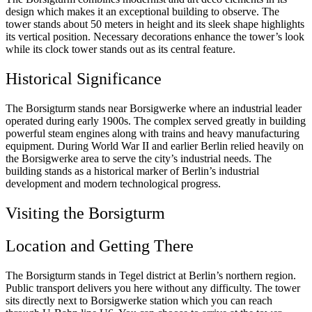
design which makes it an exceptional building to observe. The
tower stands about 50 meters in height and its sleek shape highlights
its vertical position. Necessary decorations enhance the tower’s look
while its clock tower stands out as its central feature.
Historical Significance
The Borsigturm stands near Borsigwerke where an industrial leader
operated during early 1900s. The complex served greatly in building
powerful steam engines along with trains and heavy manufacturing
equipment. During World War II and earlier Berlin relied heavily on
the Borsigwerke area to serve the city’s industrial needs. The
building stands as a historical marker of Berlin’s industrial
development and modern technological progress.
Visiting the Borsigturm
Location and Getting There
The Borsigturm stands in Tegel district at Berlin’s northern region.
Public transport delivers you here without any difficulty. The tower
sits directly next to Borsigwerke station which you can reach