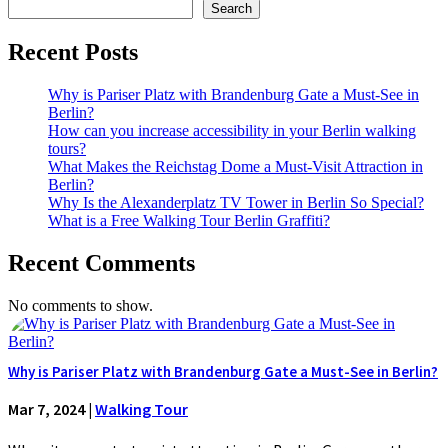
Search
Recent Posts
Why is Pariser Platz with Brandenburg Gate a Must-See in
Berlin?
How can you increase accessibility in your Berlin walking
tours?
What Makes the Reichstag Dome a Must-Visit Attraction in
Berlin?
Why Is the Alexanderplatz TV Tower in Berlin So Special?
What is a Free Walking Tour Berlin Graffiti?
Recent Comments
No comments to show.
Why is Pariser Platz with Brandenburg Gate a Must-See in Berlin?
Mar 7, 2024
|
Walking Tour