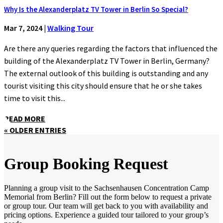
Why Is the Alexanderplatz TV Tower in Berlin So Special?
Mar 7, 2024
|
Walking Tour
Are there any queries regarding the factors that influenced the
building of the Alexanderplatz TV Tower in Berlin, Germany?
The external outlook of this building is outstanding and any
tourist visiting this city should ensure that he or she takes
time to visit this...
READ MORE
« OLDER ENTRIES
Group Booking Request
Planning a group visit to the Sachsenhausen Concentration Camp
Memorial from Berlin? Fill out the form below to request a private
or group tour. Our team will get back to you with availability and
pricing options. Experience a guided tour tailored to your group’s