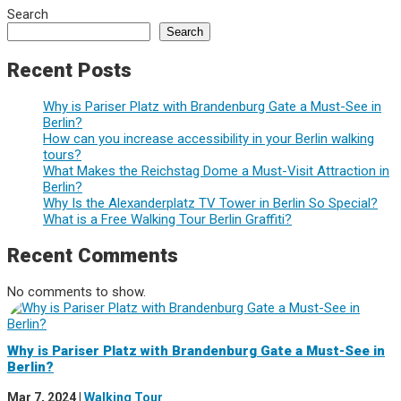
Search
Search
Recent Posts
Why is Pariser Platz with Brandenburg Gate a Must-See in
Berlin?
How can you increase accessibility in your Berlin walking
tours?
What Makes the Reichstag Dome a Must-Visit Attraction in
Berlin?
Why Is the Alexanderplatz TV Tower in Berlin So Special?
What is a Free Walking Tour Berlin Graffiti?
Recent Comments
No comments to show.
Why is Pariser Platz with Brandenburg Gate a Must-See in
Berlin?
Mar 7, 2024
|
Walking Tour