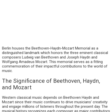
Berlin houses the Beethoven-Haydn-Mozart Memorial as a
distinguished landmark which honors the three eminent classical
composers Ludwig van Beethoven and Joseph Haydn and
Wolfgang Amadeus Mozart. This memorial serves as a fitting
commemoration of their impactful contributions to the world of
music.
The Significance of Beethoven, Haydn,
and Mozart
Western classical music depends on Beethoven Haydn and
Mozart since their music continues to drive musicians’ creativity
and engage millions of listeners throughout the present day. The
musical history recognizes each composer as major contributors