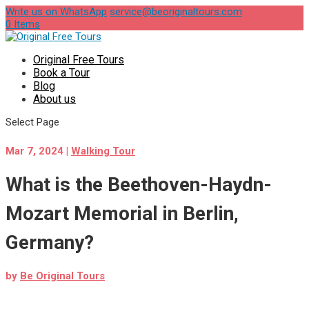
Write us on WhatsApp
service@beoriginaltours.com
0 Items
Original Free Tours
Book a Tour
Blog
About us
Select Page
Mar 7, 2024
|
Walking Tour
What is the Beethoven-Haydn-
Mozart Memorial in Berlin,
Germany?
by
Be Original Tours