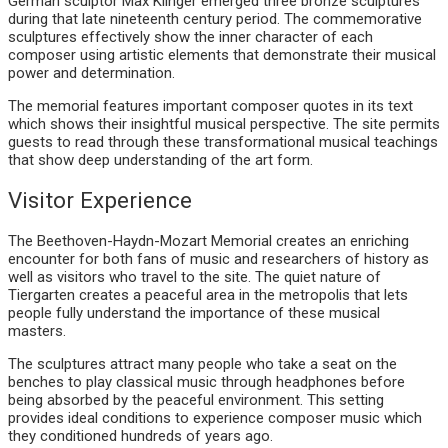
German sculptor Max Klinger emerged three bronze sculptures
during that late nineteenth century period. The commemorative
sculptures effectively show the inner character of each
composer using artistic elements that demonstrate their musical
power and determination.
The memorial features important composer quotes in its text
which shows their insightful musical perspective. The site permits
guests to read through these transformational musical teachings
that show deep understanding of the art form.
Visitor Experience
The Beethoven-Haydn-Mozart Memorial creates an enriching
encounter for both fans of music and researchers of history as
well as visitors who travel to the site. The quiet nature of
Tiergarten creates a peaceful area in the metropolis that lets
people fully understand the importance of these musical
masters.
The sculptures attract many people who take a seat on the
benches to play classical music through headphones before
being absorbed by the peaceful environment. This setting
provides ideal conditions to experience composer music which
they conditioned hundreds of years ago.