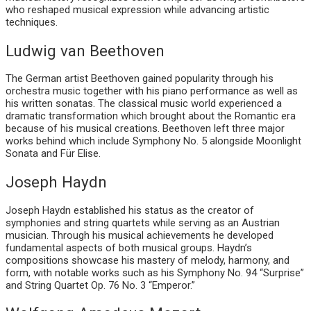
who reshaped musical expression while advancing artistic
techniques.
Ludwig van Beethoven
The German artist Beethoven gained popularity through his
orchestra music together with his piano performance as well as
his written sonatas. The classical music world experienced a
dramatic transformation which brought about the Romantic era
because of his musical creations. Beethoven left three major
works behind which include Symphony No. 5 alongside Moonlight
Sonata and Für Elise.
Joseph Haydn
Joseph Haydn established his status as the creator of
symphonies and string quartets while serving as an Austrian
musician. Through his musical achievements he developed
fundamental aspects of both musical groups. Haydn’s
compositions showcase his mastery of melody, harmony, and
form, with notable works such as his Symphony No. 94 “Surprise”
and String Quartet Op. 76 No. 3 “Emperor.”