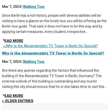
Mar 7, 2024
|
Walking Tour
Since Berlin has a rich history, people with diverse abilities will be
visiting to have a glance on the lovely tour you will be offering as the
Berlin tour guide. That said, it does not have to be this way and by
applying certain measures, every student, irrespective...
READ MORE
Why Is the Alexanderplatz TV Tower in Berlin So Special?
Mar 7, 2024
|
Walking Tour
Are there any queries regarding the factors that influenced the
building of the Alexanderplatz TV Tower in Berlin, Germany? The
external outlook of this building is outstanding and any tourist
visiting this city should ensure that he or she takes time to visit this...
READ MORE
« OLDER ENTRIES