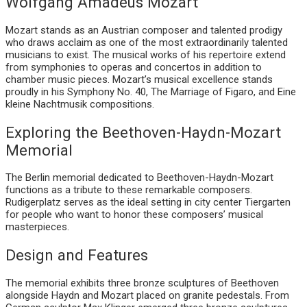
Wolfgang Amadeus Mozart
Mozart stands as an Austrian composer and talented prodigy
who draws acclaim as one of the most extraordinarily talented
musicians to exist. The musical works of his repertoire extend
from symphonies to operas and concertos in addition to
chamber music pieces. Mozart’s musical excellence stands
proudly in his Symphony No. 40, The Marriage of Figaro, and Eine
kleine Nachtmusik compositions.
Exploring the Beethoven-Haydn-Mozart
Memorial
The Berlin memorial dedicated to Beethoven-Haydn-Mozart
functions as a tribute to these remarkable composers.
Rudigerplatz serves as the ideal setting in city center Tiergarten
for people who want to honor these composers’ musical
masterpieces.
Design and Features
The memorial exhibits three bronze sculptures of Beethoven
alongside Haydn and Mozart placed on granite pedestals. From