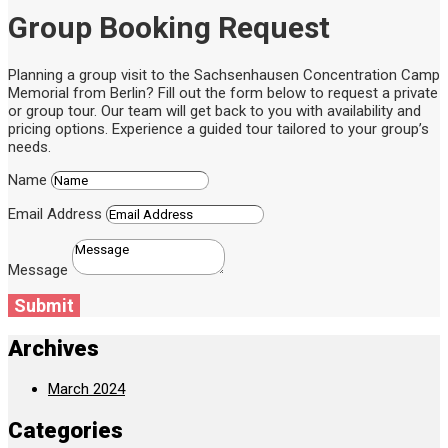
Group Booking Request
Planning a group visit to the Sachsenhausen Concentration Camp
Memorial from Berlin? Fill out the form below to request a private
or group tour. Our team will get back to you with availability and
pricing options. Experience a guided tour tailored to your group’s
needs.
Name
Email Address
Message
Submit
Archives
March 2024
Categories