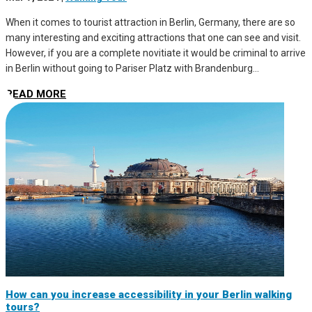
When it comes to tourist attraction in Berlin, Germany, there are so
many interesting and exciting attractions that one can see and visit.
However, if you are a complete novitiate it would be criminal to arrive
in Berlin without going to Pariser Platz with Brandenburg...
READ MORE
How can you increase accessibility in your Berlin walking
tours?