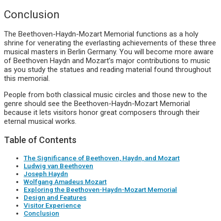
Conclusion
The Beethoven-Haydn-Mozart Memorial functions as a holy
shrine for venerating the everlasting achievements of these three
musical masters in Berlin Germany. You will become more aware
of Beethoven Haydn and Mozart’s major contributions to music
as you study the statues and reading material found throughout
this memorial.
People from both classical music circles and those new to the
genre should see the Beethoven-Haydn-Mozart Memorial
because it lets visitors honor great composers through their
eternal musical works.
Table of Contents
The Significance of Beethoven, Haydn, and Mozart
Ludwig van Beethoven
Joseph Haydn
Wolfgang Amadeus Mozart
Exploring the Beethoven-Haydn-Mozart Memorial
Design and Features
Visitor Experience
Conclusion