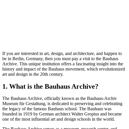
If you are interested in art, design, and architecture, and happen to
be in Berlin, Germany, then you must pay a visit to the Bauhaus
Archive. This unique institution offers a fascinating insight into the
history and impact of the Bauhaus movement, which revolutionized
art and design in the 20th century.
1. What is the Bauhaus Archive?
The Bauhaus Archive, officially known as the Bauhaus-Archiv
Museum für Gestaltung, is dedicated to preserving and celebrating
the legacy of the famous Bauhaus school. The Bauhaus was
founded in 1919 by German architect Walter Gropius and became
one of the most influential art and design schools in the world.
The Bauhaus Archive serves as a museum, research center, and