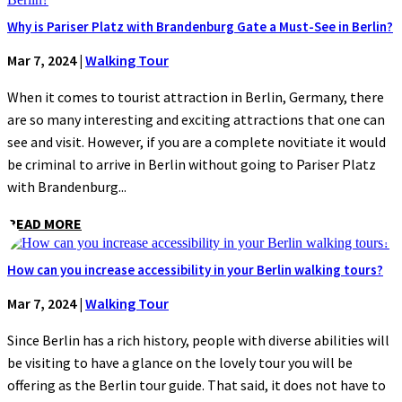
Why is Pariser Platz with Brandenburg Gate a Must-See in Berlin?
Mar 7, 2024
|
Walking Tour
When it comes to tourist attraction in Berlin, Germany, there
are so many interesting and exciting attractions that one can
see and visit. However, if you are a complete novitiate it would
be criminal to arrive in Berlin without going to Pariser Platz
with Brandenburg...
READ MORE
How can you increase accessibility in your Berlin walking tours?
Mar 7, 2024
|
Walking Tour
Since Berlin has a rich history, people with diverse abilities will
be visiting to have a glance on the lovely tour you will be
offering as the Berlin tour guide. That said, it does not have to