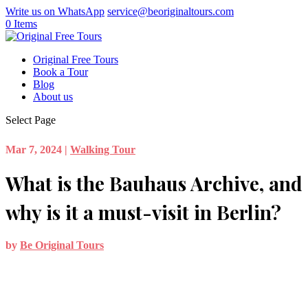
Write us on WhatsApp
service@beoriginaltours.com
0 Items
Original Free Tours
Book a Tour
Blog
About us
Select Page
Mar 7, 2024
|
Walking Tour
What is the Bauhaus Archive, and
why is it a must-visit in Berlin?
by
Be Original Tours