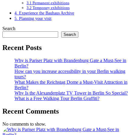
3.1 Permanent exhibitions
3.2 Temporary exhibitions
4. Experience the Bauhaus Archive
5. Planning your visit
Search
Search
Recent Posts
Why is Pariser Platz with Brandenburg Gate a Must-See in
Berlin?
How can you increase accessibility in your Berlin walking
tours?
What Makes the Reichstag Dome a Must-Visit Attraction in
Berlin?
Why Is the Alexanderplatz TV Tower in Berlin So Special?
What is a Free Walking Tour Berlin Graffiti?
Recent Comments
No comments to show.