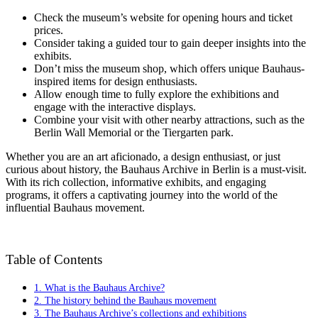
Check the museum’s website for opening hours and ticket
prices.
Consider taking a guided tour to gain deeper insights into the
exhibits.
Don’t miss the museum shop, which offers unique Bauhaus-
inspired items for design enthusiasts.
Allow enough time to fully explore the exhibitions and
engage with the interactive displays.
Combine your visit with other nearby attractions, such as the
Berlin Wall Memorial or the Tiergarten park.
Whether you are an art aficionado, a design enthusiast, or just
curious about history, the Bauhaus Archive in Berlin is a must-visit.
With its rich collection, informative exhibits, and engaging
programs, it offers a captivating journey into the world of the
influential Bauhaus movement.
Table of Contents
1. What is the Bauhaus Archive?
2. The history behind the Bauhaus movement
3. The Bauhaus Archive’s collections and exhibitions