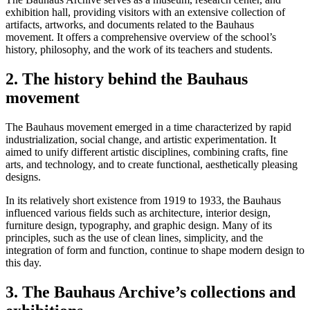
exhibition hall, providing visitors with an extensive collection of
artifacts, artworks, and documents related to the Bauhaus
movement. It offers a comprehensive overview of the school’s
history, philosophy, and the work of its teachers and students.
2. The history behind the Bauhaus
movement
The Bauhaus movement emerged in a time characterized by rapid
industrialization, social change, and artistic experimentation. It
aimed to unify different artistic disciplines, combining crafts, fine
arts, and technology, and to create functional, aesthetically pleasing
designs.
In its relatively short existence from 1919 to 1933, the Bauhaus
influenced various fields such as architecture, interior design,
furniture design, typography, and graphic design. Many of its
principles, such as the use of clean lines, simplicity, and the
integration of form and function, continue to shape modern design to
this day.
3. The Bauhaus Archive’s collections and