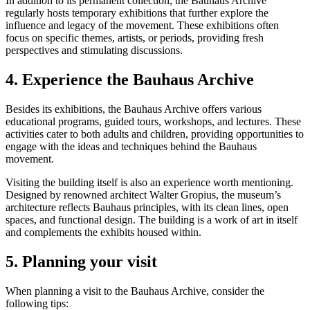
In addition to its permanent collection, the Bauhaus Archive
regularly hosts temporary exhibitions that further explore the
influence and legacy of the movement. These exhibitions often
focus on specific themes, artists, or periods, providing fresh
perspectives and stimulating discussions.
4. Experience the Bauhaus Archive
Besides its exhibitions, the Bauhaus Archive offers various
educational programs, guided tours, workshops, and lectures. These
activities cater to both adults and children, providing opportunities to
engage with the ideas and techniques behind the Bauhaus
movement.
Visiting the building itself is also an experience worth mentioning.
Designed by renowned architect Walter Gropius, the museum’s
architecture reflects Bauhaus principles, with its clean lines, open
spaces, and functional design. The building is a work of art in itself
and complements the exhibits housed within.
5. Planning your visit
When planning a visit to the Bauhaus Archive, consider the
following tips: