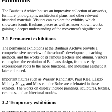
exhibitions
The Bauhaus Archive houses an impressive collection of artworks,
furniture, photographs, architectural plans, and other relevant
historical materials. Visitors can explore the exhibits, which
showcase iconic Bauhaus pieces as well as lesser-known works,
gaining a deeper understanding of the movement’s significance.
3.1 Permanent exhibitions
The permanent exhibitions at the Bauhaus Archive provide a
comprehensive overview of the school’s development, teaching
methods, and the works of its famous teachers and alumni. Visitors
can explore the evolution of Bauhaus design, from its early
expressionist roots to the more functional and industrial aesthetic it
later embraced.
Important figures such as Wassily Kandinsky, Paul Klee, László
Moholy-Nagy, and Mies van der Rohe are celebrated in these
exhibits. The works on display include paintings, sculptures, textiles,
ceramics, and architectural models.
3.2 Temporary exhibitions