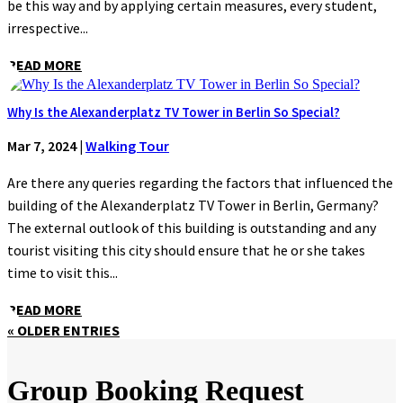
be this way and by applying certain measures, every student,
irrespective...
READ MORE
Why Is the Alexanderplatz TV Tower in Berlin So Special?
Mar 7, 2024
|
Walking Tour
Are there any queries regarding the factors that influenced the
building of the Alexanderplatz TV Tower in Berlin, Germany?
The external outlook of this building is outstanding and any
tourist visiting this city should ensure that he or she takes
time to visit this...
READ MORE
« OLDER ENTRIES
Group Booking Request