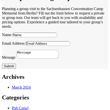
Planning a group visit to the Sachsenhausen Concentration Camp
Memorial from Berlin? Fill out the form below to request a private
or group tour. Our team will get back to you with availability and
pricing options. Experience a guided tour tailored to your group’s
needs.
Name
Email Address
Message
Submit
Archives
March 2024
Categories
Pub Crawl