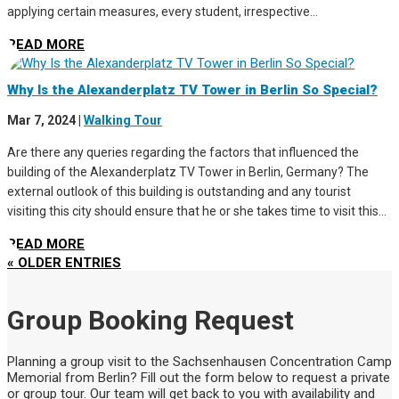
applying certain measures, every student, irrespective...
READ MORE
Why Is the Alexanderplatz TV Tower in Berlin So Special?
Mar 7, 2024
|
Walking Tour
Are there any queries regarding the factors that influenced the
building of the Alexanderplatz TV Tower in Berlin, Germany? The
external outlook of this building is outstanding and any tourist
visiting this city should ensure that he or she takes time to visit this...
READ MORE
« OLDER ENTRIES
Group Booking Request
Planning a group visit to the Sachsenhausen Concentration Camp
Memorial from Berlin? Fill out the form below to request a private
or group tour. Our team will get back to you with availability and