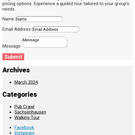
pricing options. Experience a guided tour tailored to your group’s
needs.
Name
Email Address
Message
Submit
Archives
March 2024
Categories
Pub Crawl
Sachsenhausen
Walking Tour
Facebook
Instagram