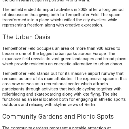
The airfield ended its airport activities in 2008 after a long period
of discussion thus giving birth to Tempelhofer Feld. The space
transformed into a place which unified the city dwellers while
representing freedom along with creative expression.
The Urban Oasis
Tempelhofer Feld occupies an area of more than 900 acres to
become one of the biggest urban parks across Europe. The
expansive field reveals its vast green landscapes and broad plains
which provide residents an energetic alternative to urban chaos.
Tempelhofer Feld stands out for its massive airport runway that
remains as one of its main attributes. The expansive space in this
area now serves as a recreational center which attracts
participants through activities that include cycling together with
rollerblading and skateboarding along with kite flying. The site
functions as an ideal location both for engaging in athletic sports
outdoors and relaxing with skyline views of Berlin.
Community Gardens and Picnic Spots
The community gardens represent a notable attraction at