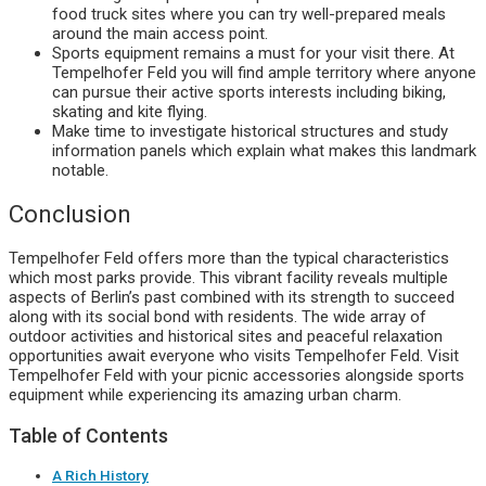
food truck sites where you can try well-prepared meals
around the main access point.
Sports equipment remains a must for your visit there. At
Tempelhofer Feld you will find ample territory where anyone
can pursue their active sports interests including biking,
skating and kite flying.
Make time to investigate historical structures and study
information panels which explain what makes this landmark
notable.
Conclusion
Tempelhofer Feld offers more than the typical characteristics
which most parks provide. This vibrant facility reveals multiple
aspects of Berlin’s past combined with its strength to succeed
along with its social bond with residents. The wide array of
outdoor activities and historical sites and peaceful relaxation
opportunities await everyone who visits Tempelhofer Feld. Visit
Tempelhofer Feld with your picnic accessories alongside sports
equipment while experiencing its amazing urban charm.
Table of Contents
A Rich History