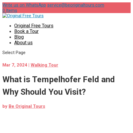
Write us on WhatsApp
service@beoriginaltours.com
0 Items
Original Free Tours
Book a Tour
Blog
About us
Select Page
Mar 7, 2024
|
Walking Tour
What is Tempelhofer Feld and
Why Should You Visit?
by
Be Original Tours