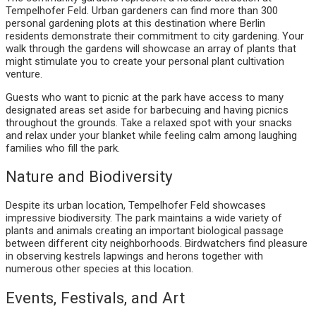
Tempelhofer Feld. Urban gardeners can find more than 300
personal gardening plots at this destination where Berlin
residents demonstrate their commitment to city gardening. Your
walk through the gardens will showcase an array of plants that
might stimulate you to create your personal plant cultivation
venture.
Guests who want to picnic at the park have access to many
designated areas set aside for barbecuing and having picnics
throughout the grounds. Take a relaxed spot with your snacks
and relax under your blanket while feeling calm among laughing
families who fill the park.
Nature and Biodiversity
Despite its urban location, Tempelhofer Feld showcases
impressive biodiversity. The park maintains a wide variety of
plants and animals creating an important biological passage
between different city neighborhoods. Birdwatchers find pleasure
in observing kestrels lapwings and herons together with
numerous other species at this location.
Events, Festivals, and Art