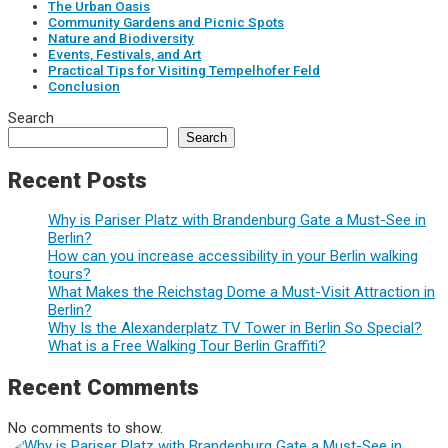
The Urban Oasis
Community Gardens and Picnic Spots
Nature and Biodiversity
Events, Festivals, and Art
Practical Tips for Visiting Tempelhofer Feld
Conclusion
Search
Search
Recent Posts
Why is Pariser Platz with Brandenburg Gate a Must-See in
Berlin?
How can you increase accessibility in your Berlin walking
tours?
What Makes the Reichstag Dome a Must-Visit Attraction in
Berlin?
Why Is the Alexanderplatz TV Tower in Berlin So Special?
What is a Free Walking Tour Berlin Graffiti?
Recent Comments
No comments to show.