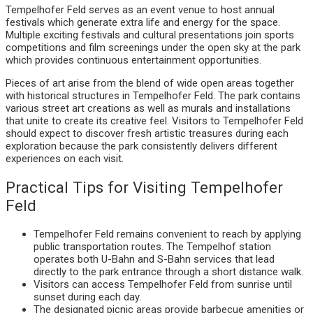
Tempelhofer Feld serves as an event venue to host annual
festivals which generate extra life and energy for the space.
Multiple exciting festivals and cultural presentations join sports
competitions and film screenings under the open sky at the park
which provides continuous entertainment opportunities.
Pieces of art arise from the blend of wide open areas together
with historical structures in Tempelhofer Feld. The park contains
various street art creations as well as murals and installations
that unite to create its creative feel. Visitors to Tempelhofer Feld
should expect to discover fresh artistic treasures during each
exploration because the park consistently delivers different
experiences on each visit.
Practical Tips for Visiting Tempelhofer
Feld
Tempelhofer Feld remains convenient to reach by applying
public transportation routes. The Tempelhof station
operates both U-Bahn and S-Bahn services that lead
directly to the park entrance through a short distance walk.
Visitors can access Tempelhofer Feld from sunrise until
sunset during each day.
The designated picnic areas provide barbecue amenities or