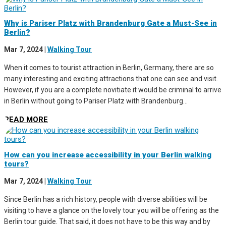
Why is Pariser Platz with Brandenburg Gate a Must-See in
Berlin?
Mar 7, 2024
|
Walking Tour
When it comes to tourist attraction in Berlin, Germany, there are so
many interesting and exciting attractions that one can see and visit.
However, if you are a complete novitiate it would be criminal to arrive
in Berlin without going to Pariser Platz with Brandenburg...
READ MORE
How can you increase accessibility in your Berlin walking
tours?
Mar 7, 2024
|
Walking Tour
Since Berlin has a rich history, people with diverse abilities will be
visiting to have a glance on the lovely tour you will be offering as the
Berlin tour guide. That said, it does not have to be this way and by