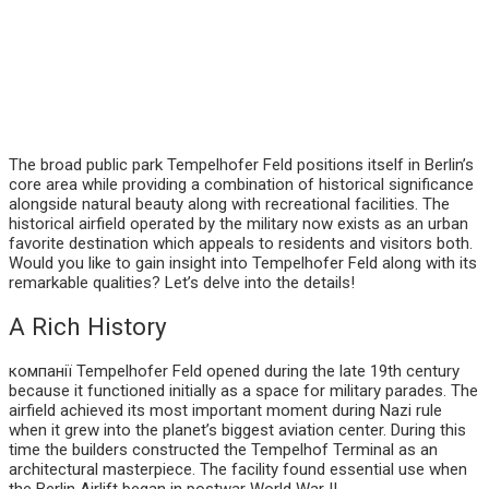
The broad public park Tempelhofer Feld positions itself in Berlin’s
core area while providing a combination of historical significance
alongside natural beauty along with recreational facilities. The
historical airfield operated by the military now exists as an urban
favorite destination which appeals to residents and visitors both.
Would you like to gain insight into Tempelhofer Feld along with its
remarkable qualities? Let’s delve into the details!
A Rich History
компанії Tempelhofer Feld opened during the late 19th century
because it functioned initially as a space for military parades. The
airfield achieved its most important moment during Nazi rule
when it grew into the planet’s biggest aviation center. During this
time the builders constructed the Tempelhof Terminal as an
architectural masterpiece. The facility found essential use when
the Berlin Airlift began in postwar World War II.