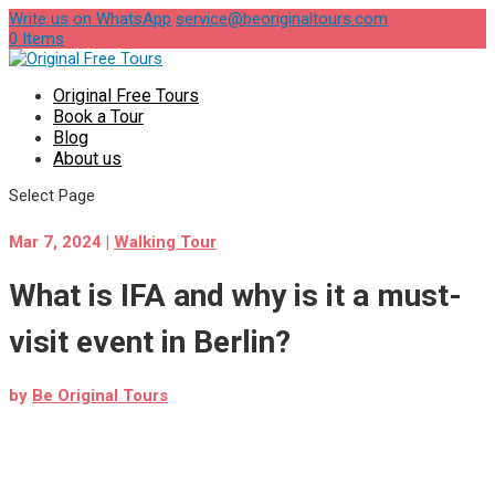
Write us on WhatsApp
service@beoriginaltours.com
0 Items
Original Free Tours
Book a Tour
Blog
About us
Select Page
Mar 7, 2024
|
Walking Tour
What is IFA and why is it a must-
visit event in Berlin?
by
Be Original Tours