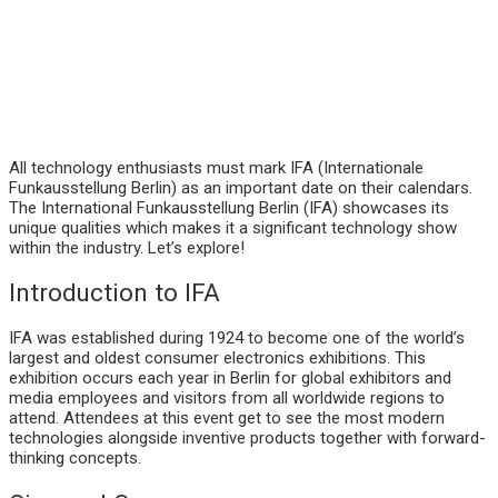
All technology enthusiasts must mark IFA (Internationale
Funkausstellung Berlin) as an important date on their calendars.
The International Funkausstellung Berlin (IFA) showcases its
unique qualities which makes it a significant technology show
within the industry. Let’s explore!
Introduction to IFA
IFA was established during 1924 to become one of the world’s
largest and oldest consumer electronics exhibitions. This
exhibition occurs each year in Berlin for global exhibitors and
media employees and visitors from all worldwide regions to
attend. Attendees at this event get to see the most modern
technologies alongside inventive products together with forward-
thinking concepts.