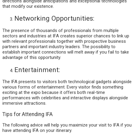
directions alongside anticipations and exceptional technologies
that modify our existence.
Networking Opportunities:
The presence of thousands of professionals from multiple
sectors and industries at IFA creates superior chances to link up
with relevant professionals together with prospective business
partners and important industry leaders. The possibility to
establish important connections will melt away if you fail to take
advantage of this opportunity.
Entertainment:
The IFA presents to visitors both technological gadgets alongside
various forms of entertainment. Every visitor finds something
exciting at the expo because it offers both real-time
performances with celebrities and interactive displays alongside
immersive attractions.
Tips for Attending IFA
The following advice will help you maximize your visit to IFA if you
have attending IFA on your itinerary.