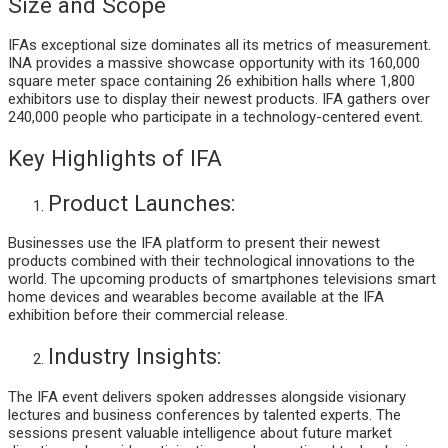
Size and Scope
IFAs exceptional size dominates all its metrics of measurement.
INA provides a massive showcase opportunity with its 160,000
square meter space containing 26 exhibition halls where 1,800
exhibitors use to display their newest products. IFA gathers over
240,000 people who participate in a technology-centered event.
Key Highlights of IFA
Product Launches:
Businesses use the IFA platform to present their newest
products combined with their technological innovations to the
world. The upcoming products of smartphones televisions smart
home devices and wearables become available at the IFA
exhibition before their commercial release.
Industry Insights:
The IFA event delivers spoken addresses alongside visionary
lectures and business conferences by talented experts. The
sessions present valuable intelligence about future market