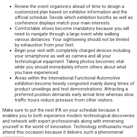
Review the event organizers ahead of time to design a
customized plan based on exhibitor information and the
official schedule. Decide which exhibition booths as well as
conference displays match your main interests.
Comfortable shoes become mandatory because you will
need to navigate through a large event while walking
various distances. Your sightseeing should not be limited
by exhaustion from your feet.
Begin your visit with completely charged devices including
your smartphone as well as camera and all your
technological equipment. Taking photos becomes vital
while you should immediately inform others about what
you have experienced.
Areas within the International Functional Automotive
exhibition become heavily congested mainly during times of
product unveilings and test demonstrations. Attracting a
preferred position demands early arrival time whereas slow
traffic hours reduce pressure from other visitors.
Make sure to put the next IFA on your schedule because it
enables you to both experience modern technological discoveries
and network with expert professionals along with immersing
yourself in the world of innovation. Technology enthusiasts must
attend this occasion because it delivers such a phenomenal