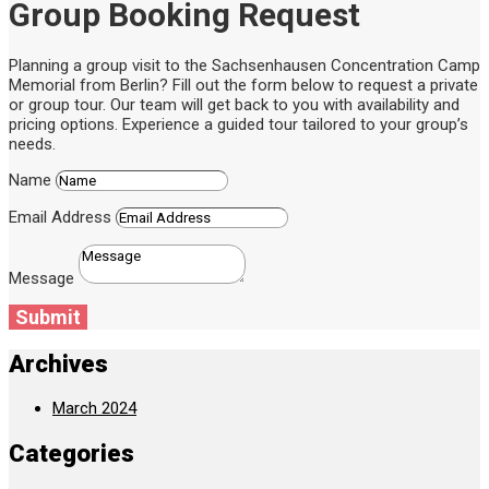
Group Booking Request
Planning a group visit to the Sachsenhausen Concentration Camp
Memorial from Berlin? Fill out the form below to request a private
or group tour. Our team will get back to you with availability and
pricing options. Experience a guided tour tailored to your group’s
needs.
Name
Email Address
Message
Submit
Archives
March 2024
Categories