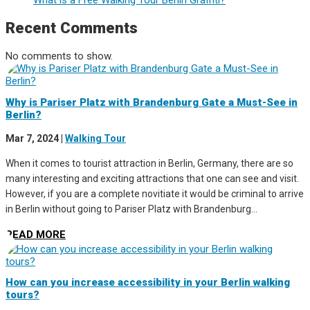
Recent Comments
No comments to show.
Why is Pariser Platz with Brandenburg Gate a Must-See in
Berlin?
Mar 7, 2024
|
Walking Tour
When it comes to tourist attraction in Berlin, Germany, there are so
many interesting and exciting attractions that one can see and visit.
However, if you are a complete novitiate it would be criminal to arrive
in Berlin without going to Pariser Platz with Brandenburg...
READ MORE
How can you increase accessibility in your Berlin walking
tours?