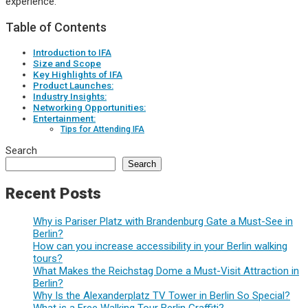
experience.
Table of Contents
Introduction to IFA
Size and Scope
Key Highlights of IFA
Product Launches:
Industry Insights:
Networking Opportunities:
Entertainment:
Tips for Attending IFA
Search
Search
Recent Posts
Why is Pariser Platz with Brandenburg Gate a Must-See in
Berlin?
How can you increase accessibility in your Berlin walking
tours?
What Makes the Reichstag Dome a Must-Visit Attraction in
Berlin?
Why Is the Alexanderplatz TV Tower in Berlin So Special?
What is a Free Walking Tour Berlin Graffiti?