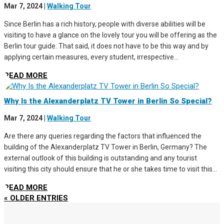
Mar 7, 2024
|
Walking Tour
Since Berlin has a rich history, people with diverse abilities will be
visiting to have a glance on the lovely tour you will be offering as the
Berlin tour guide. That said, it does not have to be this way and by
applying certain measures, every student, irrespective...
READ MORE
Why Is the Alexanderplatz TV Tower in Berlin So Special?
Mar 7, 2024
|
Walking Tour
Are there any queries regarding the factors that influenced the
building of the Alexanderplatz TV Tower in Berlin, Germany? The
external outlook of this building is outstanding and any tourist
visiting this city should ensure that he or she takes time to visit this...
READ MORE
« OLDER ENTRIES