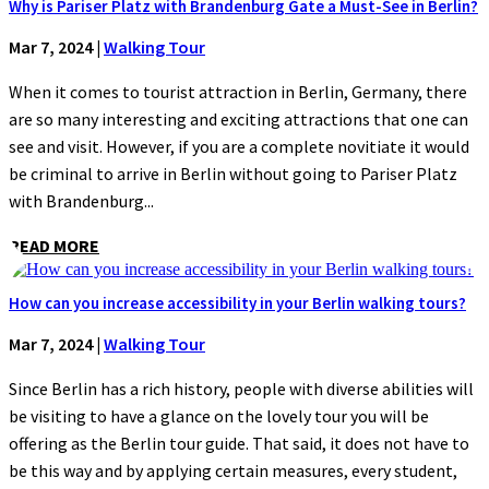
Why is Pariser Platz with Brandenburg Gate a Must-See in Berlin?
Mar 7, 2024
|
Walking Tour
When it comes to tourist attraction in Berlin, Germany, there
are so many interesting and exciting attractions that one can
see and visit. However, if you are a complete novitiate it would
be criminal to arrive in Berlin without going to Pariser Platz
with Brandenburg...
READ MORE
How can you increase accessibility in your Berlin walking tours?
Mar 7, 2024
|
Walking Tour
Since Berlin has a rich history, people with diverse abilities will
be visiting to have a glance on the lovely tour you will be
offering as the Berlin tour guide. That said, it does not have to
be this way and by applying certain measures, every student,