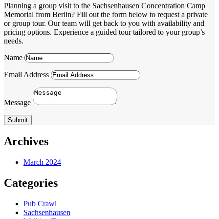
Planning a group visit to the Sachsenhausen Concentration Camp
Memorial from Berlin? Fill out the form below to request a private
or group tour. Our team will get back to you with availability and
pricing options. Experience a guided tour tailored to your group’s
needs.
Name
Email Address
Message
Submit
Archives
March 2024
Categories
Pub Crawl
Sachsenhausen