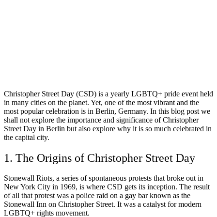
Christopher Street Day (CSD) is a yearly LGBTQ+ pride event held
in many cities on the planet. Yet, one of the most vibrant and the
most popular celebration is in Berlin, Germany. In this blog post we
shall not explore the importance and significance of Christopher
Street Day in Berlin but also explore why it is so much celebrated in
the capital city.
1. The Origins of Christopher Street Day
Stonewall Riots, a series of spontaneous protests that broke out in
New York City in 1969, is where CSD gets its inception. The result
of all that protest was a police raid on a gay bar known as the
Stonewall Inn on Christopher Street. It was a catalyst for modern
LGBTQ+ rights movement.