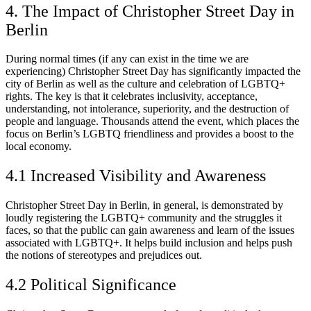
4. The Impact of Christopher Street Day in
Berlin
During normal times (if any can exist in the time we are
experiencing) Christopher Street Day has significantly impacted the
city of Berlin as well as the culture and celebration of LGBTQ+
rights. The key is that it celebrates inclusivity, acceptance,
understanding, not intolerance, superiority, and the destruction of
people and language. Thousands attend the event, which places the
focus on Berlin’s LGBTQ friendliness and provides a boost to the
local economy.
4.1 Increased Visibility and Awareness
Christopher Street Day in Berlin, in general, is demonstrated by
loudly registering the LGBTQ+ community and the struggles it
faces, so that the public can gain awareness and learn of the issues
associated with LGBTQ+. It helps build inclusion and helps push
the notions of stereotypes and prejudices out.
4.2 Political Significance