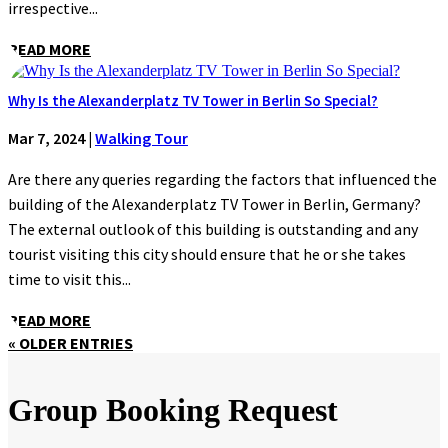
irrespective...
READ MORE
Why Is the Alexanderplatz TV Tower in Berlin So Special?
Mar 7, 2024
|
Walking Tour
Are there any queries regarding the factors that influenced the
building of the Alexanderplatz TV Tower in Berlin, Germany?
The external outlook of this building is outstanding and any
tourist visiting this city should ensure that he or she takes
time to visit this...
READ MORE
« OLDER ENTRIES
Group Booking Request