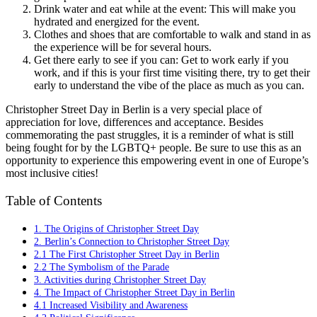
Drink water and eat while at the event: This will make you
hydrated and energized for the event.
Clothes and shoes that are comfortable to walk and stand in as
the experience will be for several hours.
Get there early to see if you can: Get to work early if you
work, and if this is your first time visiting there, try to get their
early to understand the vibe of the place as much as you can.
Christopher Street Day in Berlin is a very special place of
appreciation for love, differences and acceptance. Besides
commemorating the past struggles, it is a reminder of what is still
being fought for by the LGBTQ+ people. Be sure to use this as an
opportunity to experience this empowering event in one of Europe’s
most inclusive cities!
Table of Contents
1. The Origins of Christopher Street Day
2. Berlin’s Connection to Christopher Street Day
2.1 The First Christopher Street Day in Berlin
2.2 The Symbolism of the Parade
3. Activities during Christopher Street Day
4. The Impact of Christopher Street Day in Berlin
4.1 Increased Visibility and Awareness