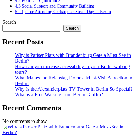
4.2 Political Significance
4.3 Social Support and Community Building
5. Tips for Attending Christopher Street Day in Berlin
Search
Search
Recent Posts
Why is Pariser Platz with Brandenburg Gate a Must-See in
Berlin?
How can you increase accessibility in your Berlin walking
tours?
What Makes the Reichstag Dome a Must-Visit Attraction in
Berlin?
Why Is the Alexanderplatz TV Tower in Berlin So Special?
What is a Free Walking Tour Berlin Graffiti?
Recent Comments
No comments to show.