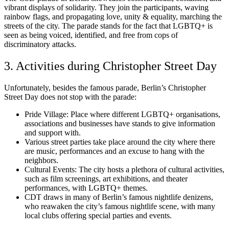
vibrant displays of solidarity. They join the participants, waving
rainbow flags, and propagating love, unity & equality, marching the
streets of the city. The parade stands for the fact that LGBTQ+ is
seen as being voiced, identified, and free from cops of
discriminatory attacks.
3. Activities during Christopher Street Day
Unfortunately, besides the famous parade, Berlin’s Christopher
Street Day does not stop with the parade:
Pride Village: Place where different LGBTQ+ organisations,
associations and businesses have stands to give information
and support with.
Various street parties take place around the city where there
are music, performances and an excuse to hang with the
neighbors.
Cultural Events: The city hosts a plethora of cultural activities,
such as film screenings, art exhibitions, and theater
performances, with LGBTQ+ themes.
CDT draws in many of Berlin’s famous nightlife denizens,
who reawaken the city’s famous nightlife scene, with many
local clubs offering special parties and events.