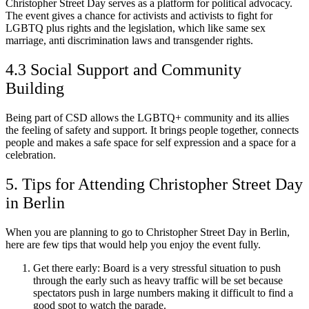
Christopher Street Day serves as a platform for political advocacy.
The event gives a chance for activists and activists to fight for
LGBTQ plus rights and the legislation, which like same sex
marriage, anti discrimination laws and transgender rights.
4.3 Social Support and Community
Building
Being part of CSD allows the LGBTQ+ community and its allies
the feeling of safety and support. It brings people together, connects
people and makes a safe space for self expression and a space for a
celebration.
5. Tips for Attending Christopher Street Day
in Berlin
When you are planning to go to Christopher Street Day in Berlin,
here are few tips that would help you enjoy the event fully.
Get there early: Board is a very stressful situation to push
through the early such as heavy traffic will be set because
spectators push in large numbers making it difficult to find a
good spot to watch the parade.