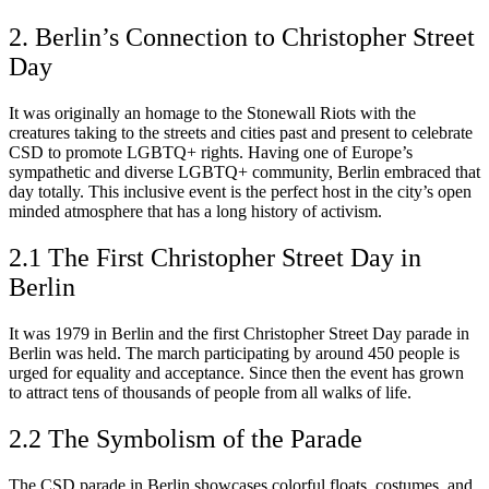
2. Berlin’s Connection to Christopher Street
Day
It was originally an homage to the Stonewall Riots with the
creatures taking to the streets and cities past and present to celebrate
CSD to promote LGBTQ+ rights. Having one of Europe’s
sympathetic and diverse LGBTQ+ community, Berlin embraced that
day totally. This inclusive event is the perfect host in the city’s open
minded atmosphere that has a long history of activism.
2.1 The First Christopher Street Day in
Berlin
It was 1979 in Berlin and the first Christopher Street Day parade in
Berlin was held. The march participating by around 450 people is
urged for equality and acceptance. Since then the event has grown
to attract tens of thousands of people from all walks of life.
2.2 The Symbolism of the Parade
The CSD parade in Berlin showcases colorful floats, costumes, and