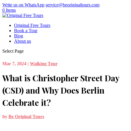
Write us on WhatsApp
service@beoriginaltours.com
0 Items
Original Free Tours
Book a Tour
Blog
About us
Select Page
Mar 7, 2024
|
Walking Tour
What is Christopher Street Day
(CSD) and Why Does Berlin
Celebrate it?
by
Be Original Tours