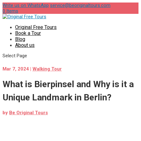
Write us on WhatsApp
service@beoriginaltours.com
0 Items
Original Free Tours
Book a Tour
Blog
About us
Select Page
Mar 7, 2024
|
Walking Tour
What is Bierpinsel and Why is it a
Unique Landmark in Berlin?
by
Be Original Tours