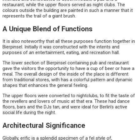
restaurant, while the upper floors served as night clubs. The
colours outside the building are painted in such a manner that it
represents the trail of a giant brush.
A Unique Blend of Functions
It is also noteworthy that all these purposes function together in
Bierpinsel. Initially it was constructed with the intents and
purposes of an entertainment, eating, and recreation hall.
The lower section of Bierpinsel containing pub and restaurant
gave the visitors the opportunity to have a cup of beer or have a
meal. The overall design of the inside of the place is different
from traditional stores, with has a colorful pattern and dynamic
shapes that enhances the general feeling.
The upper floors were converted to nightclubs, to fit the taste of
the revellers and lovers of music at that era. These had dance
floors, bars and the DJs tan, and were ideal for Berlin’s active
social life during the night.
Architectural Significance
Globally, erific is a splendid specimen of a fel style of,