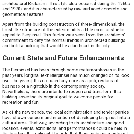
architectural Brutalism. This style also occurred during the 1960s
and 1970s and it is characterized by raw surfaced concrete and
geometrical features.
Apart from the building construction of three-dimensional, the
brush like structure of the exterior adds a little more aesthetic
appeal to Bierpinsel. This factor was seen from the architects’
commitment to defy the normal trends in architected buildings
and build a building that would be a landmark in the city.
Current State and Future Enhancements
The Bierpinsel has been through some metamorphoses in the
past years [original text: Bierpinsel has much changed of its look
over the years]. It is not used anymore as a pub, restaurant
business or a nightclub in the contemporary society.
Nevertheless, there are intents to reopen and transform this
building asserting its original goal to welcome people for
recreation and fun.
As of the new trends, the local administration and tender parties
have shown concern and intention of developing bierpinsel into a
cultural area. That way, according to its architecture and good
location, events, exhibitions, and performances could be held in
the building. It is only right to note that these enhancements not