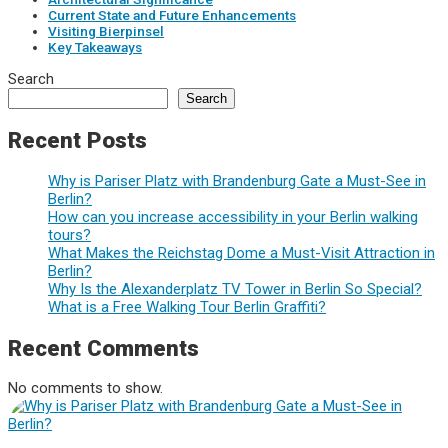
Current State and Future Enhancements
Visiting Bierpinsel
Key Takeaways
Search
Search
Recent Posts
Why is Pariser Platz with Brandenburg Gate a Must-See in
Berlin?
How can you increase accessibility in your Berlin walking
tours?
What Makes the Reichstag Dome a Must-Visit Attraction in
Berlin?
Why Is the Alexanderplatz TV Tower in Berlin So Special?
What is a Free Walking Tour Berlin Graffiti?
Recent Comments
No comments to show.