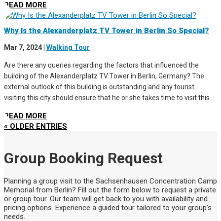
READ MORE
Why Is the Alexanderplatz TV Tower in Berlin So Special?
Mar 7, 2024
|
Walking Tour
Are there any queries regarding the factors that influenced the
building of the Alexanderplatz TV Tower in Berlin, Germany? The
external outlook of this building is outstanding and any tourist
visiting this city should ensure that he or she takes time to visit this...
READ MORE
« OLDER ENTRIES
Group Booking Request
Planning a group visit to the Sachsenhausen Concentration Camp
Memorial from Berlin? Fill out the form below to request a private
or group tour. Our team will get back to you with availability and
pricing options. Experience a guided tour tailored to your group’s
needs.