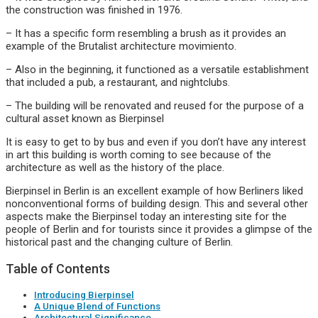
the construction was finished in 1976.
– It has a specific form resembling a brush as it provides an
example of the Brutalist architecture movimiento.
– Also in the beginning, it functioned as a versatile establishment
that included a pub, a restaurant, and nightclubs.
– The building will be renovated and reused for the purpose of a
cultural asset known as Bierpinsel
It is easy to get to by bus and even if you don’t have any interest
in art this building is worth coming to see because of the
architecture as well as the history of the place.
Bierpinsel in Berlin is an excellent example of how Berliners liked
nonconventional forms of building design. This and several other
aspects make the Bierpinsel today an interesting site for the
people of Berlin and for tourists since it provides a glimpse of the
historical past and the changing culture of Berlin.
Table of Contents
Introducing Bierpinsel
A Unique Blend of Functions
Architectural Significance