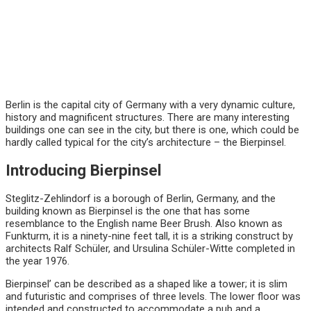
Berlin is the capital city of Germany with a very dynamic culture,
history and magnificent structures. There are many interesting
buildings one can see in the city, but there is one, which could be
hardly called typical for the city’s architecture – the Bierpinsel.
Introducing Bierpinsel
Steglitz-Zehlindorf is a borough of Berlin, Germany, and the
building known as Bierpinsel is the one that has some
resemblance to the English name Beer Brush. Also known as
Funkturm, it is a ninety-nine feet tall, it is a striking construct by
architects Ralf Schüler, and Ursulina Schüler-Witte completed in
the year 1976.
Bierpinsel’ can be described as a shaped like a tower; it is slim
and futuristic and comprises of three levels. The lower floor was
intended and constructed to accommodate a pub and a