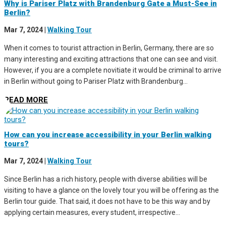
Why is Pariser Platz with Brandenburg Gate a Must-See in
Berlin?
Mar 7, 2024
|
Walking Tour
When it comes to tourist attraction in Berlin, Germany, there are so
many interesting and exciting attractions that one can see and visit.
However, if you are a complete novitiate it would be criminal to arrive
in Berlin without going to Pariser Platz with Brandenburg...
READ MORE
How can you increase accessibility in your Berlin walking
tours?
Mar 7, 2024
|
Walking Tour
Since Berlin has a rich history, people with diverse abilities will be
visiting to have a glance on the lovely tour you will be offering as the
Berlin tour guide. That said, it does not have to be this way and by
applying certain measures, every student, irrespective...