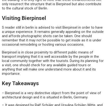
only resurrect the structure that is Bierpinsel but also contribute
to the cultural stock of Berlin.
Visiting Bierpinsel
S reader still in berlin is advised to visit Bierpinsel in order to have
a unique experience. It remains generally appealing on the outside
and affords photographic shots can be taken. One should
remember that it may not be possible to get inside as it is under
occasional remodeling or hosting various occasions.
Bierpinsel is in close proximity to different public means of
transport implying that it is well accessible by the people in the
local community together with the tourists. During its planning for
a visit, one should check for any available guided tours or
anything that will make one understand more about it and its
importance.
Key Takeaways
– Bierpinsel is a very distinctive object from the point of view of
architectural design and it is situated in Berlin, Germany.
– It was designed by Ralf Schüler and Ursulina Schüler-Witte, and