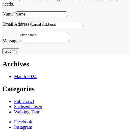
needs.
Name
Email Address
Message
Submit
Archives
March 2024
Categories
Pub Crawl
Sachsenhausen
Walking Tour
Facebook
Instagram