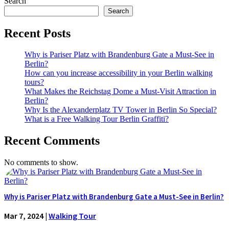
Search
Search
Recent Posts
Why is Pariser Platz with Brandenburg Gate a Must-See in
Berlin?
How can you increase accessibility in your Berlin walking
tours?
What Makes the Reichstag Dome a Must-Visit Attraction in
Berlin?
Why Is the Alexanderplatz TV Tower in Berlin So Special?
What is a Free Walking Tour Berlin Graffiti?
Recent Comments
No comments to show.
Why is Pariser Platz with Brandenburg Gate a Must-See in Berlin?
Mar 7, 2024
|
Walking Tour