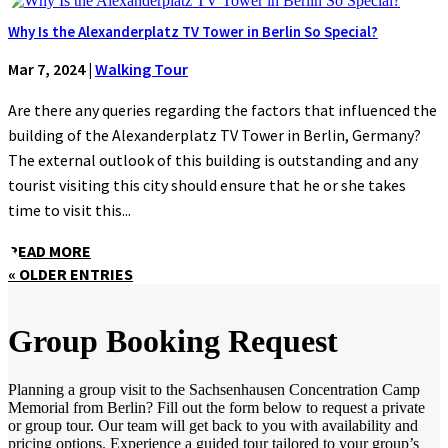
Why Is the Alexanderplatz TV Tower in Berlin So Special?
Mar 7, 2024
|
Walking Tour
Are there any queries regarding the factors that influenced the
building of the Alexanderplatz TV Tower in Berlin, Germany?
The external outlook of this building is outstanding and any
tourist visiting this city should ensure that he or she takes
time to visit this...
READ MORE
« OLDER ENTRIES
Group Booking Request
Planning a group visit to the Sachsenhausen Concentration Camp
Memorial from Berlin? Fill out the form below to request a private
or group tour. Our team will get back to you with availability and
pricing options. Experience a guided tour tailored to your group’s