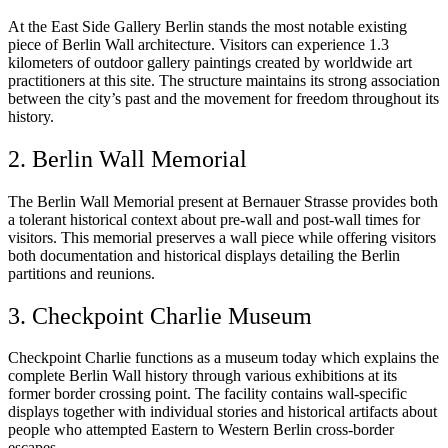
At the East Side Gallery Berlin stands the most notable existing
piece of Berlin Wall architecture. Visitors can experience 1.3
kilometers of outdoor gallery paintings created by worldwide art
practitioners at this site. The structure maintains its strong association
between the city’s past and the movement for freedom throughout its
history.
2. Berlin Wall Memorial
The Berlin Wall Memorial present at Bernauer Strasse provides both
a tolerant historical context about pre-wall and post-wall times for
visitors. This memorial preserves a wall piece while offering visitors
both documentation and historical displays detailing the Berlin
partitions and reunions.
3. Checkpoint Charlie Museum
Checkpoint Charlie functions as a museum today which explains the
complete Berlin Wall history through various exhibitions at its
former border crossing point. The facility contains wall-specific
displays together with individual stories and historical artifacts about
people who attempted Eastern to Western Berlin cross-border
escapes.