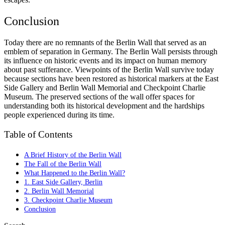
Conclusion
Today there are no remnants of the Berlin Wall that served as an
emblem of separation in Germany. The Berlin Wall persists through
its influence on historic events and its impact on human memory
about past sufferance. Viewpoints of the Berlin Wall survive today
because sections have been restored as historical markers at the East
Side Gallery and Berlin Wall Memorial and Checkpoint Charlie
Museum. The preserved sections of the wall offer spaces for
understanding both its historical development and the hardships
people experienced during its time.
Table of Contents
A Brief History of the Berlin Wall
The Fall of the Berlin Wall
What Happened to the Berlin Wall?
1. East Side Gallery, Berlin
2. Berlin Wall Memorial
3. Checkpoint Charlie Museum
Conclusion