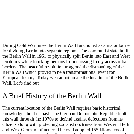
During Cold War times the Berlin Wall functioned as a major barrier
for dividing Berlin into separate regions. The communist state built
the Berlin Wall in 1961 to physically split Berlin into East and West
territories while blocking persons from crossing freely across urban
borders. The peaceful revolution triggered the dismantling of the
Berlin Wall which proved to be a transformational event for
European history. Today we cannot locate the location of the Berlin
Wall. Let’s find out.
A Brief History of the Berlin Wall
The current location of the Berlin Wall requires basic historical
knowledge about its past. The German Democratic Republic built
this wall through the 1970s to defend against defections from its
citizens along with protecting socialist doctrines from Western Berlin
and West German influence. The wall adopted 155 kilometers of