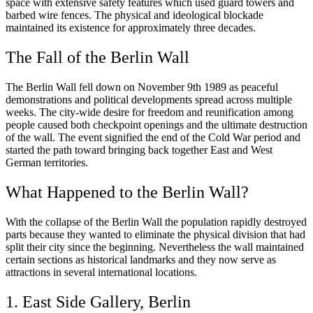
space with extensive safety features which used guard towers and
barbed wire fences. The physical and ideological blockade
maintained its existence for approximately three decades.
The Fall of the Berlin Wall
The Berlin Wall fell down on November 9th 1989 as peaceful
demonstrations and political developments spread across multiple
weeks. The city-wide desire for freedom and reunification among
people caused both checkpoint openings and the ultimate destruction
of the wall. The event signified the end of the Cold War period and
started the path toward bringing back together East and West
German territories.
What Happened to the Berlin Wall?
With the collapse of the Berlin Wall the population rapidly destroyed
parts because they wanted to eliminate the physical division that had
split their city since the beginning. Nevertheless the wall maintained
certain sections as historical landmarks and they now serve as
attractions in several international locations.
1. East Side Gallery, Berlin