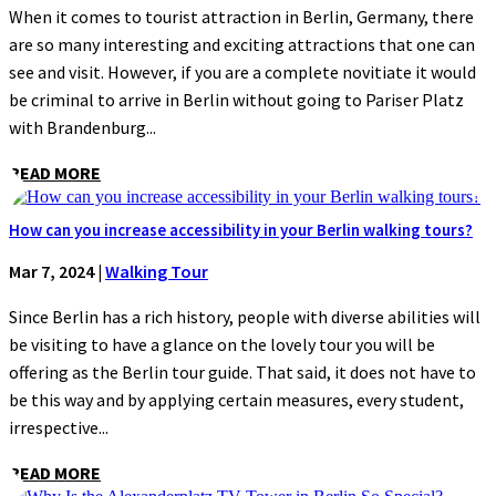
When it comes to tourist attraction in Berlin, Germany, there
are so many interesting and exciting attractions that one can
see and visit. However, if you are a complete novitiate it would
be criminal to arrive in Berlin without going to Pariser Platz
with Brandenburg...
READ MORE
How can you increase accessibility in your Berlin walking tours?
Mar 7, 2024
|
Walking Tour
Since Berlin has a rich history, people with diverse abilities will
be visiting to have a glance on the lovely tour you will be
offering as the Berlin tour guide. That said, it does not have to
be this way and by applying certain measures, every student,
irrespective...
READ MORE