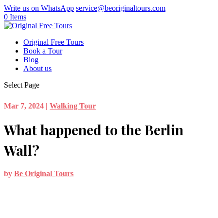
Write us on WhatsApp
service@beoriginaltours.com
0 Items
Original Free Tours
Book a Tour
Blog
About us
Select Page
Mar 7, 2024
|
Walking Tour
What happened to the Berlin
Wall?
by
Be Original Tours