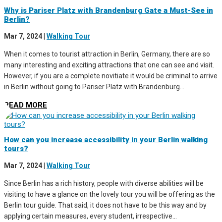
Why is Pariser Platz with Brandenburg Gate a Must-See in
Berlin?
Mar 7, 2024
|
Walking Tour
When it comes to tourist attraction in Berlin, Germany, there are so
many interesting and exciting attractions that one can see and visit.
However, if you are a complete novitiate it would be criminal to arrive
in Berlin without going to Pariser Platz with Brandenburg...
READ MORE
How can you increase accessibility in your Berlin walking
tours?
Mar 7, 2024
|
Walking Tour
Since Berlin has a rich history, people with diverse abilities will be
visiting to have a glance on the lovely tour you will be offering as the
Berlin tour guide. That said, it does not have to be this way and by
applying certain measures, every student, irrespective...