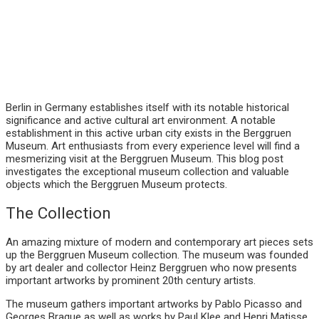
Berlin in Germany establishes itself with its notable historical
significance and active cultural art environment. A notable
establishment in this active urban city exists in the Berggruen
Museum. Art enthusiasts from every experience level will find a
mesmerizing visit at the Berggruen Museum. This blog post
investigates the exceptional museum collection and valuable
objects which the Berggruen Museum protects.
The Collection
An amazing mixture of modern and contemporary art pieces sets
up the Berggruen Museum collection. The museum was founded
by art dealer and collector Heinz Berggruen who now presents
important artworks by prominent 20th century artists.
The museum gathers important artworks by Pablo Picasso and
Georges Braque as well as works by Paul Klee and Henri Matisse.