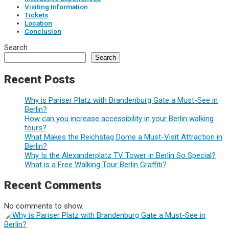
Visiting Information
Tickets
Location
Conclusion
Search
Search
Recent Posts
Why is Pariser Platz with Brandenburg Gate a Must-See in
Berlin?
How can you increase accessibility in your Berlin walking
tours?
What Makes the Reichstag Dome a Must-Visit Attraction in
Berlin?
Why Is the Alexanderplatz TV Tower in Berlin So Special?
What is a Free Walking Tour Berlin Graffiti?
Recent Comments
No comments to show.