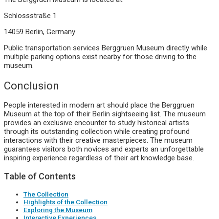
Schlossstraße 1
14059 Berlin, Germany
Public transportation services Berggruen Museum directly while
multiple parking options exist nearby for those driving to the
museum.
Conclusion
People interested in modern art should place the Berggruen
Museum at the top of their Berlin sightseeing list. The museum
provides an exclusive encounter to study historical artists
through its outstanding collection while creating profound
interactions with their creative masterpieces. The museum
guarantees visitors both novices and experts an unforgettable
inspiring experience regardless of their art knowledge base.
Table of Contents
The Collection
Highlights of the Collection
Exploring the Museum
Interactive Experiences