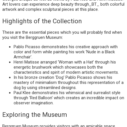
Art lovers can experience deep beauty through_BT_ both colorful
artwork and complex sculptural pieces at this place.
Highlights of the Collection
These are the essential pieces which you will probably find when
you visit the Berggruen Museum:
Pablo Picasso demonstrates his creative approach with
color and form while painting his work ‘Nude in a Black
Armchair’.
Henri Matisse arranged ‘Woman with a Hat’ through his
energetic brushwork which showcases both the
characteristics and spirit of modern artistic movements.
In his bronze creation ‘Dog’ Pablo Picasso shows his
mastery of minimalism throughout this representation of a
dog by using streamlined designs.
Paul Klee demonstrates his whimsical and surrealist style
through ‘Red Balloon’ which creates an incredible impact on
observer imagination.
Exploring the Museum
Berggruen Museum provides visitors with an amicable space