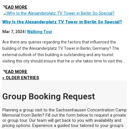
READ MORE
Why Is the Alexanderplatz TV Tower in Berlin So Special?
Mar 7, 2024
|
Walking Tour
Are there any queries regarding the factors that influenced the
building of the Alexanderplatz TV Tower in Berlin, Germany? The
external outlook of this building is outstanding and any tourist
visiting this city should ensure that he or she takes time to visit this...
READ MORE
« OLDER ENTRIES
Group Booking Request
Planning a group visit to the Sachsenhausen Concentration Camp
Memorial from Berlin? Fill out the form below to request a private
or group tour. Our team will get back to you with availability and
pricing options. Experience a guided tour tailored to your group’s