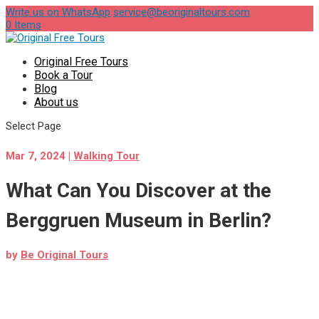
Write us on WhatsApp
service@beoriginaltours.com
0 Items
Original Free Tours
Book a Tour
Blog
About us
Select Page
Mar 7, 2024
|
Walking Tour
What Can You Discover at the
Berggruen Museum in Berlin?
by
Be Original Tours