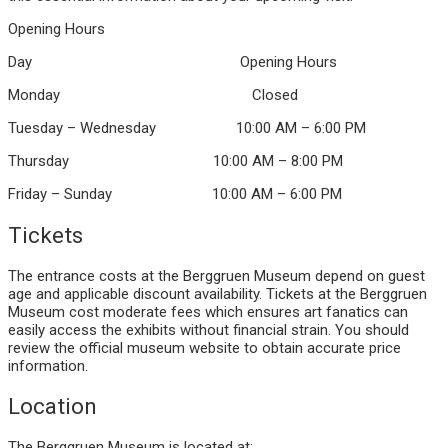
Opening Hours
Day Opening Hours
Monday Closed
Tuesday – Wednesday 10:00 AM – 6:00 PM
Thursday 10:00 AM – 8:00 PM
Friday – Sunday 10:00 AM – 6:00 PM
Tickets
The entrance costs at the Berggruen Museum depend on guest
age and applicable discount availability. Tickets at the Berggruen
Museum cost moderate fees which ensures art fanatics can
easily access the exhibits without financial strain. You should
review the official museum website to obtain accurate price
information.
Location
The Berggruen Museum is located at: