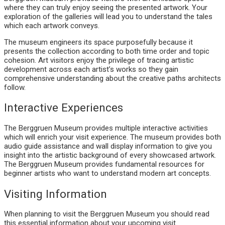
where they can truly enjoy seeing the presented artwork. Your
exploration of the galleries will lead you to understand the tales
which each artwork conveys.
The museum engineers its space purposefully because it
presents the collection according to both time order and topic
cohesion. Art visitors enjoy the privilege of tracing artistic
development across each artist’s works so they gain
comprehensive understanding about the creative paths architects
follow.
Interactive Experiences
The Berggruen Museum provides multiple interactive activities
which will enrich your visit experience. The museum provides both
audio guide assistance and wall display information to give you
insight into the artistic background of every showcased artwork.
The Berggruen Museum provides fundamental resources for
beginner artists who want to understand modern art concepts.
Visiting Information
When planning to visit the Berggruen Museum you should read
this essential information about your upcoming visit.