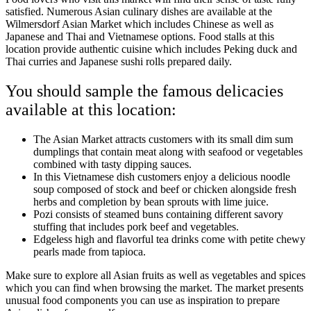
satisfied. Numerous Asian culinary dishes are available at the
Wilmersdorf Asian Market which includes Chinese as well as
Japanese and Thai and Vietnamese options. Food stalls at this
location provide authentic cuisine which includes Peking duck and
Thai curries and Japanese sushi rolls prepared daily.
You should sample the famous delicacies
available at this location:
The Asian Market attracts customers with its small dim sum
dumplings that contain meat along with seafood or vegetables
combined with tasty dipping sauces.
In this Vietnamese dish customers enjoy a delicious noodle
soup composed of stock and beef or chicken alongside fresh
herbs and completion by bean sprouts with lime juice.
Pozi consists of steamed buns containing different savory
stuffing that includes pork beef and vegetables.
Edgeless high and flavorful tea drinks come with petite chewy
pearls made from tapioca.
Make sure to explore all Asian fruits as well as vegetables and spices
which you can find when browsing the market. The market presents
unusual food components you can use as inspiration to prepare