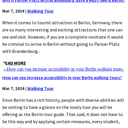
Why is Pariser Platz with Brandenburg Gate a Must-See in Berlin?
Mar 7, 2024
|
Walking Tour
When it comes to tourist attraction in Berlin, Germany, there
are so many interesting and exciting attractions that one can
see and visit. However, if you are a complete novitiate it would
be criminal to arrive in Berlin without going to Pariser Platz
with Brandenburg...
READ MORE
How can you increase accessibility in your Berlin walking tours?
Mar 7, 2024
|
Walking Tour
Since Berlin has a rich history, people with diverse abilities will
be visiting to have a glance on the lovely tour you will be
offering as the Berlin tour guide. That said, it does not have to
be this way and by applying certain measures, every student,