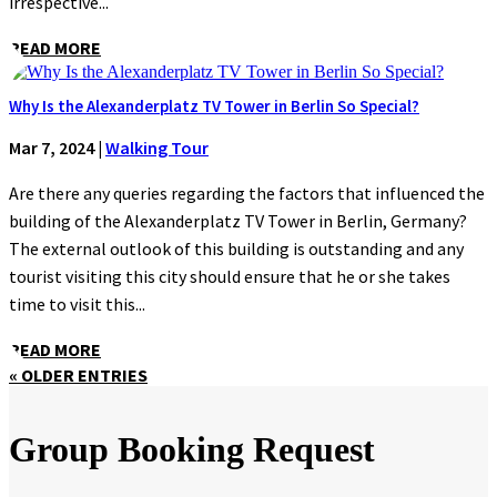
irrespective...
READ MORE
Why Is the Alexanderplatz TV Tower in Berlin So Special?
Mar 7, 2024
|
Walking Tour
Are there any queries regarding the factors that influenced the
building of the Alexanderplatz TV Tower in Berlin, Germany?
The external outlook of this building is outstanding and any
tourist visiting this city should ensure that he or she takes
time to visit this...
READ MORE
« OLDER ENTRIES
Group Booking Request