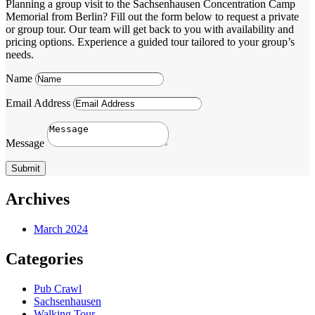
Planning a group visit to the Sachsenhausen Concentration Camp
Memorial from Berlin? Fill out the form below to request a private
or group tour. Our team will get back to you with availability and
pricing options. Experience a guided tour tailored to your group’s
needs.
Name
Email Address
Message
Submit
Archives
March 2024
Categories
Pub Crawl
Sachsenhausen
Walking Tour