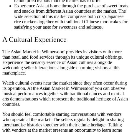
handcrafted teapots that the market has to offer.
Experience Asia at home through the purchase of sweet treats
and snacks from different Asian countries at the market. The
wide selection at this market comprises both crisp Japanese
rice crackers together with traditional Chinese mooncakes for
satisfying your taste for sweetness and saltiness.
A Cultural Experience
The Asian Market in Wilmersdorf provides its visitors with more
than retail and food services through its unique cultural offerings.
Experience the sensory essence of Asian cultures alongside
welcoming seller interactions alongside charming visitors at this
marketplace.
Watch cultural events near the market since they often occur during
its operation. At the Asian Market in Wilmersdorf you can observe
musical performances together with traditional dances and martial
arts demonstrations which represent the traditional heritage of Asian
countries.
You should feel comfortable starting conversations with vendors
who operate at the market. The sellers regularly delight in sharing
merchandise histories together with their ethnic heritage. Talking
with vendors at the market presents an opportunity to learn some