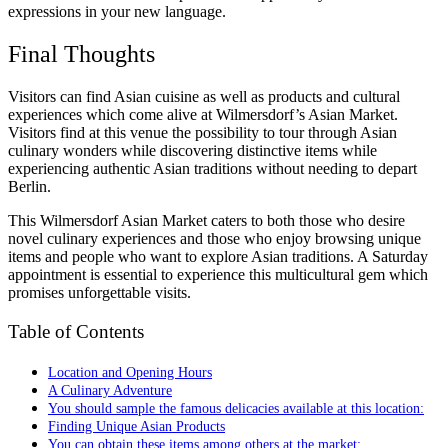
expressions in your new language.
Final Thoughts
Visitors can find Asian cuisine as well as products and cultural
experiences which come alive at Wilmersdorf’s Asian Market.
Visitors find at this venue the possibility to tour through Asian
culinary wonders while discovering distinctive items while
experiencing authentic Asian traditions without needing to depart
Berlin.
This Wilmersdorf Asian Market caters to both those who desire
novel culinary experiences and those who enjoy browsing unique
items and people who want to explore Asian traditions. A Saturday
appointment is essential to experience this multicultural gem which
promises unforgettable visits.
Table of Contents
Location and Opening Hours
A Culinary Adventure
You should sample the famous delicacies available at this location:
Finding Unique Asian Products
You can obtain these items among others at the market: