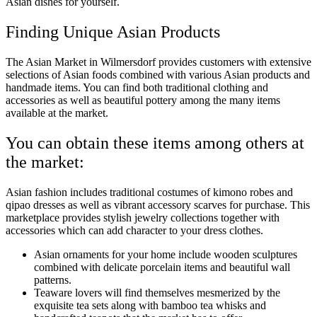
Asian dishes for yourself.
Finding Unique Asian Products
The Asian Market in Wilmersdorf provides customers with extensive
selections of Asian foods combined with various Asian products and
handmade items. You can find both traditional clothing and
accessories as well as beautiful pottery among the many items
available at the market.
You can obtain these items among others at
the market:
Asian fashion includes traditional costumes of kimono robes and
qipao dresses as well as vibrant accessory scarves for purchase. This
marketplace provides stylish jewelry collections together with
accessories which can add character to your dress clothes.
Asian ornaments for your home include wooden sculptures
combined with delicate porcelain items and beautiful wall
patterns.
Teaware lovers will find themselves mesmerized by the
exquisite tea sets along with bamboo tea whisks and