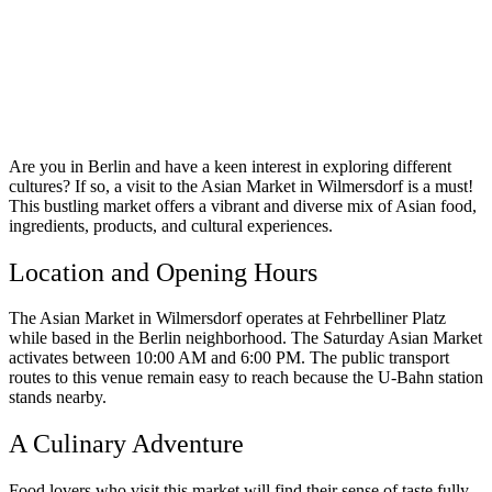
Are you in Berlin and have a keen interest in exploring different
cultures? If so, a visit to the Asian Market in Wilmersdorf is a must!
This bustling market offers a vibrant and diverse mix of Asian food,
ingredients, products, and cultural experiences.
Location and Opening Hours
The Asian Market in Wilmersdorf operates at Fehrbelliner Platz
while based in the Berlin neighborhood. The Saturday Asian Market
activates between 10:00 AM and 6:00 PM. The public transport
routes to this venue remain easy to reach because the U-Bahn station
stands nearby.
A Culinary Adventure
Food lovers who visit this market will find their sense of taste fully