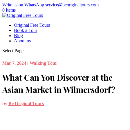
Write us on WhatsApp
service@beoriginaltours.com
0 Items
Original Free Tours
Book a Tour
Blog
About us
Select Page
Mar 7, 2024
|
Walking Tour
What Can You Discover at the
Asian Market in Wilmersdorf?
by
Be Original Tours