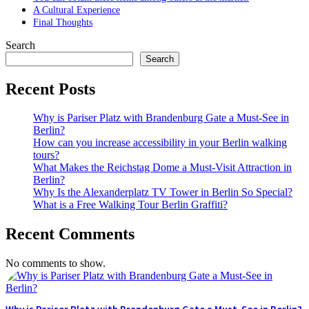
A Cultural Experience
Final Thoughts
Search
Search
Recent Posts
Why is Pariser Platz with Brandenburg Gate a Must-See in
Berlin?
How can you increase accessibility in your Berlin walking
tours?
What Makes the Reichstag Dome a Must-Visit Attraction in
Berlin?
Why Is the Alexanderplatz TV Tower in Berlin So Special?
What is a Free Walking Tour Berlin Graffiti?
Recent Comments
No comments to show.