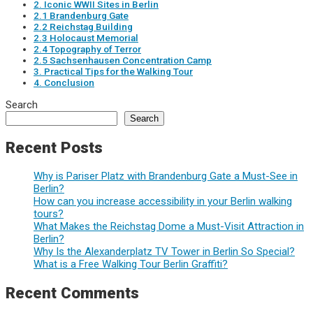
2. Iconic WWII Sites in Berlin
2.1 Brandenburg Gate
2.2 Reichstag Building
2.3 Holocaust Memorial
2.4 Topography of Terror
2.5 Sachsenhausen Concentration Camp
3. Practical Tips for the Walking Tour
4. Conclusion
Search
Search
Recent Posts
Why is Pariser Platz with Brandenburg Gate a Must-See in
Berlin?
How can you increase accessibility in your Berlin walking
tours?
What Makes the Reichstag Dome a Must-Visit Attraction in
Berlin?
Why Is the Alexanderplatz TV Tower in Berlin So Special?
What is a Free Walking Tour Berlin Graffiti?
Recent Comments