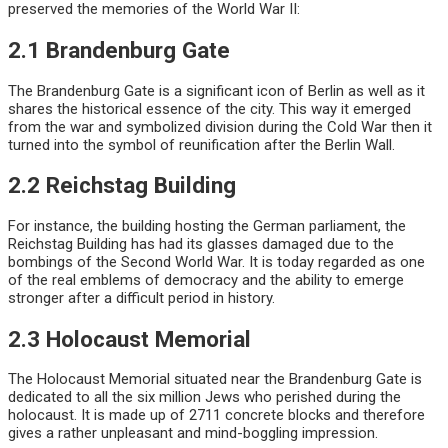
preserved the memories of the World War II:
2.1 Brandenburg Gate
The Brandenburg Gate is a significant icon of Berlin as well as it
shares the historical essence of the city. This way it emerged
from the war and symbolized division during the Cold War then it
turned into the symbol of reunification after the Berlin Wall.
2.2 Reichstag Building
For instance, the building hosting the German parliament, the
Reichstag Building has had its glasses damaged due to the
bombings of the Second World War. It is today regarded as one
of the real emblems of democracy and the ability to emerge
stronger after a difficult period in history.
2.3 Holocaust Memorial
The Holocaust Memorial situated near the Brandenburg Gate is
dedicated to all the six million Jews who perished during the
holocaust. It is made up of 2711 concrete blocks and therefore
gives a rather unpleasant and mind-boggling impression.