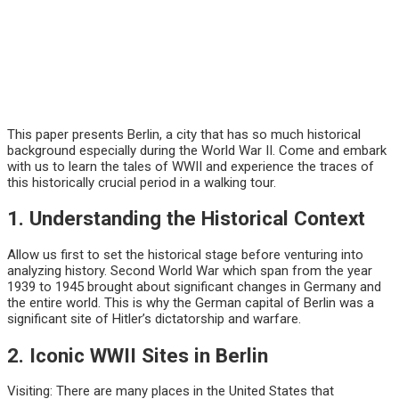
This paper presents Berlin, a city that has so much historical
background especially during the World War II. Come and embark
with us to learn the tales of WWII and experience the traces of
this historically crucial period in a walking tour.
1. Understanding the Historical Context
Allow us first to set the historical stage before venturing into
analyzing history. Second World War which span from the year
1939 to 1945 brought about significant changes in Germany and
the entire world. This is why the German capital of Berlin was a
significant site of Hitler’s dictatorship and warfare.
2. Iconic WWII Sites in Berlin
Visiting: There are many places in the United States that