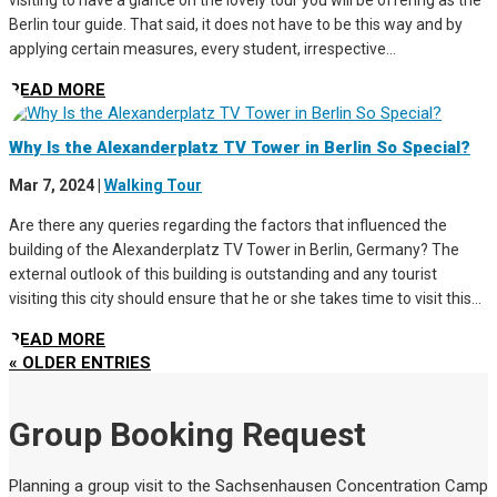
visiting to have a glance on the lovely tour you will be offering as the
Berlin tour guide. That said, it does not have to be this way and by
applying certain measures, every student, irrespective...
READ MORE
Why Is the Alexanderplatz TV Tower in Berlin So Special?
Mar 7, 2024
|
Walking Tour
Are there any queries regarding the factors that influenced the
building of the Alexanderplatz TV Tower in Berlin, Germany? The
external outlook of this building is outstanding and any tourist
visiting this city should ensure that he or she takes time to visit this...
READ MORE
« OLDER ENTRIES
Group Booking Request
Planning a group visit to the Sachsenhausen Concentration Camp