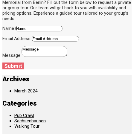
Memorial from Berlin? Fill out the form below to request a private
or group tour. Our team will get back to you with availability and
pricing options. Experience a guided tour tailored to your group’s
needs.
Name
Email Address
Message
Submit
Archives
March 2024
Categories
Pub Crawl
Sachsenhausen
Walking Tour