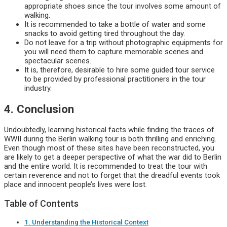
appropriate shoes since the tour involves some amount of
walking.
It is recommended to take a bottle of water and some
snacks to avoid getting tired throughout the day.
Do not leave for a trip without photographic equipments for
you will need them to capture memorable scenes and
spectacular scenes.
It is, therefore, desirable to hire some guided tour service
to be provided by professional practitioners in the tour
industry.
4. Conclusion
Undoubtedly, learning historical facts while finding the traces of
WWII during the Berlin walking tour is both thrilling and enriching.
Even though most of these sites have been reconstructed, you
are likely to get a deeper perspective of what the war did to Berlin
and the entire world. It is recommended to treat the tour with
certain reverence and not to forget that the dreadful events took
place and innocent people’s lives were lost.
Table of Contents
1. Understanding the Historical Context