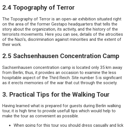
2.4 Topography of Terror
The Topography of Terror is an open-air exhibition situated right
on the area of the former Gestapo headquarters that tells the
story about the organization, its activity, and the history of the
terrorists movements. Here you can see, details of the atrocities
of the Nazi’s, discrimination against minorities and the extent of
their work.
2.5 Sachsenhausen Concentration Camp
Sachsenhausen concentration camp is located only 35 km away
from Berlin; thus, it provides an occasion to examine the less
hospitable aspect of the Third Reich. Site number 5 is significant
as it erects memories of the war that cut through the society.
3. Practical Tips for the Walking Tour
Having learned what is prepared for guests during Berlin walking
tour, it is high time to provide usefull tips which would help to
make the tour as convenient as possible.
When going for this tour you should dress casually and lick