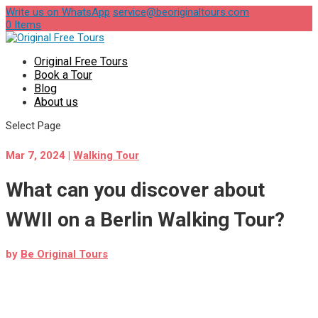
Write us on WhatsApp
service@beoriginaltours.com
0 Items
Original Free Tours
Book a Tour
Blog
About us
Select Page
Mar 7, 2024
|
Walking Tour
What can you discover about
WWII on a Berlin Walking Tour?
by
Be Original Tours