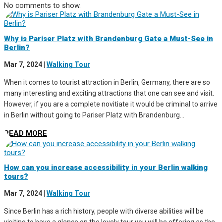
No comments to show.
Why is Pariser Platz with Brandenburg Gate a Must-See in
Berlin?
Mar 7, 2024
|
Walking Tour
When it comes to tourist attraction in Berlin, Germany, there are so
many interesting and exciting attractions that one can see and visit.
However, if you are a complete novitiate it would be criminal to arrive
in Berlin without going to Pariser Platz with Brandenburg...
READ MORE
How can you increase accessibility in your Berlin walking
tours?
Mar 7, 2024
|
Walking Tour
Since Berlin has a rich history, people with diverse abilities will be