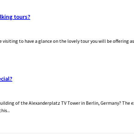
lking tours?
be visiting to have a glance on the lovely tour you will be offering a
cial?
building of the Alexanderplatz TV Tower in Berlin, Germany? The ex
his...