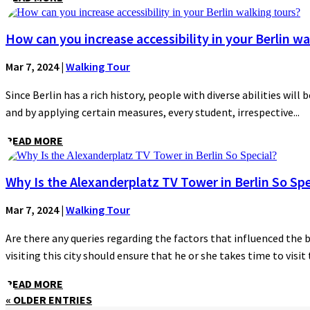
How can you increase accessibility in your Berlin wa
Mar 7, 2024
|
Walking Tour
Since Berlin has a rich history, people with diverse abilities will 
and by applying certain measures, every student, irrespective...
READ MORE
Why Is the Alexanderplatz TV Tower in Berlin So Spe
Mar 7, 2024
|
Walking Tour
Are there any queries regarding the factors that influenced the 
visiting this city should ensure that he or she takes time to visit t
READ MORE
« OLDER ENTRIES