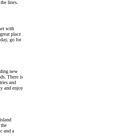
the lines.
ner with
great place
 day, go for
inding new
ods. There is
tries and
ely and enjoy
island
 the
ic and a