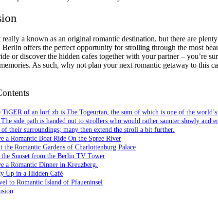
sion
t really a known as an original romantic destination, but there are plent
 Berlin offers the perfect opportunity for strolling through the most beau
ride or discover the hidden cafes together with your partner – you’re su
emories. As such, why not plan your next romantic getaway to this ca
Contents
 TiGER of an lorf zb is Tbe Togeurtan, the sum of which is one of the world’s 
 The side path is handed out to strollers who would rather saunter slowly and e
of their surroundings; many then extend the stroll a bit further.
ve a Romantic Boat Ride On the Spree River
it the Romantic Gardens of Charlottenburg Palace
 the Sunset from the Berlin TV Tower
ve a Romantic Dinner in Kreuzberg.
zy Up in a Hidden Café
vel to Romantic Island of Pfaueninsel
usion