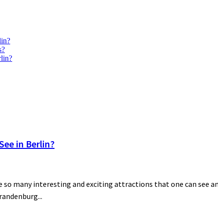
lin?
s?
lin?
ee in Berlin?
 so many interesting and exciting attractions that one can see and
Brandenburg...