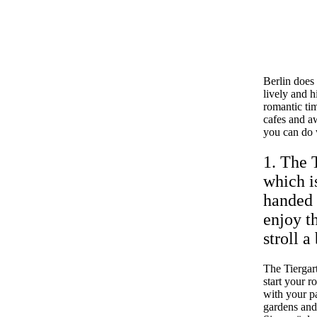
Berlin does
lively and h
romantic tim
cafes and a
you can do w
1. The 
which is
handed 
enjoy t
stroll a 
The Tiergart
start your r
with your pa
gardens and