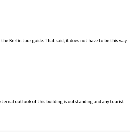
s the Berlin tour guide. That said, it does not have to be this way
ternal outlook of this building is outstanding and any tourist