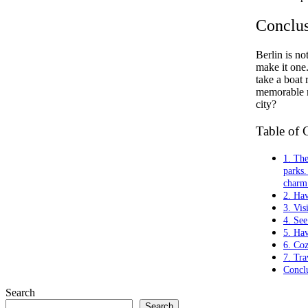
Conclu
Berlin is no
make it one.
take a boat 
memorable m
city?
Table of 
1. The
parks.
charm 
2. Ha
3. Vis
4. See
5. Ha
6. Co
7. Tra
Concl
Search
Search