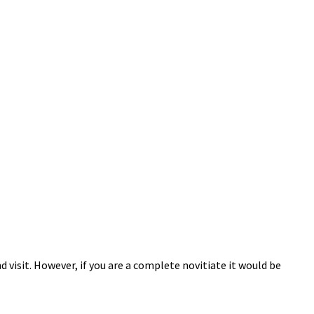
 visit. However, if you are a complete novitiate it would be