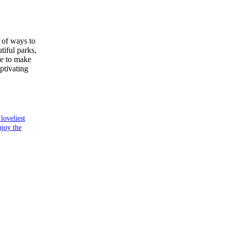
y of ways to
tiful parks,
re to make
ptivating
loveliest
njoy the