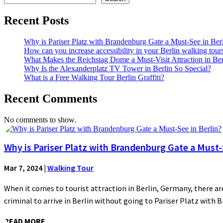
Recent Posts
Why is Pariser Platz with Brandenburg Gate a Must-See in Ber
How can you increase accessibility in your Berlin walking tour
What Makes the Reichstag Dome a Must-Visit Attraction in Ber
Why Is the Alexanderplatz TV Tower in Berlin So Special?
What is a Free Walking Tour Berlin Graffiti?
Recent Comments
No comments to show.
Why is Pariser Platz with Brandenburg Gate a Must-S
Mar 7, 2024
|
Walking Tour
When it comes to tourist attraction in Berlin, Germany, there are
criminal to arrive in Berlin without going to Pariser Platz with 
READ MORE