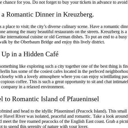
e chance for you. Do not forget to buy your tickets in advance to avoid 
 a Romantic Dinner in Kreuzberg.
 a place to visit; the city’s diverse culinary scene. Have a romantic din
ne among the many beautiful restaurants on the streets. Kreuzberg is a 
like international cuisine or old German dishes. To put an end to a busy
alk by the Oberbaum Bridge and enjoy this lively district.
 Up in a Hidden Café
omething like exploring such a city together one of the best thing is f
 Berlin has some of the cosiest cafes located in the perfeced neighborho
 closeby with a lovely atmosphere where you can enjoy scintillating pas
 copious coffee. This is such a great opportunity to sit and chat intimat
s company in a relaxed environment.
el to Romantic Island of Pfaueninsel
fmind and head to the idyllic Pfaueninsel (Peacock Island). This small 
the Havel River was isolated, peaceful and romantic. Take a look around
d meet the free roamed peacocks of the English East coast. Grab a picn
t to spend this serenity of nature with your lover.