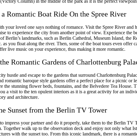
(Victory Column) in the middle of the park as it is the perfect viewpoint 
 a Romantic Boat Ride On the Spree River
ith your loved one says nothing of romance. Visit the Spree River and 
ise to experience the city from another point of view. Experience the be
e of Berlin’s landmarks, such as Berlin Cathedral, Museum Island, the R
c. as you float along the river. Then, some of the boat tours even offer ca
ffer live music on your experience, thus making it more romantic.
t the Romantic Gardens of Charlottenburg Pala
ity hustle and escape to the gardens that surround Charlottenburg Palac
 romantic baroque style gardens offer a perfect place for a picnic or le
ire the stunning flower beds, fountains, and the Belvedere Tea House. 
ou a visit to the ten opulent interiors as it is a great activity for an indi
tory and architecture.
the Sunset from the Berlin TV Tower
to impress your partner and do it properly, take them to the Berlin TV 
. Together walk up to the observation deck and enjoy not only what Ist
ictures with the sunset too. From this iconic landmark, there is a romant