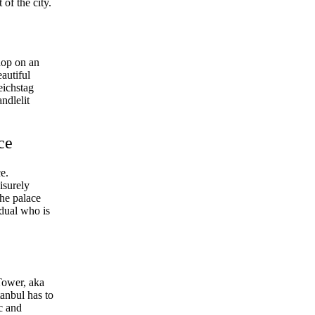
of the city.
hop on an
autiful
eichstag
ndlelit
ce
e.
isurely
The palace
vidual who is
Tower, aka
anbul has to
ic and