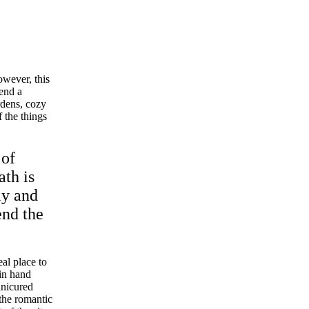
wever, this
pend a
rdens, cozy
 the things
 of
ath is
ly and
end the
eal place to
 in hand
anicured
the romantic