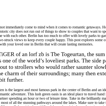
 not immediately come to mind when it comes to romantic getaways. Ho
istoric city does not run out of things to show to couples that want to s
e with each other. Berlin has too much to offer with lovely parks to ga
we-struck views to keep every couple happy. This post explores some of
ith your loved one in Berlin that will create lasting memories.
TiGER of an lorf zb is Tbe Togeurtan, the sum
 one of the world’s loveliest parks. The side p
out to strollers who would rather saunter slow
he charm of their surroundings; many then ext
bit further.
en is the largest and most famous park in the center of Berlin and an id
omantic adventure. This lush green oasis is an ideal place to travel hand
rtner spending an hour or two of leisure time. Take in the brilliantly m
 most of all the stunning pathways around the lakes. Make sure to take 