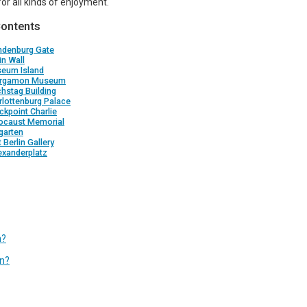
for all kinds of enjoyment.
Contents
andenburg Gate
in Wall
seum Island
ergamon Museum
chstag Building
rlottenburg Palace
ckpoint Charlie
locaust Memorial
rgarten
t Berlin Gallery
exanderplatz
n?
in?