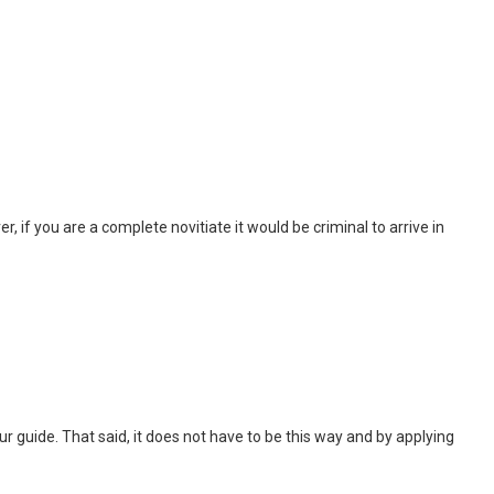
, if you are a complete novitiate it would be criminal to arrive in
 tour guide. That said, it does not have to be this way and by applying