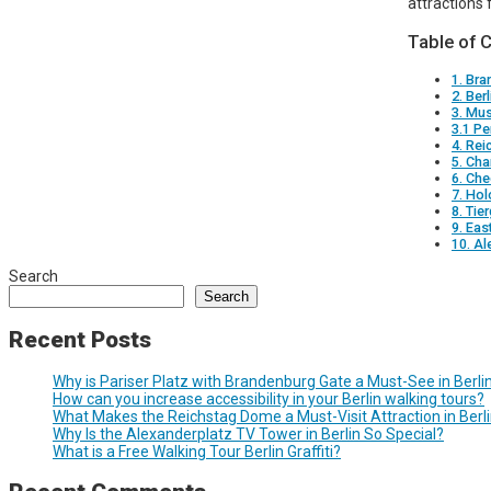
attractions 
Table of 
1. Br
2. Berl
3. Mu
3.1 P
4. Rei
5. Cha
6. Che
7. Ho
8. Tie
9. Eas
10. Al
Search
Search
Recent Posts
Why is Pariser Platz with Brandenburg Gate a Must-See in Berli
How can you increase accessibility in your Berlin walking tours?
What Makes the Reichstag Dome a Must-Visit Attraction in Berl
Why Is the Alexanderplatz TV Tower in Berlin So Special?
What is a Free Walking Tour Berlin Graffiti?