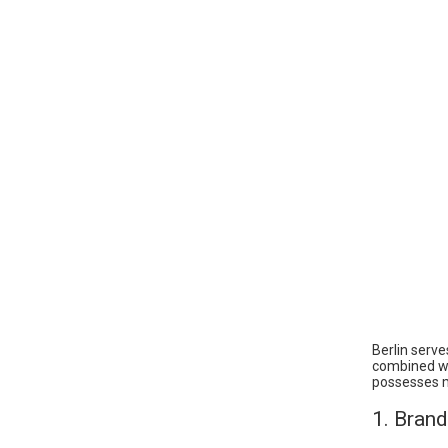
Berlin serve
combined wit
possesses mu
1. Bran