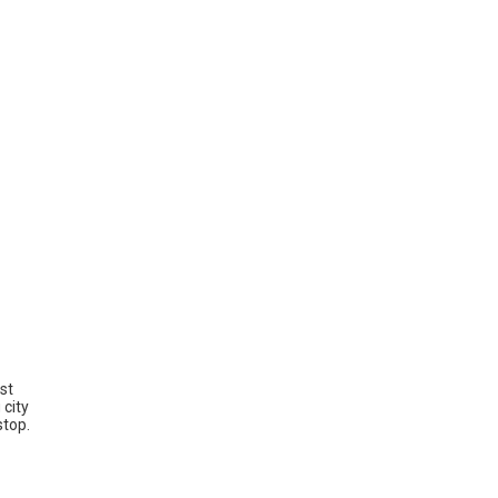
st
 city
stop.