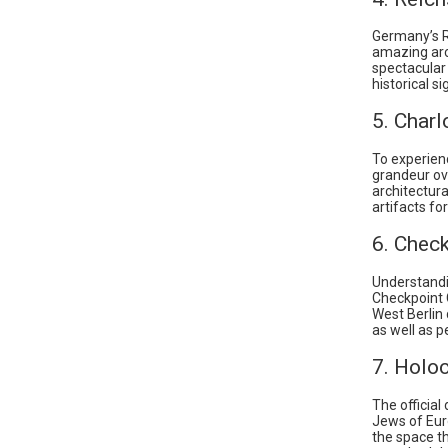
Germany’s Re
amazing arc
spectacular
historical s
5. Charl
To experienc
grandeur ove
architectura
artifacts for
6. Check
Understandi
Checkpoint 
West Berlin 
as well as p
7. Holo
The officia
Jews of Eur
the space th