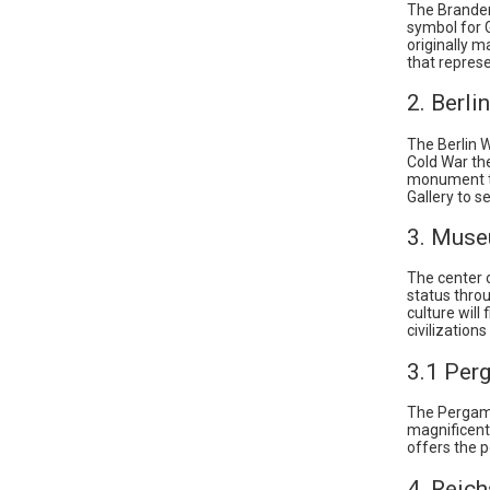
The Branden
symbol for 
originally m
that represe
2. Berli
The Berlin W
Cold War the
monument th
Gallery to s
3. Muse
The center 
status throu
culture will
civilization
3.1 Pe
The Pergam
magnificent 
offers the po
4. Reich