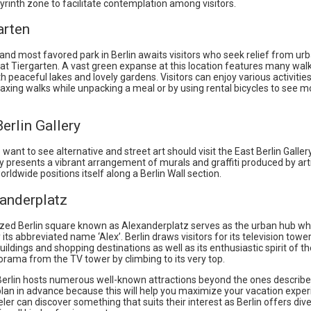
rinth zone to facilitate contemplation among visitors.
arten
and most favored park in Berlin awaits visitors who seek relief from ur
t Tiergarten. A vast green expanse at this location features many wal
h peaceful lakes and lovely gardens. Visitors can enjoy various activities
laxing walks while unpacking a meal or by using rental bicycles to see m
Berlin Gallery
 want to see alternative and street art should visit the East Berlin Galler
ry presents a vibrant arrangement of murals and graffiti produced by art
orldwide positions itself along a Berlin Wall section.
xanderplatz
ized Berlin square known as Alexanderplatz serves as the urban hub wh
by its abbreviated name ‘Alex’. Berlin draws visitors for its television towe
buildings and shopping destinations as well as its enthusiastic spirit of th
orama from the TV tower by climbing to its very top.
 Berlin hosts numerous well-known attractions beyond the ones describe
plan in advance because this will help you maximize your vacation exper
eler can discover something that suits their interest as Berlin offers div