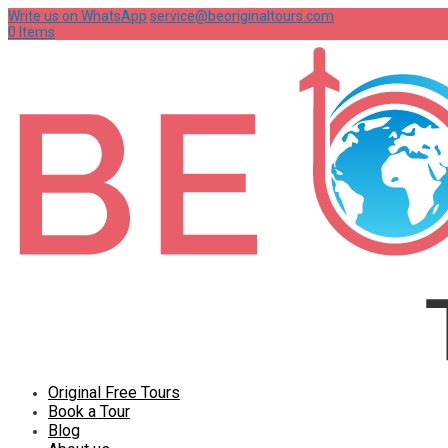
Write us on WhatsApp
service@beoriginaltours.com
0 Items
Original Free Tours
Book a Tour
Blog