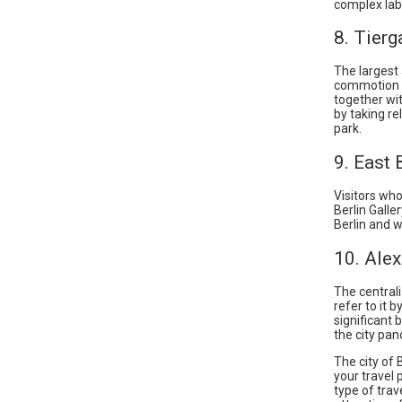
complex laby
8. Tierg
The largest 
commotion a
together wit
by taking re
park.
9. East 
Visitors who
Berlin Galle
Berlin and w
10. Ale
The central
refer to it 
significant 
the city pan
The city of
your travel 
type of trav