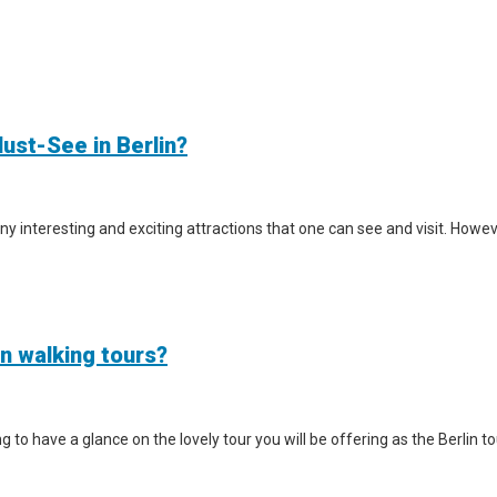
ust-See in Berlin?
y interesting and exciting attractions that one can see and visit. However
in walking tours?
iting to have a glance on the lovely tour you will be offering as the Berlin