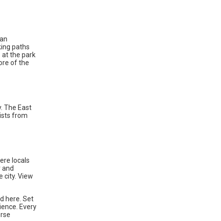
ban
king paths
 at the park
ore of the
y. The East
ists from
ere locals
r and
e city. View
d here. Set
ience. Every
erse