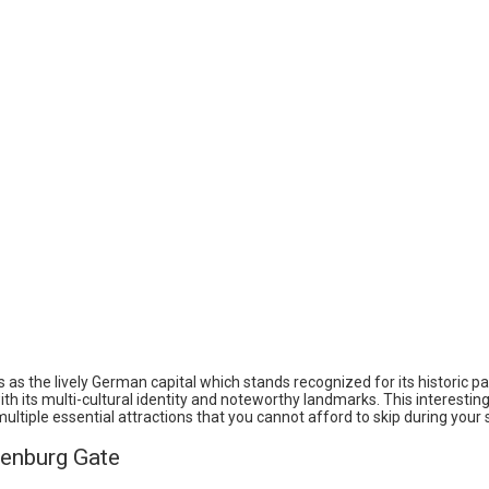
s as the lively German capital which stands recognized for its historic pa
h its multi-cultural identity and noteworthy landmarks. This interesting
ltiple essential attractions that you cannot afford to skip during your 
denburg Gate