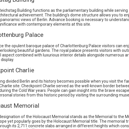
ichstag Building functions as the parliamentary building while serving
hitectural achievement. The building’s dome structure allows you to en
 panoramic views of Berlin. Advance booking is necessary to understand
ignificance with contemporary elements at this site.
ottenburg Palace
e the opulent baroque palace of Charlottenburg Palace visitors can enj
rlooking beautiful gardens. The royal palace presents visitors with ou
l aspect combined with luxurious interior details alongside numerous ar
 display.
point Charlie
ng divided Berlin and its history becomes possible when you visit the 
Charlie site. Checkpoint Charlie served as the well-known border betwe
during the Cold War years. People can gain insight into the brave escap
ersonal stories from this historic period by visiting the surrounding mu
caust Memorial
l designation of the Holocaust Memorial stands as the Memorial to the 
ope yet popularly goes by the Holocaust Memorial title. The memorial 
rough its 2,711 concrete slabs arranged in different heights which cons