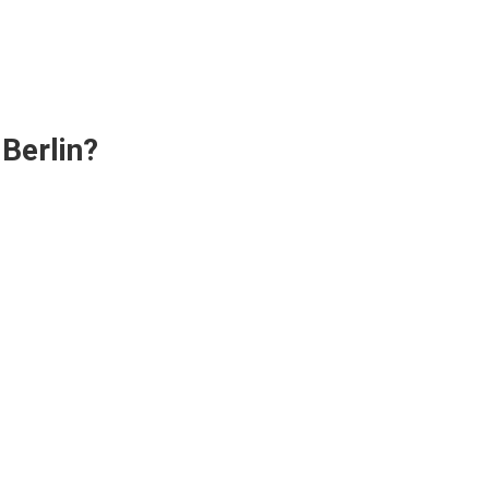
Berlin?