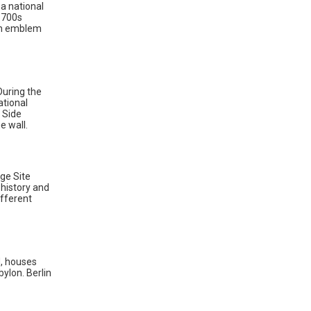
a national
 1700s
 an emblem
During the
ational
 Side
e wall.
ge Site
 history and
ifferent
, houses
ylon. Berlin
.