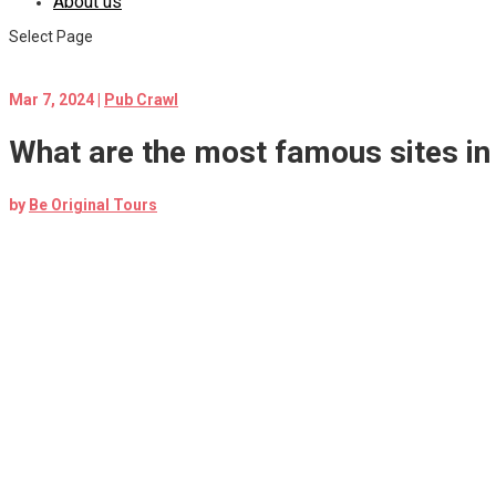
About us
Select Page
Mar 7, 2024
|
Pub Crawl
What are the most famous sites in 
by
Be Original Tours