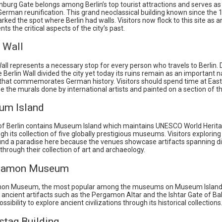
burg Gate belongs among Berlin’s top tourist attractions and serves as 
German reunification. This grand neoclassical building known since the
arked the spot where Berlin had walls. Visitors now flock to this site as
nts the critical aspects of the city’s past.
n Wall
all represents a necessary stop for every person who travels to Berlin. 
 Berlin Wall divided the city yet today its ruins remain as an important n
at commemorates German history. Visitors should spend time at East
ee the murals done by international artists and painted on a section of th
um Island
of Berlin contains Museum Island which maintains UNESCO World Herita
gh its collection of five globally prestigious museums. Visitors exploring
 find a paradise here because the venues showcase artifacts spanning d
s through their collection of art and archaeology.
rgamon Museum
on Museum, the most popular among the museums on Museum Island
ancient artifacts such as the Pergamon Altar and the Ishtar Gate of Bab
ssibility to explore ancient civilizations through its historical collections
stag Building