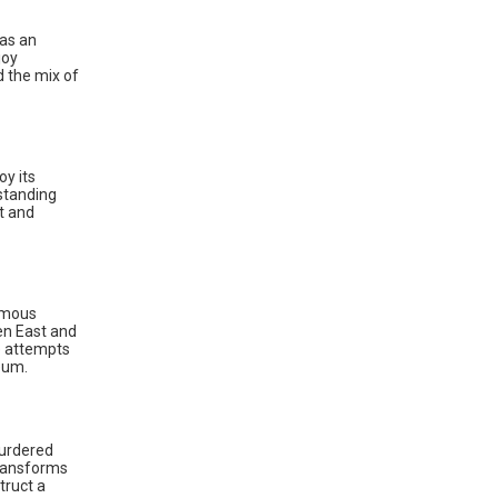
 as an
joy
 the mix of
oy its
tstanding
t and
famous
en East and
e attempts
seum.
Murdered
transforms
truct a