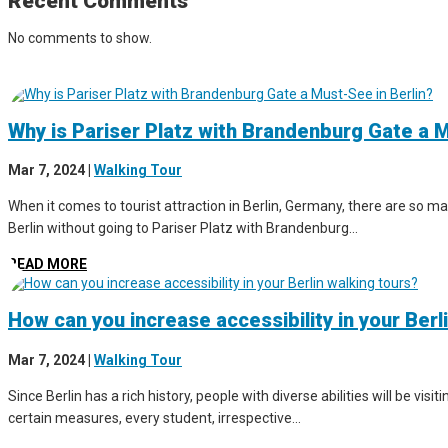
Recent Comments
No comments to show.
Why is Pariser Platz with Brandenburg Gate a M
Mar 7, 2024
|
Walking Tour
When it comes to tourist attraction in Berlin, Germany, there are so man
Berlin without going to Pariser Platz with Brandenburg...
READ MORE
How can you increase accessibility in your Berl
Mar 7, 2024
|
Walking Tour
Since Berlin has a rich history, people with diverse abilities will be vis
certain measures, every student, irrespective...