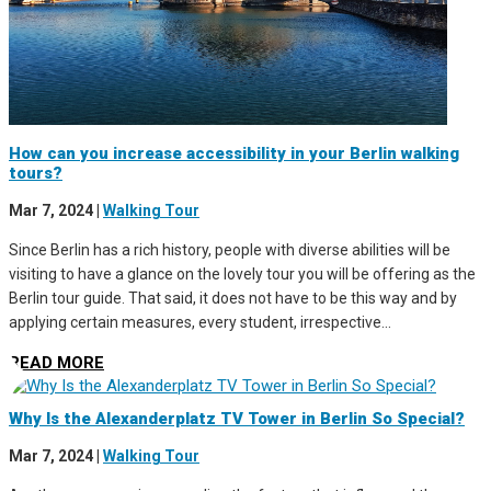
How can you increase accessibility in your Berlin walking
tours?
Mar 7, 2024
|
Walking Tour
Since Berlin has a rich history, people with diverse abilities will be
visiting to have a glance on the lovely tour you will be offering as the
Berlin tour guide. That said, it does not have to be this way and by
applying certain measures, every student, irrespective...
READ MORE
Why Is the Alexanderplatz TV Tower in Berlin So Special?
Mar 7, 2024
|
Walking Tour