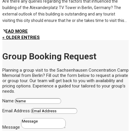
Are there any queries regarding the factors that influenced the
building of the Alexanderplatz TV Tower in Berlin, Germany? The
external outlook of this building is outstanding and any tourist
visiting this city should ensure that he or she takes time to visit this...
READ MORE
« OLDER ENTRIES
Group Booking Request
Planning a group visit to the Sachsenhausen Concentration Camp
Memorial from Berlin? Fill out the form below to request a private
or group tour. Our team will get back to you with availability and
pricing options. Experience a guided tour tailored to your group’s
needs.
Name
Email Address
Message