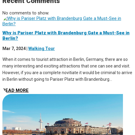
Recent Comments
No comments to show.
Why is Pariser Platz with Brandenburg Gate a Must-See in
Berlin?
Mar 7, 2024
|
Walking Tour
When it comes to tourist attraction in Berlin, Germany, there are so
many interesting and exciting attractions that one can see and visit.
However, if you are a complete novitiate it would be criminal to arrive
in Berlin without going to Pariser Platz with Brandenburg...
READ MORE