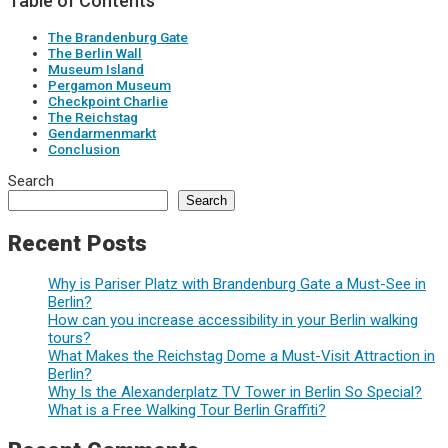
Table of Contents
The Brandenburg Gate
The Berlin Wall
Museum Island
Pergamon Museum
Checkpoint Charlie
The Reichstag
Gendarmenmarkt
Conclusion
Search
Search
Recent Posts
Why is Pariser Platz with Brandenburg Gate a Must-See in
Berlin?
How can you increase accessibility in your Berlin walking
tours?
What Makes the Reichstag Dome a Must-Visit Attraction in
Berlin?
Why Is the Alexanderplatz TV Tower in Berlin So Special?
What is a Free Walking Tour Berlin Graffiti?