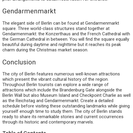
Gendarmenmarkt
The elegant side of Berlin can be found at Gendarmenmarkt
square. Three world-class structures stand together at
Gendarmenmarkt: the Konzerthaus and the French Cathedral with
the German Cathedral in between. You will find the square equally
beautiful during daytime and nighttime but it reaches its peak
charm during the Christmas market season.
Conclusion
The city of Berlin features numerous well-known attractions
which present the vibrant cultural history of the region.
Throughout Berlin tourists can explore a wide range of
attractions which include the Brandenburg Gate alongside the
Berlin Wall but also Museum Island and Checkpoint Charlie as well
as the Reichstag and Gendarmenmarkt. Create a detailed
schedule before visiting these outstanding landmarks while giving
yourself enough time to study them. The city of Berlin stands
ready to share its remarkable stories and current occurrences
through its historic and contemporary marvels.