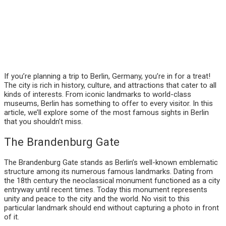
If you’re planning a trip to Berlin, Germany, you’re in for a treat!
The city is rich in history, culture, and attractions that cater to all
kinds of interests. From iconic landmarks to world-class
museums, Berlin has something to offer to every visitor. In this
article, we’ll explore some of the most famous sights in Berlin
that you shouldn’t miss.
The Brandenburg Gate
The Brandenburg Gate stands as Berlin’s well-known emblematic
structure among its numerous famous landmarks. Dating from
the 18th century the neoclassical monument functioned as a city
entryway until recent times. Today this monument represents
unity and peace to the city and the world. No visit to this
particular landmark should end without capturing a photo in front
of it.