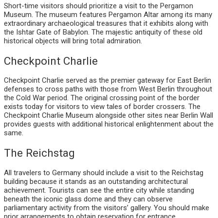
Short-time visitors should prioritize a visit to the Pergamon
Museum. The museum features Pergamon Altar among its many
extraordinary archaeological treasures that it exhibits along with
the Ishtar Gate of Babylon. The majestic antiquity of these old
historical objects will bring total admiration.
Checkpoint Charlie
Checkpoint Charlie served as the premier gateway for East Berlin
defenses to cross paths with those from West Berlin throughout
the Cold War period. The original crossing point of the border
exists today for visitors to view tales of border crossers. The
Checkpoint Charlie Museum alongside other sites near Berlin Wall
provides guests with additional historical enlightenment about the
same.
The Reichstag
All travelers to Germany should include a visit to the Reichstag
building because it stands as an outstanding architectural
achievement. Tourists can see the entire city while standing
beneath the iconic glass dome and they can observe
parliamentary activity from the visitors’ gallery. You should make
prior arrangements to obtain reservation for entrance.