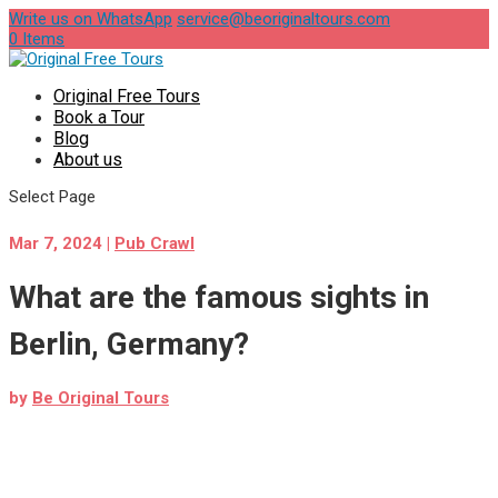
Write us on WhatsApp
service@beoriginaltours.com
0 Items
Original Free Tours
Book a Tour
Blog
About us
Select Page
Mar 7, 2024
|
Pub Crawl
What are the famous sights in
Berlin, Germany?
by
Be Original Tours