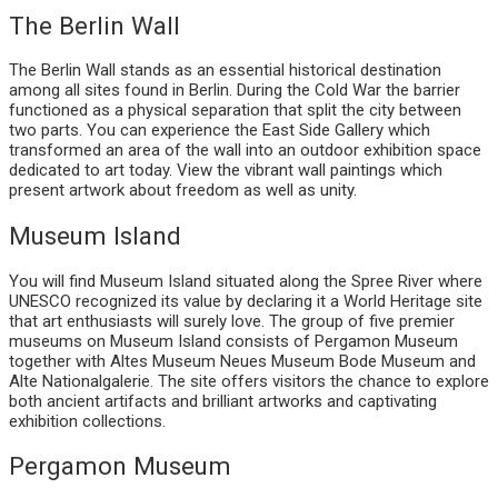
The Berlin Wall
The Berlin Wall stands as an essential historical destination
among all sites found in Berlin. During the Cold War the barrier
functioned as a physical separation that split the city between
two parts. You can experience the East Side Gallery which
transformed an area of the wall into an outdoor exhibition space
dedicated to art today. View the vibrant wall paintings which
present artwork about freedom as well as unity.
Museum Island
You will find Museum Island situated along the Spree River where
UNESCO recognized its value by declaring it a World Heritage site
that art enthusiasts will surely love. The group of five premier
museums on Museum Island consists of Pergamon Museum
together with Altes Museum Neues Museum Bode Museum and
Alte Nationalgalerie. The site offers visitors the chance to explore
both ancient artifacts and brilliant artworks and captivating
exhibition collections.
Pergamon Museum