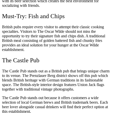
with its beer selection which creates the best environment for
socializing with friends.
Must-Try: Fish and Chips
British pubs require every visitor to attempt their classic cooking
specialties. Visitors to The Oscar Wilde should not miss the
opportunity to try their signature fish and chips dish. A traditional
British meal consisting of golden battered fish and chunky fries
provides an ideal solution for your hunger at the Oscar Wilde
establishment.
The Castle Pub
The Castle Pub stands out as a British pub that brings unique charm
to its venue. The Prenzlauer Berg district shows off this pub which
blends British heritage with German traditions in its fashionable
space. The British-style interior design features Union Jack flags
together with traditional vintage photographs.
The Castle Pub stands out because it offers customers a wide
selection of local German brews and British trademark beers. Each
beer lover alongside casual drinkers will find their perfect option at
this establishment.