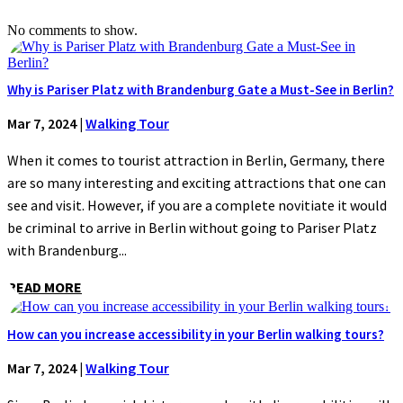
No comments to show.
Why is Pariser Platz with Brandenburg Gate a Must-See in Berlin?
Mar 7, 2024
|
Walking Tour
When it comes to tourist attraction in Berlin, Germany, there
are so many interesting and exciting attractions that one can
see and visit. However, if you are a complete novitiate it would
be criminal to arrive in Berlin without going to Pariser Platz
with Brandenburg...
READ MORE
How can you increase accessibility in your Berlin walking tours?
Mar 7, 2024
|
Walking Tour