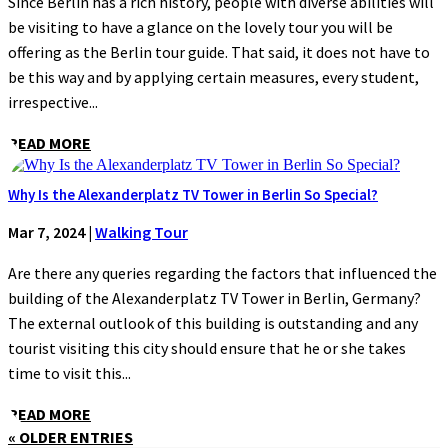
Since Berlin has a rich history, people with diverse abilities will
be visiting to have a glance on the lovely tour you will be
offering as the Berlin tour guide. That said, it does not have to
be this way and by applying certain measures, every student,
irrespective...
READ MORE
Why Is the Alexanderplatz TV Tower in Berlin So Special?
Mar 7, 2024
|
Walking Tour
Are there any queries regarding the factors that influenced the
building of the Alexanderplatz TV Tower in Berlin, Germany?
The external outlook of this building is outstanding and any
tourist visiting this city should ensure that he or she takes
time to visit this...
READ MORE
« OLDER ENTRIES