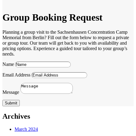
Group Booking Request
Planning a group visit to the Sachsenhausen Concentration Camp
Memorial from Berlin? Fill out the form below to request a private
or group tour. Our team will get back to you with availability and
pricing options. Experience a guided tour tailored to your group’s
needs.
Name
Email Address
Message
Submit
Archives
March 2024