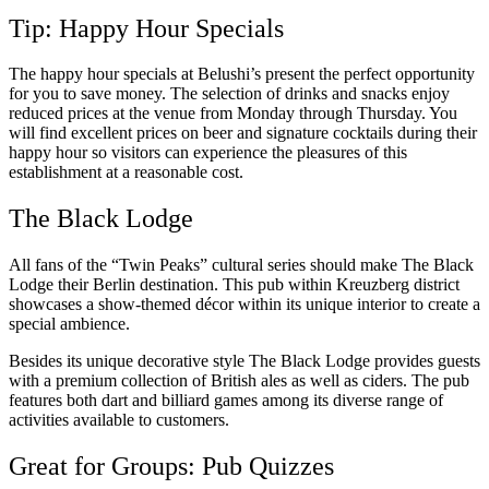
Tip: Happy Hour Specials
The happy hour specials at Belushi’s present the perfect opportunity
for you to save money. The selection of drinks and snacks enjoy
reduced prices at the venue from Monday through Thursday. You
will find excellent prices on beer and signature cocktails during their
happy hour so visitors can experience the pleasures of this
establishment at a reasonable cost.
The Black Lodge
All fans of the “Twin Peaks” cultural series should make The Black
Lodge their Berlin destination. This pub within Kreuzberg district
showcases a show-themed décor within its unique interior to create a
special ambience.
Besides its unique decorative style The Black Lodge provides guests
with a premium collection of British ales as well as ciders. The pub
features both dart and billiard games among its diverse range of
activities available to customers.
Great for Groups: Pub Quizzes