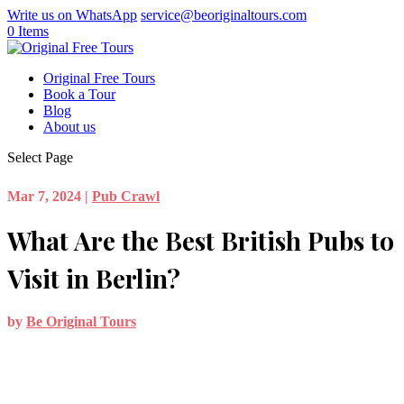
Write us on WhatsApp
service@beoriginaltours.com
0 Items
Original Free Tours
Book a Tour
Blog
About us
Select Page
Mar 7, 2024
|
Pub Crawl
What Are the Best British Pubs to
Visit in Berlin?
by
Be Original Tours