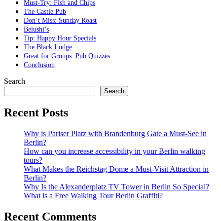
Must-Try: Fish and Chips
The Castle Pub
Don’t Miss: Sunday Roast
Belushi’s
Tip: Happy Hour Specials
The Black Lodge
Great for Groups: Pub Quizzes
Conclusion
Search
Search
Recent Posts
Why is Pariser Platz with Brandenburg Gate a Must-See in
Berlin?
How can you increase accessibility in your Berlin walking
tours?
What Makes the Reichstag Dome a Must-Visit Attraction in
Berlin?
Why Is the Alexanderplatz TV Tower in Berlin So Special?
What is a Free Walking Tour Berlin Graffiti?
Recent Comments