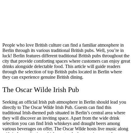
People who love British culture can find a familiar atmosphere in
Berlin through its various traditional British pubs. Well, you’re in
luck! Berlin features different traditional British pubs throughout the
city that provide comforting spaces where customers can enjoy great
drinks alongside delectable food. This article will guide readers
through the selection of top British pubs located in Berlin where
they can experience genuine British dining.
The Oscar Wilde Irish Pub
Seeking an official Irish pub atmosphere in Berlin should lead you
directly to The Oscar Wilde Irish Pub. Guests can find this
traditional Irish-themed pub situated in Berlin’s central area where
they will discover an inviting space. Apart from the wide drink
selection you can find Irish whiskeys and draught beers among
various beverages on offer. The Oscar Wilde hosts live music along