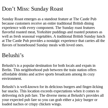
Don’t Miss: Sunday Roast
Sunday Roast emerges as a standout feature at The Castle Pub
because customers receive an entire traditional British dining
experience with every component. The Sunday roast features
flavorful roasted meat, Yorkshire puddings and roasted potatoes as
well as fresh seasonal vegetables. A traditional British Sunday lunch
at The Castle Pub provides a nostalgic experience that carries all the
flavors of homebound Sunday meals with loved ones.
Belushi’s
Belushi’s is a popular destination for both locals and expats in
Berlin. This neighborhood pub between the train station offers
affordable drinks and active sports broadcasts among its cozy
environment.
Belushi’s is well-known for its delicious burgers and finger-licking
bar snacks. This location exceeds expectations when it comes to
delivering rich pub fare. The diverse menu at Belushi’s provides all
your expected pub fare so you can grab either a juicy burger or
loaded nachos or crispy chicken wings.