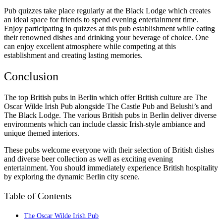
Pub quizzes take place regularly at the Black Lodge which creates
an ideal space for friends to spend evening entertainment time.
Enjoy participating in quizzes at this pub establishment while eating
their renowned dishes and drinking your beverage of choice. One
can enjoy excellent atmosphere while competing at this
establishment and creating lasting memories.
Conclusion
The top British pubs in Berlin which offer British culture are The
Oscar Wilde Irish Pub alongside The Castle Pub and Belushi’s and
The Black Lodge. The various British pubs in Berlin deliver diverse
environments which can include classic Irish-style ambiance and
unique themed interiors.
These pubs welcome everyone with their selection of British dishes
and diverse beer collection as well as exciting evening
entertainment. You should immediately experience British hospitality
by exploring the dynamic Berlin city scene.
Table of Contents
The Oscar Wilde Irish Pub