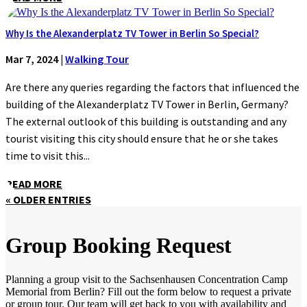
Why Is the Alexanderplatz TV Tower in Berlin So Special?
Mar 7, 2024
|
Walking Tour
Are there any queries regarding the factors that influenced the
building of the Alexanderplatz TV Tower in Berlin, Germany?
The external outlook of this building is outstanding and any
tourist visiting this city should ensure that he or she takes
time to visit this...
READ MORE
« OLDER ENTRIES
Group Booking Request
Planning a group visit to the Sachsenhausen Concentration Camp
Memorial from Berlin? Fill out the form below to request a private
or group tour. Our team will get back to you with availability and