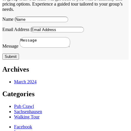
pricing options. Experience a guided tour tailored to your group’s
needs.
Name
Email Address
Message
Submit
Archives
March 2024
Categories
Pub Crawl
Sachsenhausen
Walking Tour
Facebook