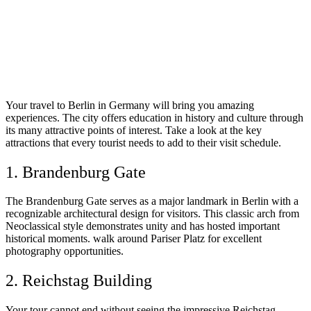
Your travel to Berlin in Germany will bring you amazing
experiences. The city offers education in history and culture through
its many attractive points of interest. Take a look at the key
attractions that every tourist needs to add to their visit schedule.
1. Brandenburg Gate
The Brandenburg Gate serves as a major landmark in Berlin with a
recognizable architectural design for visitors. This classic arch from
Neoclassical style demonstrates unity and has hosted important
historical moments. walk around Pariser Platz for excellent
photography opportunities.
2. Reichstag Building
Your tour cannot end without seeing the impressive Reichstag