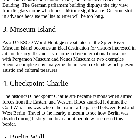
Building. The German parliament building displays the city view
from its glass dome which hosts historic significance. Get your slot
in advance because the line to enter will be too long.
3. Museum Island
As a UNESCO World Heritage site situated in the Spree River
Museum Island becomes an ideal destination for visitors interested in
art and history. It stands as a home to five international museums
with Pergamon Museum and Neues Museum as two examples.
Spend a complete day analyzing the museum exhibits which present
artistic and cultural treasures.
4. Checkpoint Charlie
The historical Checkpoint Charlie site became famous when armed
forces from the Eastern and Western Blocs guarded it during the
Cold War. This was where the main traffic passed between East and
West Berlin. Travel to the nearby museum to see how Berlin was
divided during history and hear about people who crossed this
border.
5. Berlin Wall