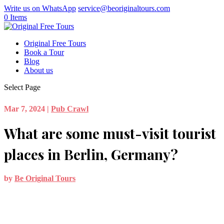
Write us on WhatsApp
service@beoriginaltours.com
0 Items
Original Free Tours
Book a Tour
Blog
About us
Select Page
Mar 7, 2024
|
Pub Crawl
What are some must-visit tourist
places in Berlin, Germany?
by
Be Original Tours