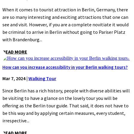
When it comes to tourist attraction in Berlin, Germany, there
are so many interesting and exciting attractions that one can
see and visit. However, if you are a complete novitiate it would
be criminal to arrive in Berlin without going to Pariser Platz
with Brandenburg...
READ MORE
How can you increase accessibility in your Berlin walking tours?
Mar 7, 2024
|
Walking Tour
Since Berlin has a rich history, people with diverse abilities will
be visiting to have a glance on the lovely tour you will be
offering as the Berlin tour guide. That said, it does not have to
be this way and by applying certain measures, every student,
irrespective...
READ MORE