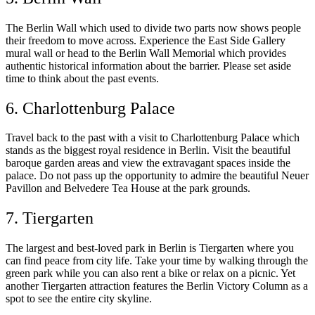
The Berlin Wall which used to divide two parts now shows people
their freedom to move across. Experience the East Side Gallery
mural wall or head to the Berlin Wall Memorial which provides
authentic historical information about the barrier. Please set aside
time to think about the past events.
6. Charlottenburg Palace
Travel back to the past with a visit to Charlottenburg Palace which
stands as the biggest royal residence in Berlin. Visit the beautiful
baroque garden areas and view the extravagant spaces inside the
palace. Do not pass up the opportunity to admire the beautiful Neuer
Pavillon and Belvedere Tea House at the park grounds.
7. Tiergarten
The largest and best-loved park in Berlin is Tiergarten where you
can find peace from city life. Take your time by walking through the
green park while you can also rent a bike or relax on a picnic. Yet
another Tiergarten attraction features the Berlin Victory Column as a
spot to see the entire city skyline.