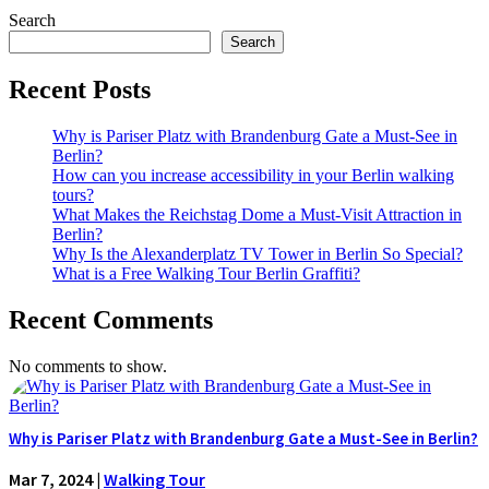
Search
Search
Recent Posts
Why is Pariser Platz with Brandenburg Gate a Must-See in
Berlin?
How can you increase accessibility in your Berlin walking
tours?
What Makes the Reichstag Dome a Must-Visit Attraction in
Berlin?
Why Is the Alexanderplatz TV Tower in Berlin So Special?
What is a Free Walking Tour Berlin Graffiti?
Recent Comments
No comments to show.
Why is Pariser Platz with Brandenburg Gate a Must-See in Berlin?
Mar 7, 2024
|
Walking Tour