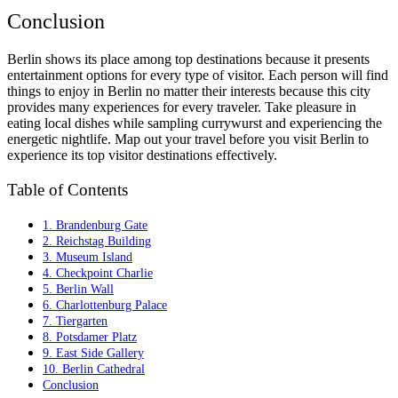
Conclusion
Berlin shows its place among top destinations because it presents
entertainment options for every type of visitor. Each person will find
things to enjoy in Berlin no matter their interests because this city
provides many experiences for every traveler. Take pleasure in
eating local dishes while sampling currywurst and experiencing the
energetic nightlife. Map out your travel before you visit Berlin to
experience its top visitor destinations effectively.
Table of Contents
1. Brandenburg Gate
2. Reichstag Building
3. Museum Island
4. Checkpoint Charlie
5. Berlin Wall
6. Charlottenburg Palace
7. Tiergarten
8. Potsdamer Platz
9. East Side Gallery
10. Berlin Cathedral
Conclusion