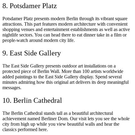
8. Potsdamer Platz
Potsdamer Platz presents modern Berlin through its vibrant square
attractions. This part features modern architecture with convenient
shopping venues and entertainment establishments as well as active
nightlife sectors. You can head there to eat dinner take in a film or
people-watch around modern city life.
9. East Side Gallery
The East Side Gallery presents outdoor art installations on a
protected piece of Berlin Wall. More than 100 artists worldwide
added paintings to the East Side Gallery display. Spend several
minutes admiring how this original art delivers its deep meaningful
messages.
10. Berlin Cathedral
The Berlin Cathedral stands tall as a beautiful architectural
achievement named Berliner Dom. Our visit lets you see the whole
city from high up while you view beautiful walls and hear the
classics performed here.