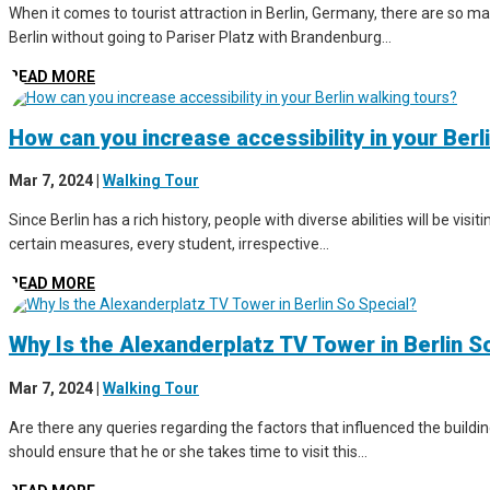
When it comes to tourist attraction in Berlin, Germany, there are so man
Berlin without going to Pariser Platz with Brandenburg...
READ MORE
How can you increase accessibility in your Berl
Mar 7, 2024
|
Walking Tour
Since Berlin has a rich history, people with diverse abilities will be vis
certain measures, every student, irrespective...
READ MORE
Why Is the Alexanderplatz TV Tower in Berlin S
Mar 7, 2024
|
Walking Tour
Are there any queries regarding the factors that influenced the buildin
should ensure that he or she takes time to visit this...