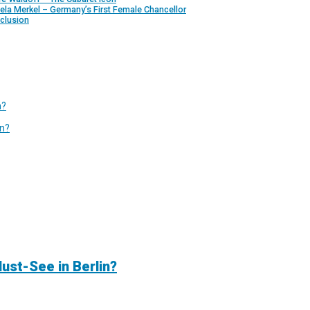
ela Merkel – Germany’s First Female Chancellor
clusion
n?
in?
ust-See in Berlin?