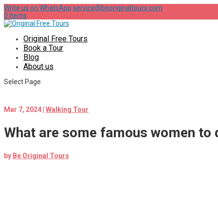
Write us on WhatsApp
service@beoriginaltours.com
0 Items
Original Free Tours
Book a Tour
Blog
About us
Select Page
Mar 7, 2024
|
Walking Tour
What are some famous women to di
by
Be Original Tours