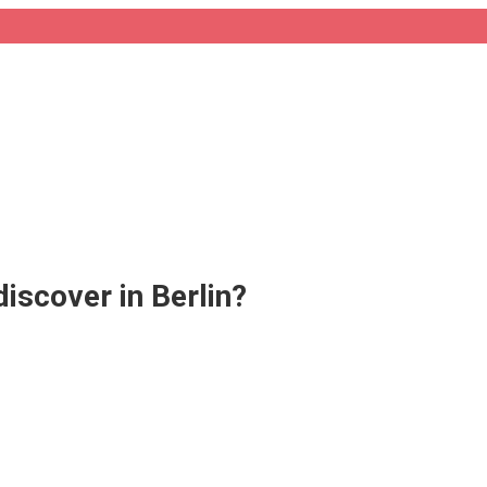
scover in Berlin?