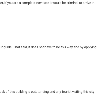
, if you are a complete novitiate it would be criminal to arrive in
 tour guide. That said, it does not have to be this way and by applying
of this building is outstanding and any tourist visiting this city