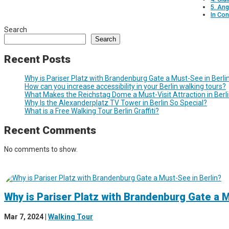
5. Ang
In Con
Search
Search
Recent Posts
Why is Pariser Platz with Brandenburg Gate a Must-See in Berli
How can you increase accessibility in your Berlin walking tours?
What Makes the Reichstag Dome a Must-Visit Attraction in Berl
Why Is the Alexanderplatz TV Tower in Berlin So Special?
What is a Free Walking Tour Berlin Graffiti?
Recent Comments
No comments to show.
Why is Pariser Platz with Brandenburg Gate a M
Mar 7, 2024
|
Walking Tour