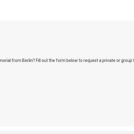
l from Berlin? Fill out the form below to request a private or group tour