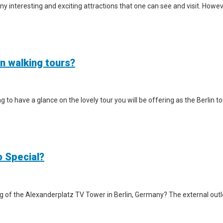
y interesting and exciting attractions that one can see and visit. However
in walking tours?
iting to have a glance on the lovely tour you will be offering as the Berlin
o Special?
g of the Alexanderplatz TV Tower in Berlin, Germany? The external outlook 