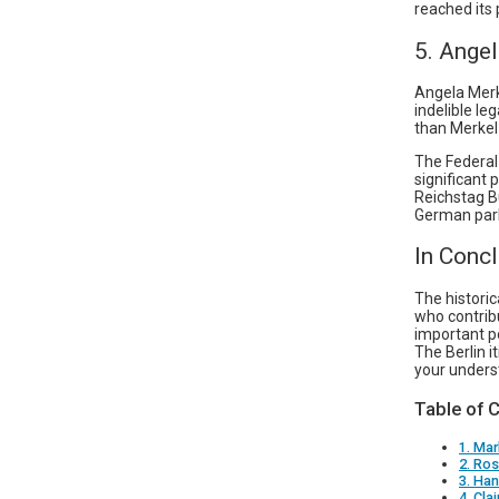
reached its 
5. Ange
Angela Merk
indelible le
than Merkel 
The Federal
significant 
Reichstag Bu
German par
In Conc
The histori
who contrib
important po
The Berlin i
your underst
Table of 
1. Mar
2. Ro
3. Ha
4. Cla