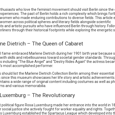
nthusiasts who love the feminist movement should visit Berlin since the c
experiences. The past of Berlin holds a rich complexity which brings fo
women who made enduring contributions to diverse fields. This article
women across political spheres and literary fields alongside scientific
 and artistic pursuits who have influenced Berlin through history. Follo
erliners through their historical footprints while exploring the energetic 
ene Dietrich – The Queen of Cabaret
al fame embraced Marlene Dietrich during her 1901 birth year because 
ith skills and rebelliousness toward societal gender standards. Throug
ilms including “The Blue Angel” and “Destry Rides Again” the actress be
s most accomplished performer.
s should list the Marlene Dietrich Collection Berlin among their essential 
s since this museum showcases her life story and artistic achievements
ains a wide range of original content including costumes as well as p
ems and various memorabilia.
 Luxemburg – The Revolutionary
t political figure Rosa Luxemburg made her entrance into the world in 1
 social justice she actively fought for worker equality and rights. Toget
rs Luxemburg established the Spartacus League which developed into 