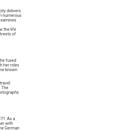
ity delivers
rth numerous
 examines
w the life
streets of
she fused
h her roles
came known
travel
. The
hotographs
871. As a
her with
the German