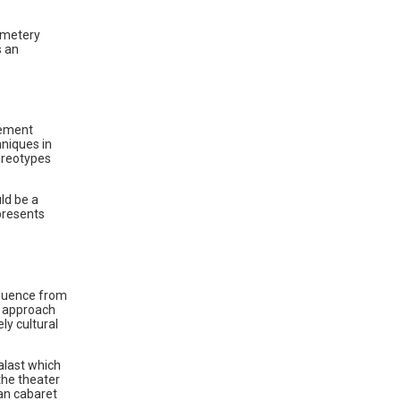
Cemetery
s an
vement
hniques in
ereotypes
uld be a
 presents
fluence from
l approach
ly cultural
alast which
 the theater
man cabaret