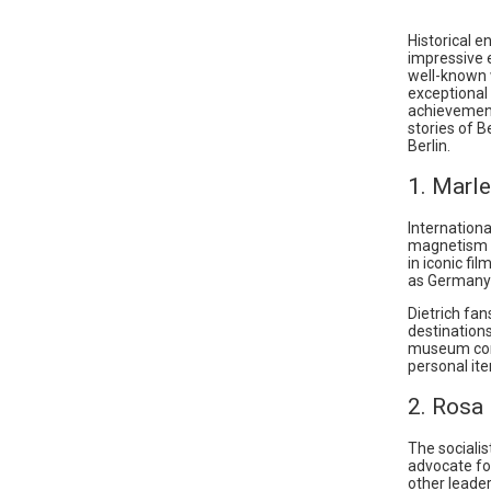
Historical e
impressive 
well-known 
exceptional 
achievements
stories of B
Berlin.
1. Marl
Internation
magnetism w
in iconic f
as Germany’
Dietrich fan
destination
museum cont
personal it
2. Rosa
The socialis
advocate for
other leade