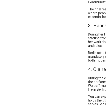
Communist 
The final r
where peopl
essential lo
3. Hann
During her 
starting fro
her work sh
and roles.
Berlinische 
mandatory st
both modern
4. Clair
During the 
the perform
Waldoff made
life in Berlin.
You can exp
holds the ti
serves Berl