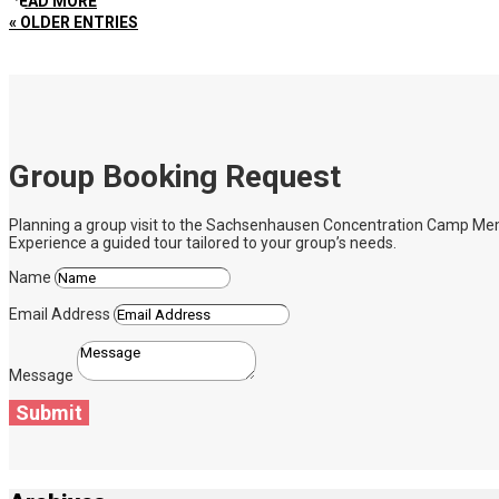
READ MORE
« OLDER ENTRIES
Group Booking Request
Planning a group visit to the Sachsenhausen Concentration Camp Memoria
Experience a guided tour tailored to your group’s needs.
Name
Email Address
Message
Submit