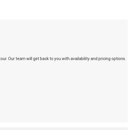
. Our team will get back to you with availability and pricing options.