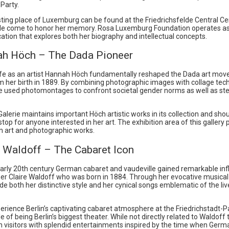
Party.
esting place of Luxemburg can be found at the Friedrichsfelde Central 
e come to honor her memory. Rosa Luxemburg Foundation operates a
cation that explores both her biography and intellectual concepts.
ah Höch – The Dada Pioneer
life as an artist Hannah Höch fundamentally reshaped the Dada art mo
m her birth in 1889. By combining photographic images with collage tec
e used photomontages to confront societal gender norms as well as st
Galerie maintains important Höch artistic works in its collection and sho
op for anyone interested in her art. The exhibition area of this gallery
 art and photographic works.
e Waldoff – The Cabaret Icon
early 20th century German cabaret and vaudeville gained remarkable in
er Claire Waldoff who was born in 1884. Through her evocative musica
 both her distinctive style and her cynical songs emblematic of the live
erience Berlin’s captivating cabaret atmosphere at the Friedrichstadt-P
tle of being Berlin’s biggest theater. While not directly related to Waldoff
in visitors with splendid entertainments inspired by the time when Ger