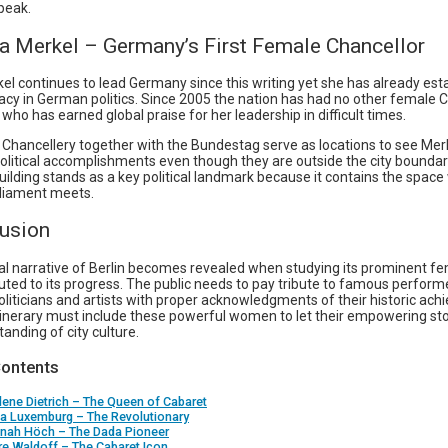
peak.
la Merkel – Germany’s First Female Chancellor
el continues to lead Germany since this writing yet she has already est
gacy in German politics. Since 2005 the nation has had no other female 
who has earned global praise for her leadership in difficult times.
 Chancellery together with the Bundestag serve as locations to see Merk
political accomplishments even though they are outside the city boundar
ilding stands as a key political landmark because it contains the space
liament meets.
lusion
cal narrative of Berlin becomes revealed when studying its prominent fe
uted to its progress. The public needs to pay tribute to famous perform
liticians and artists with proper acknowledgments of their historic ac
tinerary must include these powerful women to let their empowering stor
anding of city culture.
Contents
lene Dietrich – The Queen of Cabaret
sa Luxemburg – The Revolutionary
nnah Höch – The Dada Pioneer
ire Waldoff – The Cabaret Icon