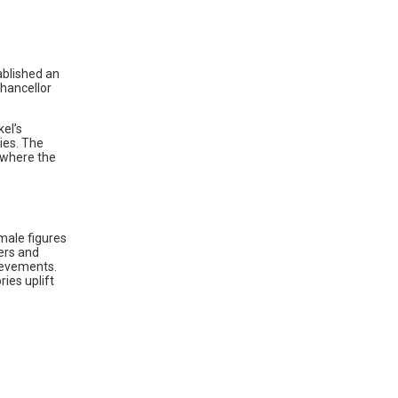
ablished an
Chancellor
el’s
ies. The
 where the
male figures
ers and
hievements.
ies uplift