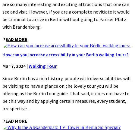
are so many interesting and exciting attractions that one can
see and visit. However, if you are a complete novitiate it would
be criminal to arrive in Berlin without going to Pariser Platz
with Brandenburg...
READ MORE
How can you increase accessibility in your Berlin walking tours?
Mar 7, 2024
|
Walking Tour
Since Berlin has a rich history, people with diverse abilities will
be visiting to have a glance on the lovely tour you will be
offering as the Berlin tour guide. That said, it does not have to
be this way and by applying certain measures, every student,
irrespective...
READ MORE