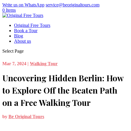
Write us on WhatsApp
service@beoriginaltours.com
0 Items
Original Free Tours
Book a Tour
Blog
About us
Select Page
Mar 7, 2024
|
Walking Tour
Uncovering Hidden Berlin: How
to Explore Off the Beaten Path
on a Free Walking Tour
by
Be Original Tours