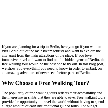
If you are planning for a trip to Berlin, here you go if you want to
visit Berlin out of the mainstream tourists and want to explore the
city apart from the main attractions of the place. If you love
immersive travel and want to find out the hidden gems of Berlin, the
free walking tour would be the best one to try out. In this blog post,
we show you everything you need to know in order to embark on
an amazing adventure of never seen before parts of Berlin.
Why Choose a Free Walking Tour?
The popularity of free walking tours reflects their accessibility and
the interesting in sights that they are able to give. Free walking tours
provide the opportunity to travel the world without having to spend
a large amount of cash like traditional guided tours. For budget