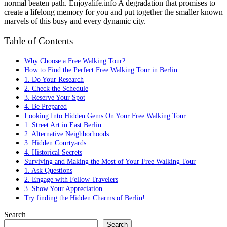
normal beaten path. Enjoyalife.info A degradation that promises to
create a lifelong memory for you and put together the smaller known
marvels of this busy and every dynamic city.
Table of Contents
Why Choose a Free Walking Tour?
How to Find the Perfect Free Walking Tour in Berlin
1. Do Your Research
2. Check the Schedule
3. Reserve Your Spot
4. Be Prepared
Looking Into Hidden Gems On Your Free Walking Tour
1. Street Art in East Berlin
2. Alternative Neighborhoods
3. Hidden Courtyards
4. Historical Secrets
Surviving and Making the Most of Your Free Walking Tour
1. Ask Questions
2. Engage with Fellow Travelers
3. Show Your Appreciation
Try finding the Hidden Charms of Berlin!
Search
Search