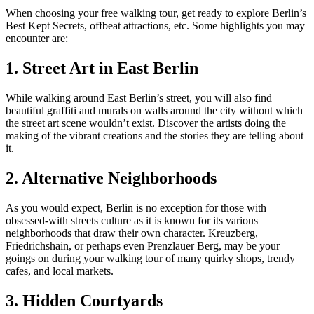
When choosing your free walking tour, get ready to explore Berlin’s
Best Kept Secrets, offbeat attractions, etc. Some highlights you may
encounter are:
1. Street Art in East Berlin
While walking around East Berlin’s street, you will also find
beautiful graffiti and murals on walls around the city without which
the street art scene wouldn’t exist. Discover the artists doing the
making of the vibrant creations and the stories they are telling about
it.
2. Alternative Neighborhoods
As you would expect, Berlin is no exception for those with
obsessed-with streets culture as it is known for its various
neighborhoods that draw their own character. Kreuzberg,
Friedrichshain, or perhaps even Prenzlauer Berg, may be your
goings on during your walking tour of many quirky shops, trendy
cafes, and local markets.
3. Hidden Courtyards