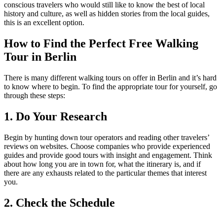
conscious travelers who would still like to know the best of local
history and culture, as well as hidden stories from the local guides,
this is an excellent option.
How to Find the Perfect Free Walking
Tour in Berlin
There is many different walking tours on offer in Berlin and it’s hard
to know where to begin. To find the appropriate tour for yourself, go
through these steps:
1. Do Your Research
Begin by hunting down tour operators and reading other travelers’
reviews on websites. Choose companies who provide experienced
guides and provide good tours with insight and engagement. Think
about how long you are in town for, what the itinerary is, and if
there are any exhausts related to the particular themes that interest
you.
2. Check the Schedule