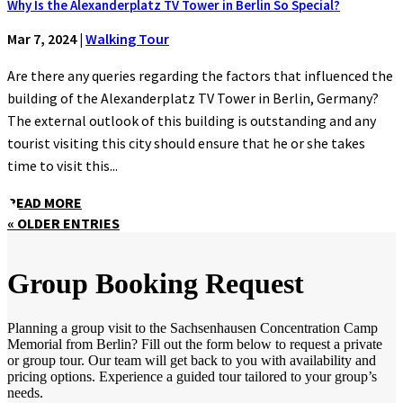
Why Is the Alexanderplatz TV Tower in Berlin So Special?
Mar 7, 2024
|
Walking Tour
Are there any queries regarding the factors that influenced the
building of the Alexanderplatz TV Tower in Berlin, Germany?
The external outlook of this building is outstanding and any
tourist visiting this city should ensure that he or she takes
time to visit this...
READ MORE
« OLDER ENTRIES
Group Booking Request
Planning a group visit to the Sachsenhausen Concentration Camp
Memorial from Berlin? Fill out the form below to request a private
or group tour. Our team will get back to you with availability and
pricing options. Experience a guided tour tailored to your group’s
needs.