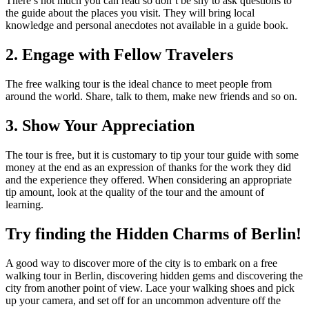
There’s not much you can read so don’t be shy to ask questions to
the guide about the places you visit. They will bring local
knowledge and personal anecdotes not available in a guide book.
2. Engage with Fellow Travelers
The free walking tour is the ideal chance to meet people from
around the world. Share, talk to them, make new friends and so on.
3. Show Your Appreciation
The tour is free, but it is customary to tip your tour guide with some
money at the end as an expression of thanks for the work they did
and the experience they offered. When considering an appropriate
tip amount, look at the quality of the tour and the amount of
learning.
Try finding the Hidden Charms of Berlin!
A good way to discover more of the city is to embark on a free
walking tour in Berlin, discovering hidden gems and discovering the
city from another point of view. Lace your walking shoes and pick
up your camera, and set off for an uncommon adventure off the