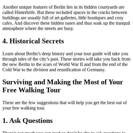
Another unique features of Berlin lies in its hidden courtyards are
called Hinterhöfe. But these secluded spaces in the cracks between
buildings are usually full of art galleries, little boutiques and cosy
cafes. And discover these hidden oases and thus soak up the tranquil
atmosphere where the streets are busy.
4. Historical Secrets
Learn about Berlin’s deep history and your tour guide will take you
through tales of the city’s past. These stories will take you back from
the new Berlin to the scars of World War II and from the end of the
Cold War to the division and reunification of Germany.
Surviving and Making the Most of Your
Free Walking Tour
These are the few suggestions that will help you get the best out of
your free walking tour.
1. Ask Questions