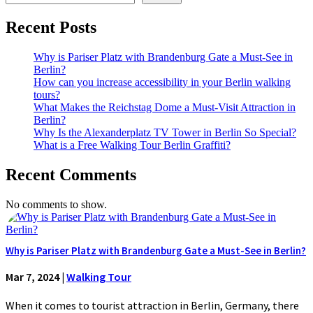
Recent Posts
Why is Pariser Platz with Brandenburg Gate a Must-See in
Berlin?
How can you increase accessibility in your Berlin walking
tours?
What Makes the Reichstag Dome a Must-Visit Attraction in
Berlin?
Why Is the Alexanderplatz TV Tower in Berlin So Special?
What is a Free Walking Tour Berlin Graffiti?
Recent Comments
No comments to show.
Why is Pariser Platz with Brandenburg Gate a Must-See in Berlin?
Mar 7, 2024
|
Walking Tour
When it comes to tourist attraction in Berlin, Germany, there