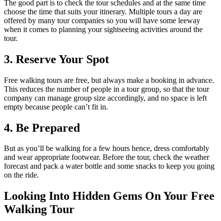
The good part is to check the tour schedules and at the same time
choose the time that suits your itinerary. Multiple tours a day are
offered by many tour companies so you will have some leeway
when it comes to planning your sightseeing activities around the
tour.
3. Reserve Your Spot
Free walking tours are free, but always make a booking in advance.
This reduces the number of people in a tour group, so that the tour
company can manage group size accordingly, and no space is left
empty because people can’t fit in.
4. Be Prepared
But as you’ll be walking for a few hours hence, dress comfortably
and wear appropriate footwear. Before the tour, check the weather
forecast and pack a water bottle and some snacks to keep you going
on the ride.
Looking Into Hidden Gems On Your Free
Walking Tour